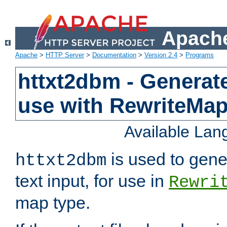
Apache
Apache
>
HTTP Server
>
Documentation
>
Version 2.4
>
Programs
httxt2dbm - Generate
use with RewriteMa
Available La
is used to gene
httxt2dbm
text input, for use in
Rewri
map type.