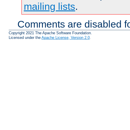
mailing lists
.
Comments are disabled fo
Copyright 2021 The Apache Software Foundation.
Licensed under the
Apache License, Version 2.0
.