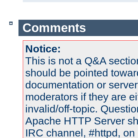
Comments
Notice:
This is not a Q&A sect
should be pointed towar
documentation or serve
moderators if they are 
invalid/off-topic. Quest
Apache HTTP Server shou
IRC channel, #httpd, on 