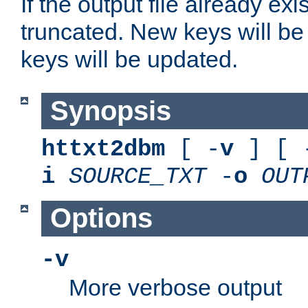
If the output file already exis
truncated. New keys will be
keys will be updated.
Synopsis
httxt2dbm
[ -
v
] [ 
i
SOURCE_TXT
-
o
OUT
Options
-v
More verbose output