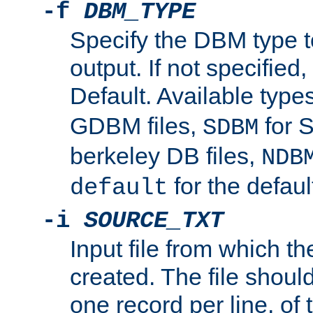
-f
DBM_TYPE
Specify the DBM type t
output. If not specified,
Default. Available type
GDBM files,
for 
SDBM
berkeley DB files,
NDB
for the defau
default
-i
SOURCE_TXT
Input file from which th
created. The file shoul
one record per line, of