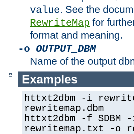
. See the docume
value
for further
RewriteMap
format and meaning.
-o
OUTPUT_DBM
Name of the output dbm
Examples
httxt2dbm -i rewrit
rewritemap.dbm
httxt2dbm -f SDBM -
rewritemap.txt -o r