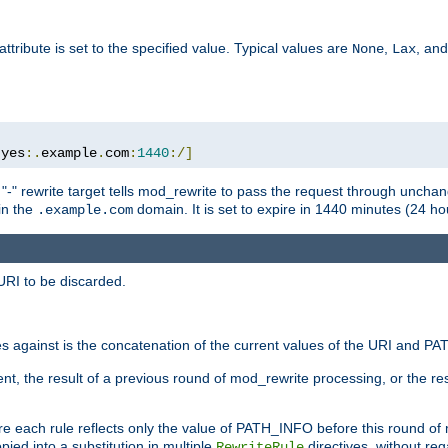
attribute is set to the specified value. Typical values are
,
, an
None
Lax
:
yes
:.
example
.
com
:
1440
:/]
 "-" rewrite target tells mod_rewrite to pass the request through unchang
 in the
domain. It is set to expire in 1440 minutes (24 hou
.example.com
URI to be discarded.
 against is the concatenation of the current values of the URI and P
nt, the result of a previous round of mod_rewrite processing, or the resul
e each rule reflects only the value of PATH_INFO before this round of
ied into a substitution in multiple
directives, without reg
RewriteRule