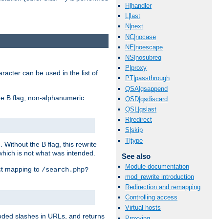
H|handler
L|last
N|next
NC|nocase
NE|noescape
NS|nosubreq
P|proxy
racter can be used in the list of
PT|passthrough
QSA|qsappend
e B flag, non-alphanumeric
QSD|qsdiscard
QSL|qslast
R|redirect
S|skip
T|type
ithout the B flag, this rewrite
which is not what was intended.
See also
Module documentation
ect mapping to
/search.php?
mod_rewrite introduction
Redirection and remapping
Controlling access
Virtual hosts
coded slashes in URLs, and returns
Proxying