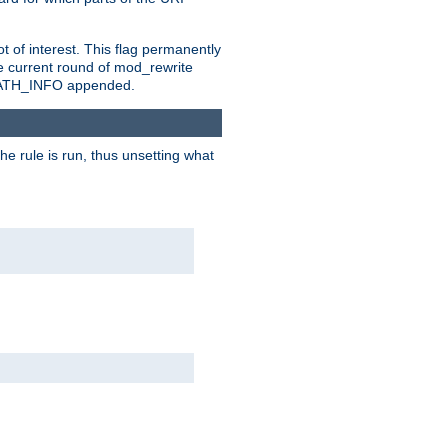
t of interest. This flag permanently
e current round of mod_rewrite
ny PATH_INFO appended.
he rule is run, thus unsetting what