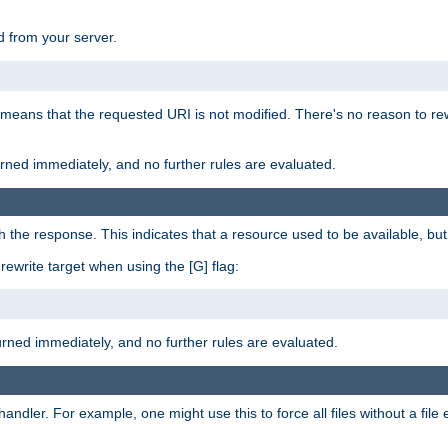
 from your server.
 means that the requested URI is not modified. There's no reason to rew
turned immediately, and no further rules are evaluated.
h the response. This indicates that a resource used to be available, but 
e rewrite target when using the [G] flag:
turned immediately, and no further rules are evaluated.
handler. For example, one might use this to force all files without a fil