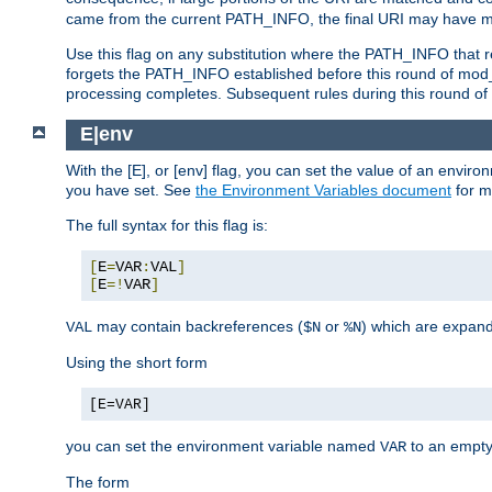
came from the current PATH_INFO, the final URI may have mu
Use this flag on any substitution where the PATH_INFO that res
forgets the PATH_INFO established before this round of mod_
processing completes. Subsequent rules during this round of 
E|env
With the [E], or [env] flag, you can set the value of an envir
you have set. See
the Environment Variables document
for m
The full syntax for this flag is:
[
E
=
VAR
:
VAL
]
[
E
=!
VAR
]
may contain backreferences (
or
) which are expan
VAL
$N
%N
Using the short form
[E=VAR]
you can set the environment variable named
to an empty
VAR
The form