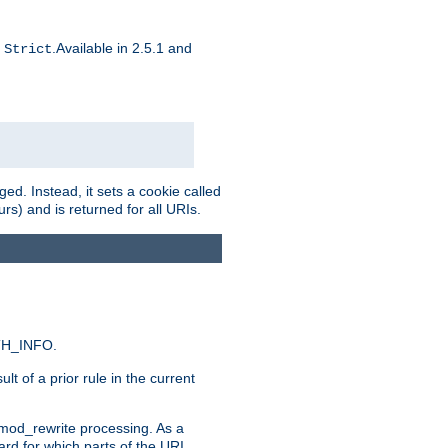
d
.Available in 2.5.1 and
Strict
ed. Instead, it sets a cookie called
rs) and is returned for all URIs.
ATH_INFO.
t of a prior rule in the current
 mod_rewrite processing. As a
ard for which parts of the URI