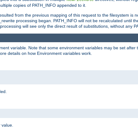
ltiple copies of PATH_INFO appended to it.
ulted from the previous mapping of this request to the filesystem is no
rewrite processing began. PATH_INFO will not be recalculated until th
processing will see only the direct result of substitutions, without a
onment variable. Note that some environment variables may be set after t
ore details on how Environment variables work.
ded.
 value.