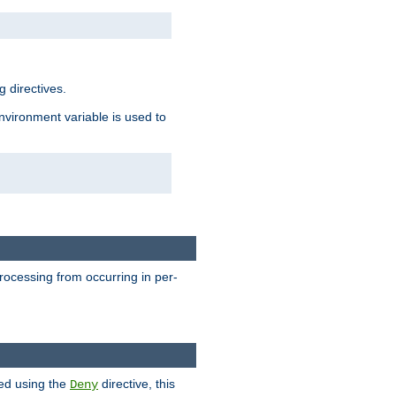
 directives.
environment variable is used to
processing from occurring in per-
hed using the
directive, this
Deny