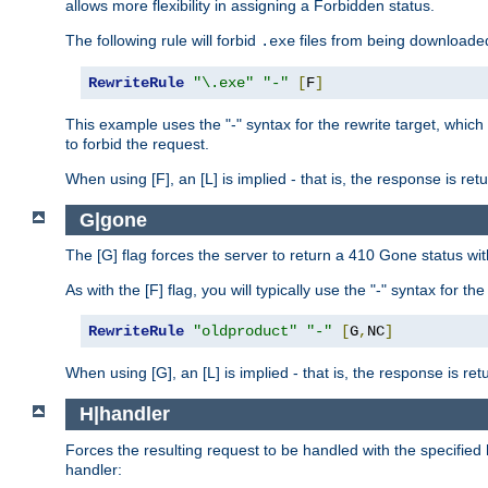
allows more flexibility in assigning a Forbidden status.
The following rule will forbid
files from being downloaded
.exe
RewriteRule
"\.exe"
"-"
[
F
]
This example uses the "-" syntax for the rewrite target, which
to forbid the request.
When using [F], an [L] is implied - that is, the response is re
G|gone
The [G] flag forces the server to return a 410 Gone status wit
As with the [F] flag, you will typically use the "-" syntax for th
RewriteRule
"oldproduct"
"-"
[
G
,
NC
]
When using [G], an [L] is implied - that is, the response is re
H|handler
Forces the resulting request to be handled with the specified 
handler: