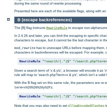
during the same round of rewrite processing.
Presented here are each of the available flags, along with 
B (escape backreferences)
The [B] flag instructs
to escape non-alphanumeri
RewriteRule
In 2.4.26 and later, you can limit the escaping to specific cha
characters to escape, but it cannot be the last character in the 
has to unescape URLs before mapping them, so 
mod_rewrite
characters in backreferences will be escaped. For example, c
RewriteRule
"^search/(.*)$"
"/search.php?term
Given a search term of 'x & y/z', a browser will encode it 
rule will map to 'search.php?term=x & y/z', which isn't a va
With the B flag set on this same rule, the parameters are re
.
term=x%20%26%20y%2Fz
RewriteRule
"^search/(.*)$"
"/search.php?term
Note that you may also need to set
t
AllowEncodedSlashes