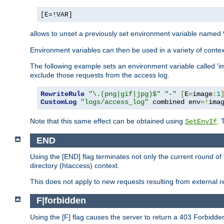
[E=!VAR]
allows to unset a previously set environment variable named
Environment variables can then be used in a variety of conte
The following example sets an environment variable called 'ima
exclude those requests from the access log.
RewriteRule
"\.(png|gif|jpg)$"
"-"
[
E
=
image
:
1
CustomLog
"logs/access_log"
 combined env
=!
ima
Note that this same effect can be obtained using
. 
SetEnvIf
END
Using the [END] flag terminates not only the current round of 
directory (htaccess) context.
This does not apply to new requests resulting from external re
F|forbidden
Using the [F] flag causes the server to return a 403 Forbidd