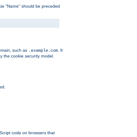
 cookie "Name" should be preceded
domain, such as
. It
.example.com
by the cookie security model.
ied.
aScript code on browsers that