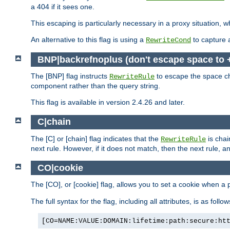
a 404 if it sees one.
This escaping is particularly necessary in a proxy situation
An alternative to this flag is using a
to capture 
RewriteCond
BNP|backrefnoplus (don't escape space to 
The [BNP] flag instructs
to escape the space ch
RewriteRule
component rather than the query string.
This flag is available in version 2.4.26 and later.
C|chain
The [C] or [chain] flag indicates that the
is chai
RewriteRule
next rule. However, if it does not match, then the next rule, a
CO|cookie
The [CO], or [cookie] flag, allows you to set a cookie when a 
The full syntax for the flag, including all attributes, is as follow
[CO=NAME:VALUE:DOMAIN:lifetime:path:secure:ht