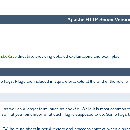
Apache HTTP Server Version
directive, providing detailed explanations and examples.
riteRule
 flags. Flags are included in square brackets at the end of the rule, a
]
, as well as a longer form, such as
. While it is most common to
O
cookie
m, so that you remember what each flag is supposed to do. Some flags
 E=) have no affect in per-directory and htaccess context, when a substi