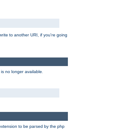
rite to another URI, if you're going
is no longer available.
e extension to be parsed by the php