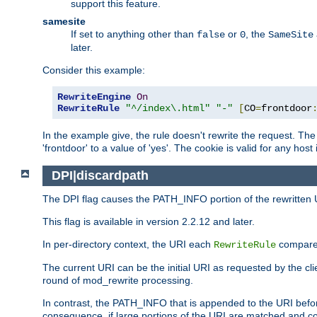
support this feature.
samesite
If set to anything other than
or
, the
false
0
SameSite
later.
Consider this example:
RewriteEngine
On
RewriteRule
"^/index\.html"
"-"
[
CO
=
frontdoor
In the example give, the rule doesn't rewrite the request. The
'frontdoor' to a value of 'yes'. The cookie is valid for any host
DPI|discardpath
The DPI flag causes the PATH_INFO portion of the rewritten 
This flag is available in version 2.2.12 and later.
In per-directory context, the URI each
compares
RewriteRule
The current URI can be the initial URI as requested by the clie
round of mod_rewrite processing.
In contrast, the PATH_INFO that is appended to the URI befor
consequence, if large portions of the URI are matched and cop