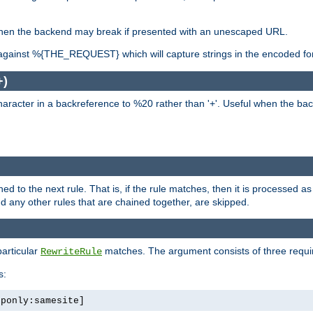
, when the backend may break if presented with an unescaped URL.
against %{THE_REQUEST} which will capture strings in the encoded fo
+)
aracter in a backreference to %20 rather than '+'. Useful when the back
ned to the next rule. That is, if the rule matches, then it is processed 
nd any other rules that are chained together, are skipped.
particular
matches. The argument consists of three required
RewriteRule
s:
tponly:samesite]