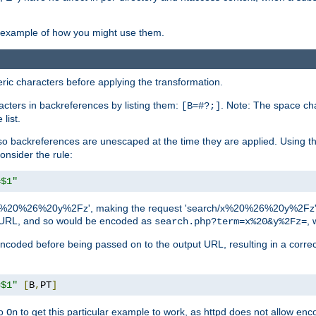
an example of how you might use them.
c characters before applying the transformation.
racters in backreferences by listing them:
. Note: The space cha
[B=#?;]
list.
backreferences are unescaped at the time they are applied. Using th
onsider the rule:
=$1"
as 'x%20%26%20y%2Fz', making the request 'search/x%20%26%20y%2Fz'. W
lid URL, and so would be encoded as
, 
search.php?term=x%20&y%2Fz=
-encoded before being passed on to the output URL, resulting in a corr
=$1"
[
B
,
PT
]
o
to get this particular example to work, as httpd does not allow en
On