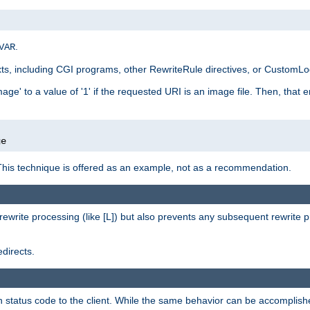
.
VAR
xts, including CGI programs, other RewriteRule directives, or CustomLog
ge' to a value of '1' if the requested URI is an image file. Then, that 
]
ge
This technique is offered as an example, not as a recommendation.
rewrite processing (like [L]) but also prevents any subsequent rewrite 
directs.
en status code to the client. While the same behavior can be accomplis