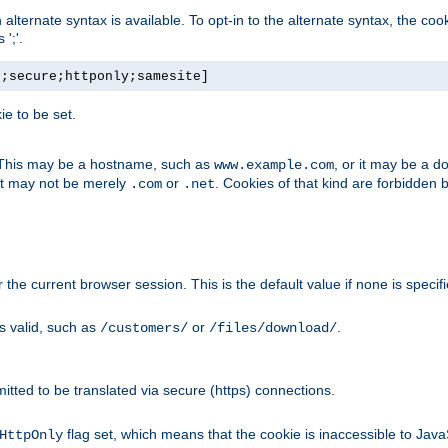
, an alternate syntax is available. To opt-in to the alternate syntax, the
';'.
h;secure;httponly;samesite]
e to be set.
. This may be a hostname, such as
, or it may be a 
www.example.com
 it may not be merely
or
. Cookies of that kind are forbidden 
.com
.net
or the current browser session. This is the default value if none is specif
is valid, such as
or
.
/customers/
/files/download/
rmitted to be translated via secure (https) connections.
flag set, which means that the cookie is inaccessible to Jav
HttpOnly