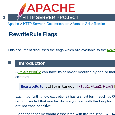
Apache
>
HTTP Server
>
Documentation
>
Version 2.4
>
Rewrite
RewriteRule Flags
This document discusses the flags which are available to the
Rew
Introduction
A
can have its behavior modified by one or more
RewriteRule
commas.
RewriteRule
 pattern target 
[
Flag1
,
Flag2
,
Flag3
Each flag (with a few exceptions) has a short form, such as
C
recommended that you familiarize yourself with the long for
are not case sensitive.
Flags that alter metadata associated with the request (T=, H=,