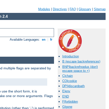
Modules
|
Directives
|
FAQ
|
Glossary
|
Sitemap
 2.4
Available Languages:
en
|
fr
Introduction
B (escape backreferences)
BNP|backrefnoplus (don't
nd multiple flags are separated by
escape space to +)
C|chain
CO|cookie
DPI|discardpath
 use the short form, it is
E|env
 take one or more arguments. Flags
END
F|forbidden
G|gone
tution (other than '-') is performed