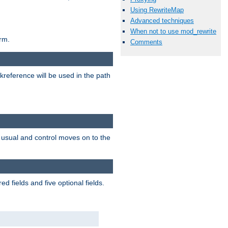
Using RewriteMap
Advanced techniques
When not to use mod_rewrite
rm.
Comments
reference will be used in the path
as usual and control moves on to the
 fields and five optional fields.