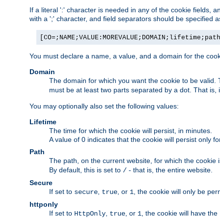
If a literal ':' character is needed in any of the cookie fields
with a ';' character, and field separators should be specified as 
[CO=;NAME;VALUE:MOREVALUE;DOMAIN;lifetime;pat
You must declare a name, a value, and a domain for the cooki
Domain
The domain for which you want the cookie to be valid
must be at least two parts separated by a dot. That is,
You may optionally also set the following values:
Lifetime
The time for which the cookie will persist, in minutes.
A value of 0 indicates that the cookie will persist only f
Path
The path, on the current website, for which the cookie 
By default, this is set to
- that is, the entire website.
/
Secure
If set to
,
, or
, the cookie will only be pe
secure
true
1
httponly
If set to
,
, or
, the cookie will have the
HttpOnly
true
1