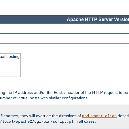
Apache HTTP Server Version
ual hosting
wing the IP address and/or the
header of the HTTP request to be 
Host:
umber of virtual hosts with similar configurations.
filenames, they will override the directives of
descri
mod_vhost_alias
in all cases:
/local/apache2/cgi-bin/script.pl