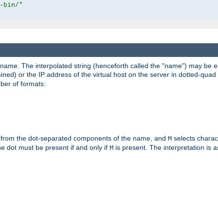
-bin/"
pathname. The interpolated string (henceforth called the "name") may be 
mined) or the IP address of the virtual host on the server in dotted-quad 
er of formats:
 from the dot-separated components of the name, and
selects charac
M
 the dot must be present if and only if
is present. The interpretation is a
M