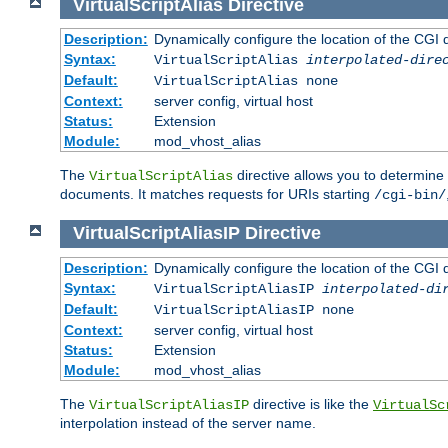
VirtualScriptAlias
Directive
Description:
Dynamically configure the location of the CGI di
Syntax:
VirtualScriptAlias
interpolated-dire
Default:
VirtualScriptAlias none
Context:
server config, virtual host
Status:
Extension
Module:
mod_vhost_alias
The
directive allows you to determine 
VirtualScriptAlias
documents. It matches requests for URIs starting
/cgi-bin/
VirtualScriptAliasIP
Directive
Description:
Dynamically configure the location of the CGI di
Syntax:
VirtualScriptAliasIP
interpolated-di
Default:
VirtualScriptAliasIP none
Context:
server config, virtual host
Status:
Extension
Module:
mod_vhost_alias
The
directive is like the
VirtualScriptAliasIP
VirtualSc
interpolation instead of the server name.