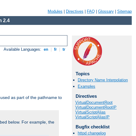
Modules
|
Directives
|
FAQ
|
Glossary
|
Sitemap
 2.4
Available Languages:
en
|
fr
|
tr
Topics
Directory Name Interpolation
Examples
Directives
used as part of the pathname to
VirtualDocumentRoot
VirtualDocumentRootIP
VirtualScriptAlias
VirtualScriptAliasIP
bed below. For example, the
Bugfix checklist
httpd changelog