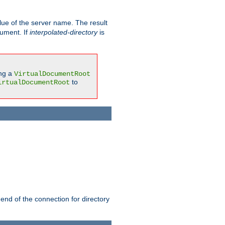
ue of the server name. The result
gument. If
interpolated-directory
is
ing a
VirtualDocumentRoot
to
irtualDocumentRoot
 end of the connection for directory