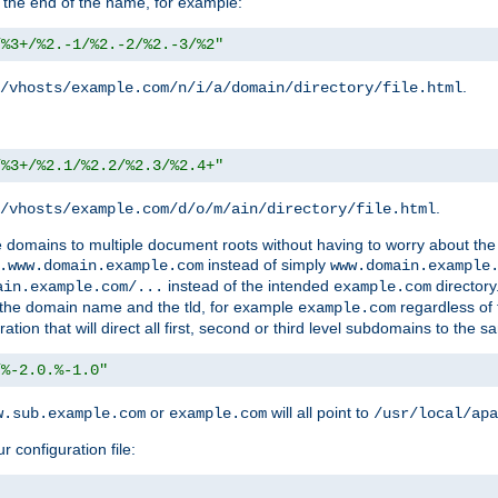
 the end of the name, for example:
/%3+/%2.-1/%2.-2/%2.-3/%2"
.
/vhosts/example.com/n/i/a/domain/directory/file.html
/%3+/%2.1/%2.2/%2.3/%2.4+"
.
/vhosts/example.com/d/o/m/ain/directory/file.html
le domains to multiple document roots without having to worry about the
instead of simply
.www.domain.example.com
www.domain.example
instead of the intended
directory
ain.example.com/...
example.com
ld the domain name and the tld, for example
regardless of
example.com
n that will direct all first, second or third level subdomains to the s
/%-2.0.%-1.0"
or
will all point to
w.sub.example.com
example.com
/usr/local/apa
r configuration file: