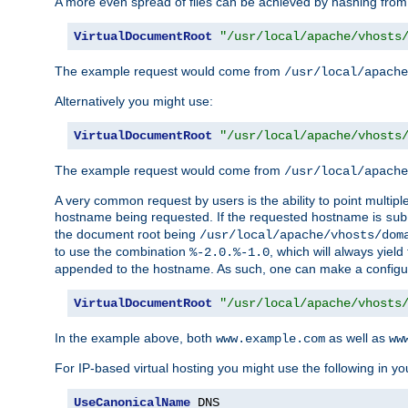
A more even spread of files can be achieved by hashing from
VirtualDocumentRoot
"/usr/local/apache/vhosts
The example request would come from
/usr/local/apache
Alternatively you might use:
VirtualDocumentRoot
"/usr/local/apache/vhosts
The example request would come from
/usr/local/apache
A very common request by users is the ability to point multip
hostname being requested. If the requested hostname is
sub
the document root being
/usr/local/apache/vhosts/dom
to use the combination
, which will always yie
%-2.0.%-1.0
appended to the hostname. As such, one can make a configuratio
VirtualDocumentRoot
"/usr/local/apache/vhosts
In the example above, both
as well as
www.example.com
ww
For IP-based virtual hosting you might use the following in you
UseCanonicalName