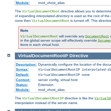
Module:
mod_vhost_alias
The
directive allows you to determi
VirtualDocumentRoot
of expanding
interpolated-directory
is used as the root of the
then
is turned off. This direct
none
VirtualDocumentRoot
Note
will override any
d
VirtualDocumentRoot
DocumentRoot
in the global server scope will effectively override
Docume
in each virtual host.
None
VirtualDocumentRootIP
Directive
Description:
Dynamically configure the location of the docum
Syntax:
VirtualDocumentRootIP
interpolated-d
Default:
VirtualDocumentRootIP none
Context:
server config, virtual host
Status:
Extension
Module:
mod_vhost_alias
The
directive is like the
VirtualDocumentRootIP
VirtualD
interpolation instead of the server name.