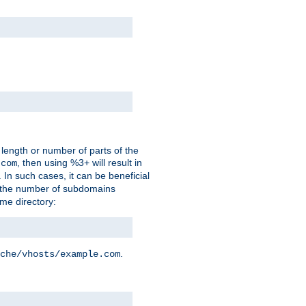
 length or number of parts of the
, then using %3+ will result in
.com
. In such cases, it can be beneficial
 the number of subdomains
ame directory:
.
che/vhosts/example.com