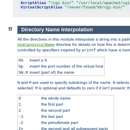
ScriptAlias
"/cgi-bin/"
"/usr/local/apache2/cgi
VirtualScriptAlias
"/never/found/%0/cgi-bin/"
Directory Name Interpolation
All the directives in this module interpolate a string into a 
directive for details on how this is deter
UseCanonicalName
controlled by specifiers inspired by
which have a numb
printf
insert a
%%
%
insert the port number of the virtual host
%p
insert (part of) the name
%N.M
and
are used to specify substrings of the name.
selects
N
M
N
selected.
is optional and defaults to zero if it isn't present;
M
the whole name
0
the first part
1
the second part
2
the last part
-1
the penultimate part
-2
the second and all subsequent parts
2+