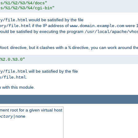
ts/%1/%2/%3/%4/docs"
ts/%1/%2/%3/%4/cgi-bin"
would be satisfied by the file
ry/file.html
if the IP address of
were 1
ory/file.html
www.domain.example.com
ould be satisfied by executing the program
/usr/local/apache/vho
directive, but it clashes with a
directive, you can work around the
Root
%
/%2.0.%3.0"
will be satisfied by the file
ry/file.html
.
y/file.html
n with this module.
ent root for a given virtual host
ectory
|none