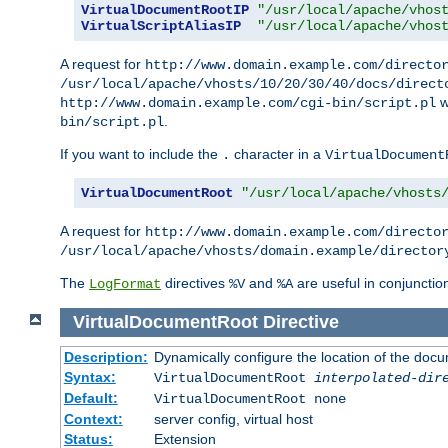
VirtualDocumentRootIP
"/usr/local/apache/vhos
VirtualScriptAliasIP
"/usr/local/apache/vhos
A request for
http://www.domain.example.com/directo
/usr/local/apache/vhosts/10/20/30/40/docs/direct
w
http://www.domain.example.com/cgi-bin/script.pl
.
bin/script.pl
If you want to include the
character in a
.
VirtualDocument
VirtualDocumentRoot
"/usr/local/apache/vhosts
A request for
http://www.domain.example.com/directo
/usr/local/apache/vhosts/domain.example/director
The
directives
and
are useful in conjunctio
LogFormat
%V
%A
VirtualDocumentRoot
Directive
Description:
Dynamically configure the location of the docum
Syntax:
VirtualDocumentRoot
interpolated-dir
Default:
VirtualDocumentRoot none
Context:
server config, virtual host
Status:
Extension