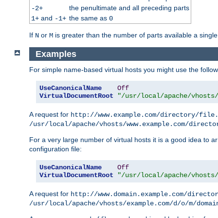
the penultimate and all preceding parts
-2+
and
the same as
1+
-1+
0
If
or
is greater than the number of parts available a single
N
M
Examples
For simple name-based virtual hosts you might use the followin
UseCanonicalName
Off
VirtualDocumentRoot
"/usr/local/apache/vhosts
A request for
http://www.example.com/directory/file
/usr/local/apache/vhosts/www.example.com/directo
For a very large number of virtual hosts it is a good idea to a
configuration file:
UseCanonicalName
Off
VirtualDocumentRoot
"/usr/local/apache/vhosts
A request for
http://www.domain.example.com/directo
/usr/local/apache/vhosts/example.com/d/o/m/domai