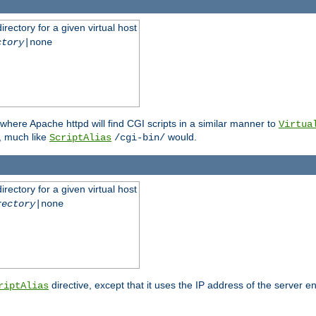
rectory for a given virtual host
ctory
|none
where Apache httpd will find CGI scripts in a similar manner to
Virtua
, much like
would.
ScriptAlias
/cgi-bin/
rectory for a given virtual host
rectory
|none
directive, except that it uses the IP address of the server e
riptAlias