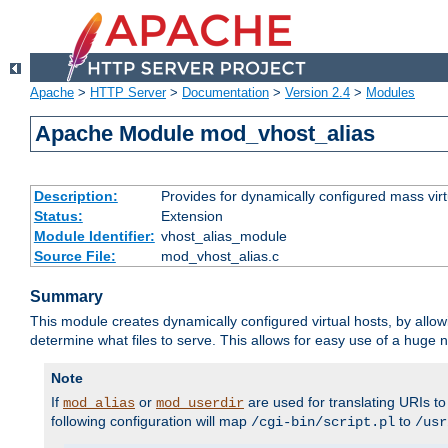
Apache
>
HTTP Server
>
Documentation
>
Version 2.4
>
Modules
Apache Module mod_vhost_alias
Description:
Provides for dynamically configured mass virt
Status:
Extension
Module Identifier:
vhost_alias_module
Source File:
mod_vhost_alias.c
Summary
This module creates dynamically configured virtual hosts, by allo
determine what files to serve. This allows for easy use of a huge n
Note
If
or
are used for translating URIs to 
mod_alias
mod_userdir
following configuration will map
to
/cgi-bin/script.pl
/usr