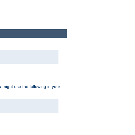
u might use the following in your