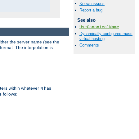
Known issues
Report a bug
See also
UseCanonicalName
Dynamically configured mass
virtual hosting
either the server name (see the
Comments
format. The interpolation is
ters within whatever
has
N
s follows: