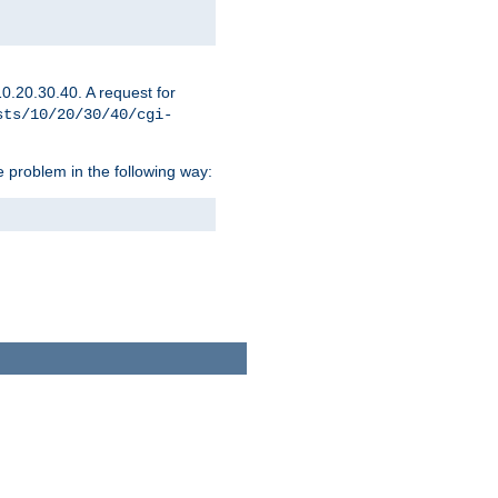
0.20.30.40. A request for
sts/10/20/30/40/cgi-
 problem in the following way: