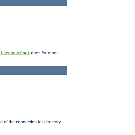
does for other
lDocumentRoot
nd of the connection for directory