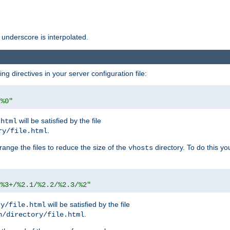
 underscore is interpolated.
g directives in your server configuration file:
/%0"
will be satisfied by the file
.html
.
ry/file.html
rrange the files to reduce the size of the
directory. To do this yo
vhosts
/%3+/%2.1/%2.2/%2.3/%2"
will be satisfied by the file
ry/file.html
.
n/directory/file.html