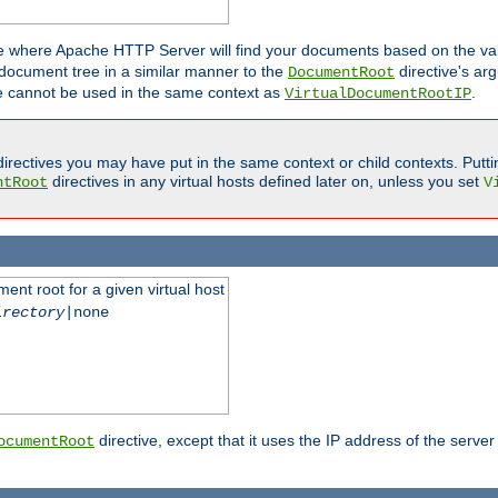
ne where Apache HTTP Server will find your documents based on the val
 document tree in a similar manner to the
directive's ar
DocumentRoot
ive cannot be used in the same context as
.
VirtualDocumentRootIP
irectives you may have put in the same context or child contexts. Putt
directives in any virtual hosts defined later on, unless you set
ntRoot
V
ent root for a given virtual host
irectory
|none
directive, except that it uses the IP address of the server
ocumentRoot