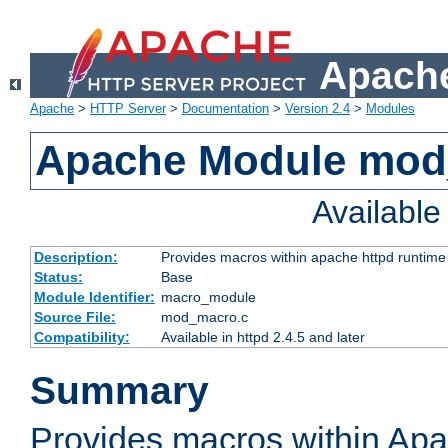
Apache
Apache
>
HTTP Server
>
Documentation
>
Version 2.4
>
Modules
Apache Module mo
Availabl
Description:
Provides macros within apache httpd runtime c
Status:
Base
Module Identifier:
macro_module
Source File:
mod_macro.c
Compatibility:
Available in httpd 2.4.5 and later
Summary
Provides macros within Apa