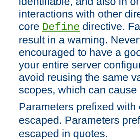
identifiable, and also in o
interactions with other dir
core
directive. Fa
Define
result in a warning. Never
encouraged to have a go
your entire server configur
avoid reusing the same var
scopes, which can cause 
Parameters prefixed with 
escaped. Parameters pref
escaped in quotes.