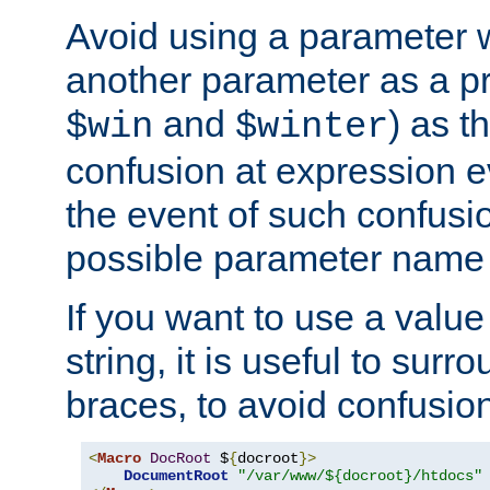
Avoid using a parameter 
another parameter as a pr
and
) as t
$win
$winter
confusion at expression ev
the event of such confusio
possible parameter name 
If you want to use a value
string, it is useful to sur
braces, to avoid confusio
<
Macro
DocRoot
 $
{
docroot
}>
DocumentRoot
"/var/www/${docroot}/htdocs"