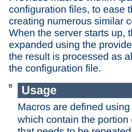
configuration files, to ease 
creating numerous similar c
When the server starts up, 
expanded using the provid
the result is processed as al
the configuration file.
Usage
Macros are defined usin
which contain the portion 
that needs to be repeated