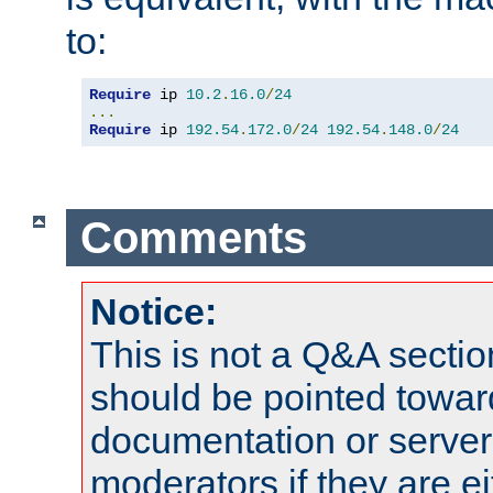
to:
Require
 ip 
10.2
.
16.0
/
24
...
Require
 ip 
192.54
.
172.0
/
24
192.54
.
148.0
/
24
Comments
Notice:
This is not a Q&A sect
should be pointed towar
documentation or serve
moderators if they are 