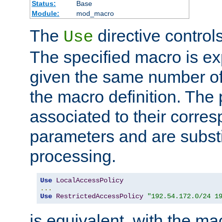
Status:
Base
Module:
mod_macro
The
directive control
Use
The specified macro is ex
given the same number of
the macro definition. The
associated to their corresp
parameters and are substi
processing.
Use
LocalAccessPolicy
...
Use
RestrictedAccessPolicy
"192.54.172.0/24 1
is equivalent, with the m