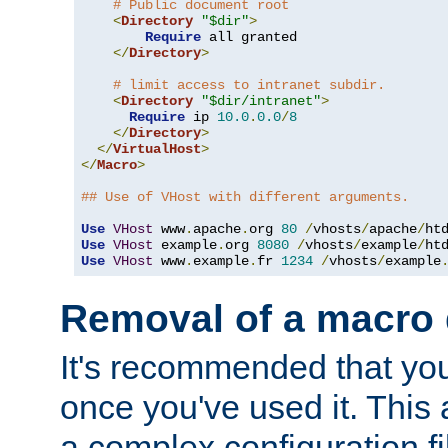
# Public document root
<
Directory
"$dir"
>
Require
 all granted

</
Directory
>
# limit access to intranet subdir.
<
Directory
"$dir/intranet"
>
Require
 ip 
10.0
.
0.0
/
8
</
Directory
>
</
VirtualHost
>
</
Macro
>
## Use of VHost with different arguments.
Use
VHost
 www
.
apache
.
org 
80
/
vhosts
/
apache
/
Use
VHost
 example
.
org 
8080
/
vhosts
/
example
/
Use
VHost
 www
.
example
.
fr 
1234
/
vhosts
/
example
Removal of a macro d
It's recommended that yo
once you've used it. This 
a complex configuration f