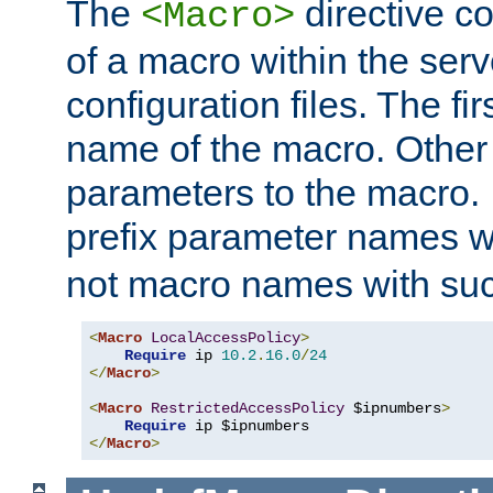
The
directive co
<Macro>
of a macro within the serv
configuration files. The fi
name of the macro. Other
parameters to the macro. I
prefix parameter names wi
not macro names with suc
<
Macro
LocalAccessPolicy
>
Require
 ip 
10.2
.
16.0
/
24
</
Macro
>
<
Macro
RestrictedAccessPolicy
 $ipnumbers
>
Require
</
Macro
>