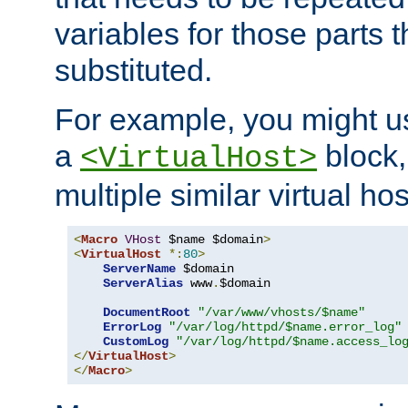
variables for those parts t
substituted.
For example, you might u
a
block,
<VirtualHost>
multiple similar virtual hos
<
Macro
VHost
 $name $domain
>
<
VirtualHost
*:
80
>
ServerName
 $domain

ServerAlias
 www
.
$domain

DocumentRoot
"/var/www/vhosts/$name"
ErrorLog
"/var/log/httpd/$name.error_log"
CustomLog
"/var/log/httpd/$name.access_lo
</
VirtualHost
>
</
Macro
>