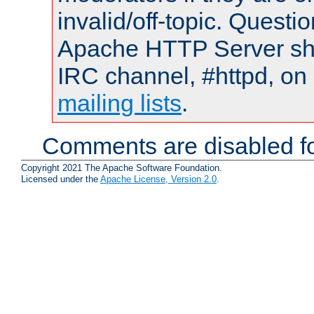
invalid/off-topic. Quest
Apache HTTP Server shou
IRC channel, #httpd, on 
mailing lists
.
Comments are disabled fo
Copyright 2021 The Apache Software Foundation.
Licensed under the
Apache License, Version 2.0
.