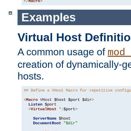
</
Macro
>
Examples
Virtual Host Definiti
A common usage of
mod_
creation of dynamically-ge
hosts.
## Define a VHost Macro for repetitive config
<
Macro
VHost
 $host $port $dir
>
Listen
 $port

<
VirtualHost
*:
$port
>
ServerName
 $host

DocumentRoot
"$dir"