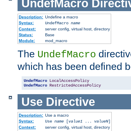
UndefMacro
Directi
Description:
Undefine a macro
Syntax:
UndefMacro
name
Context:
server config, virtual host, directory
Status:
Base
Module:
mod_macro
The
directi
UndefMacro
which has been defined b
UndefMacro
LocalAccessPolicy
UndefMacro
RestrictedAccessPolicy
Use
Directive
Description:
Use a macro
Syntax:
Use
name
[
value1
...
valueN
]
Context:
server config, virtual host, directory