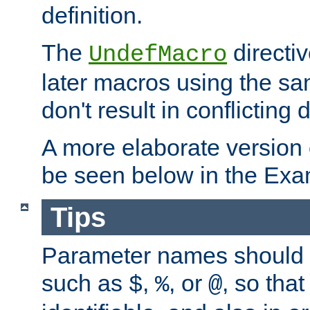
definition.
The
directiv
UndefMacro
later macros using the s
don't result in conflicting d
A more elaborate version
be seen below in the Exa
Tips
Parameter names should b
such as
,
, or
, so that
$
%
@