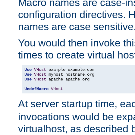
Macro names are case-inse
configuration directives. 
names are case sensitive
You would then invoke th
times to create virtual hos
Use
VHost
 example example
.
Use
VHost
 myhost hostname
.
Use
VHost
 apache apache
.
org

UndefMacro
VHost
At server startup time, ea
invocations would be expa
virtualhost, as described 