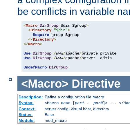
be conflicts in variable n
<
Macro
DirGroup
 $dir $group
>
<
Directory
"$dir"
>
Require
 group $group

</
Directory
>
</
Macro
>
Use
DirGroup
/
www
/
apache
/
Use
DirGroup
/
www
/
apache
/
server  admin

UndefMacro
DirGroup
<Macro>
Directive
Description:
Define a configuration file macro
Syntax:
<Macro
name
[
par1
..
parN
]> ... </Ma
Context:
server config, virtual host, directory
Status:
Base
Module:
mod_macro