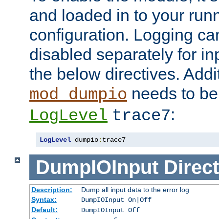
and loaded in to your ru
configuration. Logging ca
disabled separately for in
the below directives. Addit
needs to be 
mod_dumpio
:
LogLevel
trace7
LogLevel
 dumpio
:
trace7
DumpIOInput
Direct
Description:
Dump all input data to the error log
Syntax:
DumpIOInput On|Off
Default:
DumpIOInput Off