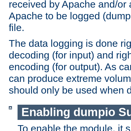
received by Apache and/or a
Apache to be logged (dumped
file.
The data logging is done rig
decoding (for input) and rig
encoding (for output). As ca
can produce extreme volume
should only be used when 
Enabling dumpio S
To enable the module, it 