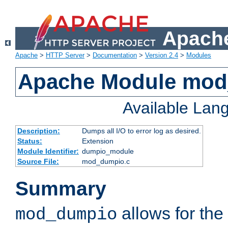
Apache
Apache
>
HTTP Server
>
Documentation
>
Version 2.4
>
Modules
Apache Module mo
Available Lan
Description:
Dumps all I/O to error log as desired.
Status:
Extension
Module Identifier:
dumpio_module
Source File:
mod_dumpio.c
Summary
allows for the 
mod_dumpio