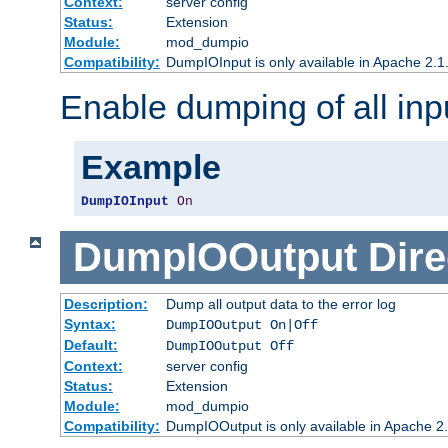
Context:
server config
Status:
Extension
Module:
mod_dumpio
Compatibility:
DumpIOInput is only available in Apache 2.1.
Enable dumping of all inp
Example
DumpIOInput
On
DumpIOOutput
Dire
Description:
Dump all output data to the error log
Syntax:
DumpIOOutput On|Off
Default:
DumpIOOutput Off
Context:
server config
Status:
Extension
Module:
mod_dumpio
Compatibility:
DumpIOOutput is only available in Apache 2.1