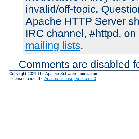
invalid/off-topic. Quest
Apache HTTP Server shou
IRC channel, #httpd, on 
mailing lists
.
Comments are disabled fo
Copyright 2021 The Apache Software Foundation.
Licensed under the
Apache License, Version 2.0
.