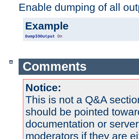
Enable dumping of all out
Example
DumpIOOutput
On
Comments
Notice:
This is not a Q&A sect
should be pointed towar
documentation or serve
moderators if they are 