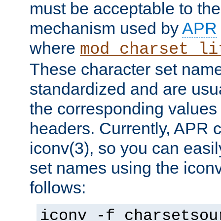
must be acceptable to the
mechanism used by
APR
where
mod_charset_li
These character set name
standardized and are usu
the corresponding values 
headers. Currently, APR 
iconv(3), so you can easil
set names using the icon
follows:
iconv -f charsetsou