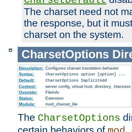
CharsetDefault
The charset need not ma
the response, but it must
charset on the system.
CharsetOptions
Dir
Description:
Configures charset translation behavior
Syntax:
CharsetOptions
option
[
option
] ...
Default:
CharsetOptions ImplicitAdd
Context:
server config, virtual host, directory, .htaccess
Override:
FileInfo
Status:
Extension
Module:
mod_charset_lite
The
di
CharsetOptions
certain behaviors of
mod_