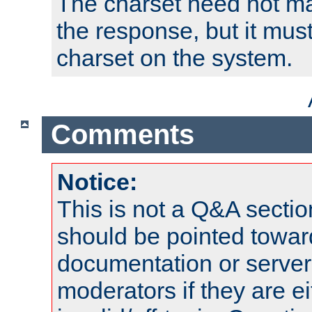
The charset need not ma
the response, but it must
charset on the system.
Comments
Notice:
This is not a Q&A sect
should be pointed towar
documentation or serve
moderators if they are 