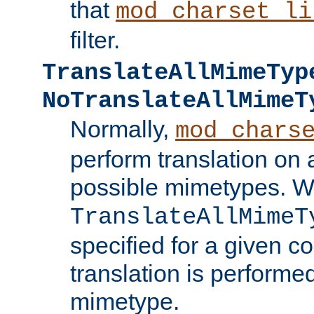
that
mod_charset_li
filter.
TranslateAllMimeTyp
NoTranslateAllMimeT
Normally,
mod_chars
perform translation on 
possible mimetypes. W
TranslateAllMimeT
specified for a given co
translation is performe
mimetype.