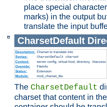
place special character
marks) in the output bu
translate the input buffe
CharsetDefault
Dire
Description:
Charset to translate into
Syntax:
CharsetDefault
charset
Context:
server config, virtual host, directory, .htaccess
Override:
FileInfo
Status:
Extension
Module:
mod_charset_lite
The
di
CharsetDefault
charset that content in th
container should be transl