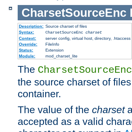
CharsetSourceEnc
Description:
Source charset of files
Syntax:
CharsetSourceEnc
charset
Context:
server config, virtual host, directory, .htaccess
Override:
FileInfo
Status:
Extension
Module:
mod_charset_lite
The
CharsetSourceEnc
the source charset of file
container.
The value of the
charset
a
accepted as a valid chara