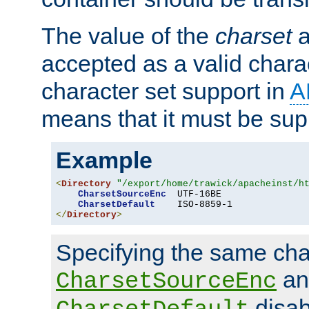
The value of the
charset
a
accepted as a valid chara
character set support in
A
means that it must be sup
Example
<
Directory
"/export/home/trawick/apacheinst/h
CharsetSourceEnc
  UTF-16BE

CharsetDefault
</
Directory
>
Specifying the same char
an
CharsetSourceEnc
disab