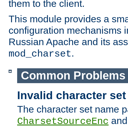
them to the client.
This module provides a smal
configuration mechanisms 
Russian Apache and its ass
.
mod_charset
Common Problems
Invalid character se
The character set name p
an
CharsetSourceEnc