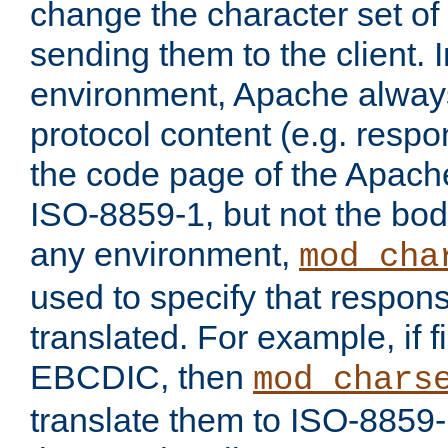
change the character set of
sending them to the client.
environment, Apache alway
protocol content (e.g. resp
the code page of the Apache
ISO-8859-1, but not the bod
any environment,
mod_cha
used to specify that respon
translated. For example, if f
EBCDIC, then
mod_chars
translate them to ISO-8859