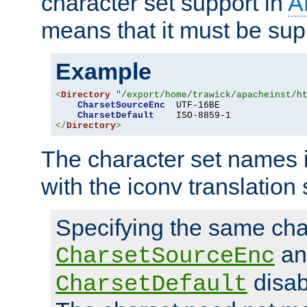
character set support in
A
means that it must be sup
Example
<
Directory
"/export/home/trawick/apacheinst/h
CharsetSourceEnc
  UTF-16BE

CharsetDefault
</
Directory
>
The character set names 
with the iconv translation 
Specifying the same char
an
CharsetSourceEnc
disab
CharsetDefault