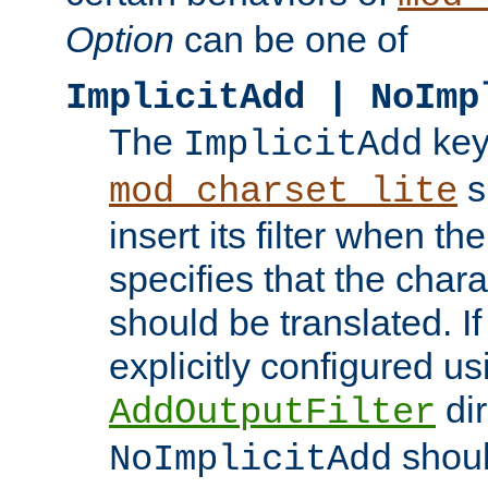
Option
can be one of
ImplicitAdd | NoImp
The
key
ImplicitAdd
s
mod_charset_lite
insert its filter when th
specifies that the chara
should be translated. If 
explicitly configured us
dir
AddOutputFilter
shoul
NoImplicitAdd