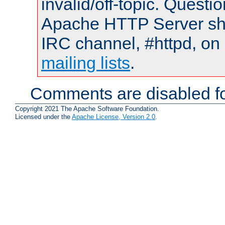
invalid/off-topic. Quest
Apache HTTP Server shou
IRC channel, #httpd, on 
mailing lists
.
Comments are disabled fo
Copyright 2021 The Apache Software Foundation.
Licensed under the
Apache License, Version 2.0
.