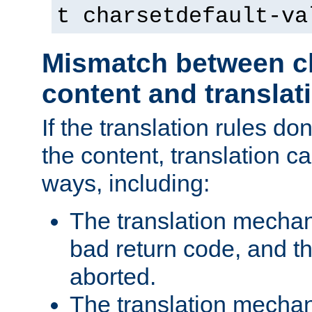
t charsetdefault-va
Mismatch between ch
content and translat
If the translation rules do
the content, translation ca
ways, including:
The translation mecha
bad return code, and th
aborted.
The translation mechan