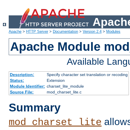
Apache
Apache
>
HTTP Server
>
Documentation
>
Version 2.4
>
Modules
Apache Module mod_
Available Lan
Description:
Specify character set translation or recoding
Status:
Extension
Module Identifier:
charset_lite_module
Source File:
mod_charset_lite.c
Summary
allows
mod_charset_lite