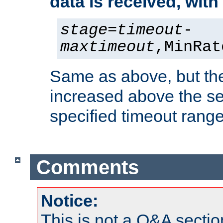
data is received, wit
stage
=
timeout
-
maxtimeout
,MinRat
Same as above, but the
increased above the se
specified timeout range
Comments
Notice:
This is not a Q&A sect