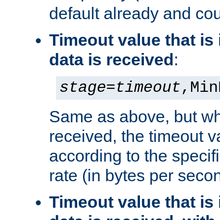
default already and cou
Timeout value that i
data is received
:
stage
=
timeout
,Min
Same as above, but wh
received, the timeout v
according to the speci
rate (in bytes per seco
Timeout value that i