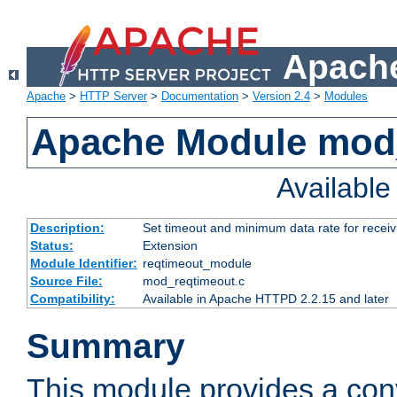
Apache
Apache
>
HTTP Server
>
Documentation
>
Version 2.4
>
Modules
Apache Module mod
Availabl
Description:
Set timeout and minimum data rate for receiv
Status:
Extension
Module Identifier:
reqtimeout_module
Source File:
mod_reqtimeout.c
Compatibility:
Available in Apache HTTPD 2.2.15 and later
Summary
This module provides a con