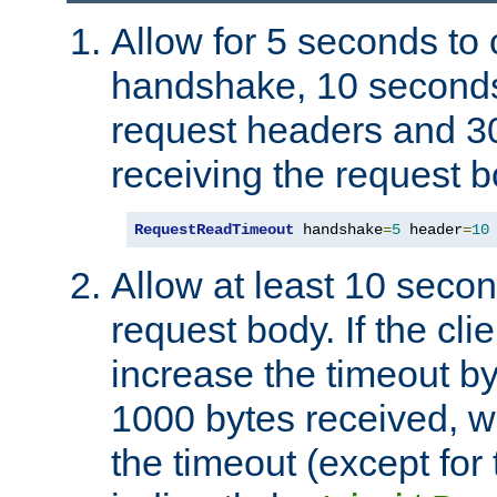
Allow for 5 seconds to
handshake, 10 seconds
request headers and 3
receiving the request b
RequestReadTimeout
 handshake
=
5
 header
=
10
Allow at least 10 secon
request body. If the cli
increase the timeout b
1000 bytes received, wi
the timeout (except for 