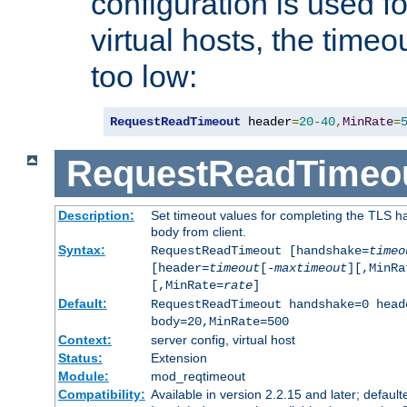
configuration is used fo
virtual hosts, the timeo
too low:
RequestReadTimeout
 header
=
20
-
40
,
MinRate
=
RequestReadTimeo
Description:
Set timeout values for completing the TLS h
body from client.
Syntax:
RequestReadTimeout [handshake=
timeo
[header=
timeout
[-
maxtimeout
][,MinRa
[,MinRate=
rate
]
Default:
RequestReadTimeout handshake=0 head
body=20,MinRate=500
Context:
server config, virtual host
Status:
Extension
Module:
mod_reqtimeout
Compatibility:
Available in version 2.2.15 and later; default