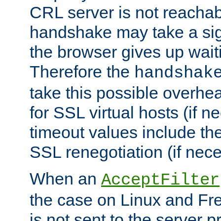
CRL server is not reachabl
handshake may take a sign
the browser gives up wait
Therefore the
handshak
take this possible overhe
for SSL virtual hosts (if 
timeout values include th
SSL renegotiation (if nece
When an
AcceptFilter
the case on Linux and Fr
is not sent to the server 