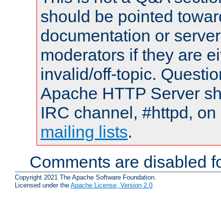
should be pointed towar
documentation or serve
moderators if they are 
invalid/off-topic. Quest
Apache HTTP Server shou
IRC channel, #httpd, on 
mailing lists
.
Comments are disabled fo
Copyright 2021 The Apache Software Foundation.
Licensed under the
Apache License, Version 2.0
.