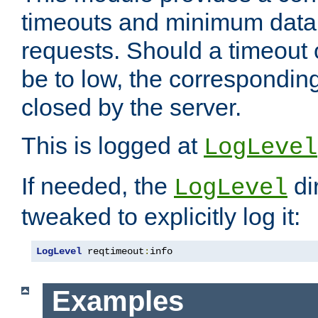
timeouts and minimum data r
requests. Should a timeout 
be to low, the correspondin
closed by the server.
This is logged at
LogLevel
If needed, the
di
LogLevel
tweaked to explicitly log it:
LogLevel
 reqtimeout
:
info
Examples