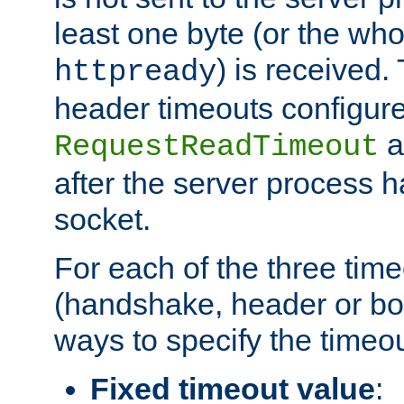
least one byte (or the who
) is received
httpready
header timeouts configure
a
RequestReadTimeout
after the server process 
socket.
For each of the three tim
(handshake, header or bod
ways to specify the timeou
Fixed timeout value
: