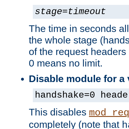
stage
=
timeout
The time in seconds al
the whole stage (hands
of the request headers 
0 means no limit.
Disable module for a
handshake=0 heade
This disables
mod_re
completely (note that
h