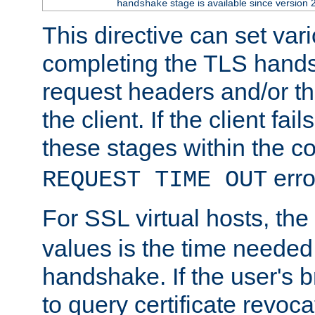
stage is available since version 
handshake
This directive can set var
completing the TLS hands
request headers and/or t
the client. If the client fa
these stages within the c
erro
REQUEST TIME OUT
For SSL virtual hosts, the
values is the time needed 
handshake. If the user's 
to query certificate revoca