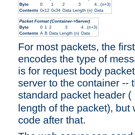
Byte
0
1
2
3
4...(n+3)
Contents
0x12
0x34
Data Length (n)
Data
Packet Format (Container->Server)
Byte
0
1
2
3
4...(n+3)
Contents
A
B
Data Length (n)
Data
For most packets, the firs
encodes the type of mess
is for request body packet
server to the container -- 
standard packet header (
length of the packet), but 
code after that.