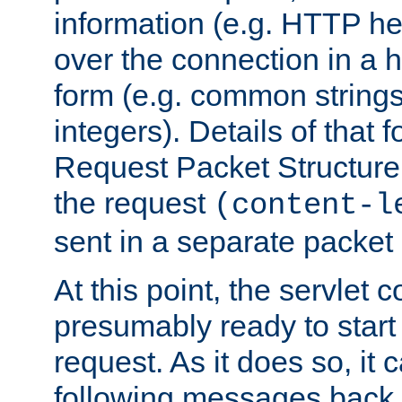
information (e.g. HTTP hea
over the connection in a 
form (e.g. common string
integers). Details of that 
Request Packet Structure. 
the request
(content-l
sent in a separate packet 
At this point, the servlet c
presumably ready to start
request. As it does so, it
following messages back 