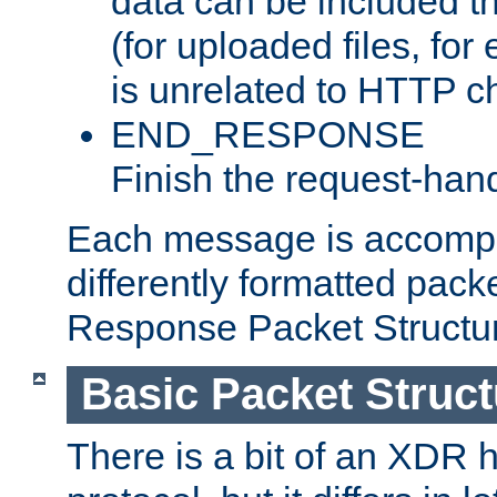
data can be included t
(for uploaded files, for
is unrelated to HTTP c
END_RESPONSE
Finish the request-hand
Each message is accomp
differently formatted pack
Response Packet Structure
Basic Packet Struct
There is a bit of an XDR h