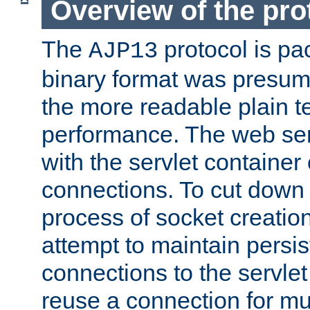
Overview of the pro
The
protocol is pa
AJP13
binary format was presum
the more readable plain te
performance. The web se
with the servlet containe
connections. To cut down
process of socket creation
attempt to maintain persi
connections to the servlet
reuse a connection for mul