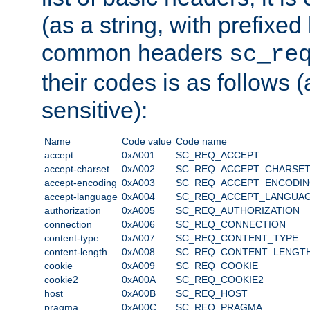
(as a string, with prefixed 
common headers
sc_re
their codes is as follows (
sensitive):
Name
Code value
Code name
accept
0xA001
SC_REQ_ACCEPT
accept-charset
0xA002
SC_REQ_ACCEPT_CHARSE
accept-encoding
0xA003
SC_REQ_ACCEPT_ENCODI
accept-language
0xA004
SC_REQ_ACCEPT_LANGUA
authorization
0xA005
SC_REQ_AUTHORIZATION
connection
0xA006
SC_REQ_CONNECTION
content-type
0xA007
SC_REQ_CONTENT_TYPE
content-length
0xA008
SC_REQ_CONTENT_LENGT
cookie
0xA009
SC_REQ_COOKIE
cookie2
0xA00A
SC_REQ_COOKIE2
host
0xA00B
SC_REQ_HOST
pragma
0xA00C
SC_REQ_PRAGMA