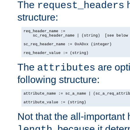
The
h
request_headers
structure:
req_header_name :=

    sc_req_header_name | (string)  [see below 
sc_req_header_name := 0xA0xx (integer)

req_header_value := (string)
The
are opt
attributes
following structure:
attribute_name := sc_a_name | (sc_a_req_attrib
attribute_value := (string)
Not that the all-important
, because it dete
length