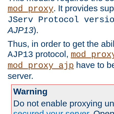
. It provides su
mod_proxy
JServ Protocol versi
AJP13
).
Thus, in order to get the abi
protocol,
AJP13
mod_prox
have to be
mod_proxy_ajp
server.
Warning
Do not enable proxying un
secured your server
. Open