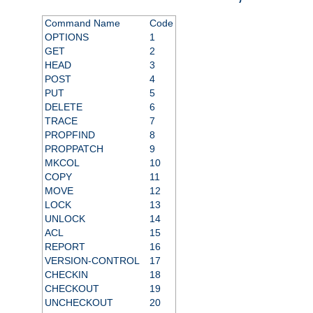
Command Name
Code
OPTIONS
1
GET
2
HEAD
3
POST
4
PUT
5
DELETE
6
TRACE
7
PROPFIND
8
PROPPATCH
9
MKCOL
10
COPY
11
MOVE
12
LOCK
13
UNLOCK
14
ACL
15
REPORT
16
VERSION-CONTROL
17
CHECKIN
18
CHECKOUT
19
UNCHECKOUT
20