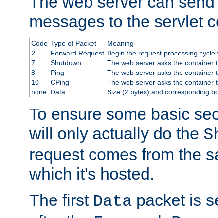
The web server can send 
messages to the servlet c
Code
Type of Packet
Meaning
2
Forward Request
Begin the request-processing cycle w
7
Shutdown
The web server asks the container to
8
Ping
The web server asks the container t
10
CPing
The web server asks the container t
none
Data
Size (2 bytes) and corresponding b
To ensure some basic secu
will only actually do the
S
request comes from the 
which it's hosted.
The first
packet is s
Data