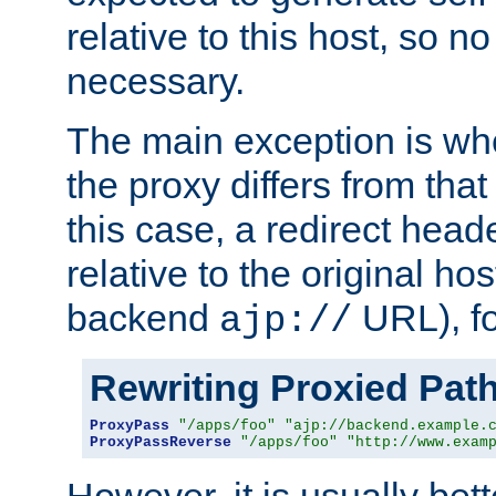
relative to this host, so no
necessary.
The main exception is wh
the proxy differs from tha
this case, a redirect head
relative to the original ho
backend
URL), f
ajp://
Rewriting Proxied Pat
ProxyPass
"/apps/foo"
"ajp://backend.example.
ProxyPassReverse
"/apps/foo"
"http://www.exam
However, it is usually bett