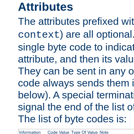
Attributes
The attributes prefixed wi
) are all optional
context
single byte code to indica
attribute, and then its valu
They can be sent in any o
code always sends them in
below). A special terminat
signal the end of the list o
The list of byte codes is:
Information
Code Value
Type Of Value
Note