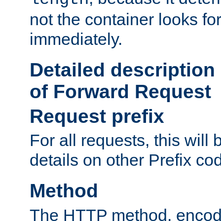
not the container looks fo
immediately.
Detailed description
of Forward Request
Request prefix
For all requests, this will
details on other Prefix co
Method
The HTTP method, encode