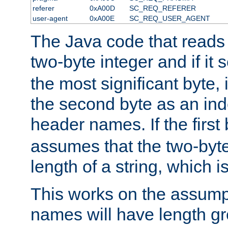
referer
0xA00D
SC_REQ_REFERER
user-agent
0xA00E
SC_REQ_USER_AGENT
The Java code that reads t
two-byte integer and if it
the most significant byte, 
the second byte as an inde
header names. If the first 
assumes that the two-byte
length of a string, which i
This works on the assump
names will have length g