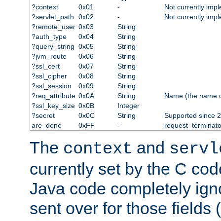
?context
0x01
-
Not currently imp
?servlet_path
0x02
-
Not currently imp
?remote_user
0x03
String
?auth_type
0x04
String
?query_string
0x05
String
?jvm_route
0x06
String
?ssl_cert
0x07
String
?ssl_cipher
0x08
String
?ssl_session
0x09
String
?req_attribute
0x0A
String
Name (the name of 
?ssl_key_size
0x0B
Integer
?secret
0x0C
String
Supported since 2
are_done
0xFF
-
request_terminato
The
and
context
servl
currently set by the C cod
Java code completely ign
sent over for those fields 