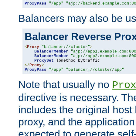
ProxyPass
"/app"
"ajp://backend.example.com:8
Balancers may also be us
Balancer Reverse Pro
<
Proxy
"balancer://cluster"
>
BalancerMember
"ajp://app1.example.com:80
BalancerMember
"ajp://app2.example.com:80
ProxySet
 lbmethod
=
</
Proxy
>
ProxyPass
"/app"
"balancer://cluster/app"
Note that usually no
Pro
directive is necessary. T
includes the original host
proxy, and the applicatio
expected to generate self