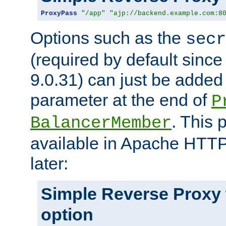
ProxyPass
"/app"
"ajp://backend.example.com:8
Options such as the
secr
(required by default sinc
9.0.31) can just be added
parameter at the end of
P
. This 
BalancerMember
available in Apache HTTP
later:
Simple Reverse Proxy
option