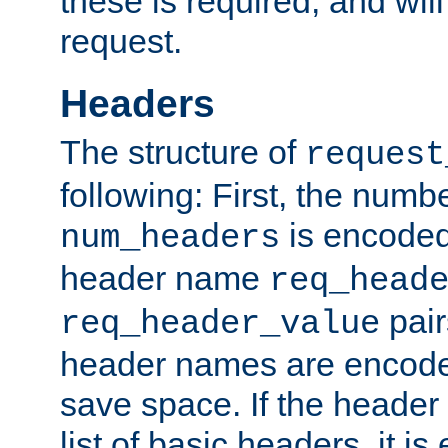
these is required, and will
request.
Headers
The structure of
request
following: First, the numb
is encoded
num_headers
header name
req_head
pair
req_header_value
header names are encoded
save space. If the header 
list of basic headers, it 