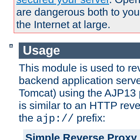
are dangerous both to you
the Internet at large.
Usage
This module is used to re
backend application serve
Tomcat) using the AJP13 
is similar to an HTTP rev
the
prefix:
ajp://
Simple Reverse Proxy