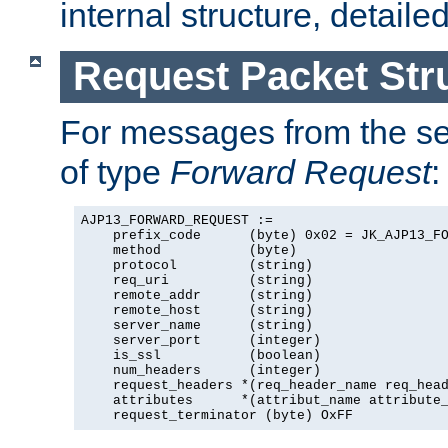
internal structure, detaile
Request Packet Str
For messages from the ser
of type
Forward Request
:
AJP13_FORWARD_REQUEST :=

    prefix_code      (byte) 0x02 = JK_AJP13_FO
    method           (byte)

    protocol         (string)

    req_uri          (string)

    remote_addr      (string)

    remote_host      (string)

    server_name      (string)

    server_port      (integer)

    is_ssl           (boolean)

    num_headers      (integer)

    request_headers *(req_header_name req_head
    attributes      *(attribut_name attribute_
    request_terminator (byte) OxFF