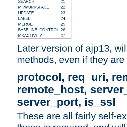
SEARCH
21
MKWORKSPACE
22
UPDATE
23
LABEL
24
MERGE
25
BASELINE_CONTROL
26
MKACTIVITY
27
Later version of ajp13, wil
methods, even if they are no
protocol, req_uri, r
remote_host, serve
server_port, is_ssl
These are all fairly self-e