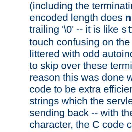
(including the terminatin
encoded length does
n
trailing '\0' -- it is like
s
touch confusing on the 
littered with odd auto
to skip over these termi
reason this was done w
code to be extra effici
strings which the servle
sending back -- with th
character, the C code 