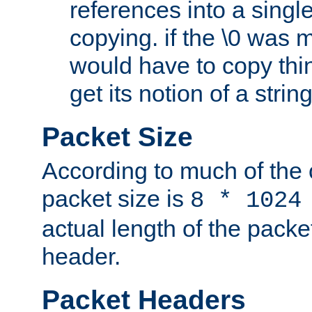
references into a single
copying. if the \0 was 
would have to copy thin
get its notion of a string
Packet Size
According to much of the
packet size is
8 * 1024
actual length of the packe
header.
Packet Headers