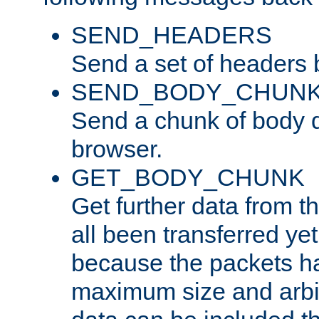
SEND_HEADERS
Send a set of headers 
SEND_BODY_CHUN
Send a chunk of body d
browser.
GET_BODY_CHUNK
Get further data from the
all been transferred ye
because the packets ha
maximum size and arbi