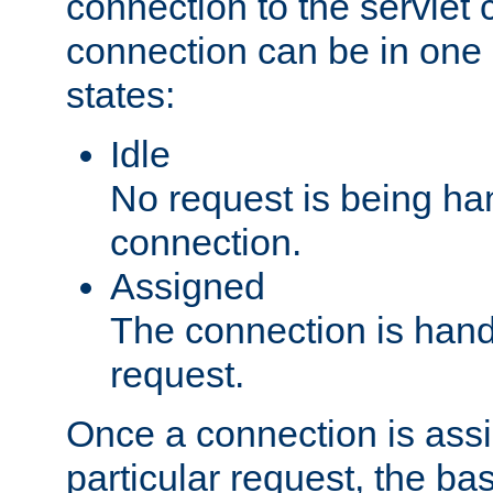
connection to the servlet 
connection can be in one 
states:
Idle
No request is being ha
connection.
Assigned
The connection is handl
request.
Once a connection is ass
particular request, the ba