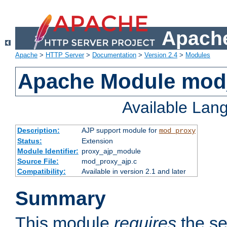
Apache
Apache
>
HTTP Server
>
Documentation
>
Version 2.4
>
Modules
Apache Module mod
Available Lan
Description:
AJP support module for
mod_proxy
Status:
Extension
Module Identifier:
proxy_ajp_module
Source File:
mod_proxy_ajp.c
Compatibility:
Available in version 2.1 and later
Summary
This module
requires
the se