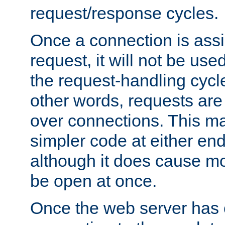
request/response cycles.
Once a connection is assi
request, it will not be used
the request-handling cycl
other words, requests are
over connections. This m
simpler code at either end
although it does cause m
be open at once.
Once the web server has