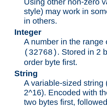
Using other non-zero va
style) may work in some
in others.
Integer
A number in the range 
. Stored in 2 
(32768)
order byte first.
String
A variable-sized string
2^16). Encoded with th
two bytes first, followe