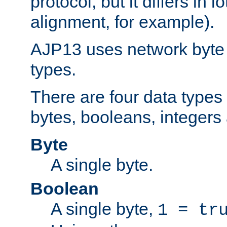
protocol, but it differs in 
alignment, for example).
AJP13 uses network byte o
types.
There are four data types 
bytes, booleans, integers 
Byte
A single byte.
Boolean
A single byte,
1 = tr