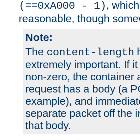
, which
(==0xA000 - 1)
reasonable, though somew
Note:
The
h
content-length
extremely important. If i
non-zero, the container
request has a body (a P
example), and immediat
separate packet off the i
that body.