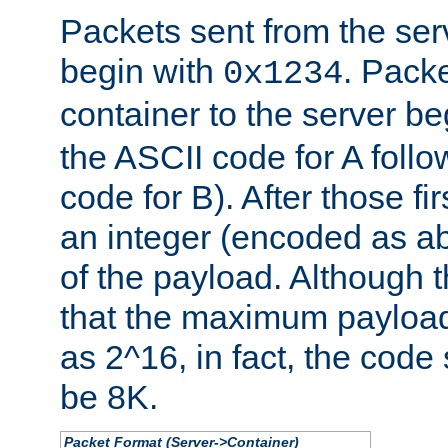
Packets sent from the serv
begin with
. Packe
0x1234
container to the server b
the ASCII code for A foll
code for B). After those fir
an integer (encoded as ab
of the payload. Although 
that the maximum payload
as 2^16, in fact, the cod
be 8K.
Packet Format (Server->Container)