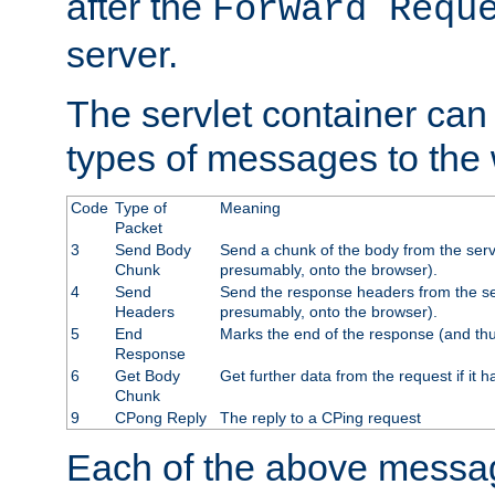
after the
Forward Requ
server.
The servlet container can
types of messages to the
Code
Type of
Meaning
Packet
3
Send Body
Send a chunk of the body from the serv
Chunk
presumably, onto the browser).
4
Send
Send the response headers from the ser
Headers
presumably, onto the browser).
5
End
Marks the end of the response (and thu
Response
6
Get Body
Get further data from the request if it h
Chunk
9
CPong Reply
The reply to a CPing request
Each of the above messag