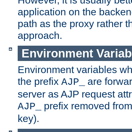
application on the backen
path as the proxy rather th
approach.
Environment Variab
Environment variables w
the prefix
are forwar
AJP_
server as AJP request attr
prefix removed from
AJP_
key).