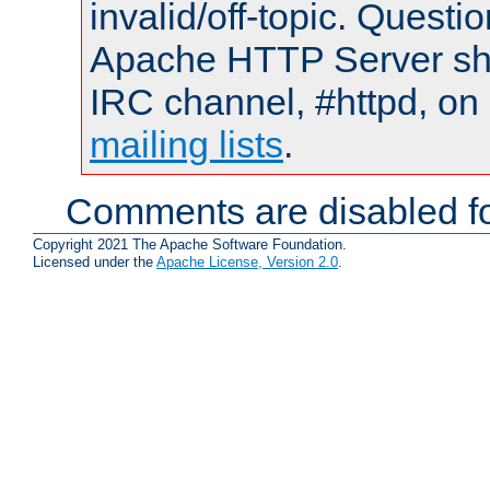
invalid/off-topic. Quest
Apache HTTP Server shou
IRC channel, #httpd, on 
mailing lists
.
Comments are disabled fo
Copyright 2021 The Apache Software Foundation.
Licensed under the
Apache License, Version 2.0
.