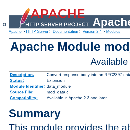
Apache
Apache
>
HTTP Server
>
Documentation
>
Version 2.4
>
Modules
Apache Module mod
Availabl
Description:
Convert response body into an RFC2397 da
Status:
Extension
Module Identifier:
data_module
Source File:
mod_data.c
Compatibility:
Available in Apache 2.3 and later
Summary
This module provides the abi