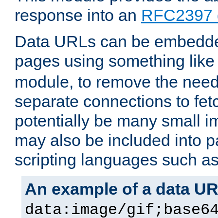
response into an
RFC2397 
Data URLs can be embedded
pages using something like
module, to remove the need 
separate connections to fe
potentially be many small 
may also be included into 
scripting languages such a
An example of a data U
data:image/gif;base6