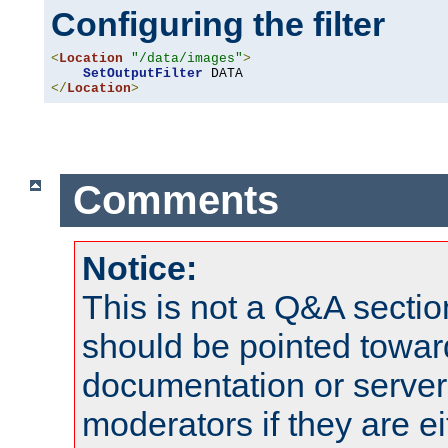
Configuring the filter
<
Location
"/data/images"
>
SetOutputFilter
</
Location
>
Comments
Notice:
This is not a Q&A sect
should be pointed towar
documentation or serve
moderators if they are 