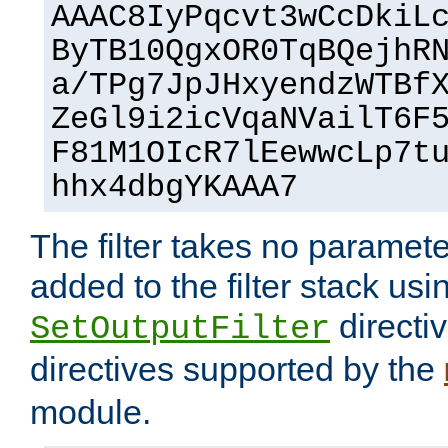
AAAC8IyPqcvt3wCcDkiL
ByTB10QgxOR0TqBQejhR
a/TPg7JpJHxyendzWTBf
ZeGl9i2icVqaNVailT6F
F81M1OIcR7lEewwcLp7t
hhx4dbgYKAAA7
The filter takes no paramet
added to the filter stack usi
directiv
SetOutputFilter
directives supported by the
module.