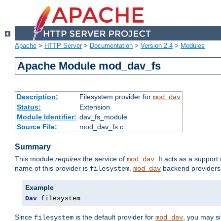
Apache
>
HTTP Server
>
Documentation
>
Version 2.4
>
Modules
Apache Module mod_dav_fs
Description:
Filesystem provider for
mod_dav
Status:
Extension
Module Identifier:
dav_fs_module
Source File:
mod_dav_fs.c
Summary
This module
requires
the service of
. It acts as a suppor
mod_dav
name of this provider is
.
backend providers 
filesystem
mod_dav
Example
Dav
 filesystem
Since
is the default provider for
, you may s
filesystem
mod_dav