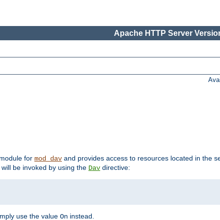
Apache HTTP Server Version
Ava
t module for
and provides access to resources located in the se
mod_dav
will be invoked by using the
directive:
Dav
imply use the value
instead.
On