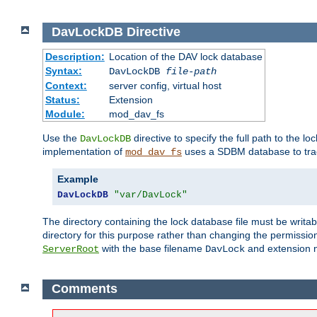
DavLockDB
Directive
Description:
Location of the DAV lock database
Syntax:
DavLockDB
file-path
Context:
server config, virtual host
Status:
Extension
Module:
mod_dav_fs
Use the
directive to specify the full path to the lo
DavLockDB
implementation of
uses a SDBM database to trac
mod_dav_fs
Example
DavLockDB
"var/DavLock"
The directory containing the lock database file must be writa
directory for this purpose rather than changing the permission
with the base filename
and extension 
ServerRoot
DavLock
Comments