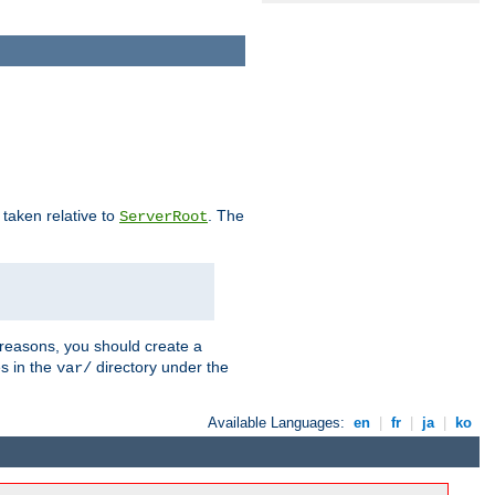
e taken relative to
. The
ServerRoot
 reasons, you should create a
es in the
directory under the
var/
Available Languages:
en
|
fr
|
ja
|
ko