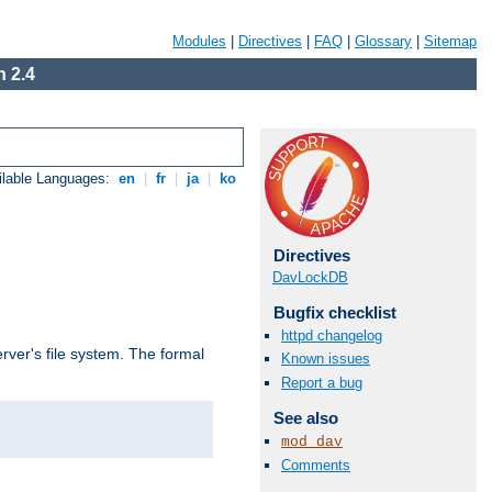
Modules
|
Directives
|
FAQ
|
Glossary
|
Sitemap
 2.4
ilable Languages:
en
|
fr
|
ja
|
ko
Directives
DavLockDB
Bugfix checklist
httpd changelog
rver's file system. The formal
Known issues
Report a bug
See also
mod_dav
Comments