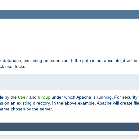
ck database, excluding an extension. If the path is not absolute, it will b
k user locks.
ble by the
and
under which Apache is running. For security
User
Group
s on an existing directory. In the above example, Apache will create fil
name chosen by the server.