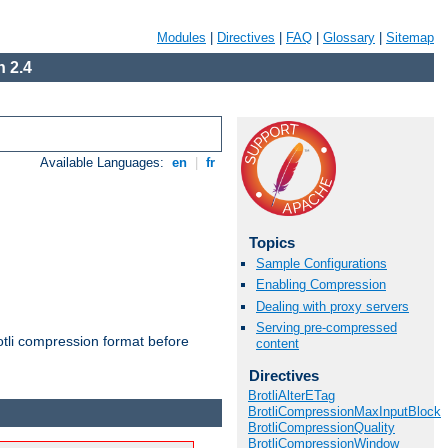
Modules
|
Directives
|
FAQ
|
Glossary
|
Sitemap
 2.4
Available Languages:
en
|
fr
Topics
Sample Configurations
Enabling Compression
Dealing with proxy servers
Serving pre-compressed
otli compression format before
content
Directives
BrotliAlterETag
BrotliCompressionMaxInputBlock
BrotliCompressionQuality
BrotliCompressionWindow