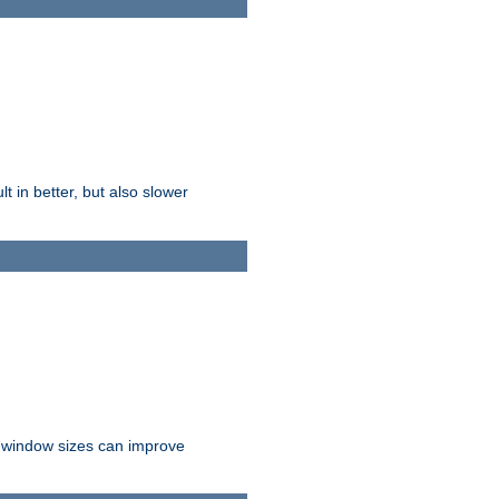
t in better, but also slower
r window sizes can improve