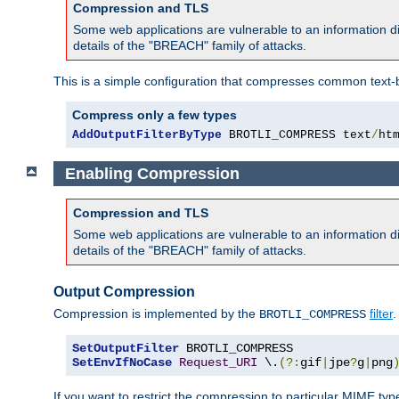
Compression and TLS
Some web applications are vulnerable to an information d
details of the "BREACH" family of attacks.
This is a simple configuration that compresses common text-
Compress only a few types
AddOutputFilterByType
 BROTLI_COMPRESS text
/
ht
Enabling Compression
Compression and TLS
Some web applications are vulnerable to an information d
details of the "BREACH" family of attacks.
Output Compression
Compression is implemented by the
filter
.
BROTLI_COMPRESS
SetOutputFilter
SetEnvIfNoCase
Request_URI
 \.
(?:
gif
|
jpe
?
g
|
png
If you want to restrict the compression to particular MIME ty