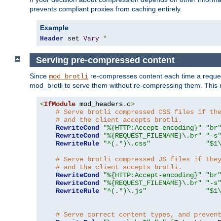
prevents compliant proxies from caching entirely.
Example
Header
 set 
Vary
*
Serving pre-compressed content
Since
re-compresses content each time a reques
mod_brotli
mod_brotli to serve them without re-compressing them. This m
<
IfModule
 mod_headers
.
c
>
# Serve brotli compressed CSS files if th
# and the client accepts brotli.
RewriteCond
"%{HTTP:Accept-encoding}"
"br
RewriteCond
"%{REQUEST_FILENAME}\.br"
"-s
RewriteRule
"^(.*)\.css"
"$1
# Serve brotli compressed JS files if the
# and the client accepts brotli.
RewriteCond
"%{HTTP:Accept-encoding}"
"br
RewriteCond
"%{REQUEST_FILENAME}\.br"
"-s
RewriteRule
"^(.*)\.js"
"$1
# Serve correct content types, and preven