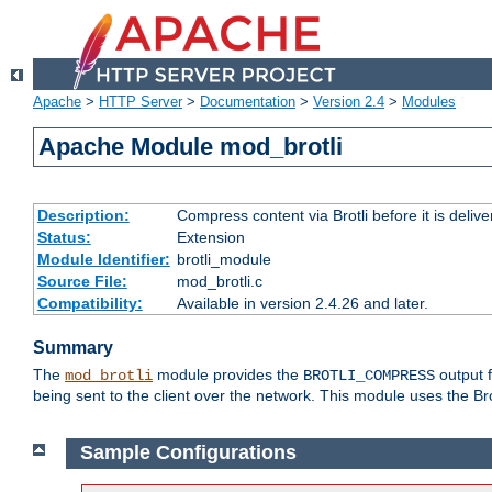
Apache
>
HTTP Server
>
Documentation
>
Version 2.4
>
Modules
Apache Module mod_brotli
Description:
Compress content via Brotli before it is delive
Status:
Extension
Module Identifier:
brotli_module
Source File:
mod_brotli.c
Compatibility:
Available in version 2.4.26 and later.
Summary
The
module provides the
output f
mod_brotli
BROTLI_COMPRESS
being sent to the client over the network. This module uses the Bro
Sample Configurations