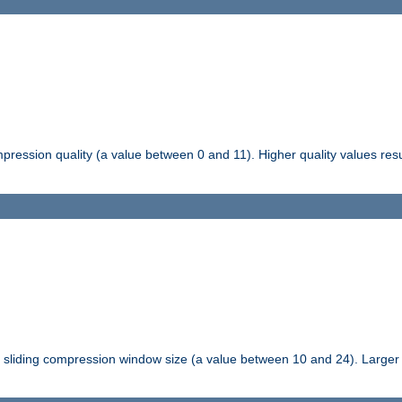
pression quality (a value between 0 and 11). Higher quality values resul
tli sliding compression window size (a value between 10 and 24). Large