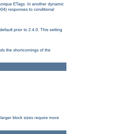
unique ETags. In another dynamic
304) responses to conditional
ult prior to 2.4.0. This setting
ds the shortcomings of the
larger block sizes require more