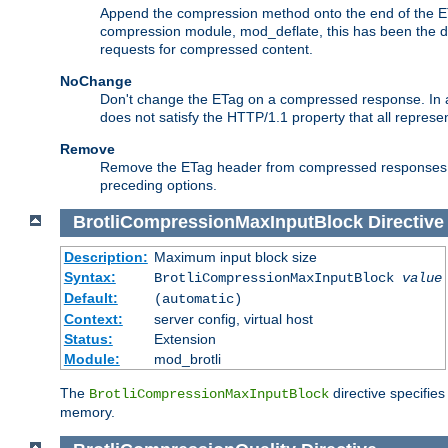
Append the compression method onto the end of the E
compression module, mod_deflate, this has been the def
requests for compressed content.
NoChange
Don't change the ETag on a compressed response. In an
does not satisfy the HTTP/1.1 property that all repres
Remove
Remove the ETag header from compressed responses. Th
preceding options.
BrotliCompressionMaxInputBlock
Directive
Description:
Maximum input block size
Syntax:
BrotliCompressionMaxInputBlock
value
Default:
(automatic)
Context:
server config, virtual host
Status:
Extension
Module:
mod_brotli
The
directive specifie
BrotliCompressionMaxInputBlock
memory.