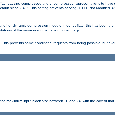
Tag, causing compressed and uncompressed representations to have 
ault since 2.4.0. This setting prevents serving "HTTP Not Modified" (
other dynamic compression module, mod_deflate, this has been the defa
entations of the same resource have unique ETags.
is prevents some conditional requests from being possible, but avoi
s the maximum input block size between 16 and 24, with the caveat that 