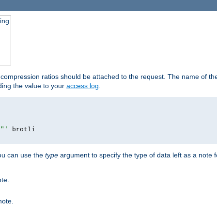
ging
t compression ratios should be attached to the request. The name of the 
dding the value to your
access log
.
i"'
you can use the
type
argument to specify the type of data left as a note 
ote.
note.