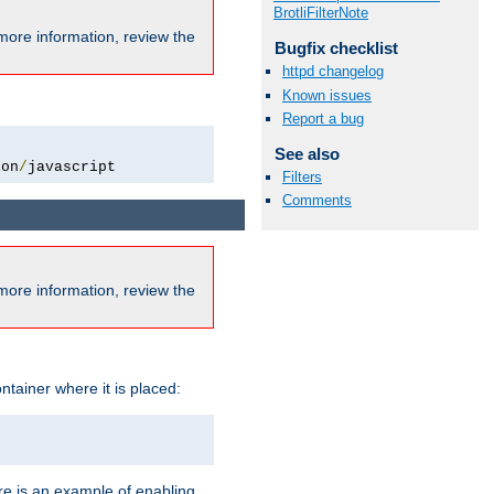
BrotliFilterNote
more information, review the
Bugfix checklist
httpd changelog
Known issues
Report a bug
See also
ion
/
javascript
Filters
Comments
more information, review the
ntainer where it is placed:
re is an example of enabling