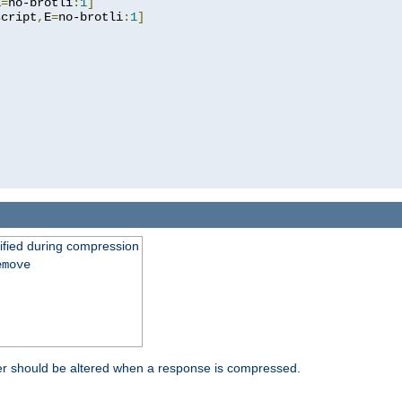
E
=
no-brotli
:
1
]
script
,
E
=
no-brotli
:
1
]
fied during compression
emove
er should be altered when a response is compressed.