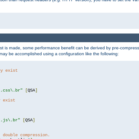
t is made, some performance benefit can be derived by pre-compressin
ay be accomplished using a configuration like the following:
ey exist
"
"
\.css\.br"
[
QSA
]
y exist
"
"
\.js\.br"
[
QSA
]
t double compression.