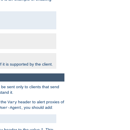
 it is supported by the client.
e sent only to clients that send
tand it.
 the
header to alert proxies of
Vary
, you should add:
User-Agent
header to the value
. This
ry
*