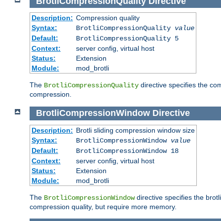
BrotliCompressionQuality
Directive
Description:
Compression quality
Syntax:
BrotliCompressionQuality
value
Default:
BrotliCompressionQuality 5
Context:
server config, virtual host
Status:
Extension
Module:
mod_brotli
The
directive specifies the com
BrotliCompressionQuality
compression.
BrotliCompressionWindow
Directive
Description:
Brotli sliding compression window size
Syntax:
BrotliCompressionWindow
value
Default:
BrotliCompressionWindow 18
Context:
server config, virtual host
Status:
Extension
Module:
mod_brotli
The
directive specifies the bro
BrotliCompressionWindow
compression quality, but require more memory.