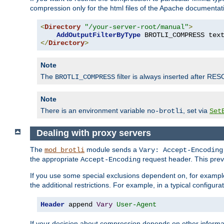
compression only for the html files of the Apache documentat
<
Directory
"/your-server-root/manual"
>
AddOutputFilterByType
 BROTLI_COMPRESS tex
</
Directory
>
Note
The
filter is always inserted after RES
BROTLI_COMPRESS
Note
There is an environment variable
, set via
no-brotli
Set
Dealing with proxy servers
The
module sends a
mod_brotli
Vary: Accept-Encoding
the appropriate
request header. This preve
Accept-Encoding
If you use some special exclusions dependent on, for exampl
the additional restrictions. For example, in a typical configur
Header
 append 
Vary
User-Agent
If your decision about compression depends on other informa