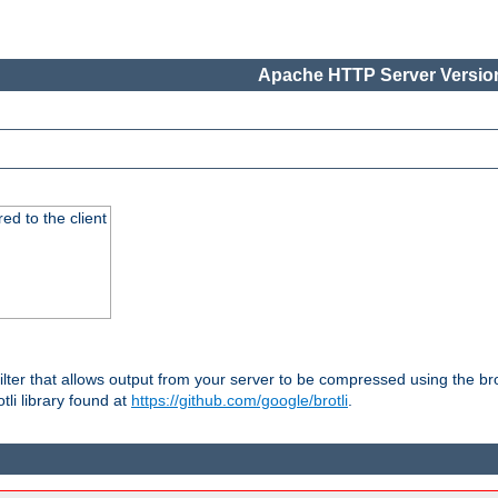
Apache HTTP Server Version
red to the client
ilter that allows output from your server to be compressed using the br
tli library found at
https://github.com/google/brotli
.