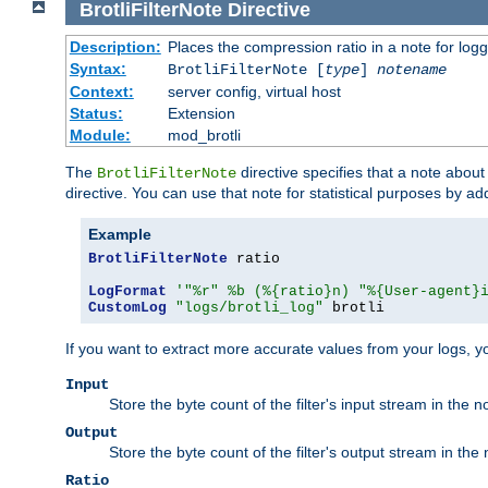
BrotliFilterNote
Directive
Description:
Places the compression ratio in a note for log
Syntax:
BrotliFilterNote [
type
]
notename
Context:
server config, virtual host
Status:
Extension
Module:
mod_brotli
The
directive specifies that a note abou
BrotliFilterNote
directive. You can use that note for statistical purposes by a
Example
BrotliFilterNote
 ratio

LogFormat
'"%r" %b (%{ratio}n) "%{User-agent}
CustomLog
"logs/brotli_log"
 brotli
If you want to extract more accurate values from your logs, 
Input
Store the byte count of the filter's input stream in the n
Output
Store the byte count of the filter's output stream in the 
Ratio