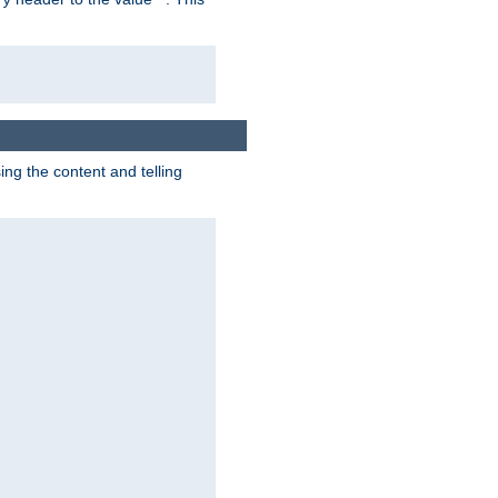
g the content and telling