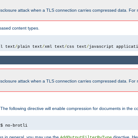
isclosure attack when a TLS connection carries compressed data. For 
based content types.
ml text
/
plain text
/
xml text
/
css text
/
javascript applicat
isclosure attack when a TLS connection carries compressed data. For 
 The following directive will enable compression for documents in the co
)
$ no-brotli
pes in general, you may use the
directive. He
AddOutputFilterByType