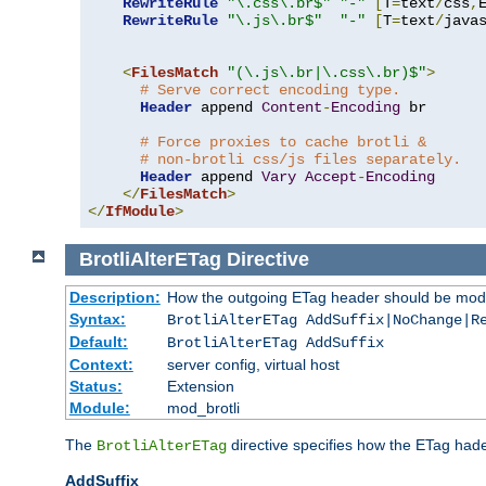
RewriteRule
"\.css\.br$"
"-"
[
T
=
text
/
css
,
RewriteRule
"\.js\.br$"
"-"
[
T
=
text
/
java
<
FilesMatch
"(\.js\.br|\.css\.br)$"
>
# Serve correct encoding type.
Header
 append 
Content
-
Encoding
 br

# Force proxies to cache brotli &
# non-brotli css/js files separately.
Header
 append 
Vary
Accept
-
Encoding
</
FilesMatch
>
</
IfModule
>
BrotliAlterETag
Directive
Description:
How the outgoing ETag header should be modi
Syntax:
BrotliAlterETag AddSuffix|NoChange|R
Default:
BrotliAlterETag AddSuffix
Context:
server config, virtual host
Status:
Extension
Module:
mod_brotli
The
directive specifies how the ETag had
BrotliAlterETag
AddSuffix