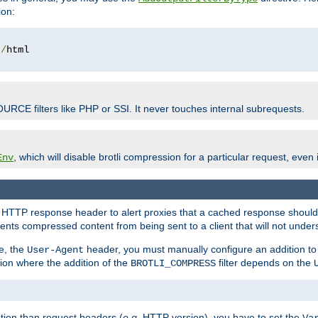
ion:
t
/
OURCE filters like PHP or SSI. It never touches internal subrequests.
, which will disable brotli compression for a particular request, even if
Env
HTTP response header to alert proxies that a cached response should b
nts compressed content from being sent to a client that will not unders
e, the
header, you must manually configure an addition to
User-Agent
ation where the addition of the
filter depends on the
BROTLI_COMPRESS
tion than request headers (
e.g.
HTTP version), you have to set the
Va