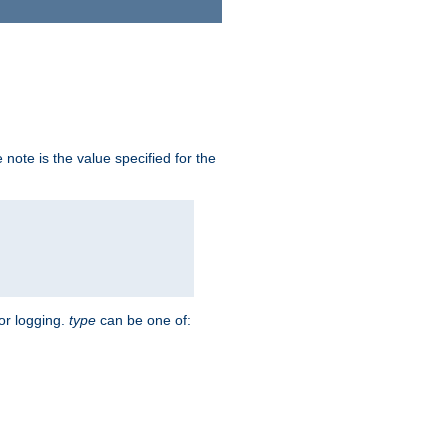
note is the value specified for the
for logging.
type
can be one of: