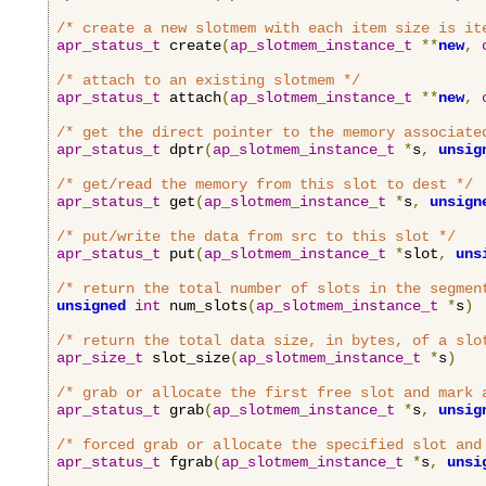
/* create a new slotmem with each item size is it
apr_status_t
 create
(
ap_slotmem_instance_t
**
new
,
/* attach to an existing slotmem */
apr_status_t
 attach
(
ap_slotmem_instance_t
**
new
,
/* get the direct pointer to the memory associate
apr_status_t
 dptr
(
ap_slotmem_instance_t
*
s
,
unsig
/* get/read the memory from this slot to dest */
apr_status_t
 get
(
ap_slotmem_instance_t
*
s
,
unsign
/* put/write the data from src to this slot */
apr_status_t
 put
(
ap_slotmem_instance_t
*
slot
,
uns
/* return the total number of slots in the segmen
unsigned
int
 num_slots
(
ap_slotmem_instance_t
*
s
)
/* return the total data size, in bytes, of a slo
apr_size_t
 slot_size
(
ap_slotmem_instance_t
*
s
)
/* grab or allocate the first free slot and mark 
apr_status_t
 grab
(
ap_slotmem_instance_t
*
s
,
unsig
/* forced grab or allocate the specified slot and
apr_status_t
 fgrab
(
ap_slotmem_instance_t
*
s
,
unsi