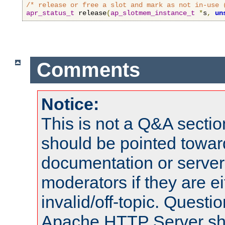
/* release or free a slot and mark as not in-use 
apr_status_t
 release
(
ap_slotmem_instance_t
*
s
,
un
Comments
Notice:
This is not a Q&A sect
should be pointed towar
documentation or serve
moderators if they are 
invalid/off-topic. Quest
Apache HTTP Server shou