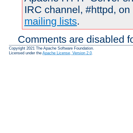
IRC channel, #httpd, on 
mailing lists
.
Comments are disabled fo
Copyright 2021 The Apache Software Foundation.
Licensed under the
Apache License, Version 2.0
.