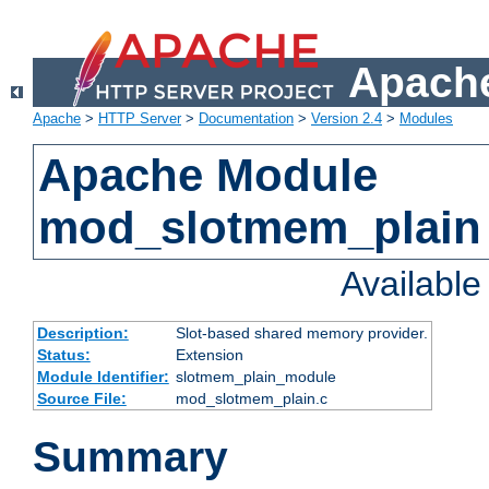
Apache
Apache
>
HTTP Server
>
Documentation
>
Version 2.4
>
Modules
Apache Module
mod_slotmem_plain
Availabl
Description:
Slot-based shared memory provider.
Status:
Extension
Module Identifier:
slotmem_plain_module
Source File:
mod_slotmem_plain.c
Summary