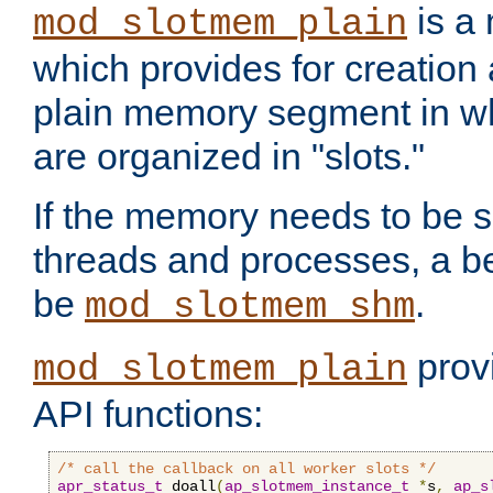
is a
mod_slotmem_plain
which provides for creation
plain memory segment in wh
are organized in "slots."
If the memory needs to be 
threads and processes, a be
be
.
mod_slotmem_shm
provi
mod_slotmem_plain
API functions:
/* call the callback on all worker slots */
apr_status_t
 doall
(
ap_slotmem_instance_t
*
s
,
ap_s