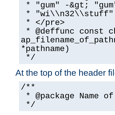
* "gum" -&gt; "gum
* "wi\\n32\\stuff"
* </pre>
* @deffunc const c
ap_filename_of_path
*pathname)
*/
At the top of the header fi
/**
* @package Name of
*/