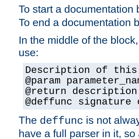
To start a documentation 
To end a documentation b
In the middle of the block
use:
Description of this
@param parameter_na
@return description
@deffunc signature 
The
is not alwa
deffunc
have a full parser in it, s