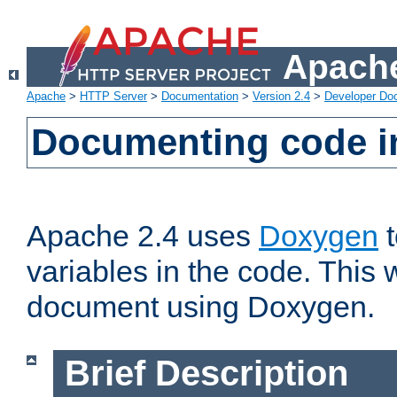
Apache
Apache
>
HTTP Server
>
Documentation
>
Version 2.4
>
Developer Do
Documenting code i
Apache 2.4 uses
Doxygen
t
variables in the code. This w
document using Doxygen.
Brief Description