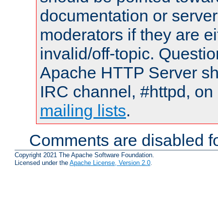
documentation or serve
moderators if they are 
invalid/off-topic. Quest
Apache HTTP Server shou
IRC channel, #httpd, on 
mailing lists
.
Comments are disabled fo
Copyright 2021 The Apache Software Foundation.
Licensed under the
Apache License, Version 2.0
.