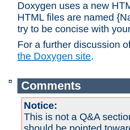
Doxygen uses a new HTML
HTML files are named {Na
try to be concise with yo
For a further discussion of
the Doxygen site
.
Comments
Notice:
This is not a Q&A sect
should be pointed towar