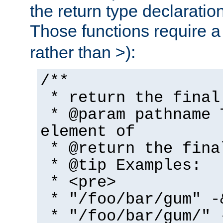
the return type declaratio
Those functions require 
rather than >):
/**
* return the final
* @param pathname 
element of
* @return the fina
* @tip Examples:
* <pre>
* "/foo/bar/gum" -
* "/foo/bar/gum/" 