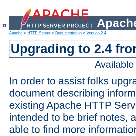
Apache
Apache
>
HTTP Server
>
Documentation
>
Version 2.4
Upgrading to 2.4 fro
Availabl
In order to assist folks upg
document describing informat
existing Apache HTTP Serv
intended to be brief notes,
able to find more informatio