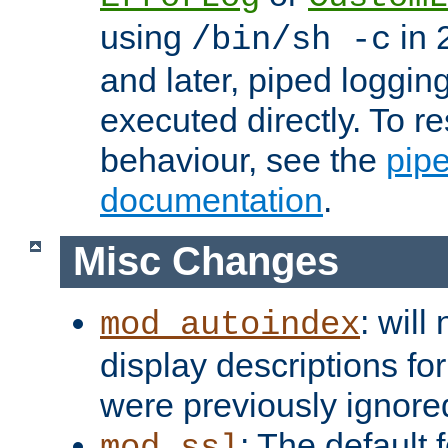
using
in 2
/bin/sh -c
and later, piped loggi
executed directly. To re
behaviour, see the
pip
documentation
.
Misc Changes
: will
mod_autoindex
display descriptions for
were previously ignore
: The default 
mod_ssl