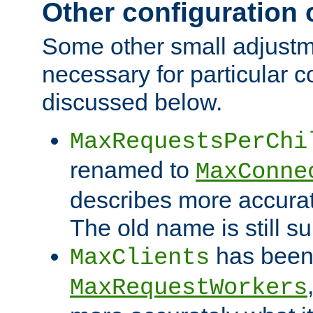
Other configuration
Some other small adjust
necessary for particular c
discussed below.
MaxRequestsPerChi
renamed to
MaxConne
describes more accurat
The old name is still s
has been
MaxClients
MaxRequestWorkers