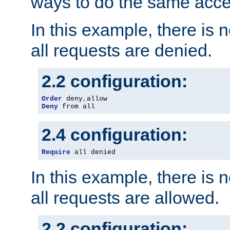
ways to do the same acce
In this example, there is 
all requests are denied.
2.2 configuration:
Order
 deny
,
Deny
 from all
2.4 configuration:
Require
 all denied
In this example, there is 
all requests are allowed.
2.2 configuration: