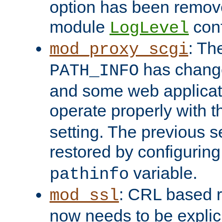
option has been remove
module
conf
LogLevel
: Th
mod_proxy_scgi
has change
PATH_INFO
and some web applicati
operate properly with 
setting. The previous s
restored by configurin
variable.
pathinfo
: CRL based 
mod_ssl
now needs to be explici