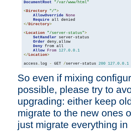
DocumentRoot
"/var/www/html"
<
Directory
"/"
>
AllowOverride
None
Require
</
Directory
>
<
Location
"/server-status"
>
SetHandler
 server-status

Order
 deny
,
allow

Deny
 from all

Allow
From
127.0
.
0.1
</
Location
>
access
.
log 
-
 GET 
/
server-status 
200
127.0
.
0.1
So even if mixing configura
possible, please try to av
upgrading: either keep ol
migrate to the new ones o
just migrate everything in 