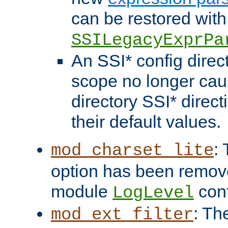
can be restored with
SSILegacyExprPa
An SSI* config direct
scope no longer caus
directory SSI* direct
their default values.
:
mod_charset_lite
option has been remove
module
conf
LogLevel
: Th
mod_ext_filter