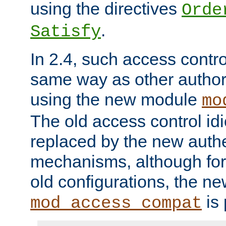
using the directives
Orde
.
Satisfy
In 2.4, such access contro
same way as other author
using the new module
mo
The old access control id
replaced by the new authe
mechanisms, although for 
old configurations, the n
is 
mod_access_compat