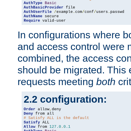
AuthType
Basic
AuthBasicProvider
AuthUserFile
/
example
.
com
/
conf
/
users
.
AuthName
Require
 valid-user
In configurations where b
and access control were 
combined, the access cont
should be migrated. This
requests meeting
both
cri
2.2 configuration:
Order
 allow
,
Deny
# Satisfy ALL is the default
Satisfy
Allow
 from 
127.0
.
0.1