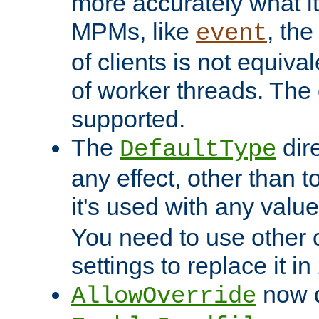
more accurately what i
MPMs, like
, th
event
of clients is not equiv
of worker threads. The o
supported.
The
dir
DefaultType
any effect, other than t
it's used with any valu
You need to use other 
settings to replace it in
now d
AllowOverride