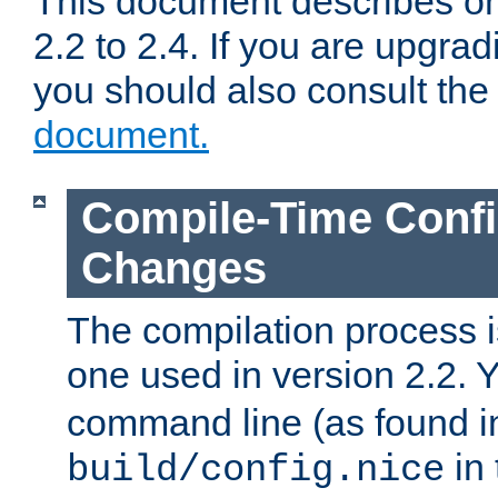
This document describes on
2.2 to 2.4. If you are upgrad
you should also consult th
document.
Compile-Time Confi
Changes
The compilation process is
one used in version 2.2. 
command line (as found i
in 
build/config.nice