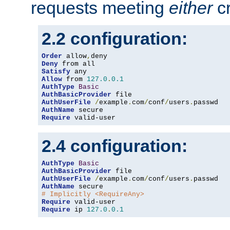
requests meeting
either
cr
2.2 configuration:
Order
 allow
,
Deny
Satisfy
Allow
 from 
127.0
.
0.1
AuthType
Basic
AuthBasicProvider
AuthUserFile
/
example
.
com
/
conf
/
users
.
AuthName
Require
 valid-user
2.4 configuration:
AuthType
Basic
AuthBasicProvider
AuthUserFile
/
example
.
com
/
conf
/
users
.
AuthName
# Implicitly <RequireAny>
Require
Require
 ip 
127.0
.
0.1