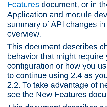
Features
document, or in t
Application and module dev
summary of API changes in
overview.
This document describes ch
behavior that might require
configuration or how you us
to continue using 2.4 as you
2.2. To take advantage of ne
see the New Features docu