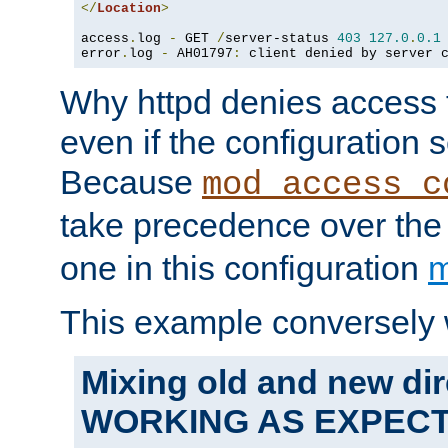
</
Location
>
access
.
log 
-
 GET 
/
server-status 
403
127.0
.
0.1
error
.
log 
-
 AH01797
:
 client denied by server 
Why httpd denies access t
even if the configuration 
Because
mod_access_c
take precedence over th
one in this configuration
m
This example conversely 
Mixing old and new dir
WORKING AS EXPEC