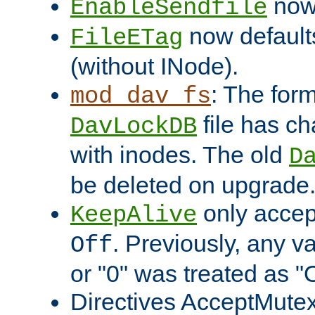
now 
EnableSendfile
now default
FileETag
(without INode).
: The form
mod_dav_fs
file has c
DavLockDB
with inodes. The old
D
be deleted on upgrade
only accep
KeepAlive
. Previously, any va
Off
or "0" was treated as "
Directives AcceptMutex