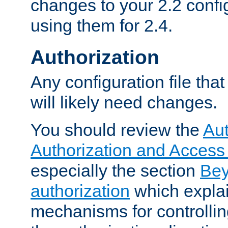
changes to your 2.2 config
using them for 2.4.
Authorization
Any configuration file tha
will likely need changes.
You should review the
Aut
Authorization and Access
especially the section
Bey
authorization
which expla
mechanisms for controllin