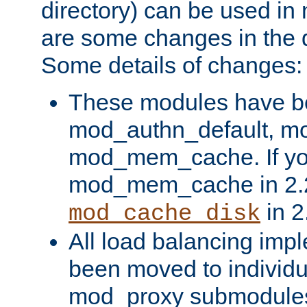
directory) can be used in
are some changes in the d
Some details of changes:
These modules have b
mod_authn_default, mo
mod_mem_cache. If yo
mod_mem_cache in 2.2,
in 2
mod_cache_disk
All load balancing imp
been moved to individu
mod_proxy submodules