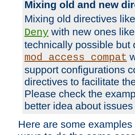
Mixing old and new dir
Mixing old directives lik
with new ones lik
Deny
technically possible but
w
mod_access_compat
support configurations c
directives to facilitate t
Please check the exampl
better idea about issues 
Here are some examples 