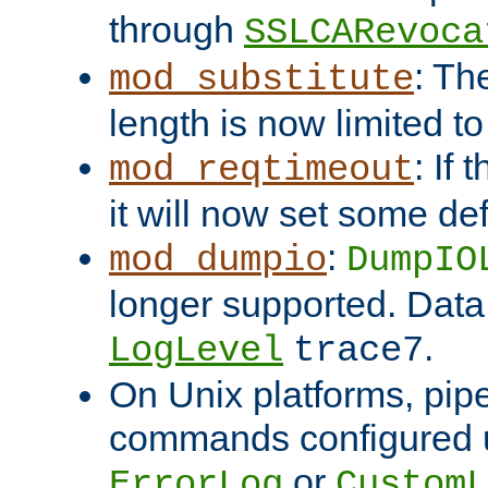
through
SSLCARevoca
: Th
mod_substitute
length is now limited t
: If
mod_reqtimeout
it will now set some def
:
mod_dumpio
DumpIO
longer supported. Data
.
LogLevel
trace7
On Unix platforms, pip
commands configured u
or
ErrorLog
CustomL