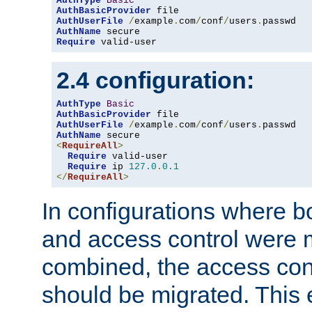
AuthType
Basic
AuthBasicProvider
AuthUserFile
/
example
.
com
/
conf
/
users
.
AuthName
Require
 valid-user
2.4 configuration:
AuthType
Basic
AuthBasicProvider
AuthUserFile
/
example
.
com
/
conf
/
users
.
AuthName
<
RequireAll
>
Require
 valid-user

Require
 ip 
127.0
.
0.1
</
RequireAll
>
In configurations where b
and access control were 
combined, the access cont
should be migrated. This