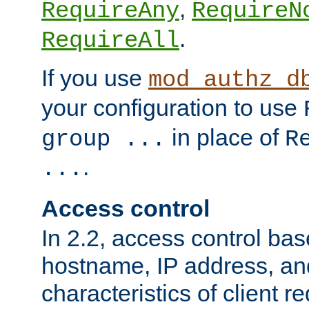
,
RequireAny
RequireN
.
RequireAll
If you use
mod_authz_d
your configuration to use
in place of
group ...
R
.
...
Access control
In 2.2, access control bas
hostname, IP address, an
characteristics of client 