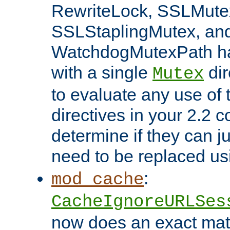
RewriteLock, SSLMute
SSLStaplingMutex, an
WatchdogMutexPath ha
with a single
dir
Mutex
to evaluate any use of
directives in your 2.2 c
determine if they can ju
need to be replaced u
:
mod_cache
CacheIgnoreURLSes
now does an exact mat