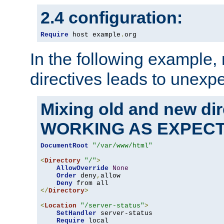
2.4 configuration:
Require
 host example
.
org
In the following example,
directives leads to unexpe
Mixing old and new di
WORKING AS EXPEC
DocumentRoot
"/var/www/html"
<
Directory
"/"
>
AllowOverride
None
Order
 deny
,
allow

Deny
</
Directory
>
<
Location
"/server-status"
>
SetHandler
 server-status

Require