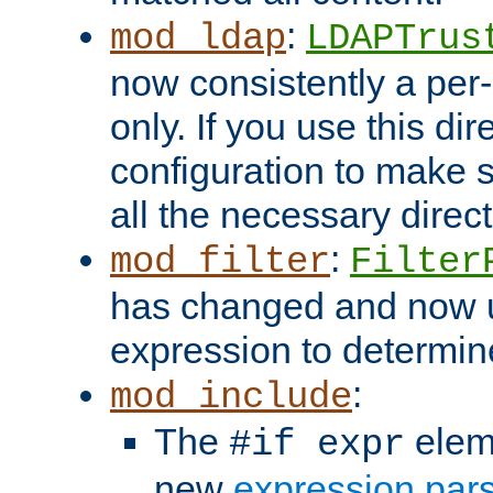
:
mod_ldap
LDAPTrus
now consistently a per-
only. If you use this di
configuration to make su
all the necessary direc
:
mod_filter
Filter
has changed and now 
expression to determine i
:
mod_include
The
elem
#if expr
new
expression par