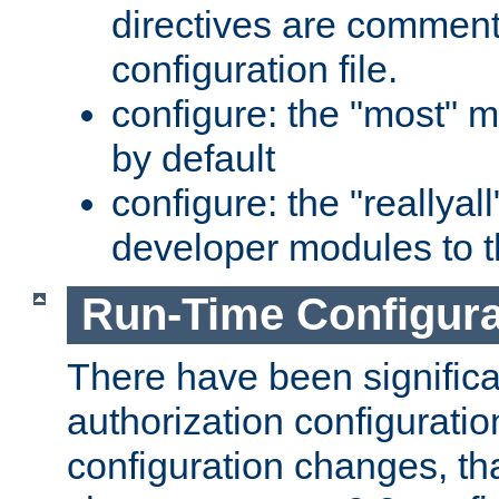
directives are comment
configuration file.
configure: the "most" m
by default
configure: the "reallya
developer modules to th
Run-Time Configur
There have been signific
authorization configuratio
configuration changes, th