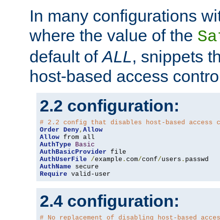
In many configurations wit
where the value of the
Sa
default of
ALL
, snippets t
host-based access control
2.2 configuration:
# 2.2 config that disables host-based access 
Order
Deny
,
Allow
Allow
AuthType
Basic
AuthBasicProvider
AuthUserFile
/
example
.
com
/
conf
/
users
.
AuthName
Require
 valid-user
2.4 configuration:
# No replacement of disabling host-based acce