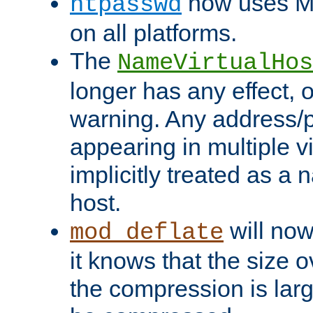
now uses MD
htpasswd
on all platforms.
The
NameVirtualHos
longer has any effect, o
warning. Any address/p
appearing in multiple vi
implicitly treated as a
host.
will now
mod_deflate
it knows that the size
the compression is larg