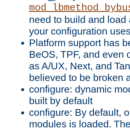
mod_lbmethod_bybu
need to build and load 
your configuration uses
Platform support has 
BeOS, TPF, and even o
as A/UX, Next, and Ta
believed to be broken 
configure: dynamic mo
built by default
configure: By default, o
modules is loaded. Th