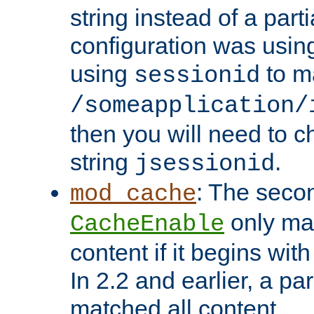
string instead of a parti
configuration was using 
using
to m
sessionid
/someapplication/
then you will need to ch
string
.
jsessionid
: The seco
mod_cache
only ma
CacheEnable
content if it begins with
In 2.2 and earlier, a par
matched all content.