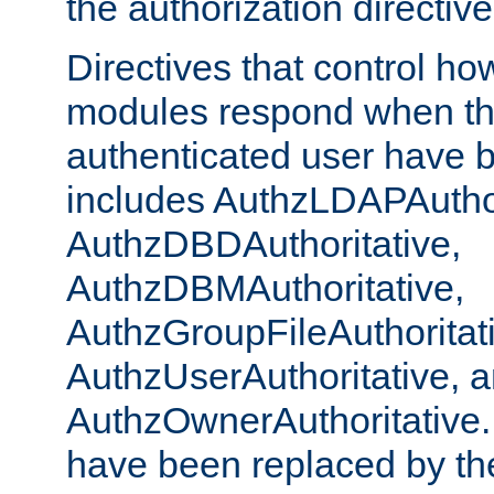
the authorization directiv
Directives that control ho
modules respond when th
authenticated user have 
includes AuthzLDAPAuthor
AuthzDBDAuthoritative,
AuthzDBMAuthoritative,
AuthzGroupFileAuthoritat
AuthzUserAuthoritative, 
AuthzOwnerAuthoritative.
have been replaced by th