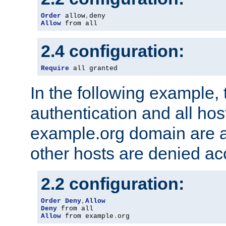
Order
 allow
,
Allow
 from all
2.4 configuration:
Require
 all granted
In the following example, 
authentication and all hos
example.org domain are a
other hosts are denied ac
2.2 configuration:
Order
Deny
,
Allow
Deny
Allow
 from example
.
org