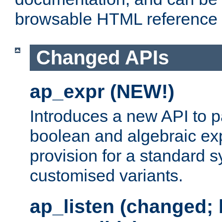
browsable HTML reference
Changed APIs
ap_expr (NEW!)
Introduces a new API to 
boolean and algebraic exp
provision for a standard 
customised variants.
ap_listen (changed;