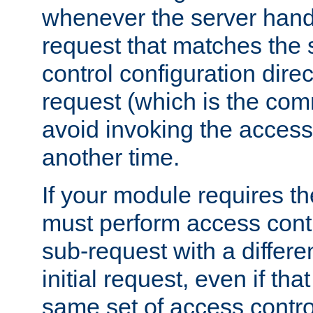
whenever the server handl
request that matches the
control configuration direct
request (which is the com
avoid invoking the access
another time.
If your module requires t
must perform access cont
sub-request with a differe
initial request, even if th
same set of access contro