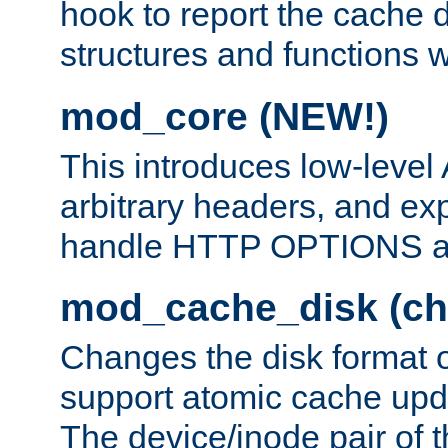
hook to report the cache d
structures and functions
mod_core (NEW!)
This introduces low-level
arbitrary headers, and ex
handle HTTP OPTIONS 
mod_cache_disk (ch
Changes the disk format o
support atomic cache upda
The device/inode pair of th