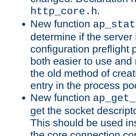
.
http_core.h
New function
ap_stat
determine if the server i
configuration preflight 
both easier to use and
the old method of creat
entry in the process po
New function
ap_get_
get the socket descript
This should be used in
the core connection conf