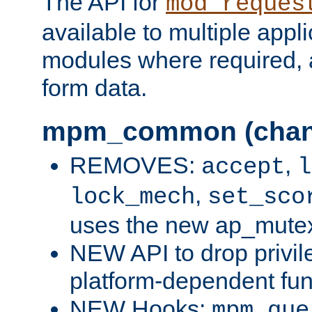
The API for
mod_reques
available to multiple appl
modules where required,
form data.
mpm_common (chan
REMOVES:
,
accept
l
,
lock_mech
set_sco
uses the new ap_mute
NEW API to drop privil
platform-dependent fun
NEW Hooks:
mpm_que