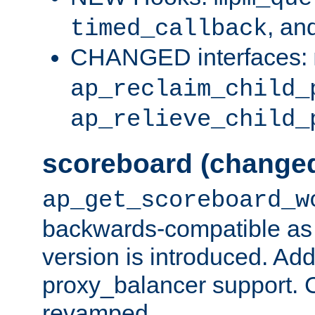
, an
timed_callback
CHANGED interfaces:
ap_reclaim_child_
ap_relieve_child_
scoreboard (change
ap_get_scoreboard_w
backwards-compatible as 
version is introduced. Add
proxy_balancer support. Ch
revamped.