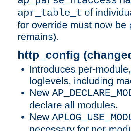
ap_parse_htaccess
of individu
apr_table_t
for override must now be 
remains).
http_config (change
Introduces per-module,
loglevels, including m
New
AP_DECLARE_MO
declare all modules.
New
APLOG_USE_MOD
necessary for per-modu