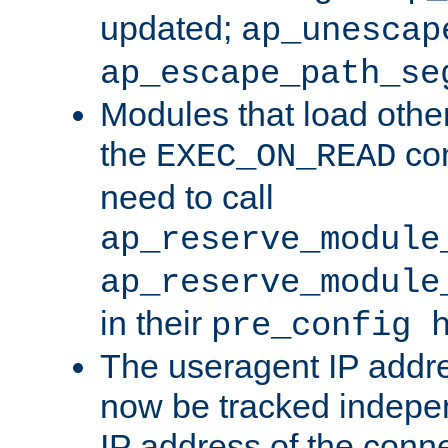
updated;
ap_unescap
ap_escape_path_se
Modules that load othe
the
con
EXEC_ON_READ
need to call
ap_reserve_module
ap_reserve_module
in their
pre_config 
The useragent IP addr
now be tracked independ
IP address of the conne