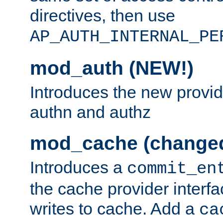
directives, then use
AP_AUTH_INTERNAL_PE
mod_auth (NEW!)
Introduces the new provid
authn and authz
mod_cache (change
Introduces a
commit_en
the cache provider interfa
writes to cache. Add a
ca