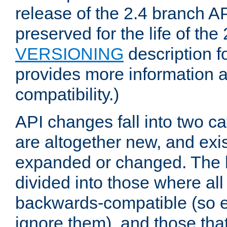
release of the 2.4 branch AP
preserved for the life of the
VERSIONING
description f
provides more information 
compatibility.)
API changes fall into two ca
are altogether new, and exis
expanded or changed. The la
divided into those where al
backwards-compatible (so e
ignore them), and those tha