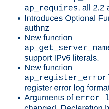
, all 2.2
ap_requires
Introduces Optional Fun
authnz
New function
ap_get_server_nam
support IPv6 literals.
New function
ap_register_error
register error log forma
Arguments of
error_
changed. Declaration 