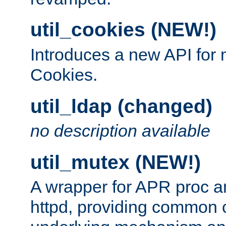
util_cookies (NEW!)
Introduces a new API fo
Cookies.
util_ldap (changed)
no description available
util_mutex (NEW!)
A wrapper for APR proc a
httpd, providing common c