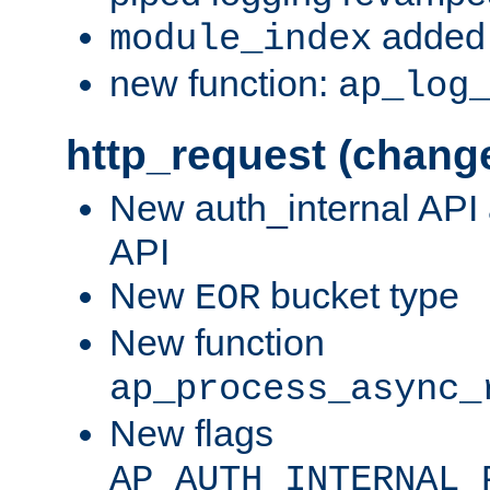
added 
module_index
new function:
ap_log
http_request (chang
New auth_internal API
API
New
bucket type
EOR
New function
ap_process_async_
New flags
AP_AUTH_INTERNAL_