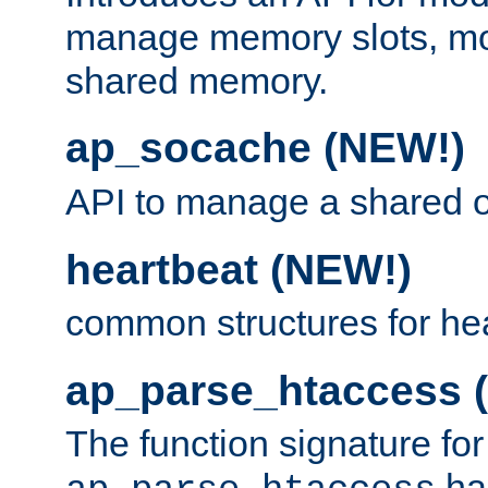
manage memory slots, mo
shared memory.
ap_socache (NEW!)
API to manage a shared o
heartbeat (NEW!)
common structures for he
ap_parse_htaccess 
The function signature for
ha