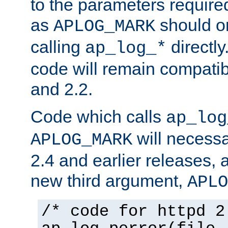
to the parameters require
as
should o
APLOG_MARK
calling
directly
ap_log_*
code will remain compati
and 2.2.
Code which calls
ap_log
will necessa
APLOG_MARK
2.4 and earlier releases, 
new third argument,
APLO
/* code for httpd 2