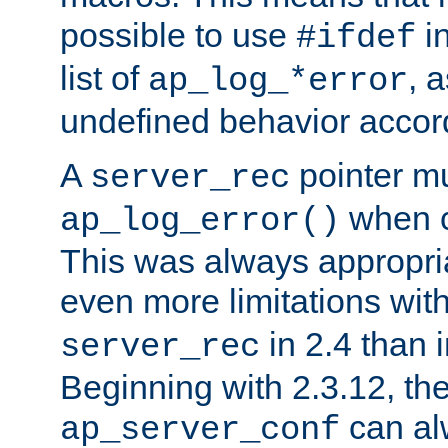
possible to use
i
#ifdef
list of
, 
ap_log_*error
undefined behavior accor
A
pointer m
server_rec
when ca
ap_log_error()
This was always appropria
even more limitations wit
in 2.4 than 
server_rec
Beginning with 2.3.12, the
can al
ap_server_conf