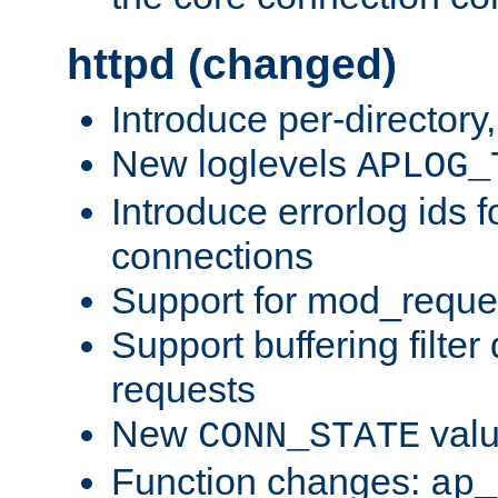
httpd (changed)
Introduce per-directory
New loglevels
APLOG_
Introduce errorlog ids 
connections
Support for mod_reque
Support buffering filter
requests
New
val
CONN_STATE
Function changes:
ap_