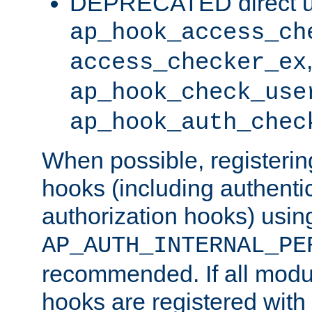
DEPRECATED direct u
ap_hook_access_ch
access_checker_ex
ap_hook_check_use
ap_hook_auth_chec
When possible, registering
hooks (including authenti
authorization hooks) usin
AP_AUTH_INTERNAL_PE
recommended. If all modul
hooks are registered with t