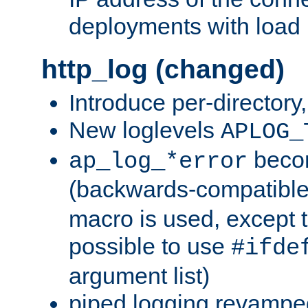
deployments with load 
http_log (changed)
Introduce per-directory
New loglevels
APLOG_
beco
ap_log_*error
(backwards-compatible
macro is used, except t
possible to use
#ifde
argument list)
piped logging revampe