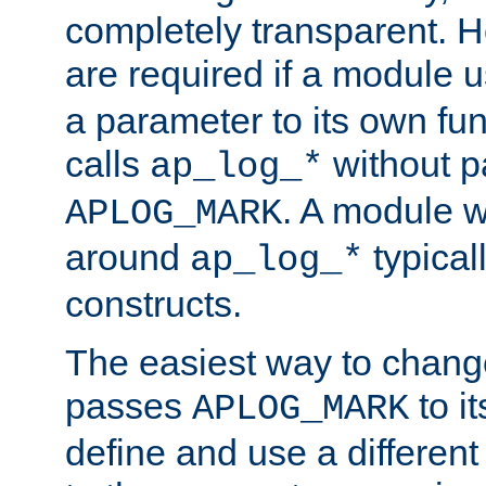
completely transparent. 
are required if a module 
a parameter to its own fun
calls
without p
ap_log_*
. A module 
APLOG_MARK
around
typical
ap_log_*
constructs.
The easiest way to chan
passes
to it
APLOG_MARK
define and use a differen