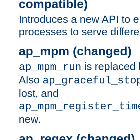
compatible)
Introduces a new API to e
processes to serve differ
ap_mpm (changed)
is replaced
ap_mpm_run
Also
ap_graceful_sto
lost, and
ap_mpm_register_tim
new.
ap_regex (changed)