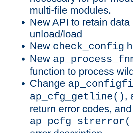
multi-file modules.
New API to retain data
unload/load
New
h
check_config
New
ap_process_fn
function to process wil
Change
ap_configf
,
ap_cfg_getline()
return error codes, an
ap_pcfg_strerror(