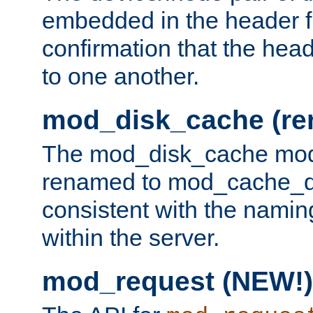
embedded in the header fi
confirmation that the hea
to one another.
mod_disk_cache (r
The mod_disk_cache mod
renamed to mod_cache_dis
consistent with the namin
within the server.
mod_request (NEW!)