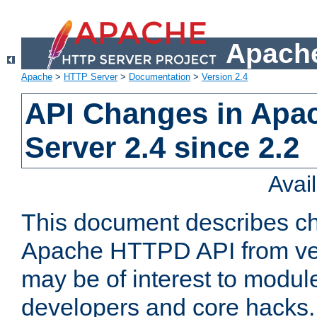
Apache
Apache
>
HTTP Server
>
Documentation
>
Version 2.4
API Changes in Apa
Server 2.4 since 2.2
Avai
This document describes ch
Apache HTTPD API from vers
may be of interest to modul
developers and core hacks. 