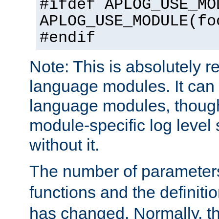
#ifdef APLOG_USE_MO
APLOG_USE_MODULE(fo
#endif
Note: This is absolutely r
language modules. It can 
language modules, though
module-specific log level s
without it.
The number of parameter
functions and the definiti
has changed. Normally, t