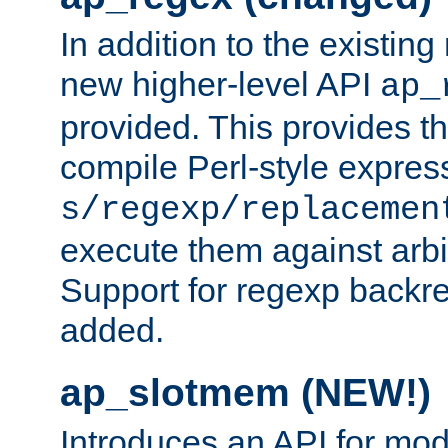
In addition to the existin
new higher-level API
ap_
provided. This provides th
compile Perl-style express
s/regexp/replacemen
execute them against arbit
Support for regexp backre
added.
ap_slotmem (NEW!)
Introduces an API for mod