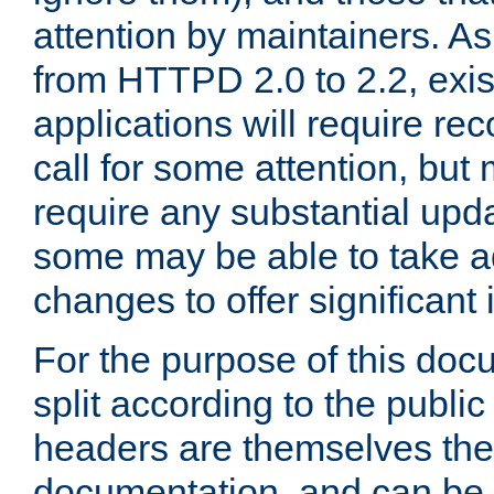
attention by maintainers. As 
from HTTPD 2.0 to 2.2, exi
applications will require r
call for some attention, but
require any substantial upd
some may be able to take a
changes to offer significan
For the purpose of this doc
split according to the publi
headers are themselves the
documentation, and can be 