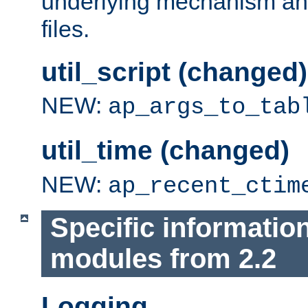
underlying mechanism and
files.
util_script (changed)
NEW:
ap_args_to_tab
util_time (changed)
NEW:
ap_recent_ctim
Specific informatio
modules from 2.2
Logging