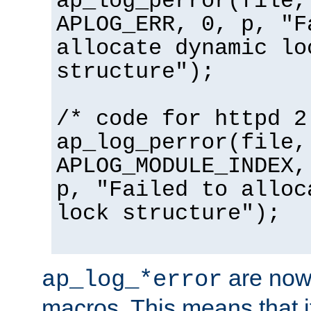
ap_log_perror(file,
APLOG_ERR, 0, p, "F
allocate dynamic lo
structure");
/* code for httpd 2
ap_log_perror(file,
APLOG_MODULE_INDEX,
p, "Failed to alloc
lock structure");
are now
ap_log_*error
macros. This means that it