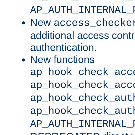
AP_AUTH_INTERNAL_
New
access_checke
additional access cont
authentication.
New functions
ap_hook_check_acc
ap_hook_check_acc
ap_hook_check_aut
ap_hook_check_aut
AP_AUTH_INTERNAL_