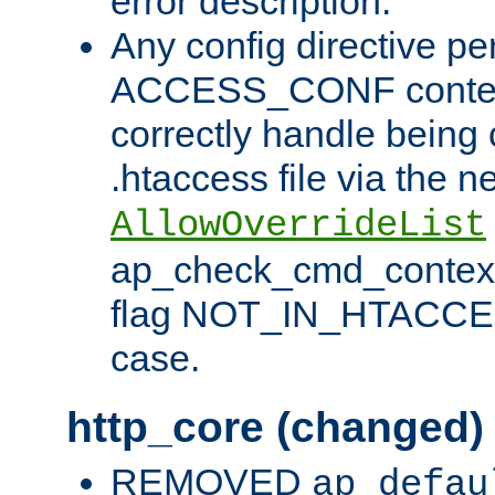
error description.
Any config directive pe
ACCESS_CONF contex
correctly handle being 
.htaccess file via the n
AllowOverrideList
ap_check_cmd_context
flag NOT_IN_HTACCESS
case.
http_core (changed)
REMOVED
ap_defau