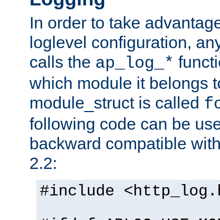
In order to take advantag
loglevel configuration, any
calls the
functi
ap_log_*
which module it belongs to
module_struct is called
f
following code can be us
backward compatible wit
2.2:
#include <http_log.