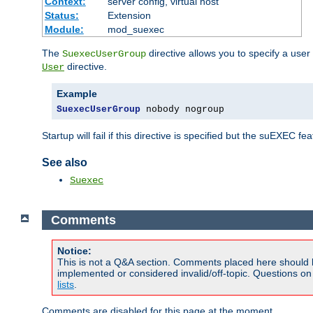
Context:
server config, virtual host
Status:
Extension
Module:
mod_suexec
The
directive allows you to specify a user
SuexecUserGroup
directive.
User
Example
SuexecUserGroup
 nobody nogroup
Startup will fail if this directive is specified but the suEXEC fe
See also
Suexec
Comments
Notice:
This is not a Q&A section. Comments placed here should 
implemented or considered invalid/off-topic. Questions o
lists
.
Comments are disabled for this page at the moment.