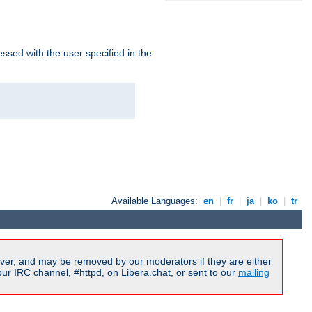
ssed with the user specified in the
Available Languages:
en
|
fr
|
ja
|
ko
|
tr
ver, and may be removed by our moderators if they are either
r IRC channel, #httpd, on Libera.chat, or sent to our
mailing