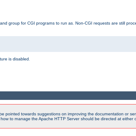
 and group for CGI programs to run as. Non-CGI requests are still proce
ature is disabled.
be pointed towards suggestions on improving the documentation or ser
n how to manage the Apache HTTP Server should be directed at either ou