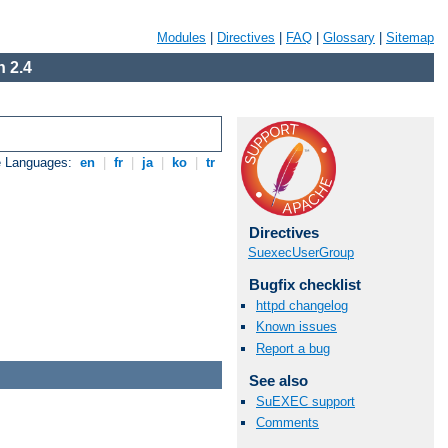
Modules
|
Directives
|
FAQ
|
Glossary
|
Sitemap
 2.4
e Languages:
en
|
fr
|
ja
|
ko
|
tr
Directives
SuexecUserGroup
Bugfix checklist
httpd changelog
Known issues
Report a bug
See also
SuEXEC support
Comments