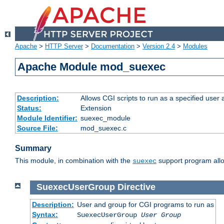
Apache
>
HTTP Server
>
Documentation
>
Version 2.4
>
Modules
Apache Module mod_suexec
Description:
Allows CGI scripts to run as a specified user
Status:
Extension
Module Identifier:
suexec_module
Source File:
mod_suexec.c
Summary
This module, in combination with the
support program allo
suexec
SuexecUserGroup
Directive
Description:
User and group for CGI programs to run as
Syntax:
SuexecUserGroup
User Group