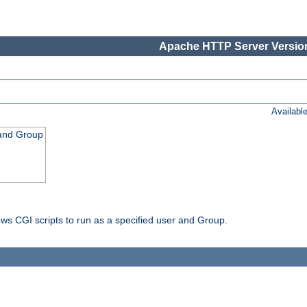
Apache HTTP Server Version
Availabl
 and Group
ws CGI scripts to run as a specified user and Group.