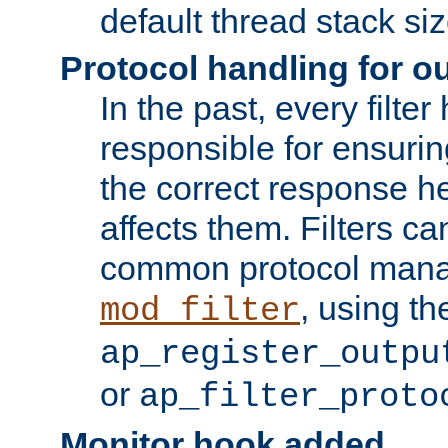
default thread stack siz
Protocol handling for out
In the past, every filte
responsible for ensurin
the correct response h
affects them. Filters c
common protocol mana
, using th
mod_filter
ap_register_outpu
or
ap_filter_proto
Monitor hook added