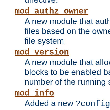
mod_authz_owner
A new module that auth
files based on the owner
file system
mod_version
A new module that allo
blocks to be enabled b
number of the running 
mod_info
Added a new
?config