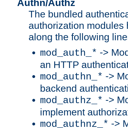
Authn/Authz
The bundled authentic
authorization modules
along the following line
-> Mod
mod_auth_*
an HTTP authentica
-> Mo
mod_authn_*
backend authenticat
-> Mo
mod_authz_*
implement authorizat
-> M
mod_authnz_*