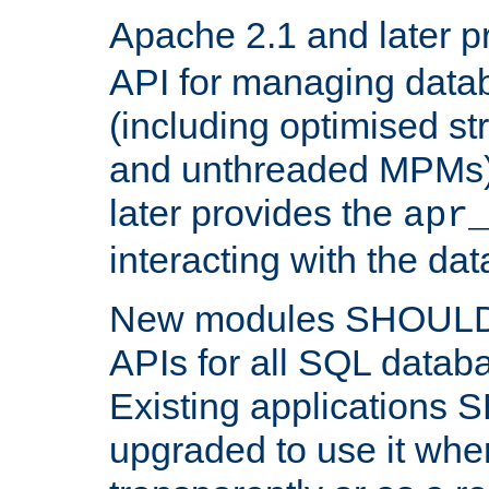
Apache 2.1 and later p
API for managing data
(including optimised st
and unthreaded MPMs)
later provides the
apr
interacting with the da
New modules SHOULD
APIs for all SQL datab
Existing applications
upgraded to use it wher