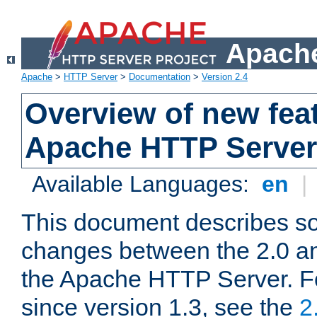
Apache
Apache
>
HTTP Server
>
Documentation
>
Version 2.4
Overview of new feat
Apache HTTP Server
Available Languages:
en
|
This document describes so
changes between the 2.0 an
the Apache HTTP Server. F
since version 1.3, see the
2