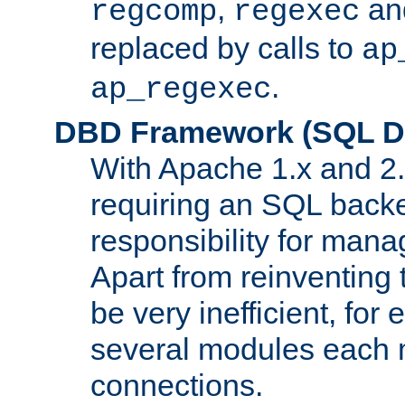
,
an
regcomp
regexec
replaced by calls to
ap
.
ap_regexec
DBD Framework (SQL Da
With Apache 1.x and 2
requiring an SQL back
responsibility for mana
Apart from reinventing 
be very inefficient, fo
several modules each m
connections.