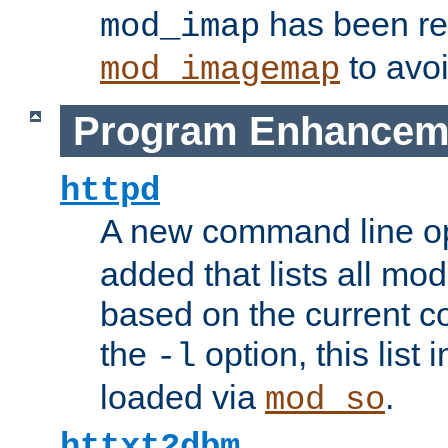
has been r
mod_imap
to avoi
mod_imagemap
Program Enhancem
httpd
A new command line o
added that lists all mo
based on the current co
the
option, this list
-l
loaded via
.
mod_so
httxt2dbm