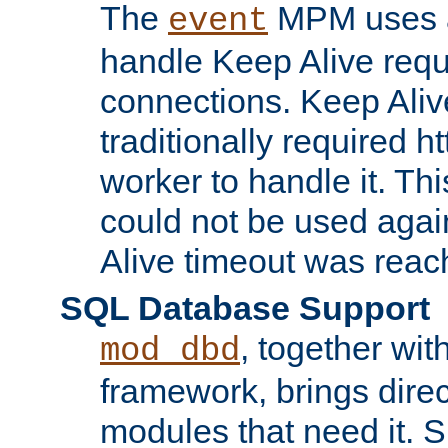
The
MPM uses a
event
handle Keep Alive req
connections. Keep Aliv
traditionally required h
worker to handle it. Th
could not be used agai
Alive timeout was reac
SQL Database Support
, together wit
mod_dbd
framework, brings dire
modules that need it. 