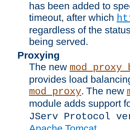
has been added to spec
timeout, after which
ht
regardless of the statu
being served.
Proxying
The new
mod_proxy_
provides load balancing
. The new
mod_proxy
module adds support f
JServ Protocol ve
Apache Tomcat
.