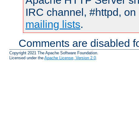
Apache HTTP Server shou
IRC channel, #httpd, on 
mailing lists
.
Comments are disabled fo
Copyright 2021 The Apache Software Foundation.
Licensed under the
Apache License, Version 2.0
.