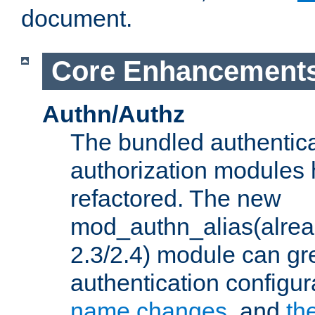
document.
Core Enhancement
Authn/Authz
The bundled authentic
authorization modules
refactored. The new
mod_authn_alias(alre
2.3/2.4) module can gre
authentication configu
name changes
, and
th