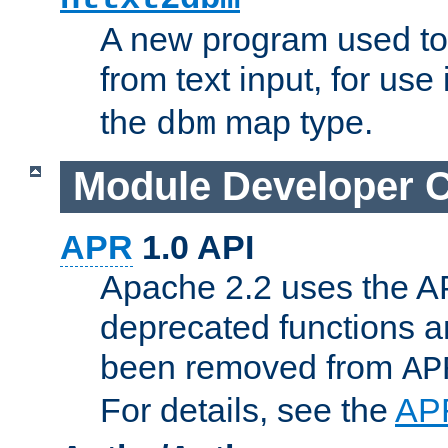
A new program used to
from text input, for use
the
map type.
dbm
Module Developer 
APR
1.0 API
Apache 2.2 uses the AP
deprecated functions 
been removed from
AP
For details, see the
AP