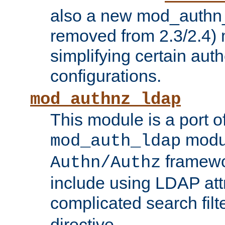
also a new mod_authn_
removed from 2.3/2.4) 
simplifying certain auth
configurations.
mod_authnz_ldap
This module is a port of
modul
mod_auth_ldap
framewo
Authn/Authz
include using LDAP att
complicated search filt
directive.