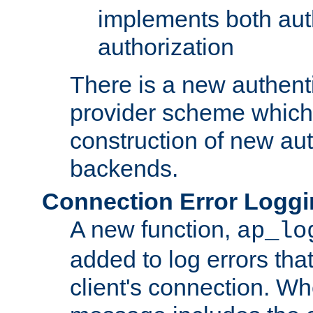
implements both aut
authorization
There is a new authent
provider scheme which 
construction of new aut
backends.
Connection Error Logg
A new function,
ap_lo
added to log errors tha
client's connection. W