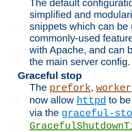
The default configurat
simplified and modular
snippets which can be 
commonly-used featur
with Apache, and can b
the main server config.
Graceful stop
The
,
prefork
worker
now allow
to be
httpd
via the
graceful-st
GracefulShutdownT