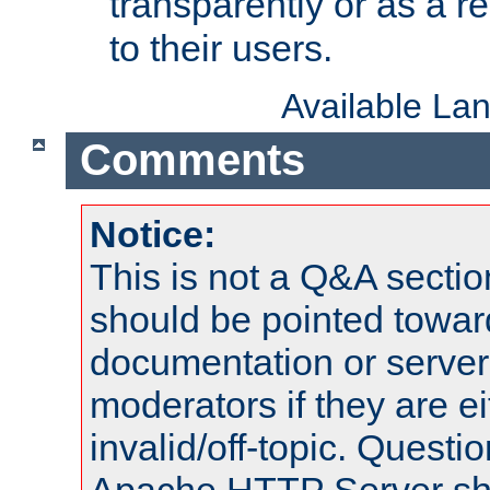
transparently or as a
to their users.
Available La
Comments
Notice:
This is not a Q&A sect
should be pointed towar
documentation or serve
moderators if they are 
invalid/off-topic. Quest