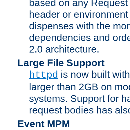
based on any Request
header or environment 
dispenses with the mor
dependencies and orde
2.0 architecture.
Large File Support
is now built with
httpd
larger than 2GB on mod
systems. Support for 
request bodies has al
Event MPM