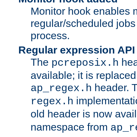
Monitor hook enables 
regular/scheduled jobs 
process.
Regular expression API
The
hea
pcreposix.h
available; it is replace
header. 
ap_regex.h
implementati
regex.h
old header is now avai
namespace from
ap_r