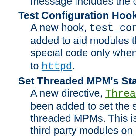
message includes the c
Test Configuration Hoo
A new hook,
test_co
added to aid modules t
special code only whe
to
.
httpd
Set Threaded MPM's St
A new directive,
Threa
been added to set the s
threaded MPMs. This is
third-party modules on 