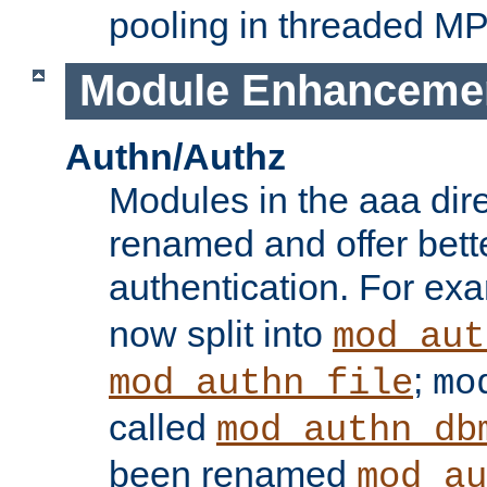
pooling in threaded M
Module Enhanceme
Authn/Authz
Modules in the aaa dir
renamed and offer bette
authentication. For ex
now split into
mod_aut
;
mod_authn_file
mo
called
mod_authn_db
been renamed
mod_au