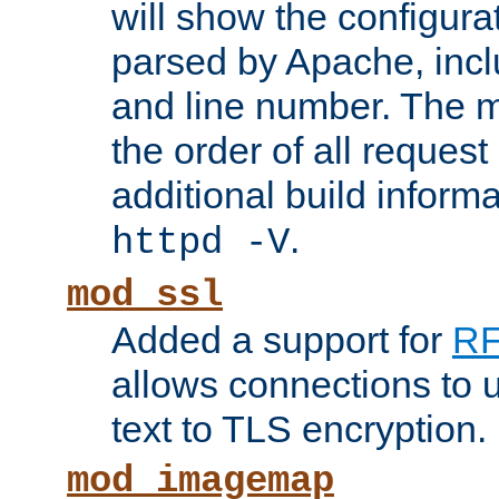
will show the configura
parsed by Apache, inclu
and line number. The 
the order of all reques
additional build informa
.
httpd -V
mod_ssl
Added a support for
RF
allows connections to 
text to TLS encryption.
mod_imagemap