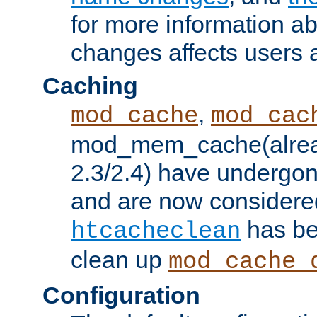
for more information a
changes affects users 
Caching
,
mod_cache
mod_cac
mod_mem_cache(alrea
2.3/2.4) have undergon
and are now considered
has be
htcacheclean
clean up
mod_cache_
Configuration