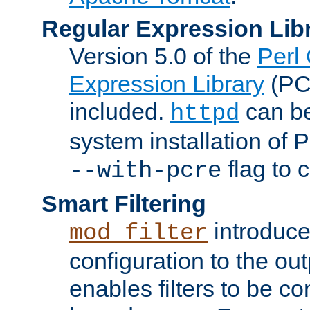
Regular Expression Lib
Version 5.0 of the
Perl
Expression Library
(PC
included.
can be
httpd
system installation of
flag to 
--with-pcre
Smart Filtering
introduc
mod_filter
configuration to the outp
enables filters to be co