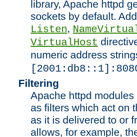
library, Apache httpd ge
sockets by default. Addi
,
Listen
NameVirtua
directiv
VirtualHost
numeric address strings
[2001:db8::1]:808
Filtering
Apache httpd modules 
as filters which act on 
as it is delivered to or 
allows, for example, th