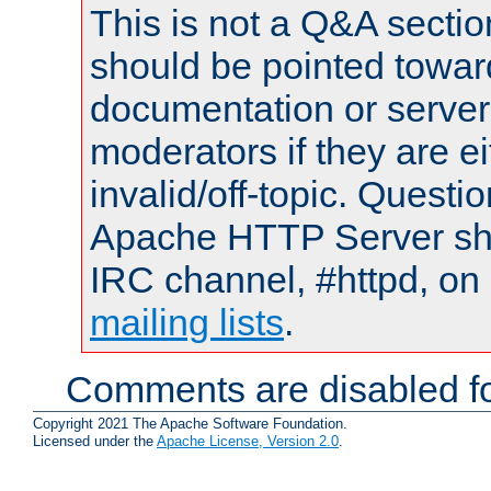
This is not a Q&A sect
should be pointed towar
documentation or serve
moderators if they are 
invalid/off-topic. Quest
Apache HTTP Server shou
IRC channel, #httpd, on 
mailing lists
.
Comments are disabled fo
Copyright 2021 The Apache Software Foundation.
Licensed under the
Apache License, Version 2.0
.