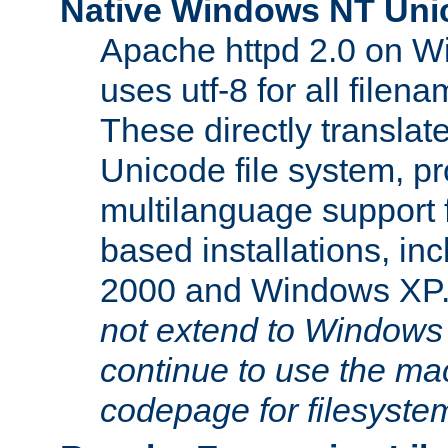
Native Windows NT Uni
Apache httpd 2.0 on 
uses utf-8 for all file
These directly translat
Unicode file system, pr
multilanguage support 
based installations, i
2000 and Windows XP
not extend to Windows
continue to use the mac
codepage for filesyste