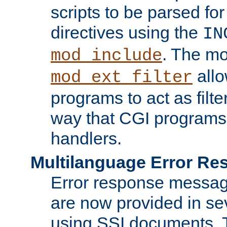
scripts to be parsed fo
directives using the
IN
. The m
mod_include
allo
mod_ext_filter
programs to act as filt
way that CGI programs
handlers.
Multilanguage Error R
Error response messag
are now provided in se
using SSI documents.