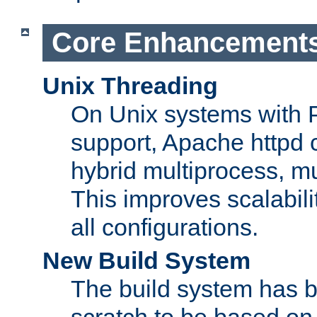
Core Enhancement
Unix Threading
On Unix systems with 
support, Apache httpd 
hybrid multiprocess, m
This improves scalabili
all configurations.
New Build System
The build system has b
scratch to be based o