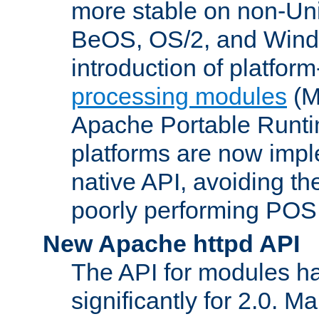
more stable on non-Uni
BeOS, OS/2, and Wind
introduction of platform
processing modules
(M
Apache Portable Runti
platforms are now impl
native API, avoiding t
poorly performing POSI
New Apache httpd API
The API for modules h
significantly for 2.0. M