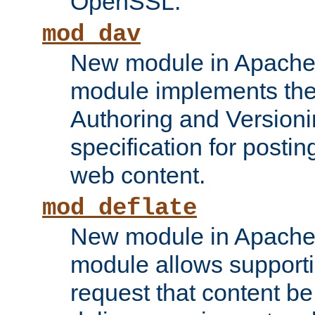
OpenSSL.
mod_dav
New module in Apache 
module implements the
Authoring and Version
specification for posti
web content.
mod_deflate
New module in Apache 
module allows supporti
request that content b