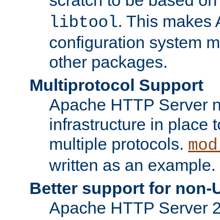
. This makes 
libtool
configuration system mo
other packages.
Multiprotocol Support
Apache HTTP Server n
infrastructure in place 
multiple protocols.
mod
written as an example.
Better support for non-
Apache HTTP Server 2.