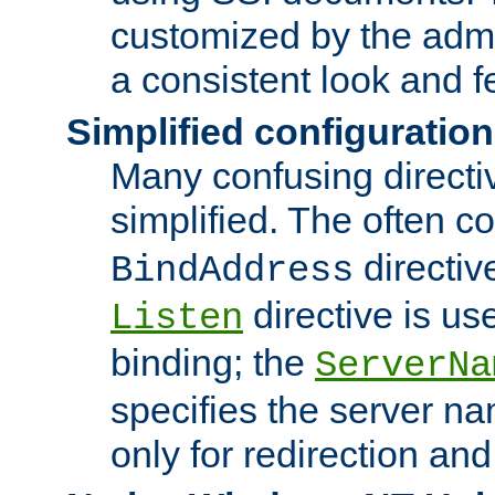
customized by the admi
a consistent look and f
Simplified configuration
Many confusing direct
simplified. The often c
directiv
BindAddress
directive is us
Listen
binding; the
ServerNa
specifies the server n
only for redirection and