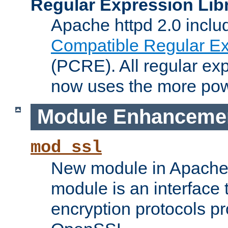
Regular Expression Lib
Apache httpd 2.0 inclu
Compatible Regular Ex
(PCRE). All regular ex
now uses the more powe
Module Enhanceme
mod_ssl
New module in Apache 
module is an interface
encryption protocols p