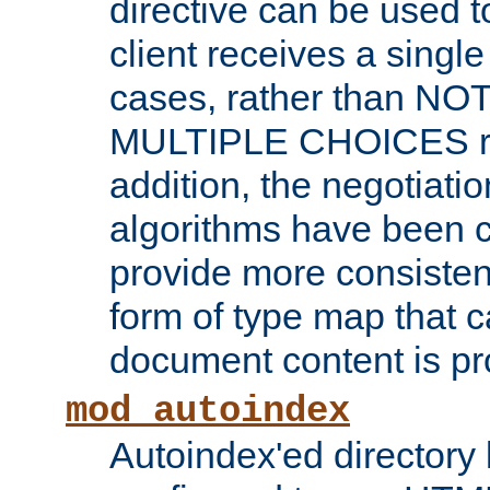
directive can be used t
client receives a singl
cases, rather than N
MULTIPLE CHOICES re
addition, the negotiati
algorithms have been 
provide more consisten
form of type map that c
document content is pr
mod_autoindex
Autoindex'ed directory 