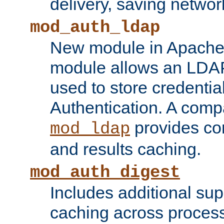
delivery, saving netwo
mod_auth_ldap
New module in Apache 
module allows an LDAP
used to store credenti
Authentication. A com
provides co
mod_ldap
and results caching.
mod_auth_digest
Includes additional sup
caching across proces