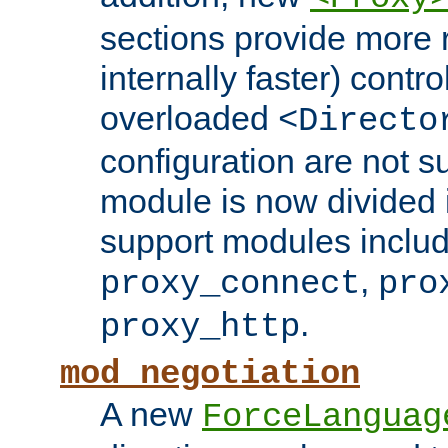
sections provide more 
internally faster) contro
overloaded
<Directo
configuration are not 
module is now divided i
support modules inclu
,
proxy_connect
pro
.
proxy_http
mod_negotiation
A new
ForceLanguag