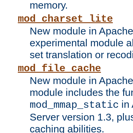
memory.
mod_charset_lite
New module in Apache 
experimental module al
set translation or recod
mod_file_cache
New module in Apache 
module includes the fun
in
mod_mmap_static
Server version 1.3, plu
caching abilities.