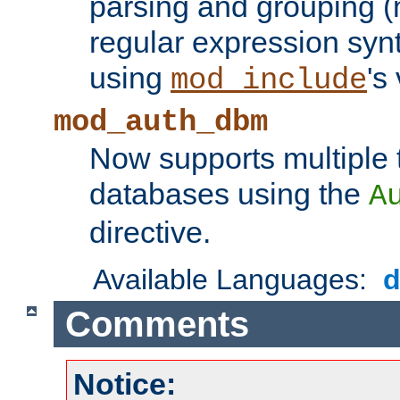
parsing and grouping (
regular expression synt
using
's
mod_include
mod_auth_dbm
Now supports multiple 
databases using the
A
directive.
Available Languages:
Comments
Notice: