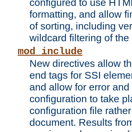
configured to use HTML
formatting, and allow f
of sorting, including ve
wildcard filtering of the 
mod_include
New directives allow th
end tags for SSI eleme
and allow for error and
configuration to take p
configuration file rathe
document. Results from