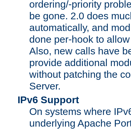
ordering/-priority prob
be gone. 2.0 does much
automatically, and mod
done per-hook to allow m
Also, new calls have b
provide additional modu
without patching the 
Server.
IPv6 Support
On systems where IPv6
underlying Apache Por