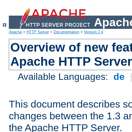
Apache
Apache
>
HTTP Server
>
Documentation
>
Version 2.4
Overview of new feat
Apache HTTP Server
Available Languages:
de
This document describes so
changes between the 1.3 an
the Apache HTTP Server.