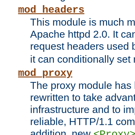
mod_headers
This module is much mo
Apache httpd 2.0. It c
request headers used
it can conditionally se
mod_proxy
The proxy module has 
rewritten to take advant
infrastructure and to 
reliable, HTTP/1.1 comp
addition, new
<Proxy