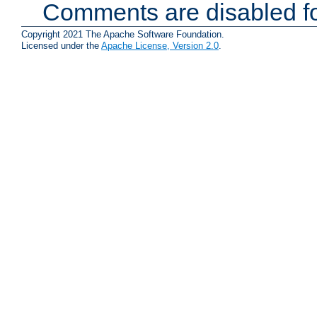
Comments are disabled fo
Copyright 2021 The Apache Software Foundation.
Licensed under the
Apache License, Version 2.0
.