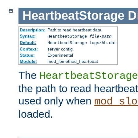
HeartbeatStorage
D
Description:
Path to read heartbeat data
Syntax:
HeartbeatStorage
file-path
Default:
HeartbeatStorage logs/hb.dat
Context:
server config
Status:
Experimental
Module:
mod_lbmethod_heartbeat
The
HeartbeatStorage
the path to read heartbeat d
used only when
mod_slo
loaded.