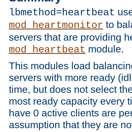
use
lbmethod=heartbeat
to bal
mod_heartmonitor
servers that are providing h
module.
mod_heartbeat
This modules load balancin
servers with more ready (idl
time, but does not select th
most ready capacity every t
have 0 active clients are pe
assumption that they are not 