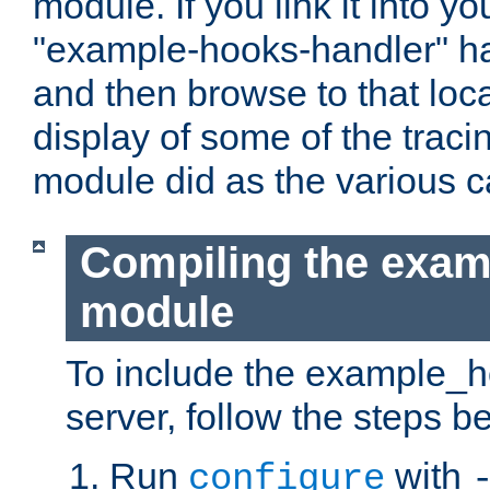
module. If you link it into y
"example-hooks-handler" han
and then browse to that loca
display of some of the trac
module did as the various 
Compiling the exa
module
To include the example_h
server, follow the steps b
Run
with
configure