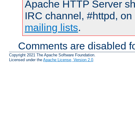
Apache HTTP Server shou
IRC channel, #httpd, on 
mailing lists
.
Comments are disabled fo
Copyright 2021 The Apache Software Foundation.
Licensed under the
Apache License, Version 2.0
.