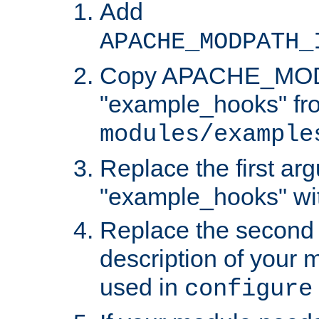
Add
APACHE_MODPATH_
Copy APACHE_MODU
"example_hooks" fr
modules/example
Replace the first ar
"example_hooks" wi
Replace the second 
description of your m
used in
configure