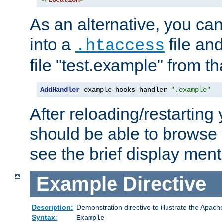
</
Location
>
As an alternative, you can
into a
file an
.htaccess
file "test.example" from th
AddHandler
 example-hooks-handler 
".example"
After reloading/restarting
should be able to browse t
see the brief display ment
Example
Directive
Description:
Demonstration directive to illustrate the Apac
Syntax:
Example