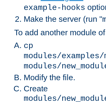
optio
example-hooks
Make the server (run "
To add another module of
cp
modules/examples/
modules/new_modul
Modify the file.
Create
modules/new_modul