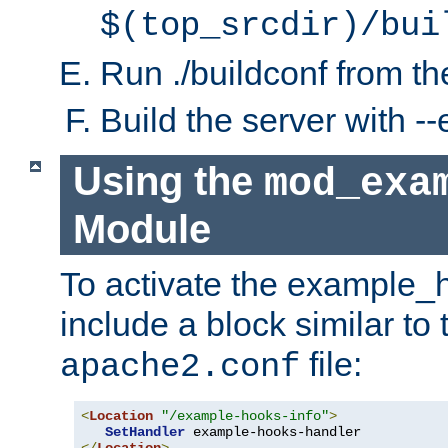
$(top_srcdir)/bui
Run ./buildconf from the
Build the server with 
Using the
mod_exa
Module
To activate the example_
include a block similar to 
file:
apache2.conf
<
Location
"/example-hooks-info"
>
SetHandler