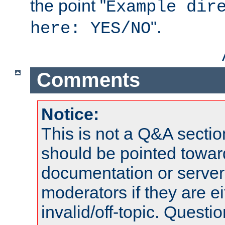
the point "
Example dir
".
here: YES/NO
Comments
Notice:
This is not a Q&A sect
should be pointed towar
documentation or serve
moderators if they are 
invalid/off-topic. Quest