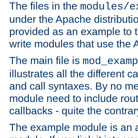
The files in the
modules/e
under the Apache distributio
provided as an example to t
write modules that use the
The main file is
mod_examp
illustrates all the differen
and call syntaxes. By no m
module need to include routi
callbacks - quite the contrar
The example module is an a