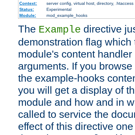
Context:
server config, virtual host, directory, .htaccess
Status:
Experimental
Module:
mod_example_hooks
The
directive ju
Example
demonstration flag which
module's content handler d
arguments. If you browse
the example-hooks conten
you will get a display of t
module and how and in wh
called to service the doc
effect of this directive o