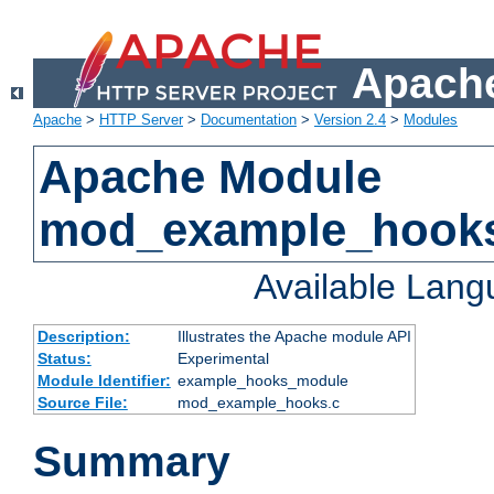
Apache
Apache
>
HTTP Server
>
Documentation
>
Version 2.4
>
Modules
Apache Module
mod_example_hook
Available Lan
Description:
Illustrates the Apache module API
Status:
Experimental
Module Identifier:
example_hooks_module
Source File:
mod_example_hooks.c
Summary