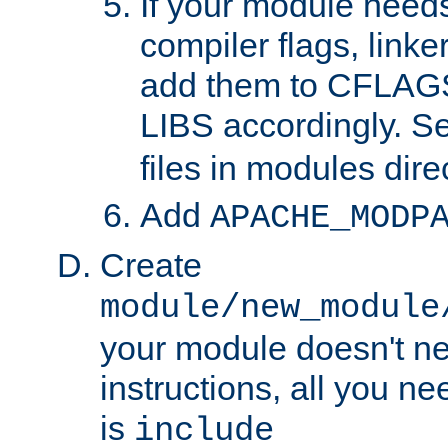
If your module needs
compiler flags, linker
add them to CFLA
LIBS accordingly. S
files in modules dire
Add
APACHE_MODP
Create
module/new_module
your module doesn't ne
instructions, all you nee
is
include