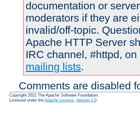
documentation or serve
moderators if they are 
invalid/off-topic. Quest
Apache HTTP Server shou
IRC channel, #httpd, on 
mailing lists
.
Comments are disabled fo
Copyright 2021 The Apache Software Foundation.
Licensed under the
Apache License, Version 2.0
.