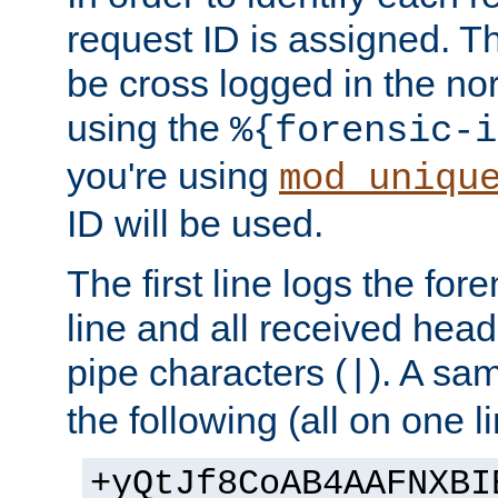
request ID is assigned. Th
be cross logged in the nor
using the
%{forensic-i
you're using
mod_uniqu
ID will be used.
The first line logs the for
line and all received hea
pipe characters (
). A sam
|
the following (all on one li
+yQtJf8CoAB4AAFNXBI