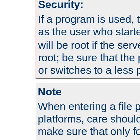
Security:
If a program is used, t
as the user who star
will be root if the ser
root; be sure that the
or switches to a less 
Note
When entering a file 
platforms, care shoul
make sure that only f