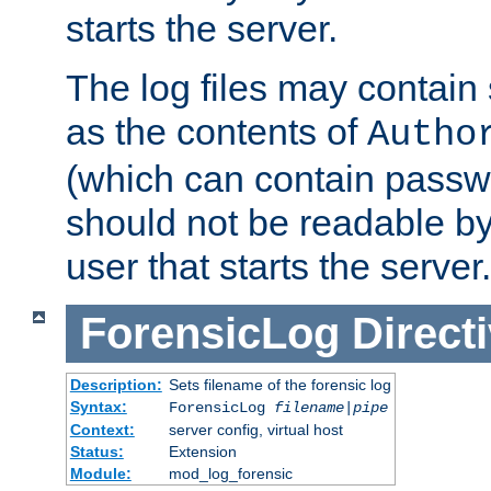
starts the server.
The log files may contain
as the contents of
Autho
(which can contain passw
should not be readable b
user that starts the server.
ForensicLog
Direct
Description:
Sets filename of the forensic log
Syntax:
ForensicLog
filename
|
pipe
Context:
server config, virtual host
Status:
Extension
Module:
mod_log_forensic