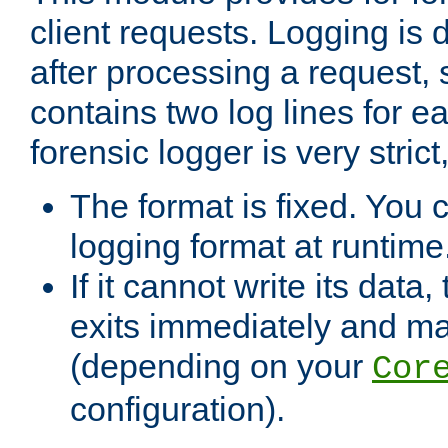
client requests. Logging is
after processing a request, 
contains two log lines for e
forensic logger is very stri
The format is fixed. You 
logging format at runtime
If it cannot write its data
exits immediately and m
(depending on your
Cor
configuration).