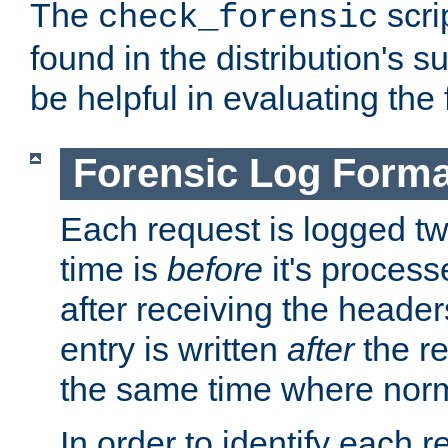
The
scri
check_forensic
found in the distribution's s
be helpful in evaluating the 
Forensic Log Forma
Each request is logged two
time is
before
it's processe
after receiving the heade
entry is written
after
the re
the same time where norm
In order to identify each 