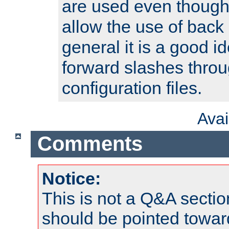
are used even though
allow the use of back 
general it is a good i
forward slashes throu
configuration files.
Ava
Comments
Notice:
This is not a Q&A sect
should be pointed towar