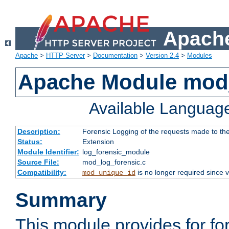
Apache
Apache
>
HTTP Server
>
Documentation
>
Version 2.4
>
Modules
Apache Module mod_
Available Languag
Description:
Forensic Logging of the requests made to th
Status:
Extension
Module Identifier:
log_forensic_module
Source File:
mod_log_forensic.c
Compatibility:
is no longer required since v
mod_unique_id
Summary
This module provides for fo