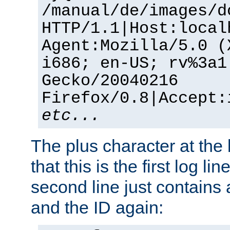
/manual/de/images/d
HTTP/1.1|Host:local
Agent:Mozilla/5.0 (
i686; en-US; rv%3a1
Gecko/20040216
Firefox/0.8|Accept:
etc...
The plus character at the
that this is the first log li
second line just contains
and the ID again: