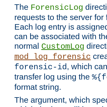
The
direct
ForensicLog
requests to the server for 
Each log entry is assigne
can be associated with th
normal
direct
CustomLog
crea
mod_log_forensic
, which ca
forensic-id
transfer log using the
%{f
format string.
The argument, which speci