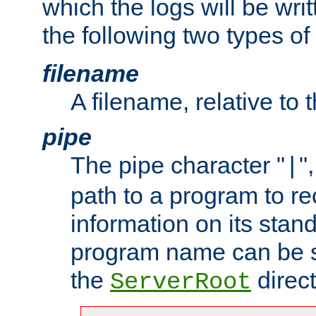
which the logs will be wri
the following two types of
filename
A filename, relative to 
pipe
The pipe character "
"
|
path to a program to re
information on its stan
program name can be sp
the
direct
ServerRoot