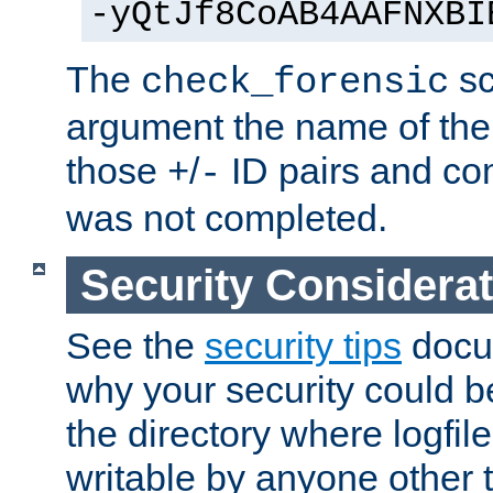
-yQtJf8CoAB4AAFNXBI
The
sc
check_forensic
argument the name of the lo
those
/
ID pairs and com
+
-
was not completed.
Security Considera
See the
security tips
docum
why your security could 
the directory where logfile
writable by anyone other t