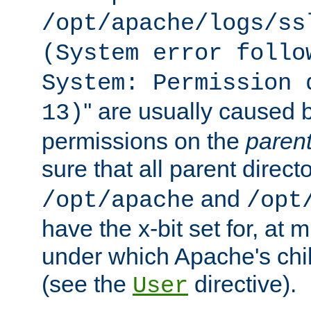
/opt/apache/logs/ss
(System error follo
System: Permission 
'' are usually caused b
13)
permissions on the
paren
sure that all parent direct
and
/opt/apache
/opt
have the x-bit set for, at
under which Apache's chi
(see the
directive).
User