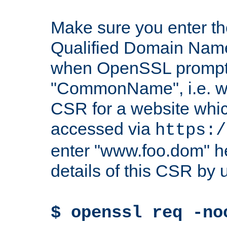
Make sure you enter t
Qualified Domain Name"
when OpenSSL prompts
"CommonName", i.e. w
CSR for a website which
accessed via
https:/
enter "www.foo.dom" h
details of this CSR by 
$ openssl req -no