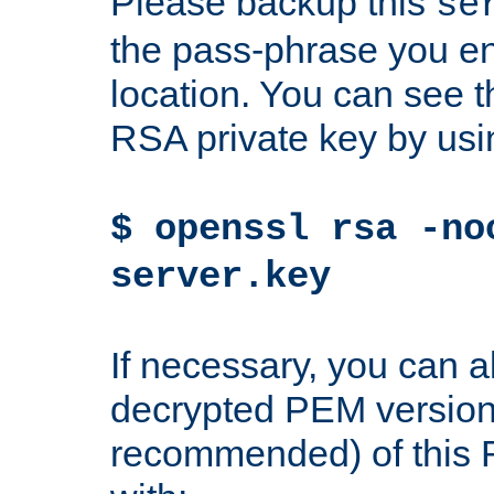
Please backup this
se
the pass-phrase you en
location. You can see th
RSA private key by us
$ openssl rsa -no
server.key
If necessary, you can a
decrypted PEM version
recommended) of this 