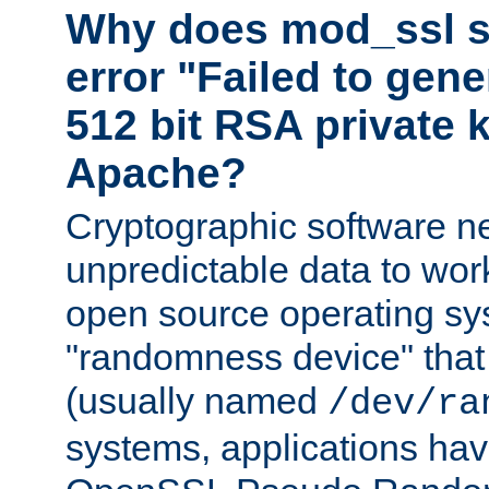
Why does mod_ssl st
error "Failed to gen
512 bit RSA private k
Apache?
Cryptographic software n
unpredictable data to wor
open source operating sy
"randomness device" that
(usually named
/dev/ra
systems, applications hav