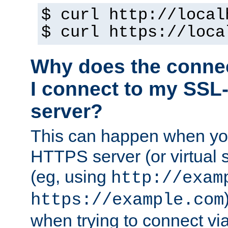
$ curl http://local
$ curl https://loca
Why does the conne
I connect to my SSL
server?
This can happen when you
HTTPS server (or virtual 
(eg, using
http://exam
https://example.com
when trying to connect v