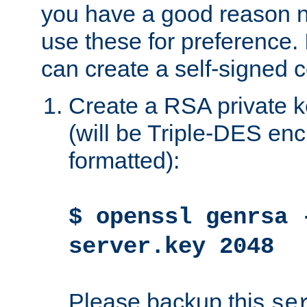
you have a good reason n
use these for preference. 
can create a self-signed ce
Create a RSA private k
(will be Triple-DES e
formatted):
$ openssl genrsa 
server.key 2048
Please backup this
se