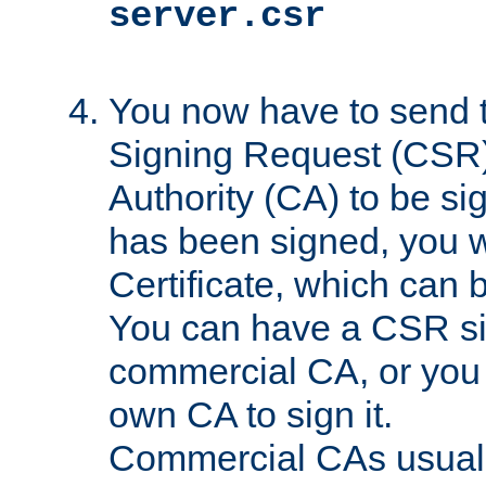
server.csr
You now have to send th
Signing Request (CSR) 
Authority (CA) to be s
has been signed, you wi
Certificate, which can
You can have a CSR s
commercial CA, or you 
own CA to sign it.
Commercial CAs usuall