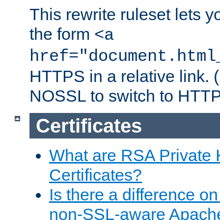
This rewrite ruleset lets 
the form
<a
href="document.html
HTTPS in a relative link.
NOSSL to switch to HTTP
Certificates
What are RSA Private
Certificates?
Is there a difference o
non-SSL-aware Apach