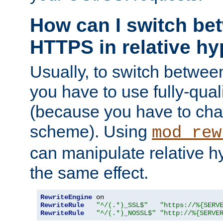
How can I switch b
HTTPS in relative hy
Usually, to switch betw
you have to use fully-qual
(because you have to ch
scheme). Using
mod_rew
can manipulate relative hy
the same effect.
RewriteEngine
RewriteRule
"^/(.*)_SSL$"
"https://%{SERV
RewriteRule
"^/(.*)_NOSSL$"
"http://%{SERVE