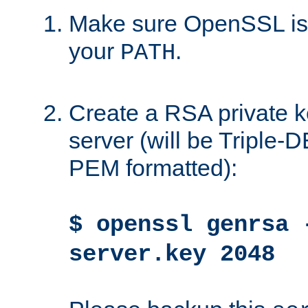
Make sure OpenSSL is i
your
.
PATH
Create a RSA private k
server (will be Triple
PEM formatted):
$ openssl genrsa 
server.key 2048