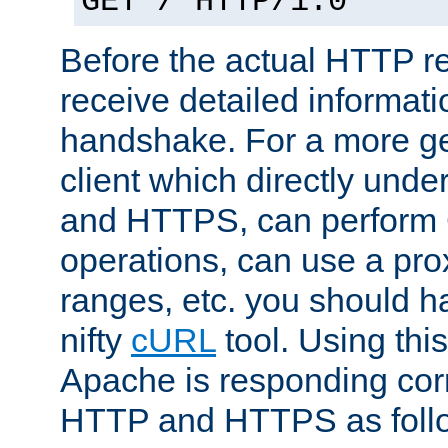
GET / HTTP/1.0
Before the actual HTTP r
receive detailed informat
handshake. For a more g
client which directly und
and HTTPS, can perfor
operations, can use a pro
ranges, etc. you should ha
nifty
cURL
tool. Using thi
Apache is responding corr
HTTP and HTTPS as foll