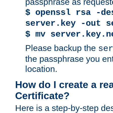
passphrase as request
$ openssl rsa -de
server.key -out s
$ mv server.key.n
Please backup the
se
the passphrase you ent
location.
How do I create a re
Certificate?
Here is a step-by-step des