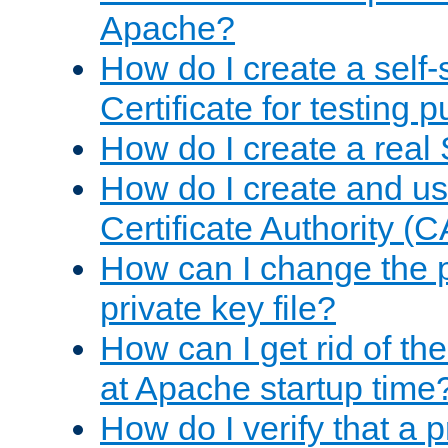
Apache?
How do I create a self
Certificate for testing 
How do I create a real 
How do I create and u
Certificate Authority (
How can I change the 
private key file?
How can I get rid of th
at Apache startup time
How do I verify that a 