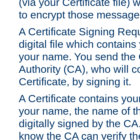
(via your Certificate file)
to encrypt those message
A Certificate Signing Req
digital file which contain
your name. You send the 
Authority (CA), who will co
Certificate, by signing it.
A Certificate contains you
your name, the name of t
digitally signed by the CA
know the CA can verify th