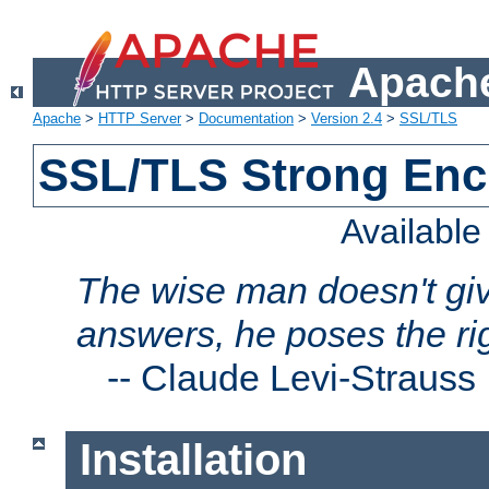
Apache
Apache
>
HTTP Server
>
Documentation
>
Version 2.4
>
SSL/TLS
SSL/TLS Strong Enc
Availabl
The wise man doesn't giv
answers, he poses the ri
--
Claude Levi-Strauss
Installation