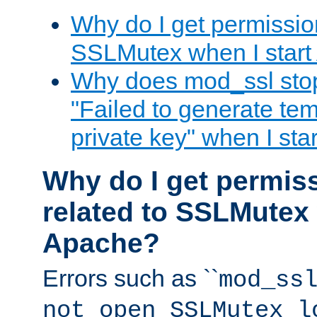
Why do I get permission
SSLMutex when I star
Why does mod_ssl stop 
"Failed to generate te
private key" when I st
Why do I get permiss
related to SSLMutex 
Apache?
Errors such as ``
mod_ss
not open SSLMutex l