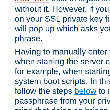
without it. However, if y
on your SSL private key fi
will pop up which asks yo
phrase.
Having to manually enter
when starting the server 
for example, when startin
system boot scripts. In th
follow the steps
below
to 
passphrase from your priv