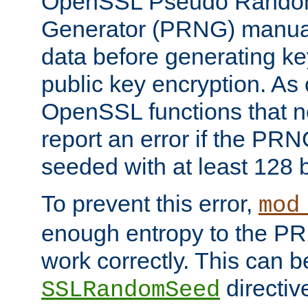
OpenSSL Pseudo Rando
Generator (PRNG) manuall
data before generating ke
public key encryption. As 
OpenSSL functions that 
report an error if the PR
seeded with at least 128 
To prevent this error,
mod
enough entropy to the PRN
work correctly. This can b
directiv
SSLRandomSeed