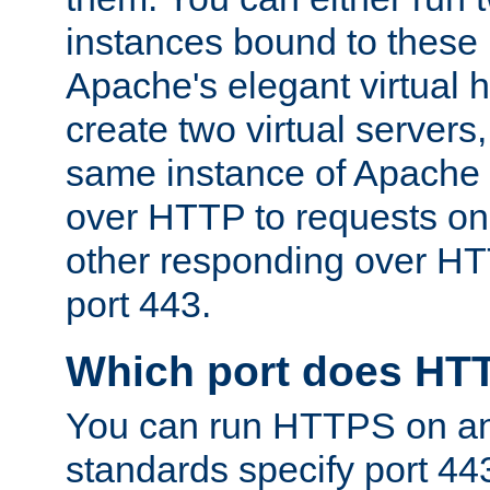
instances bound to these 
Apache's elegant virtual ho
create two virtual servers
same instance of Apache 
over HTTP to requests on 
other responding over HT
port 443.
Which port does HT
You can run HTTPS on any
standards specify port 44