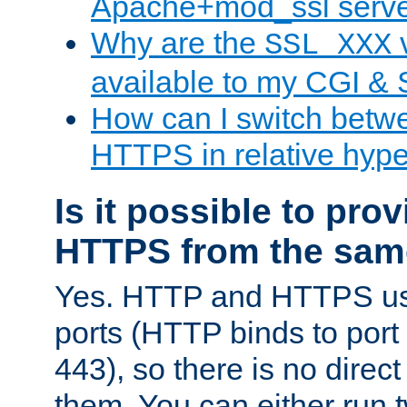
Apache+mod_ssl serv
Why are the
v
SSL_XXX
available to my CGI & 
How can I switch bet
HTTPS in relative hype
Is it possible to pr
HTTPS from the sam
Yes. HTTP and HTTPS use
ports (HTTP binds to port
443), so there is no direc
them. You can either run 