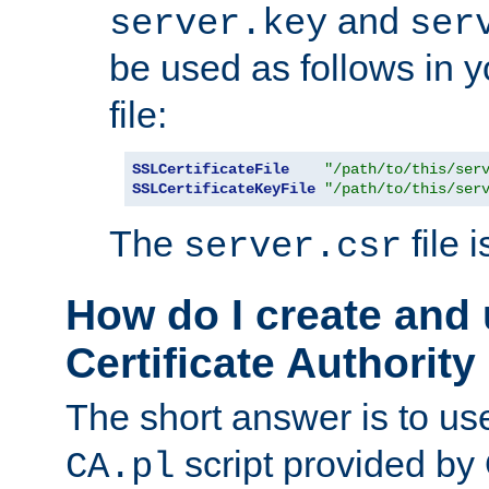
and
server.key
ser
be used as follows in 
file:
SSLCertificateFile
"/path/to/this/ser
SSLCertificateKeyFile
"/path/to/this/ser
The
file 
server.csr
How do I create and
Certificate Authority
The short answer is to us
script provided b
CA.pl