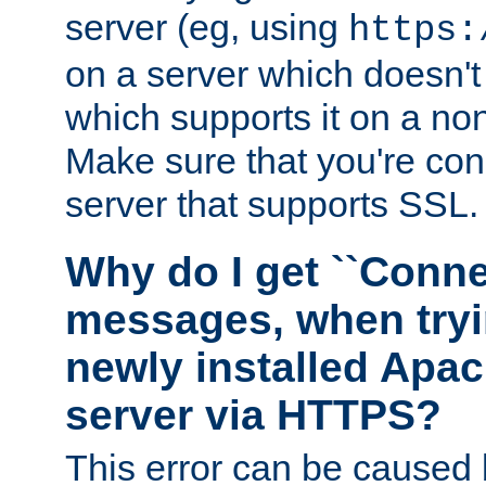
server (eg, using
https:
on a server which doesn'
which supports it on a non
Make sure that you're conn
server that supports SSL.
Why do I get ``Conne
messages, when tryi
newly installed Ap
server via HTTPS?
This error can be caused 