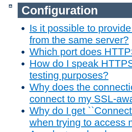
Configuration
Is it possible to prov
from the same server?
Which port does HTTP
How do I speak HTTPS
testing purposes?
Why does the connecti
connect to my SSL-aw
Why do I get ``Connecti
when trying to access 