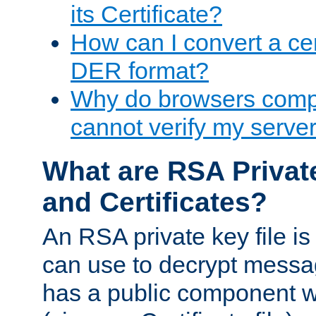
its Certificate?
How can I convert a cer
DER format?
Why do browsers compl
cannot verify my server 
What are RSA Privat
and Certificates?
An RSA private key file is a
can use to decrypt messag
has a public component wh