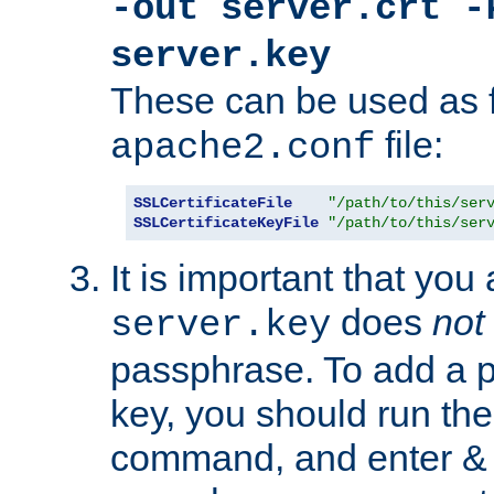
-out server.crt -
server.key
These can be used as f
file:
apache2.conf
SSLCertificateFile
"/path/to/this/ser
SSLCertificateKeyFile
"/path/to/this/ser
It is important that you
does
not
server.key
passphrase. To add a p
key, you should run the
command, and enter & v