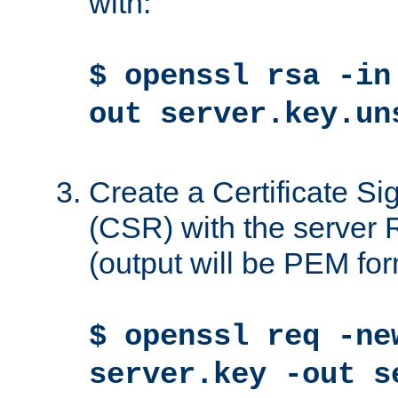
with:
$ openssl rsa -in
out server.key.un
Create a Certificate S
(CSR) with the server 
(output will be PEM for
$ openssl req -ne
server.key -out s