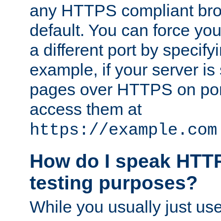
any HTTPS compliant brow
default. You can force you
a different port by specify
example, if your server is
pages over HTTPS on por
access them at
https://example.com
How do I speak HTTP
testing purposes?
While you usually just us