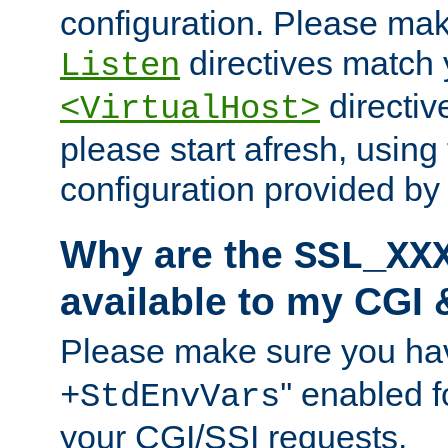
configuration. Please mak
directives match 
Listen
directives
<VirtualHost>
please start afresh, using 
configuration provided b
Why are the
SSL_XX
available to my CGI 
Please make sure you hav
'' enabled f
+StdEnvVars
your CGI/SSI requests.