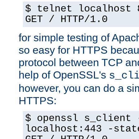
$ telnet localhost 
GET / HTTP/1.0
for simple testing of Apac
so easy for HTTPS becau
protocol between TCP an
help of OpenSSL's
s_cl
however, you can do a sim
HTTPS:
$ openssl s_client 
localhost:443 -stat