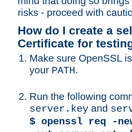
mind that doing so brings 
risks - proceed with cauti
How do I create a se
Certificate for testi
Make sure OpenSSL is i
your
.
PATH
Run the following comm
and
server.key
ser
$ openssl req -ne