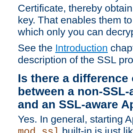
Certificate, thereby obtai
key. That enables them 
which only you can decryp
See the
Introduction
chapt
description of the SSL pro
Is there a difference
between a non-SSL-
and an SSL-aware A
Yes. In general, starting 
built-in is just 
mod_ssl