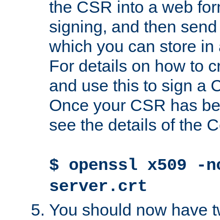
the CSR into a web for
signing, and then send 
which you can store in a
For details on how to 
and use this to sign a
Once your CSR has be
see the details of the C
$ openssl x509 -n
server.crt
You should now have tw