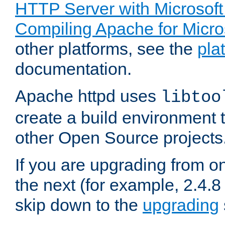
HTTP Server with Microsof
Compiling Apache for Micr
other platforms, see the
pla
documentation.
Apache httpd uses
libtoo
create a build environment 
other Open Source projects
If you are upgrading from o
the next (for example, 2.4.8 
skip down to the
upgrading