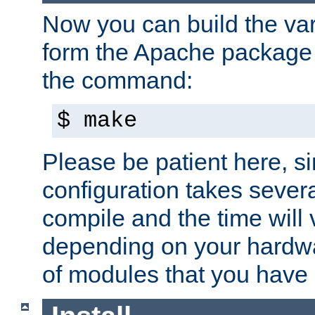
Now you can build the var
form the Apache package 
the command:
$ make
Please be patient here, s
configuration takes sever
compile and the time will 
depending on your hardw
of modules that you have