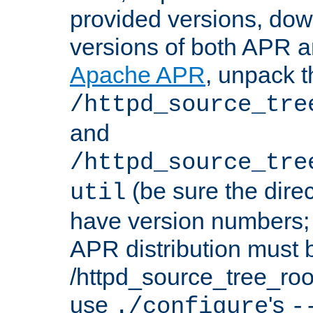
provided versions, dow
versions of both APR a
Apache APR
, unpack t
/httpd_source_tre
and
/httpd_source_tre
(be sure the dire
util
have version numbers; 
APR distribution must 
/httpd_source_tree_root
use
's
./configure
-