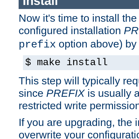
Install
Now it's time to install t
configured installation
PR
option above) by 
prefix
$ make install
This step will typically req
since
PREFIX
is usually a
restricted write permissio
If you are upgrading, the in
overwrite your configuratio