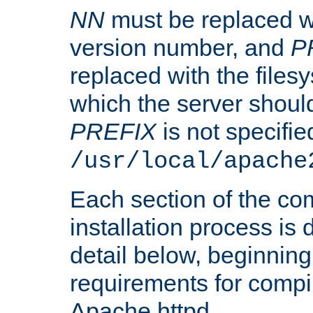
NN
must be replaced wi
version number, and
P
replaced with the files
which the server should 
PREFIX
is not specified
/usr/local/apache
Each section of the co
installation process is
detail below, beginning
requirements for compil
Apache httpd.