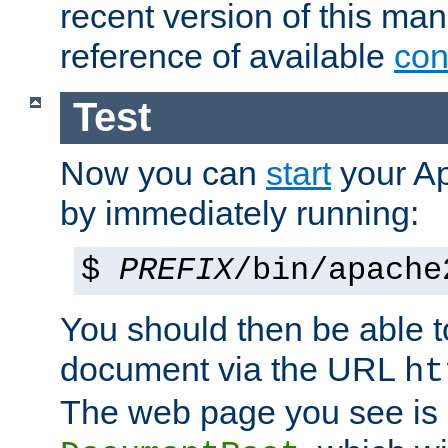
recent version of this ma
reference of available
con
Test
Now you can
start
your A
by immediately running:
$
PREFIX
/bin/apache
You should then be able to
document via the URL
ht
The web page you see is 