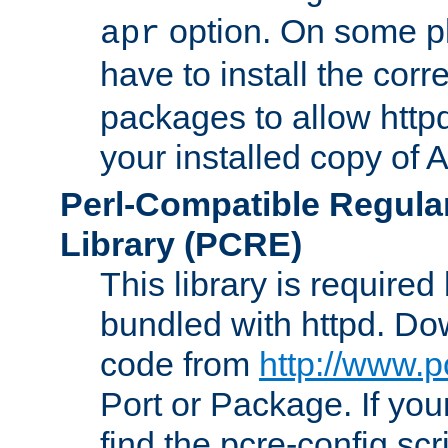
option. On some p
apr
have to install the cor
packages to allow httpd
your installed copy of
Perl-Compatible Regula
Library (PCRE)
This library is required
bundled with httpd. Do
code from
http://www.p
Port or Package. If you
find the pcre-config scr