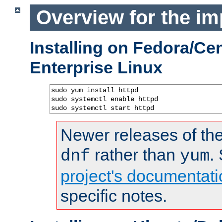
Overview for the im
Installing on Fedora/C
Enterprise Linux
sudo yum install httpd

sudo systemctl enable httpd

sudo systemctl start httpd
Newer releases of the
rather than
.
dnf
yum
project's documentati
specific notes.