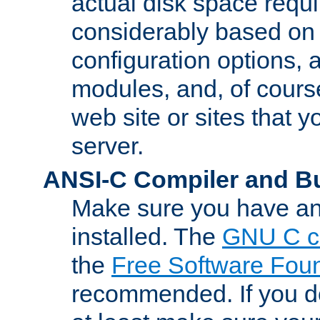
actual disk space requi
considerably based on
configuration options, a
modules, and, of course
web site or sites that 
server.
ANSI-C Compiler and B
Make sure you have an
installed. The
GNU C c
the
Free Software Fou
recommended. If you d