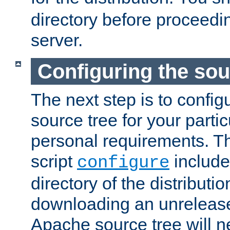
directory before proceedi
server.
Configuring the sou
The next step is to confi
source tree for your parti
personal requirements. Th
script
include
configure
directory of the distributi
downloading an unrelease
Apache source tree will n