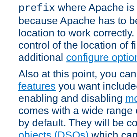
where Apache is to
prefix
because Apache has to be 
location to work correctly
control of the location of f
additional
configure optio
Also at this point, you ca
features
you want include
enabling and disabling
mo
comes with a wide range 
by default. They will be 
objects (DSOs)
which can