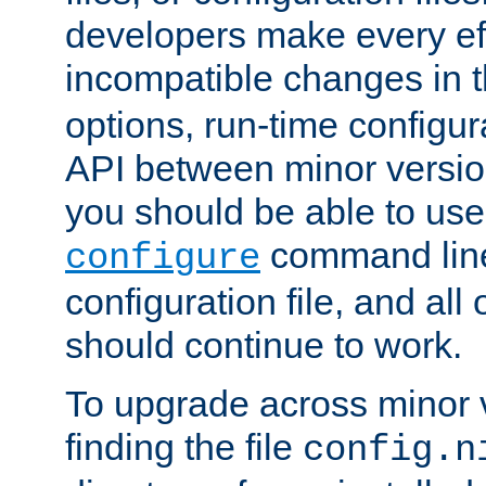
developers make every eff
incompatible changes in 
options, run-time configur
API between minor versio
you should be able to use
command line,
configure
configuration file, and all
should continue to work.
To upgrade across minor v
finding the file
config.n