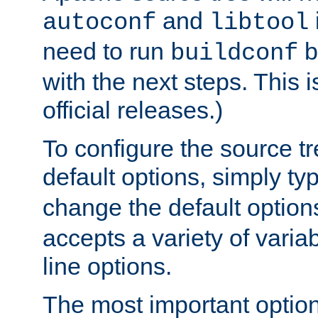
and
autoconf
libtool
need to run
b
buildconf
with the next steps. This 
official releases.)
To configure the source tr
default options, simply t
change the default option
accepts a variety of var
line options.
The most important option