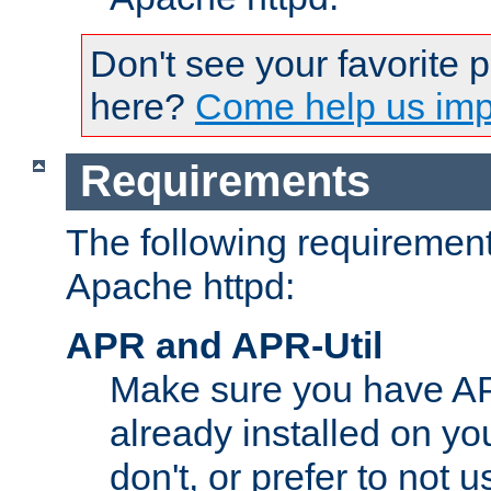
Don't see your favorite 
here?
Come help us impr
Requirements
The following requirements
Apache httpd:
APR and APR-Util
Make sure you have A
already installed on yo
don't, or prefer to not 