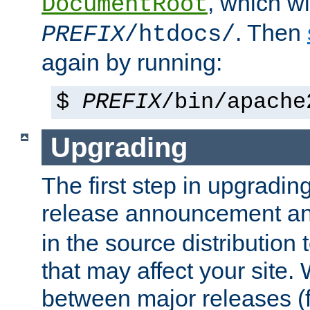
, which wi
DocumentRoot
. Then
PREFIX
/htdocs/
again by running:
$
PREFIX
/bin/apache
Upgrading
The first step in upgrading
release announcement and
in the source distribution
that may affect your site
between major releases (