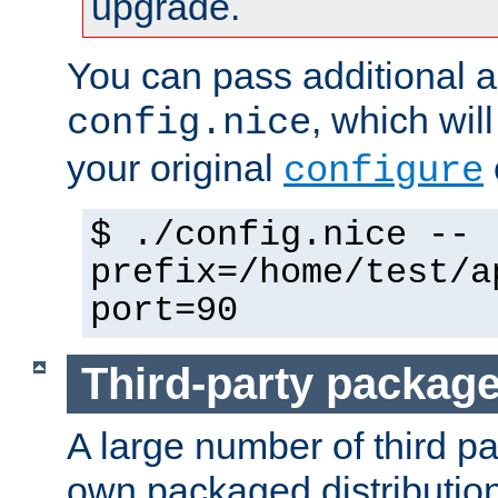
upgrade.
You can pass additional 
, which wil
config.nice
your original
configure
$ ./config.nice --
prefix=/home/test/a
port=90
Third-party packag
A large number of third pa
own packaged distributio