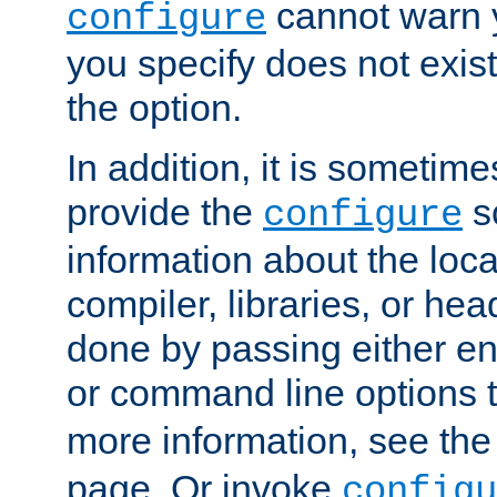
cannot warn y
configure
you specify does not exist;
the option.
In addition, it is sometim
provide the
sc
configure
information about the loca
compiler, libraries, or head
done by passing either e
or command line options 
more information, see th
page. Or invoke
configu