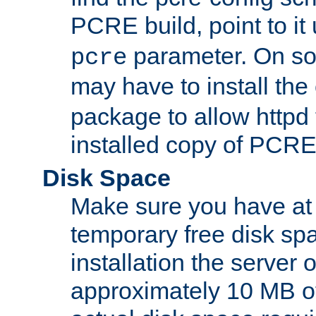
PCRE build, point to it
parameter. On so
pcre
may have to install th
package to allow httpd 
installed copy of PCRE
Disk Space
Make sure you have at 
temporary free disk spa
installation the server
approximately 10 MB o