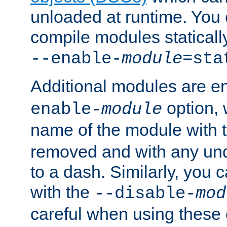
unloaded at runtime. You 
compile modules staticall
--enable-
module
=sta
Additional modules are e
option,
enable-
module
name of the module with 
removed and with any un
to a dash. Similarly, you
with the
--disable-
mod
careful when using these 