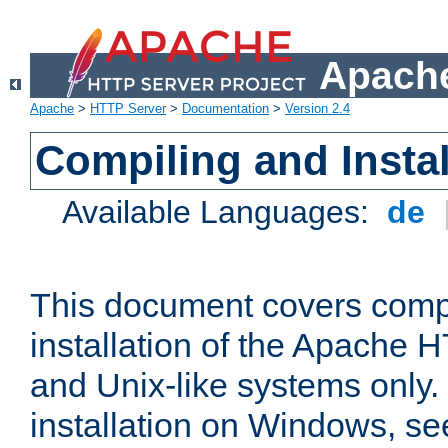
Apache
Apache
>
HTTP Server
>
Documentation
>
Version 2.4
Compiling and Instal
Available Languages:
de
This document covers comp
installation of the Apache 
and Unix-like systems only.
installation on Windows, s