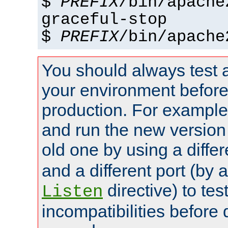
$
PREFIX
/bin/apache
graceful-stop
$
PREFIX
/bin/apache
You should always test 
your environment before p
production. For example,
and run the new version
old one by using a diffe
and a different port (by 
directive) to tes
Listen
incompatibilities before 