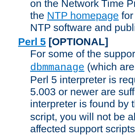
on the Network Time P
the
NTP homepage
for
NTP software and publi
Perl 5
[OPTIONAL]
For some of the support
(which are 
dbmmanage
Perl 5 interpreter is re
5.003 or newer are suffi
interpreter is found by
script, you will not be 
affected support scripts