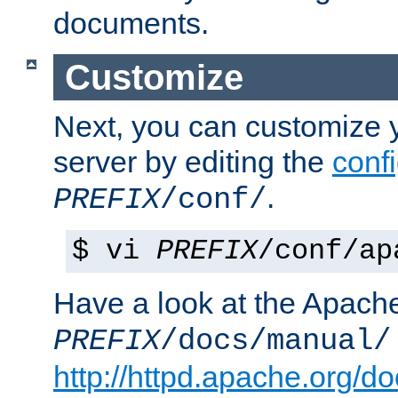
documents.
Customize
Next, you can customize
server by editing the
confi
.
PREFIX
/conf/
$ vi
PREFIX
/conf/ap
Have a look at the Apach
PREFIX
/docs/manual/
http://httpd.apache.org/do