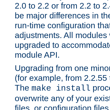
2.0 to 2.2 or from 2.2 to 2.4
be major differences in t
run-time configuration tha
adjustments. All modules 
upgraded to accommodate
module API.
Upgrading from one minor 
(for example, from 2.2.55 t
The
proce
make install
overwrite any of your exi
files, or configuration files