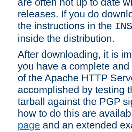
are often not up to date wi
releases. If you do downlo
the instructions in the
IN
inside the distribution.
After downloading, it is im
you have a complete and 
of the Apache HTTP Serve
accomplished by testing 
tarball against the PGP si
how to do this are availa
page
and an extended exa