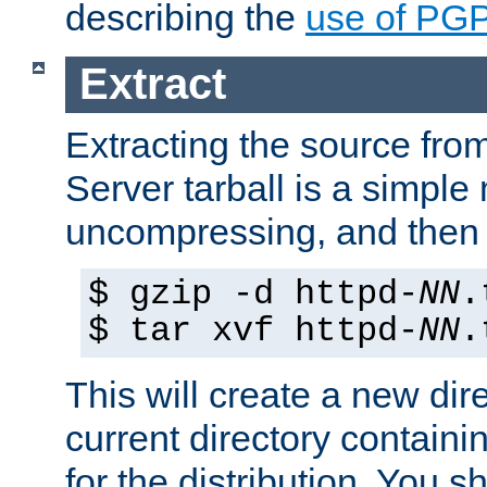
describing the
use of PG
Extract
Extracting the source fr
Server tarball is a simple 
uncompressing, and then 
$ gzip -d httpd-
NN
.
$ tar xvf httpd-
NN
.
This will create a new dir
current directory contain
for the distribution. You 