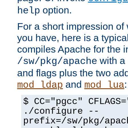
option.
help
For a short impression of 
you have, here is a typic
compiles Apache for the in
with a 
/sw/pkg/apache
and flags plus the two ad
and
:
mod_ldap
mod_lua
$ CC="pgcc" CFLAGS=
./configure --
prefix=/sw/pkg/apac