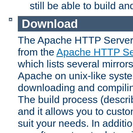
still be able to build a
Download
The Apache HTTP Server
from the
Apache HTTP Ser
which lists several mirror
Apache on unix-like system
downloading and compilin
The build process (descri
and it allows you to custo
suit your needs. In additi