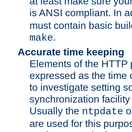
at least make sure you
is ANSI compliant. In a
must contain basic buil
.
make
Accurate time keeping
Elements of the HTTP p
expressed as the time of
to investigate setting 
synchronization facilit
Usually the
o
ntpdate
are used for this purp