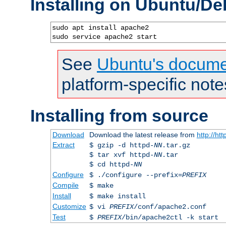
Installing on Ubuntu/De
sudo apt install apache2

sudo service apache2 start
See
Ubuntu's docume
platform-specific note
Installing from source
Download
Download the latest release from
http://ht
Extract
$ gzip -d httpd-
NN
.tar.gz
$ tar xvf httpd-
NN
.tar
$ cd httpd-
NN
Configure
$ ./configure --prefix=
PREFIX
Compile
$ make
Install
$ make install
Customize
$ vi
PREFIX
/conf/apache2.conf
Test
$
PREFIX
/bin/apache2ctl -k start