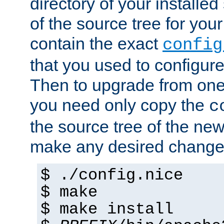
directory of your installed 
of the source tree for your 
contain the exact
config
that you used to configure
Then to upgrade from one 
you need only copy the
c
the source tree of the new 
make any desired changes
$ ./config.nice
$ make
$ make install