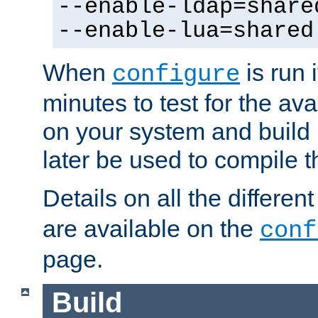
--enable-ldap=share
--enable-lua=shared
When
is run i
configure
minutes to test for the avai
on your system and build 
later be used to compile t
Details on all the differen
are available on the
conf
page.
Build