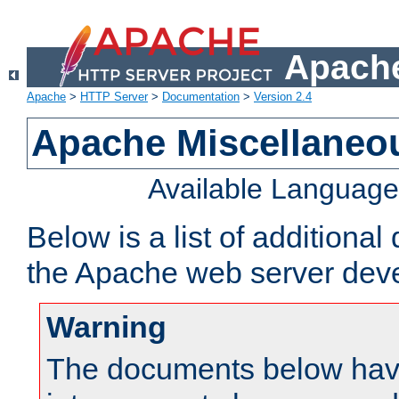
Apache
Apache
>
HTTP Server
>
Documentation
>
Version 2.4
Apache Miscellaneo
Available Languag
Below is a list of additiona
the Apache web server deve
Warning
The documents below have 