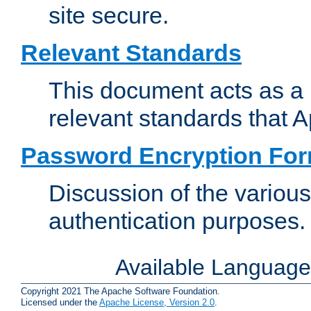
site secure.
Relevant Standards
This document acts as a 
relevant standards that 
Password Encryption Fo
Discussion of the variou
authentication purposes.
Available Languag
Copyright 2021 The Apache Software Foundation.
Licensed under the
Apache License, Version 2.0
.