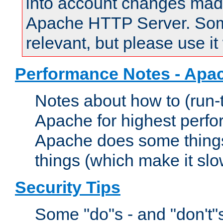
into account changes made 
Apache HTTP Server. Some 
relevant, but please use it
Performance Notes - Apa
Notes about how to (run-
Apache for highest perf
Apache does some things,
things (which make it slo
Security Tips
Some "do"s - and "don't"