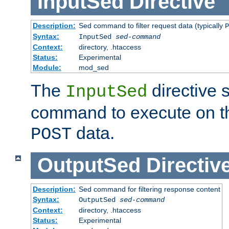
InputSed
Directive
Description:
Sed command to filter request data (typically
P
Syntax:
InputSed
sed-command
Context:
directory, .htaccess
Status:
Experimental
Module:
mod_sed
The
directive 
InputSed
command to execute on th
data.
POST
OutputSed
Directiv
Description:
Sed command for filtering response content
Syntax:
OutputSed
sed-command
Context:
directory, .htaccess
Status:
Experimental