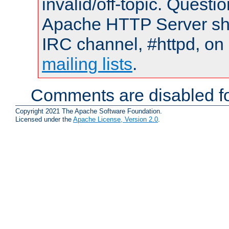
invalid/off-topic. Quest
Apache HTTP Server shou
IRC channel, #httpd, on 
mailing lists
.
Comments are disabled fo
Copyright 2021 The Apache Software Foundation.
Licensed under the
Apache License, Version 2.0
.