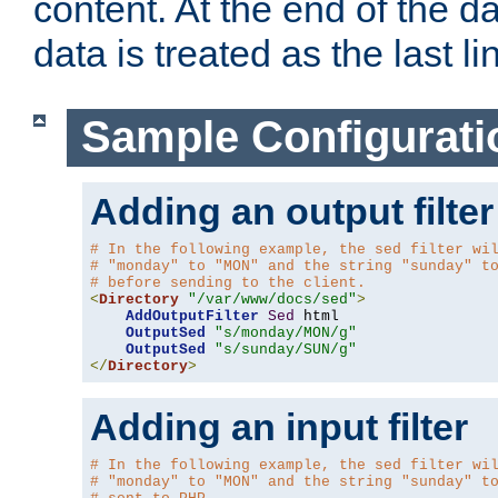
content. At the end of the da
data is treated as the last li
Sample Configurati
Adding an output filter
# In the following example, the sed filter wi
# "monday" to "MON" and the string "sunday" t
# before sending to the client.
<
Directory
"/var/www/docs/sed"
>
AddOutputFilter
Sed
 html 

OutputSed
"s/monday/MON/g"
OutputSed
"s/sunday/SUN/g"
</
Directory
>
Adding an input filter
# In the following example, the sed filter wi
# "monday" to "MON" and the string "sunday" t