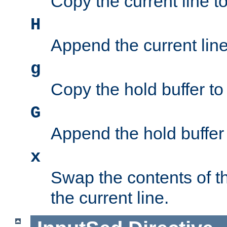
Copy the current line to
H
Append the current line 
g
Copy the hold buffer to 
G
Append the hold buffer t
x
Swap the contents of t
the current line.