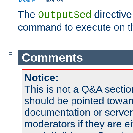
Module:
mod_sed
The
directive
OutputSed
command to execute on t
Comments
Notice:
This is not a Q&A sect
should be pointed towar
documentation or serve
moderators if they are 