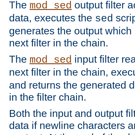
The
output filter 
mod_sed
data, executes the
scri
sed
generates the output which 
next filter in the chain.
The
input filter r
mod_sed
next filter in the chain, exe
and returns the generated dat
in the filter chain.
Both the input and output fi
data if newline characters a