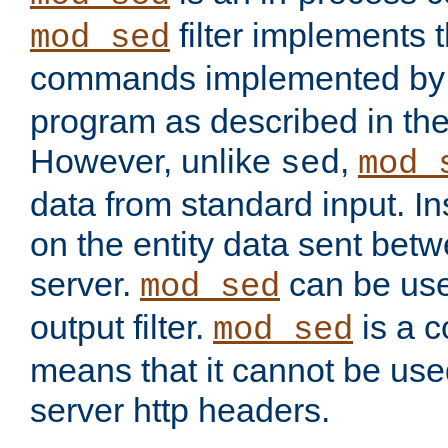
filter implements 
mod_sed
commands implemented by 
program as described in th
However, unlike
,
sed
mod_
data from standard input. Ins
on the entity data sent betw
server.
can be use
mod_sed
output filter.
is a c
mod_sed
means that it cannot be used
server http headers.