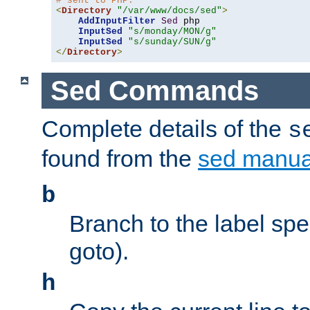
# sent to PHP.
<
Directory
"/var/www/docs/sed"
>
AddInputFilter
Sed
 php 

InputSed
"s/monday/MON/g"
InputSed
"s/sunday/SUN/g"
</
Directory
>
Sed Commands
Complete details of the
s
found from the
sed manua
b
Branch to the label spec
goto).
h