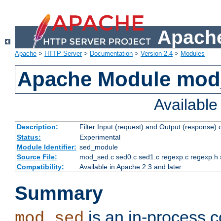
Apache
Apache
>
HTTP Server
>
Documentation
>
Version 2.4
>
Modules
Apache Module mod
Availabl
Description:
Filter Input (request) and Output (response)
Status:
Experimental
Module Identifier:
sed_module
Source File:
mod_sed.c sed0.c sed1.c regexp.c regexp.h 
Compatibility:
Available in Apache 2.3 and later
Summary
is an in-process co
mod_sed