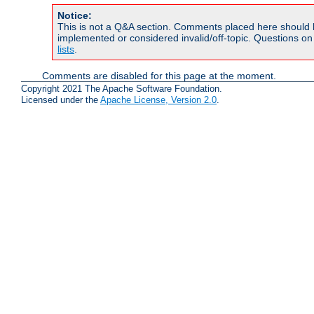
Notice:
This is not a Q&A section. Comments placed here should 
implemented or considered invalid/off-topic. Questions o
lists
.
Comments are disabled for this page at the moment.
Copyright 2021 The Apache Software Foundation.
Licensed under the
Apache License, Version 2.0
.