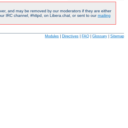
ver, and may be removed by our moderators if they are either
r IRC channel, #httpd, on Libera.chat, or sent to our
mailing
Modules
|
Directives
|
FAQ
|
Glossary
|
Sitemap