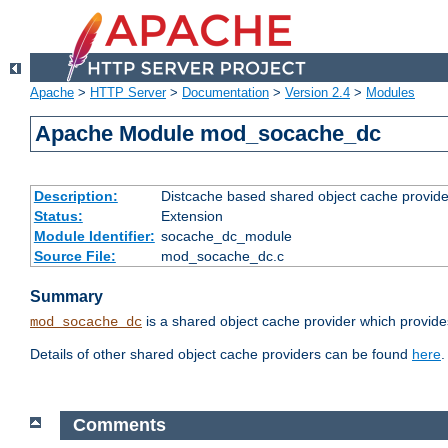
Apache
>
HTTP Server
>
Documentation
>
Version 2.4
>
Modules
Apache Module mod_socache_dc
Description:
Distcache based shared object cache provide
Status:
Extension
Module Identifier:
socache_dc_module
Source File:
mod_socache_dc.c
Summary
is a shared object cache provider which provide
mod_socache_dc
Details of other shared object cache providers can be found
here
.
Comments