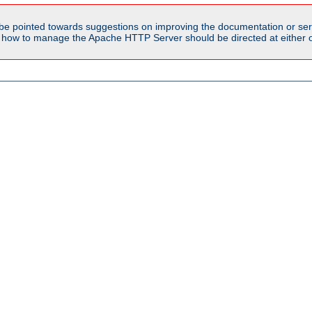
be pointed towards suggestions on improving the documentation or ser
n how to manage the Apache HTTP Server should be directed at either ou