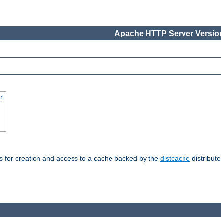
Apache HTTP Server Version
r.
s for creation and access to a cache backed by the
distcache
distribute