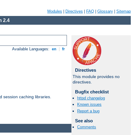
Modules
|
Directives
|
FAQ
|
Glossary
|
Sitemap
 2.4
Available Languages:
en
|
fr
Directives
This module provides no
directives.
Bugfix checklist
d session caching libraries.
httpd changelog
Known issues
Report a bug
Available Languages:
en
|
fr
See also
Comments