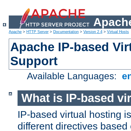
Apache
Apache
>
HTTP Server
>
Documentation
>
Version 2.4
>
Virtual Hosts
Apache IP-based Vir
Support
Available Languages:
e
What is IP-based vir
IP-based virtual hosting i
different directives based