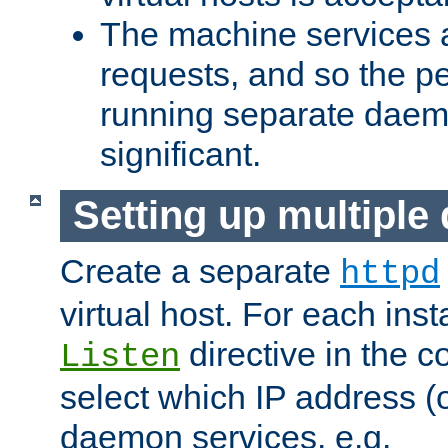
The machine services 
requests, and so the p
running separate dae
significant.
Setting up multipl
Create a separate
httpd
virtual host. For each inst
directive in the co
Listen
select which IP address (or
daemon services. e.g.