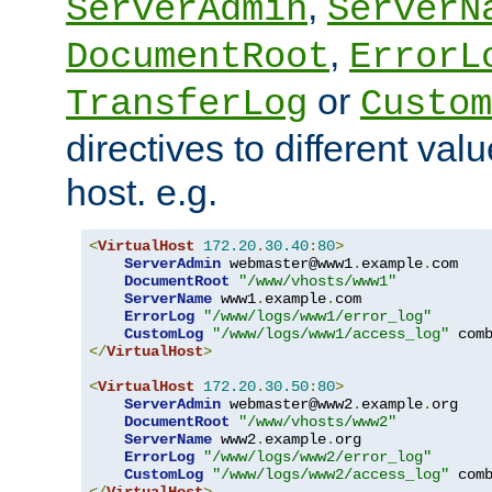
,
ServerAdmin
ServerN
,
DocumentRoot
ErrorL
or
TransferLog
Custom
directives to different valu
host. e.g.
<
VirtualHost
172.20
.
30.40
:
80
>
ServerAdmin
 webmaster@www1
.
example
.
com

DocumentRoot
"/www/vhosts/www1"
ServerName
 www1
.
example
.
com

ErrorLog
"/www/logs/www1/error_log"
CustomLog
"/www/logs/www1/access_log"
</
VirtualHost
>
<
VirtualHost
172.20
.
30.50
:
80
>
ServerAdmin
 webmaster@www2
.
example
.
org

DocumentRoot
"/www/vhosts/www2"
ServerName
 www2
.
example
.
org

ErrorLog
"/www/logs/www2/error_log"
CustomLog
"/www/logs/www2/access_log"