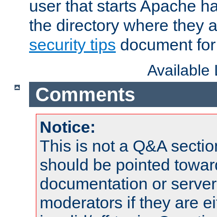
user that starts Apache h
the directory where they a
security tips
document for 
Available
Comments
Notice:
This is not a Q&A sect
should be pointed towar
documentation or serve
moderators if they are 