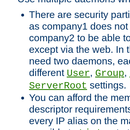
There are security part
as company1 does not 
company2 to be able to
except via the web. In 
need two daemons, eac
different
,
,
User
Group
settings.
ServerRoot
You can afford the mem
descriptor requirements 
every IP alias on the ma