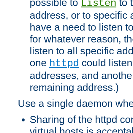
possible to
to 
Listen
address, or to specific
have a need to listen t
for whatever reason, th
listen to all specific a
one
could listen
httpd
addresses, and another 
remaining address.)
Use a single daemon whe
Sharing of the httpd c
virtual hosts is accepta