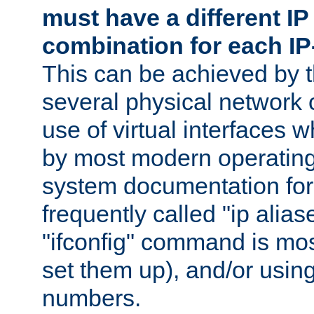
must have a different IP
combination for each IP
This can be achieved by 
several physical network 
use of virtual interfaces 
by most modern operatin
system documentation for 
frequently called "ip alias
"ifconfig" command is mo
set them up), and/or using
numbers.