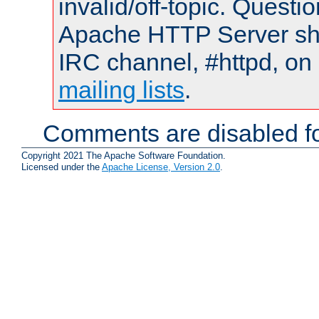
invalid/off-topic. Quest
Apache HTTP Server shou
IRC channel, #httpd, on 
mailing lists
.
Comments are disabled fo
Copyright 2021 The Apache Software Foundation.
Licensed under the
Apache License, Version 2.0
.