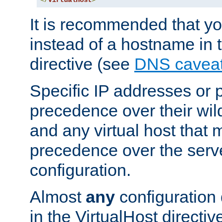
</
VirtualHost
>
It is recommended that y
instead of a hostname in 
directive (see
DNS cavea
Specific IP addresses or 
precedence over their wil
and any virtual host that
precedence over the serv
configuration.
Almost
any
configuration 
in the VirtualHost directiv