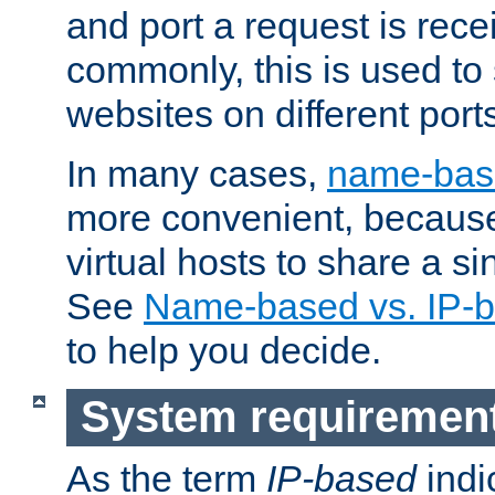
and port a request is rec
commonly, this is used to 
websites on different ports
In many cases,
name-base
more convenient, becaus
virtual hosts to share a si
See
Name-based vs. IP-b
to help you decide.
System requiremen
As the term
IP-based
indi