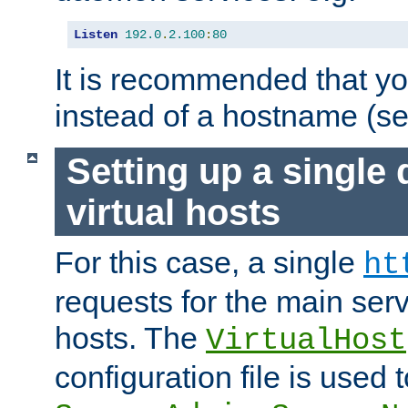
Listen
192.0
.
2.100
:
80
It is recommended that y
instead of a hostname (s
Setting up a single
virtual hosts
For this case, a single
ht
requests for the main serve
hosts. The
VirtualHost
configuration file is used 