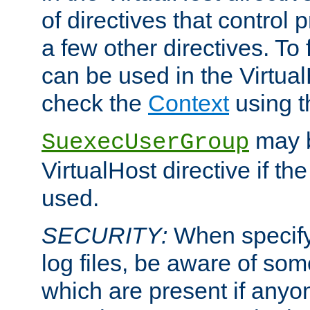
of directives that control
a few other directives. To f
can be used in the Virtual
check the
Context
using 
may b
SuexecUserGroup
VirtualHost directive if th
used.
SECURITY:
When specify
log files, be aware of som
which are present if anyo