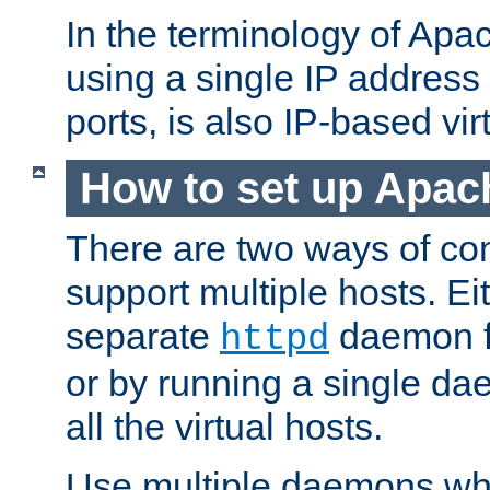
In the terminology of Ap
using a single IP address
ports, is also IP-based vir
How to set up Apac
There are two ways of con
support multiple hosts. Ei
separate
daemon f
httpd
or by running a single d
all the virtual hosts.
Use multiple daemons wh