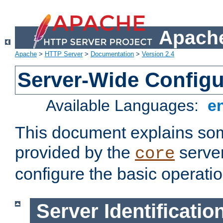
Apache
Apache
>
HTTP Server
>
Documentation
>
Version 2.4
Server-Wide Configu
Available Languages:
e
This document explains some
provided by the
server
core
configure the basic operatio
Server Identificatio