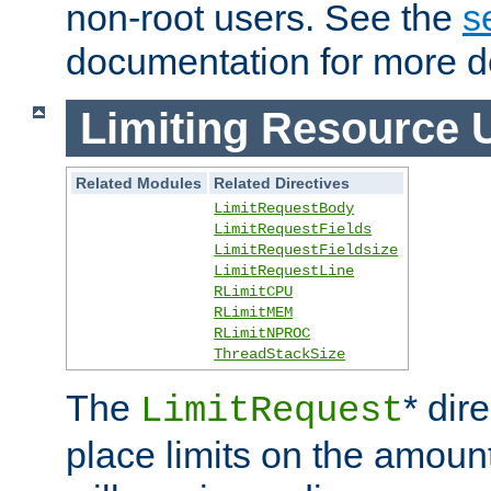
non-root users. See the
s
documentation for more de
Limiting Resource 
Related Modules
Related Directives
LimitRequestBody
LimitRequestFields
LimitRequestFieldsize
LimitRequestLine
RLimitCPU
RLimitMEM
RLimitNPROC
ThreadStackSize
The
* dir
LimitRequest
place limits on the amoun