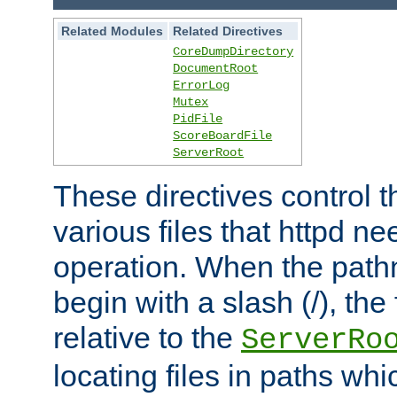
Related Modules
Related Directives
CoreDumpDirectory
DocumentRoot
ErrorLog
Mutex
PidFile
ScoreBoardFile
ServerRoot
These directives control t
various files that httpd ne
operation. When the pat
begin with a slash (/), the 
relative to the
ServerRo
locating files in paths whi