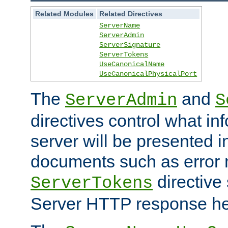
Related Modules
Related Directives
ServerName
ServerAdmin
ServerSignature
ServerTokens
UseCanonicalName
UseCanonicalPhysicalPort
The
and
ServerAdmin
S
directives control what in
server will be presented 
documents such as error
directive 
ServerTokens
Server HTTP response hea