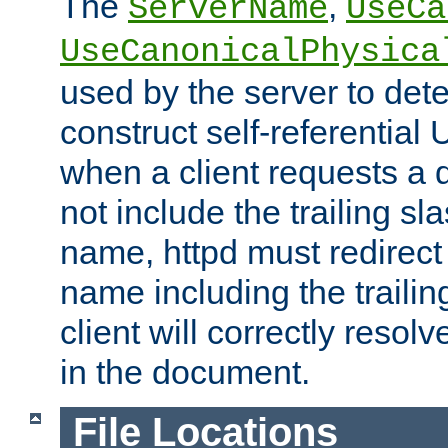
The
,
ServerName
UseCa
UseCanonicalPhysica
used by the server to det
construct self-referentia
when a client requests a d
not include the trailing sla
name, httpd must redirect t
name including the trailin
client will correctly resol
in the document.
File Locations