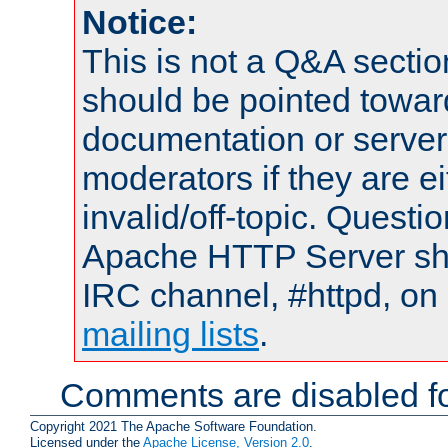
Notice:
This is not a Q&A sect
should be pointed towar
documentation or serve
moderators if they are 
invalid/off-topic. Quest
Apache HTTP Server shou
IRC channel, #httpd, on 
mailing lists
.
Comments are disabled fo
Copyright 2021 The Apache Software Foundation.
Licensed under the
Apache License, Version 2.0
.