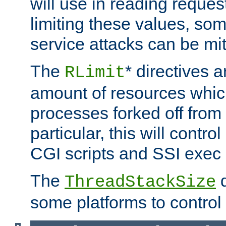
will use in reading reques
limiting these values, som
service attacks can be mit
The
* directives a
RLimit
amount of resources whic
processes forked off from 
particular, this will contr
CGI scripts and SSI exe
The
d
ThreadStackSize
some platforms to control 