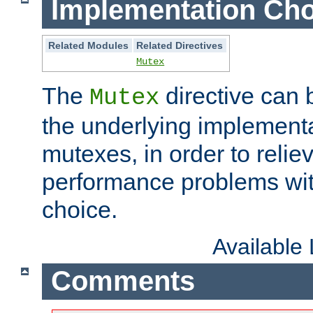
Implementation Cho
Related Modules
Related Directives
Mutex
The
directive can
Mutex
the underlying implementa
mutexes, in order to reliev
performance problems wi
choice.
Available
Comments