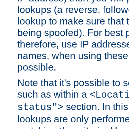
lookups (a reverse, follo
lookup to make sure that t
being spoofed). For best
therefore, use IP addresse
names, when using these d
possible.
Note that it's possible to 
such as within a
<Locat
section. In th
status">
lookups are only perform