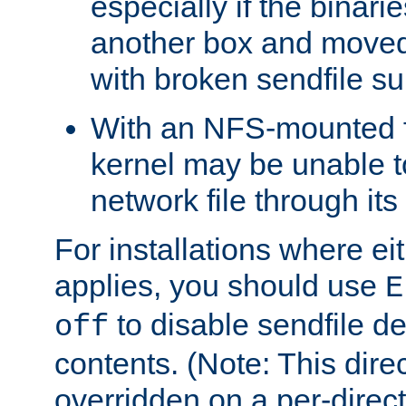
especially if the binari
another box and moved
with broken sendfile su
With an NFS-mounted f
kernel may be unable to
network file through it
For installations where eit
applies, you should use
E
to disable sendfile del
off
contents. (Note: This dire
overridden on a per-direct