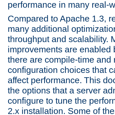
performance in many real-wo
Compared to Apache 1.3, re
many additional optimizatio
throughput and scalability. 
improvements are enabled b
there are compile-time and 
configuration choices that c
affect performance. This d
the options that a server ad
configure to tune the perf
2.x installation. Some of th