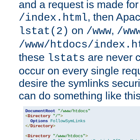
and a request is made for
, then Apac
/index.html
on
,
lstat(2)
/www
/ww
/www/htdocs/index.h
these
are never c
lstats
occur on every single requ
desire the symlinks secur
can do something like this
DocumentRoot
"/www/htdocs"
<
Directory
"/"
>
Options
FollowSymLinks
</
Directory
>
<
Directory
"/www/htdocs"
>