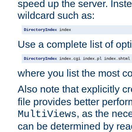
speed up the server. Inste
wildcard such as:
DirectoryIndex
 index
Use a complete list of opt
DirectoryIndex
 index
.
cgi index
.
pl index
.
shtml
where you list the most c
Also note that explicitly c
file provides better perf
, as the nec
MultiViews
can be determined by readi