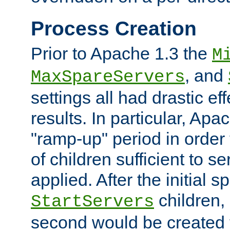
Process Creation
Prior to Apache 1.3 the
M
, and
MaxSpareServers
settings all had drastic e
results. In particular, Apa
"ramp-up" period in order
of children sufficient to s
applied. After the initial 
children, 
StartServers
second would be created t