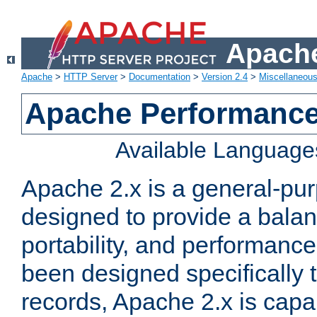
Apache
Apache
>
HTTP Server
>
Documentation
>
Version 2.4
>
Miscellaneou
Apache Performance
Available Language
Apache 2.x is a general-pu
designed to provide a balance
portability, and performance
been designed specifically
records, Apache 2.x is capa