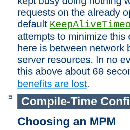
kept busy doing nothing w
requests on the already 
default
KeepAliveTime
attempts to minimize this e
here is between network
server resources. In no e
this above about
seco
60
benefits are lost
.
Compile-Time Confi
Choosing an MPM