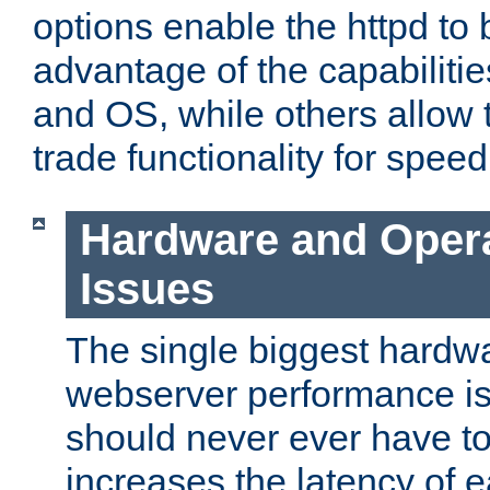
options enable the httpd to 
advantage of the capabiliti
and OS, while others allow t
trade functionality for speed
Hardware and Oper
Issues
The single biggest hardwa
webserver performance i
should never ever have t
increases the latency of 