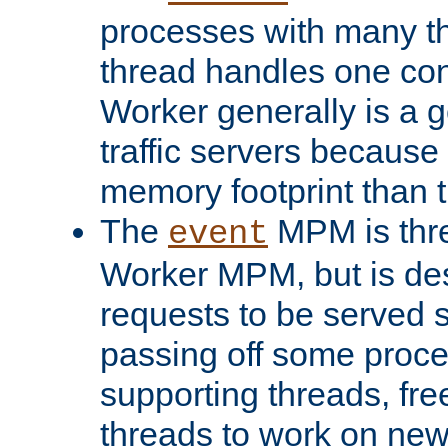
processes with many t
thread handles one con
Worker generally is a g
traffic servers because 
memory footprint than 
The
MPM is thre
event
Worker MPM, but is de
requests to be served 
passing off some proce
supporting threads, fre
threads to work on new