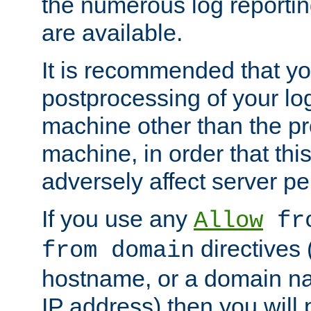
the numerous log reporti
are available.
It is recommended that you
postprocessing of your lo
machine other than the p
machine, in order that this
adversely affect server p
If you use any
Allow
fro
directives (
from domain
hostname, or a domain na
IP address) then you will