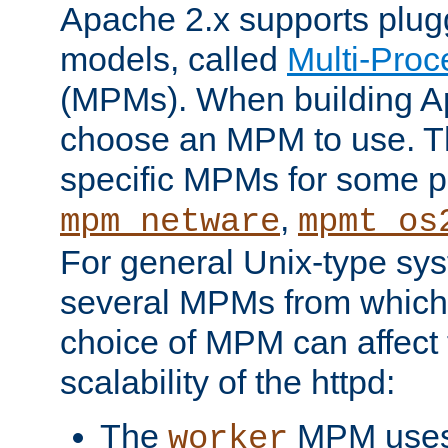
Apache 2.x supports plug
models, called
Multi-Pro
(MPMs). When building A
choose an MPM to use. Th
specific MPMs for some p
,
mpm_netware
mpmt_os
For general Unix-type sys
several MPMs from which
choice of MPM can affect
scalability of the httpd:
The
MPM uses 
worker