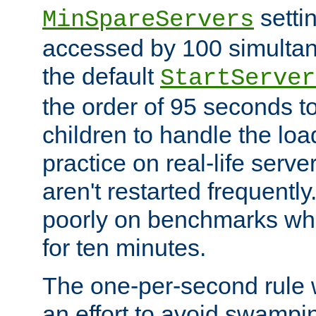
setti
MinSpareServers
accessed by 100 simultan
the default
StartServer
the order of 95 seconds 
children to handle the loa
practice on real-life serv
aren't restarted frequently.
poorly on benchmarks whi
for ten minutes.
The one-per-second rule
an effort to avoid swampi