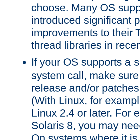
choose. Many OS supp
introduced significant
improvements to their
thread libraries in rece
If your OS supports a
s
system call, make sure 
release and/or patches
(With Linux, for examp
Linux 2.4 or later. For 
Solaris 8, you may need
On systems where it is 