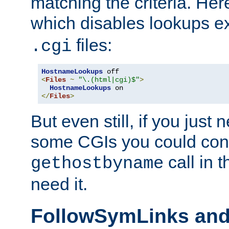
matching the criteria. He
which disables lookups e
files:
.cgi
HostnameLookups
<
Files
~
"\.(html|cgi)$"
>
HostnameLookups
</
Files
>
But even still, if you jus
some CGIs you could cons
call in 
gethostbyname
need it.
FollowSymLinks an