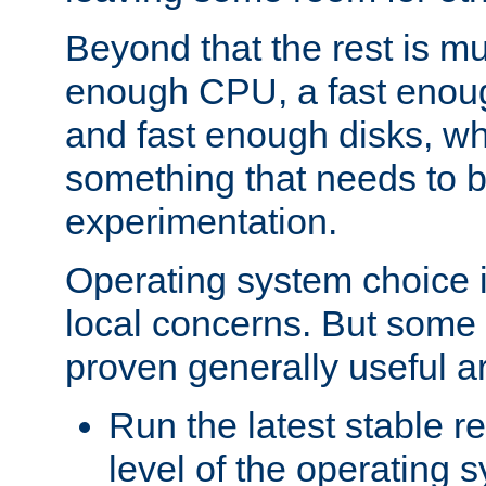
Beyond that the rest is m
enough CPU, a fast enou
and fast enough disks, wh
something that needs to 
experimentation.
Operating system choice is
local concerns. But some 
proven generally useful a
Run the latest stable r
level of the operating 