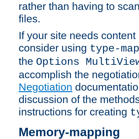
rather than having to scan
files.
If your site needs content
consider using
type-ma
the
Options MultiVie
accomplish the negotiati
Negotiation
documentation 
discussion of the methods
instructions for creating
t
Memory-mapping