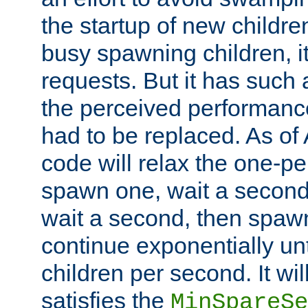
the startup of new children
busy spawning children, it
requests. But it has such a
the perceived performance
had to be replaced. As of
code will relax the one-per
spawn one, wait a second
wait a second, then spawn 
continue exponentially unt
children per second. It wi
satisfies the
MinSpareSe