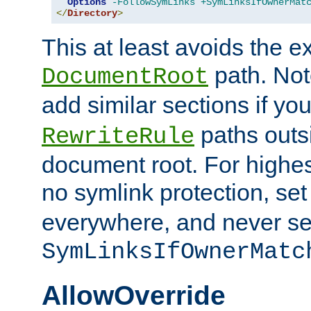
Options
-FollowSymLinks
+SymLinksIfOwnerMat
</
Directory
>
This at least avoids the e
path. Note
DocumentRoot
add similar sections if y
paths outs
RewriteRule
document root. For highe
no symlink protection, se
everywhere, and never se
SymLinksIfOwnerMatc
AllowOverride