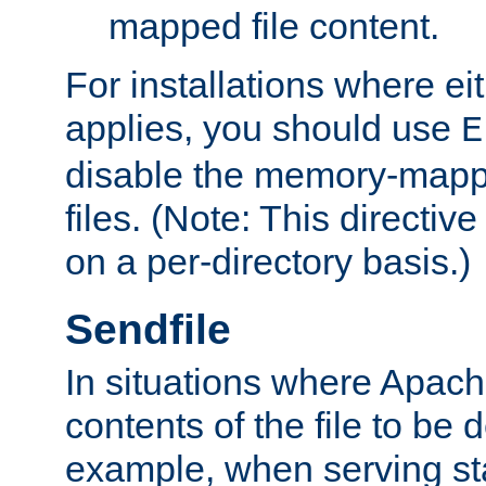
mapped file content.
For installations where eit
applies, you should use
E
disable the memory-mappi
files. (Note: This directiv
on a per-directory basis.)
Sendfile
In situations where Apach
contents of the file to be d
example, when serving stati