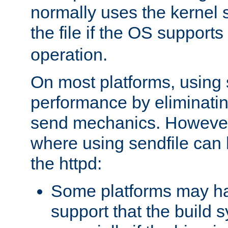
normally uses the kernel s
the file if the OS supports
operation.
On most platforms, using 
performance by eliminati
send mechanics. However
where using sendfile can h
the httpd:
Some platforms may ha
support that the build 