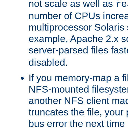
not scale as well as
re
number of CPUs incre
multiprocessor Solaris 
example, Apache 2.x s
server-parsed files fa
disabled.
If you memory-map a fi
NFS-mounted filesyste
another NFS client mac
truncates the file, you
bus error the next time 