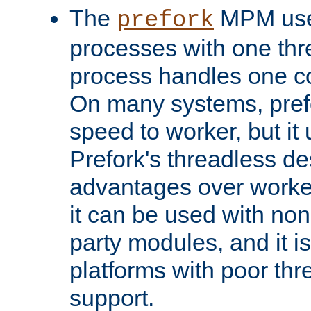
The
MPM uses
prefork
processes with one th
process handles one co
On many systems, pref
speed to worker, but i
Prefork's threadless d
advantages over worker
it can be used with non
party modules, and it i
platforms with poor th
support.