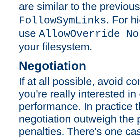
are similar to the previou
. For 
FollowSymLinks
use
AllowOverride No
your filesystem.
Negotiation
If at all possible, avoid co
you're really interested in
performance. In practice t
negotiation outweigh the
penalties. There's one c