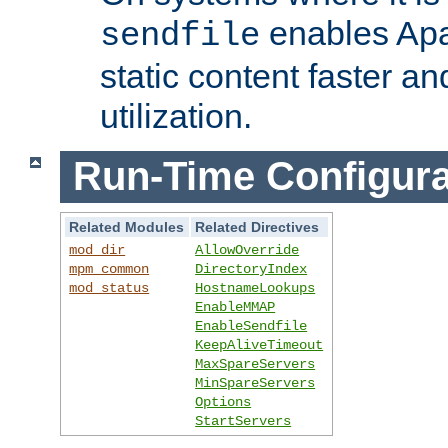
enables Apa
sendfile
static content faster a
utilization.
Run-Time Configura
Related Modules
Related Directives
mod_dir
AllowOverride
mpm_common
DirectoryIndex
mod_status
HostnameLookups
EnableMMAP
EnableSendfile
KeepAliveTimeout
MaxSpareServers
MinSpareServers
Options
StartServers