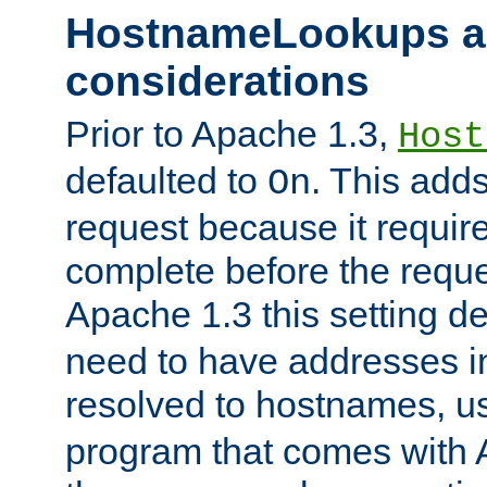
HostnameLookups a
considerations
Prior to Apache 1.3,
Host
defaulted to
. This adds
On
request because it requir
complete before the reques
Apache 1.3 this setting de
need to have addresses in
resolved to hostnames, u
program that comes with 