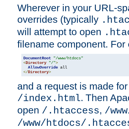
Wherever in your URL-sp
overrides (typically
.hta
will attempt to open
.hta
filename component. For
DocumentRoot
"/www/htdocs"
<
Directory
"/"
>
AllowOverride
</
Directory
>
and a request is made for
. Then Apac
/index.html
open
,
/.htaccess
/www
/www/htdocs/.htacce