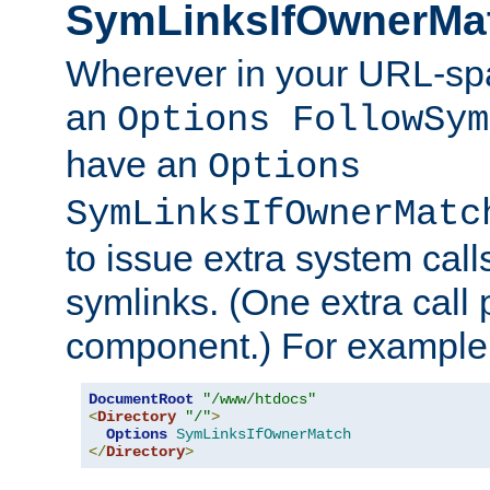
SymLinksIfOwnerMa
Wherever in your URL-sp
an
Options FollowSym
have an
Options
SymLinksIfOwnerMatc
to issue extra system call
symlinks. (One extra call 
component.) For example,
DocumentRoot
"/www/htdocs"
<
Directory
"/"
>
Options
SymLinksIfOwnerMatch
</
Directory
>