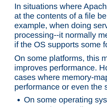
In situations where Apach
at the contents of a file b
example, when doing serv
processing--it normally m
if the OS supports some 
On some platforms, this
improves performance. Ho
cases where memory-mapp
performance or even the st
On some operating sy