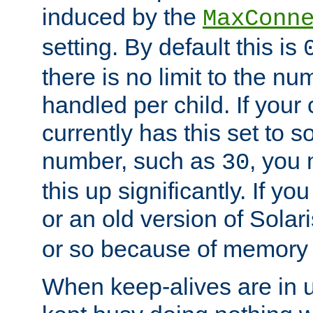
induced by the
MaxConn
setting. By default this is
there is no limit to the n
handled per child. If your
currently has this set to 
number, such as
, you
30
this up significantly. If 
or an old version of Solaris
or so because of memory 
When keep-alives are in u