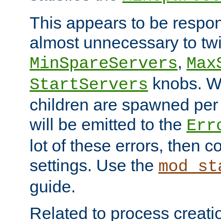
This appears to be respon
almost unnecessary to twi
,
MinSpareServers
Max
knobs. W
StartServers
children are spawned pe
will be emitted to the
Err
lot of these errors, then 
settings. Use the
mod_st
guide.
Related to process creati