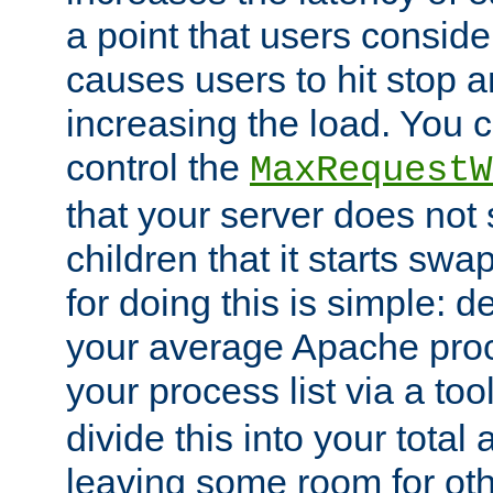
a point that users conside
causes users to hit stop a
increasing the load. You 
control the
MaxRequestW
that your server does no
children that it starts sw
for doing this is simple: d
your average Apache proc
your process list via a to
divide this into your total
leaving some room for ot