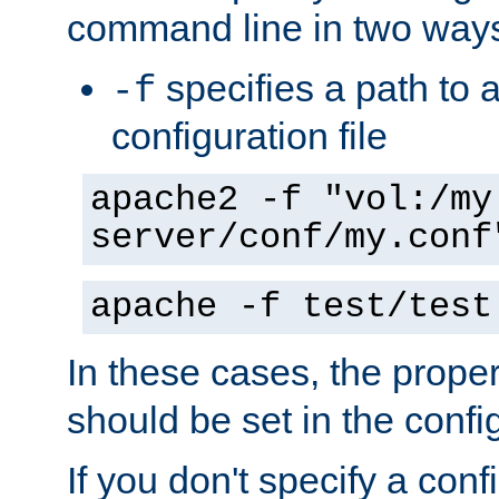
command line in two way
specifies a path to a
-f
configuration file
apache2 -f "vol:/my
server/conf/my.conf
apache -f test/test
In these cases, the prope
should be set in the config
If you don't specify a conf