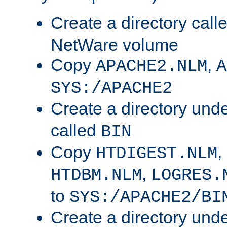
Create a directory call
NetWare volume
Copy
,
APACHE2.NLM
A
SYS:/APACHE2
Create a directory und
called
BIN
Copy
,
HTDIGEST.NLM
,
HTDBM.NLM
LOGRES.
to
SYS:/APACHE2/BI
Create a directory und