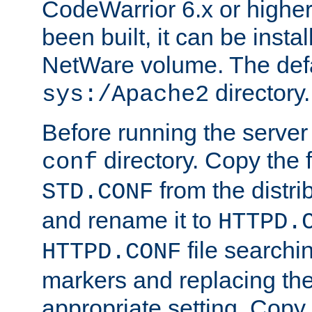
CodeWarrior 6.x or highe
been built, it can be instal
NetWare volume. The defa
directory.
sys:/Apache2
Before running the server 
directory. Copy the f
conf
from the distri
STD.CONF
and rename it to
HTTPD.
file searchin
HTTPD.CONF
markers and replacing th
appropriate setting. Copy