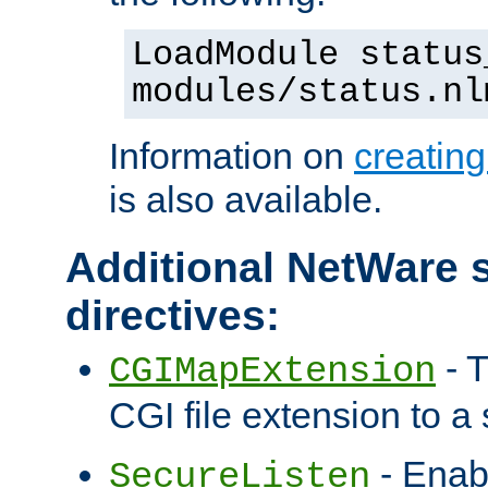
LoadModule status
modules/status.nl
Information on
creatin
is also available.
Additional NetWare s
directives:
- T
CGIMapExtension
CGI file extension to a s
- Enab
SecureListen