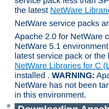
service pack less than SP
the latest
NetWare Librari
NetWare service packs ar
Apache 2.0 for NetWare ca
NetWare 5.1 environment 
latest service pack or the 
NetWare Libraries for C (
installed .
WARNING:
Apa
NetWare has not been targ
in this environment.