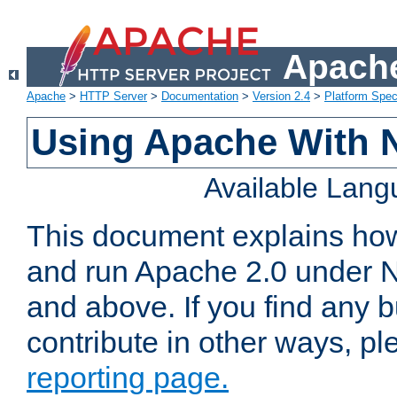
Apache
Apache
>
HTTP Server
>
Documentation
>
Version 2.4
>
Platform Spec
Using Apache With 
Available Lan
This document explains how 
and run Apache 2.0 under 
and above. If you find any b
contribute in other ways, p
reporting page.