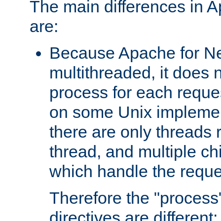
The main differences in 
are:
Because Apache for Ne
multithreaded, it does 
process for each reque
on some Unix implemen
there are only threads 
thread, and multiple ch
which handle the reque
Therefore the "proce
directives are different: