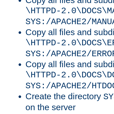
Copy all files and subdi
\HTTPD-2.0\DOCS\M
SYS:/APACHE2/MANU
Copy all files and subdi
\HTTPD-2.0\DOCS\E
SYS:/APACHE2/ERRO
Copy all files and subdi
\HTTPD-2.0\DOCS\D
SYS:/APACHE2/HTDO
Create the directory
SY
on the server