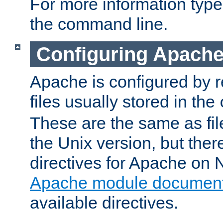
For more information typ
the command line.
Configuring Apache
Apache is configured by r
files usually stored in the
These are the same as fil
the Unix version, but there
directives for Apache on
Apache module document
available directives.