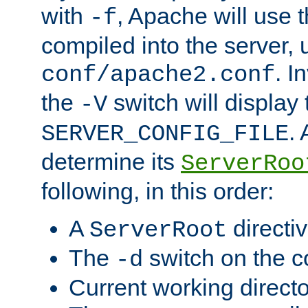
with
, Apache will use 
-f
compiled into the server, 
. I
conf/apache2.conf
the
switch will display 
-V
.
SERVER_CONFIG_FILE
determine its
ServerRoo
following, in this order:
A
directi
ServerRoot
The
switch on the 
-d
Current working direct