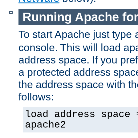
Running Apache fo
To start Apache just type
console. This will load a
address space. If you pre
a protected address spac
the address space with th
follows:
load address space 
apache2