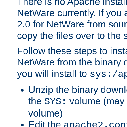
There is no Apache instal
NetWare currently. If you
2.0 for NetWare from sour
copy the files over to the
Follow these steps to ins
NetWare from the binary
you will install to
sys:/a
Unzip the binary downloa
the
volume (may b
SYS:
volume)
Edit the
apache2.con