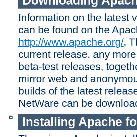
Downloading Apach
Information on the latest 
can be found on the Apac
http://www.apache.org/
. T
current release, any more
beta-test releases, togethe
mirror web and anonymous 
builds of the latest releas
NetWare can be downloa
Installing Apache f