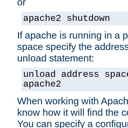
or
apache2 shutdown
If apache is running in a 
space specify the address
unload statement:
unload address spac
apache2
When working with Apache 
know how it will find the c
You can specify a configur