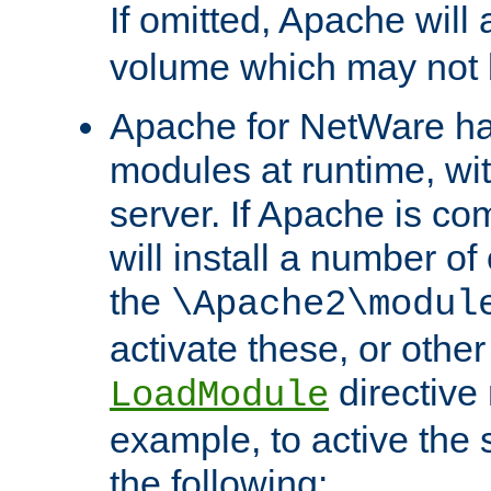
If omitted, Apache wil
volume which may not b
Apache for NetWare has 
modules at runtime, wi
server. If Apache is com
will install a number of
the
\Apache2\modul
activate these, or othe
directive
LoadModule
example, to active the
the following: