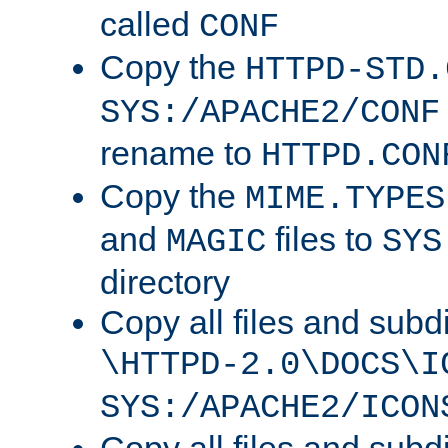
called
CONF
Copy the
HTTPD-STD.
SYS:/APACHE2/CONF
rename to
HTTPD.CON
Copy the
MIME.TYPES
and
files to
MAGIC
SYS
directory
Copy all files and subdi
\HTTPD-2.0\DOCS\I
SYS:/APACHE2/ICON