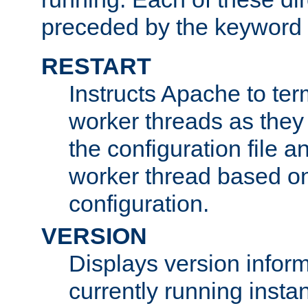
preceded by the keyword
RESTART
Instructs Apache to ter
worker threads as they
the configuration file a
worker thread based o
configuration.
VERSION
Displays version infor
currently running insta