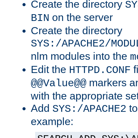
Create the directory
SY
on the server
BIN
Create the directory
SYS:/APACHE2/MODU
nlm modules into the
m
Edit the
f
HTTPD.CONF
markers an
@@Value@@
with the appropriate se
Add
to
SYS:/APACHE2
example: