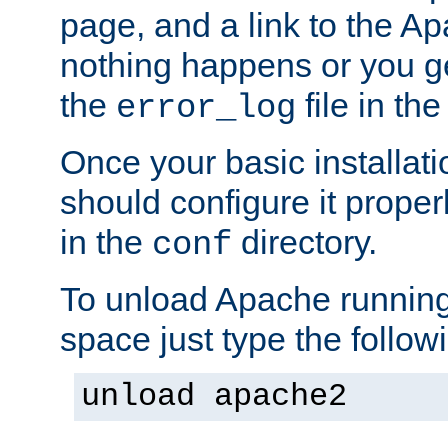
page, and a link to the A
nothing happens or you get
the
file in th
error_log
Once your basic installati
should configure it properl
in the
directory.
conf
To unload Apache running
space just type the follow
unload apache2