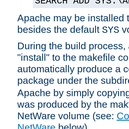
SEARCH ADD SYS:\A
Apache may be installed 
besides the default
v
SYS
During the build process,
"install" to the makefile 
automatically produce a c
package under the subdir
Apache by simply copying 
was produced by the makfi
NetWare volume (see:
Co
NetWare
below).