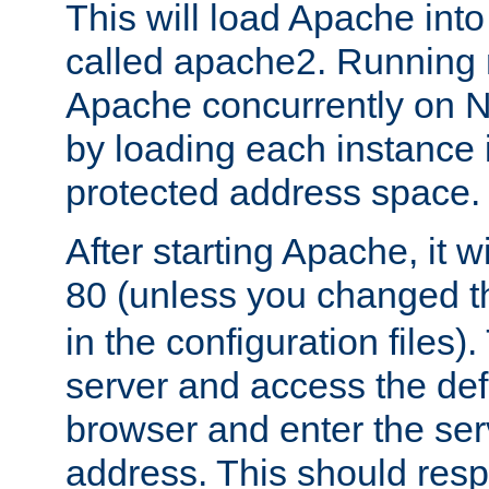
This will load Apache int
called apache2. Running m
Apache concurrently on N
by loading each instance 
protected address space.
After starting Apache, it wi
80 (unless you changed 
in the configuration files)
server and access the def
browser and enter the ser
address. This should res