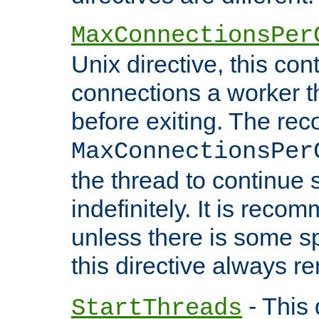
MaxConnectionsPer
Unix directive, this co
connections a worker t
before exiting. The re
MaxConnectionsPer
the thread to continue 
indefinitely. It is re
unless there is some sp
this directive always r
- This 
StartThreads