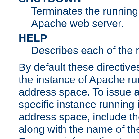
Terminates the running 
Apache web server.
HELP
Describes each of the r
By default these directive
the instance of Apache ru
address space. To issue a
specific instance running 
address space, include t
along with the name of th