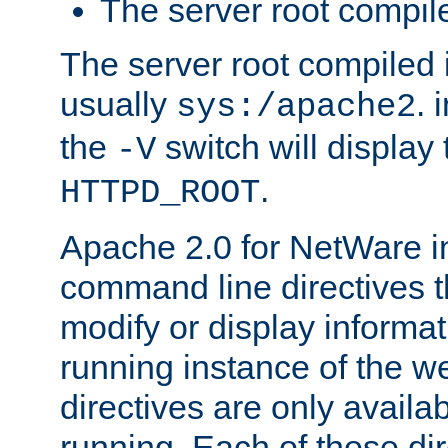
The server root compile
The server root compiled i
usually
. 
sys:/apache2
the
switch will display 
-V
.
HTTPD_ROOT
Apache 2.0 for NetWare in
command line directives t
modify or display informat
running instance of the w
directives are only availa
running. Each of these di