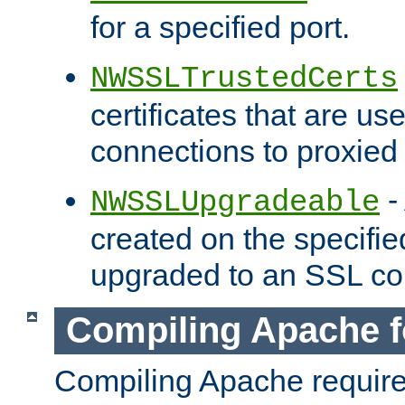
for a specified port.
NWSSLTrustedCerts
certificates that are us
connections to proxied 
-
NWSSLUpgradeable
created on the specifie
upgraded to an SSL co
Compiling Apache f
Compiling Apache requir