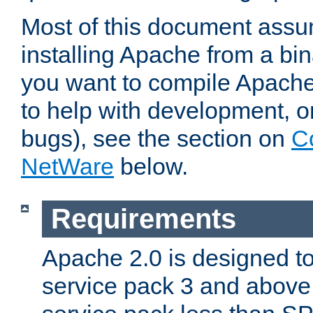
Most of this document assu
installing Apache from a bina
you want to compile Apache 
to help with development, o
bugs), see the section on
C
NetWare
below.
Requirements
Apache 2.0 is designed t
service pack 3 and above.