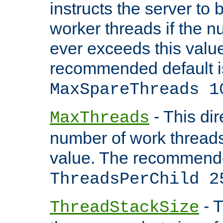
instructs the server to 
worker threads if the n
ever exceeds this valu
recommended default i
MaxSpareThreads 1
- This dir
MaxThreads
number of work thread
value. The recommende
ThreadsPerChild 2
- T
ThreadStackSize