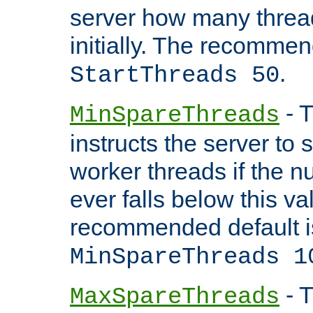
server how many threads
initially. The recommen
.
StartThreads 50
- T
MinSpareThreads
instructs the server to
worker threads if the n
ever falls below this va
recommended default i
MinSpareThreads 1
- T
MaxSpareThreads