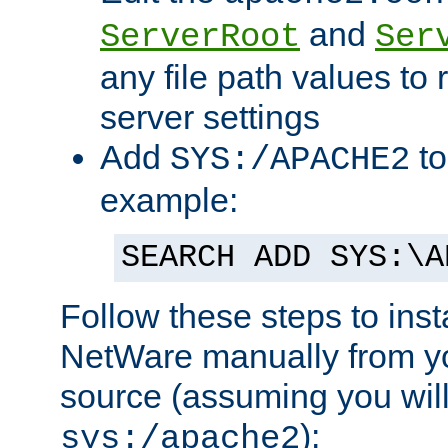
and
ServerRoot
Ser
any file path values to 
server settings
Add
to
SYS:/APACHE2
example:
SEARCH ADD SYS:\A
Follow these steps to ins
NetWare manually from y
source (assuming you will 
):
sys:/apache2