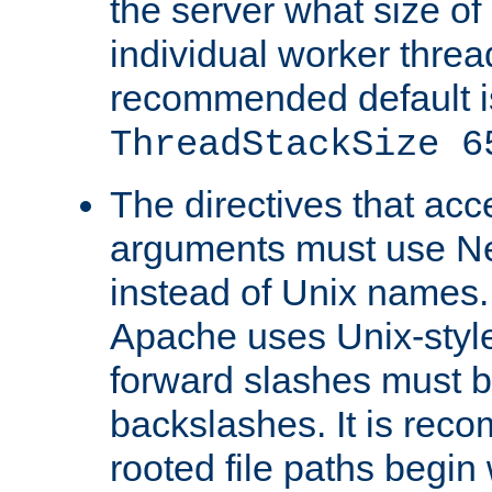
the server what size of 
individual worker threa
recommended default i
ThreadStackSize 6
The directives that acc
arguments must use N
instead of Unix names
Apache uses Unix-style
forward slashes must b
backslashes. It is rec
rooted file paths begi