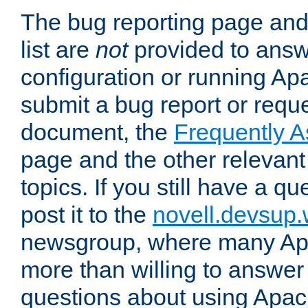
The bug reporting page and
list are
not
provided to answ
configuration or running Ap
submit a bug report or reques
document, the
Frequently 
page and the other relevan
topics. If you still have a q
post it to the
novell.devsup
newsgroup, where many Ap
more than willing to answe
questions about using Apa