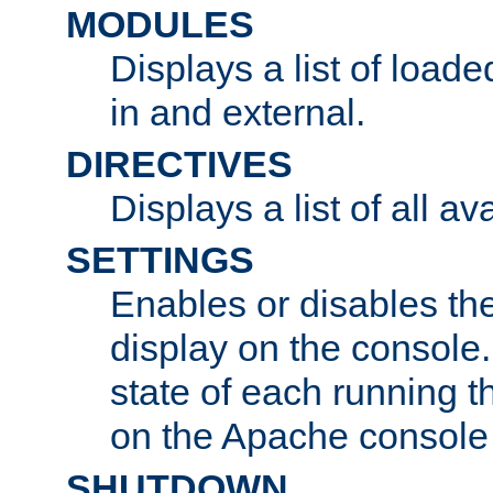
MODULES
Displays a list of load
in and external.
DIRECTIVES
Displays a list of all av
SETTINGS
Enables or disables the
display on the console
state of each running t
on the Apache console
SHUTDOWN