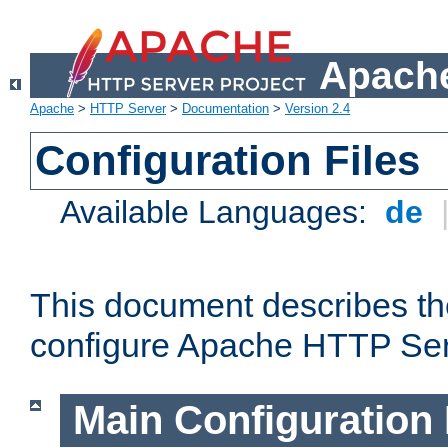
Apache
Apache
>
HTTP Server
>
Documentation
>
Version 2.4
Configuration Files
Available Languages:
de
This document describes the
configure Apache HTTP Ser
Main Configuration 