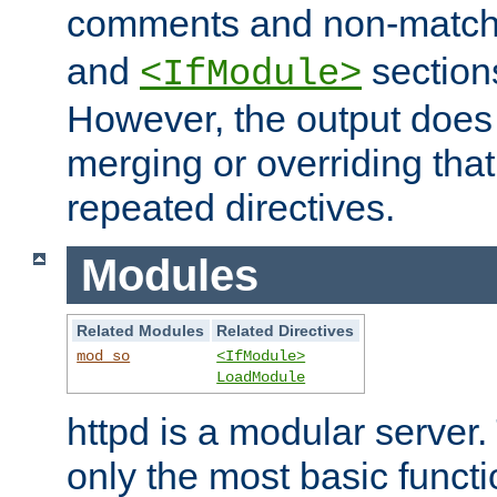
comments and non-matc
and
section
<IfModule>
However, the output does 
merging or overriding tha
repeated directives.
Modules
Related Modules
Related Directives
mod_so
<IfModule>
LoadModule
httpd is a modular server.
only the most basic functio