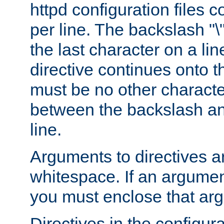
httpd configuration files c
per line. The backslash "
the last character on a lin
directive continues onto t
must be no other characte
between the backslash an
line.
Arguments to directives a
whitespace. If an argume
you must enclose that ar
Directives in the configura