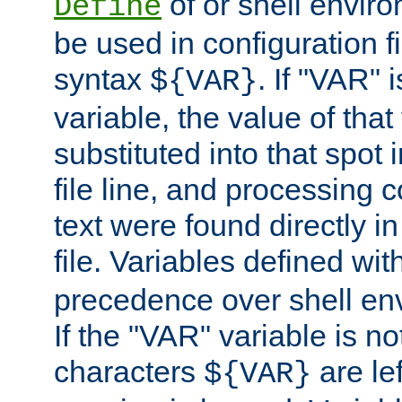
of or shell envir
Define
be used in configuration fi
syntax
. If "VAR" 
${VAR}
variable, the value of that
substituted into that spot 
file line, and processing c
text were found directly in
file. Variables defined wit
precedence over shell en
If the "VAR" variable is no
characters
are le
${VAR}