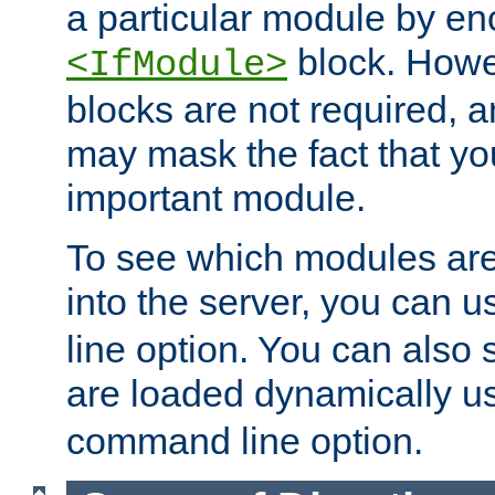
a particular module by en
block. How
<IfModule>
blocks are not required, 
may mask the fact that yo
important module.
To see which modules are
into the server, you can 
line option. You can also
are loaded dynamically u
command line option.