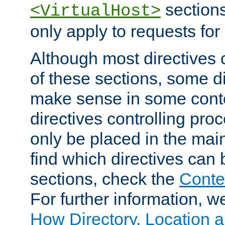
sections,
<VirtualHost>
only apply to requests for 
Although most directives 
of these sections, some di
make sense in some conte
directives controlling pro
only be placed in the main
find which directives can
sections, check the
Conte
For further information, w
How Directory, Location a