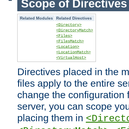
Scope of Directives
Related Modules
Related Directives
<Directory>
<DirectoryMatch>
<Files>
<FilesMatch>
<Location>
<LocationMatch>
<VirtualHost>
Directives placed in the m
files apply to the entire se
change the configuration f
server, you can scope you
placing them in
<Direct