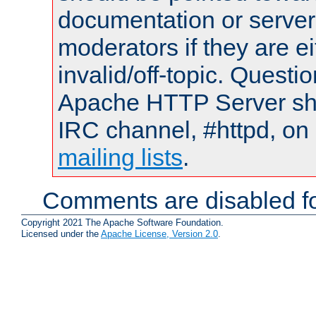
documentation or serve
moderators if they are 
invalid/off-topic. Quest
Apache HTTP Server shou
IRC channel, #httpd, on 
mailing lists
.
Comments are disabled fo
Copyright 2021 The Apache Software Foundation.
Licensed under the
Apache License, Version 2.0
.