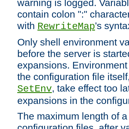
warning is logged. Varia
contain colon ":" characte
with
's synta
RewriteMap
Only shell environment va
before the server is start
expansions. Environment 
the configuration file itsel
, take effect too l
SetEnv
expansions in the configura
The maximum length of a 
configuration files, after v