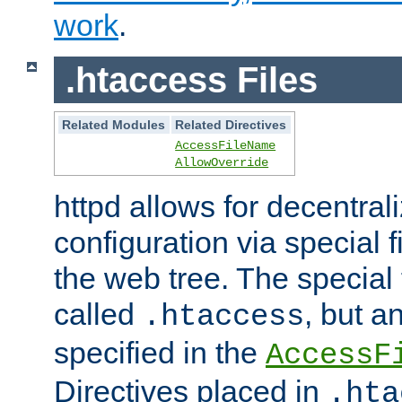
work
.
.htaccess Files
Related Modules
Related Directives
AccessFileName
AllowOverride
httpd allows for decentr
configuration via special f
the web tree. The special 
called
, but 
.htaccess
specified in the
AccessF
Directives placed in
.hta