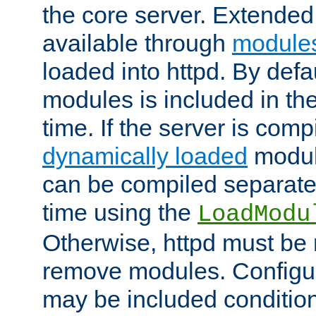
the core server. Extended
available through
module
loaded into httpd. By defa
modules is included in the
time. If the server is comp
dynamically loaded
modul
can be compiled separate
time using the
LoadModu
Otherwise, httpd must be 
remove modules. Configur
may be included condition