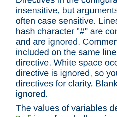
insensitive, but arguments
often case sensitive. Line
hash character "#" are c
and are ignored. Comme
included on the same line
directive. White space oc
directive is ignored, so y
directives for clarity. Blan
ignored.
The values of variables d