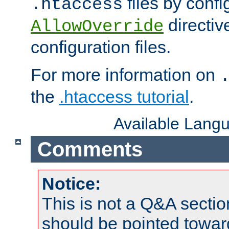
files by confi
.htaccess
directiv
AllowOverride
configuration files.
For more information on
the
.htaccess tutorial
.
Available Lang
Comments
Notice:
This is not a Q&A sect
should be pointed towar