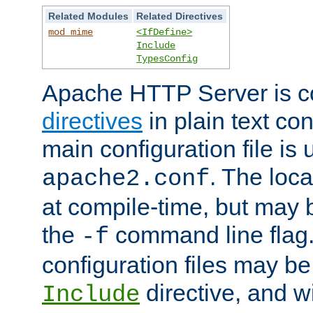
Related Modules
Related Directives
mod_mime
<IfDefine>
Include
TypesConfig
Apache HTTP Server is co
directives
in plain text con
main configuration file is 
. The locat
apache2.conf
at compile-time, but may 
the
command line flag. 
-f
configuration files may b
directive, and w
Include