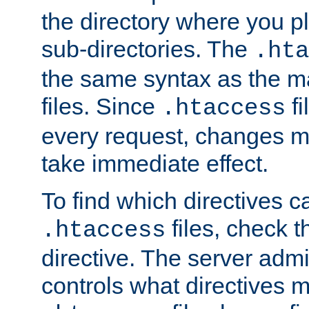
the directory where you pla
sub-directories. The
.hta
the same syntax as the ma
files. Since
fi
.htaccess
every request, changes ma
take immediate effect.
To find which directives c
files, check 
.htaccess
directive. The server admin
controls what directives 