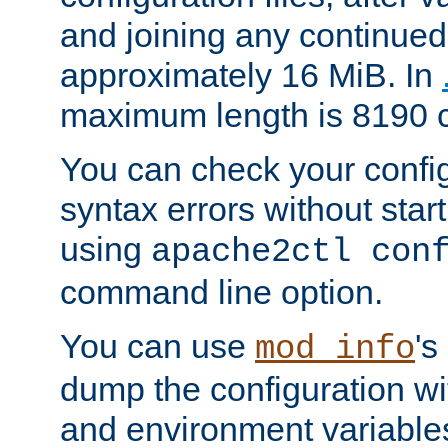
and joining any continued 
approximately 16 MiB. In
maximum length is 8190 c
You can check your configu
syntax errors without star
using
apache2ctl con
command line option.
You can use
's
mod_info
dump the configuration wit
and environment variables