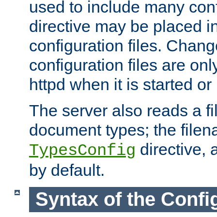
used to include many confi
directive may be placed i
configuration files. Chang
configuration files are on
httpd when it is started or
The server also reads a f
document types; the filen
directive, 
TypesConfig
by default.
Syntax of the Config