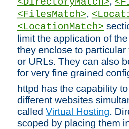
,
<DirectoryMatch>
<F
,
<FilesMatch>
<Locat
secti
<LocationMatch>
limit the application of th
they enclose to particular
or URLs. They can also b
for very fine grained confi
httpd has the capability 
different websites simulta
called
Virtual Hosting
. Di
scoped by placing them i