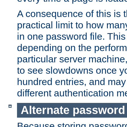
A consequence of this is t
practical limit to how ma
in one password file. This 
depending on the perform
particular server machine
to see slowdowns once y
hundred entries, and may 
different authentication m
Alternate password
Because storing passwords 