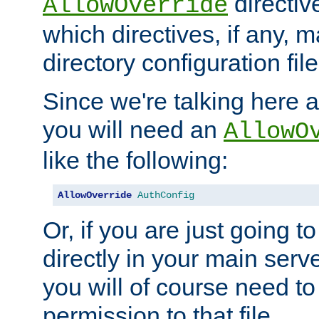
directiv
AllowOverride
which directives, if any, m
directory configuration file
Since we're talking here a
you will need an
AllowO
like the following:
AllowOverride
AuthConfig
Or, if you are just going to
directly in your main serve
you will of course need to
permission to that file.