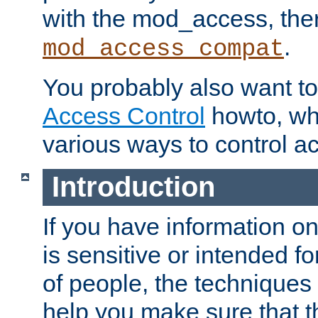
with the mod_access, the
.
mod_access_compat
You probably also want to 
Access Control
howto, wh
various ways to control ac
Introduction
If you have information on
is sensitive or intended f
of people, the techniques in
help you make sure that t