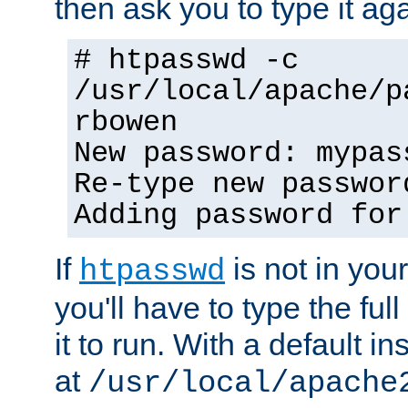
then ask you to type it aga
# htpasswd -c
/usr/local/apache/p
rbowen
New password: mypas
Re-type new passwor
Adding password for
If
is not in you
htpasswd
you'll have to type the full 
it to run. With a default ins
at
/usr/local/apache