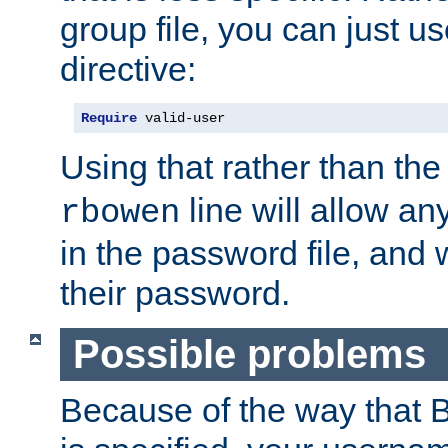
group file, you can just us
directive:
Require
 valid-user
Using that rather than th
line will allow any
rbowen
in the password file, and 
their password.
Possible problems
Because of the way that B