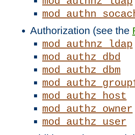
mod_authnz_ldap
mod_authn_socac
Authorization (see the
mod_authnz_ldap
mod_authz_dbd
mod_authz_dbm
mod_authz_group
mod_authz_host
mod_authz_owner
mod_authz_user