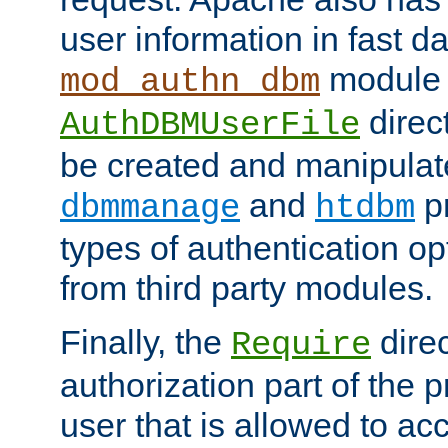
user information in fast d
module 
mod_authn_dbm
direc
AuthDBMUserFile
be created and manipulat
and
p
dbmmanage
htdbm
types of authentication op
from third party modules.
Finally, the
direc
Require
authorization part of the 
user that is allowed to acc