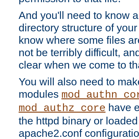
And you'll need to know a l
directory structure of your
know where some files are
not be terribly difficult, and
clear when we come to tha
You will also need to mak
modules
mod_authn_co
have ei
mod_authz_core
the httpd binary or loaded
apache2.conf configuration