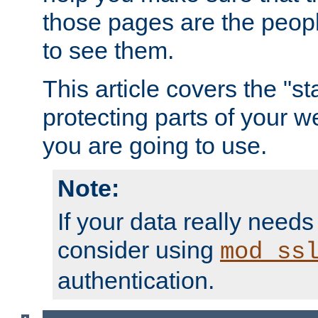
those pages are the peop
to see them.
This article covers the "s
protecting parts of your w
you are going to use.
Note:
If your data really needs
consider using
mod_ss
authentication.