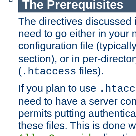
The Prerequisites
The directives discussed in
need to go either in your 
configuration file (typicall
section), or in per-director
(
files).
.htaccess
If you plan to use
.htacc
need to have a server conf
permits putting authenticat
these files. This is done w