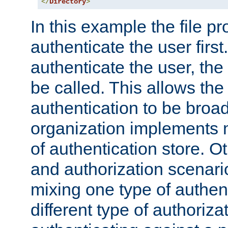
</
Directory
>
In this example the file pr
authenticate the user first. 
authenticate the user, the
be called. This allows the
authentication to be broa
organization implements 
of authentication store. O
and authorization scenar
mixing one type of authent
different type of authoriz