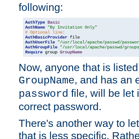
following:
AuthType
Basic
AuthName
"By Invitation Only"
# Optional line:
AuthBasicProvider
AuthUserFile
"/usr/local/apache/passwd/passwo
AuthGroupFile
"/usr/local/apache/passwd/group
Require
 group 
GroupName
Now, anyone that is listed
, and has an e
GroupName
file, will be let
password
correct password.
There's another way to let
that is less specific. Rath