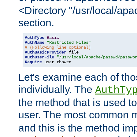
<Directory "/usr/local/ap
section.
AuthType
Basic
AuthName
"Restricted Files"
# (Following line optional)
AuthBasicProvider
AuthUserFile
"/usr/local/apache/passwd/passwo
Require
 user rbowen
Let's examine each of tho
individually. The
AuthTy
the method that is used to
user. The most common 
and this is the method i