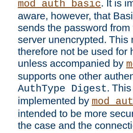
. It is 
mod_auth_basic
aware, however, that Basi
sends the password from t
server unencrypted. This
therefore not be used for 
unless accompanied by
m
supports one other authen
. Thi
AuthType Digest
implemented by
mod_au
intended to be more secur
the case and the connect