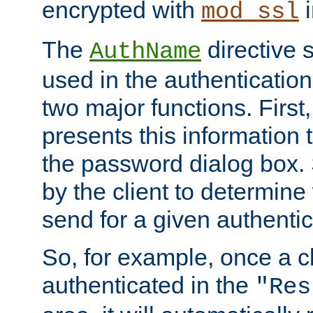
encrypted with
i
mod_ssl
The
directive 
AuthName
used in the authenticatio
two major functions. First,
presents this information t
the password dialog box. 
by the client to determin
send for a given authenti
So, for example, once a c
authenticated in the
"Res