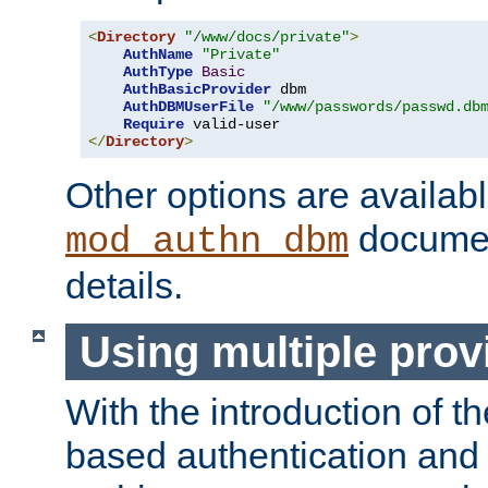
<
Directory
"/www/docs/private"
>
AuthName
"Private"
AuthType
Basic
AuthBasicProvider
 dbm

AuthDBMUserFile
"/www/passwords/passwd.db
Require
</
Directory
>
Other options are availabl
documen
mod_authn_dbm
details.
Using multiple prov
With the introduction of t
based authentication and 