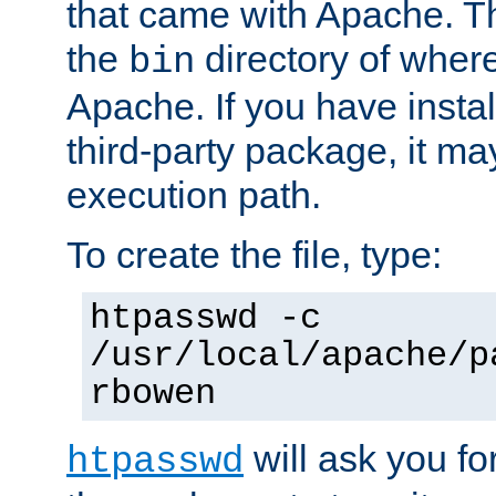
that came with Apache. Thi
the
directory of where
bin
Apache. If you have insta
third-party package, it ma
execution path.
To create the file, type:
htpasswd -c
/usr/local/apache/p
rbowen
will ask you f
htpasswd