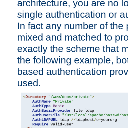
architecture, you are no l
single authentication or a
In fact any number of the
mixed and matched to pro
exactly the scheme that m
the following example, bo
based authentication prov
used.
<
Directory
"/www/docs/private"
>
AuthName
"Private"
AuthType
Basic
AuthBasicProvider
 file ldap

AuthUserFile
"/usr/local/apache/passwd/pa
AuthLDAPURL
 ldap
://
ldaphost
/
o
=
yourorg

Require