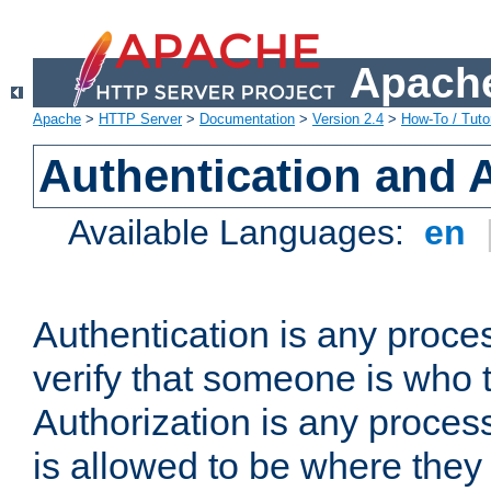
Apache
Apache
>
HTTP Server
>
Documentation
>
Version 2.4
>
How-To / Tutor
Authentication and 
Available Languages:
en
Authentication is any proce
verify that someone is who 
Authorization is any proce
is allowed to be where they 