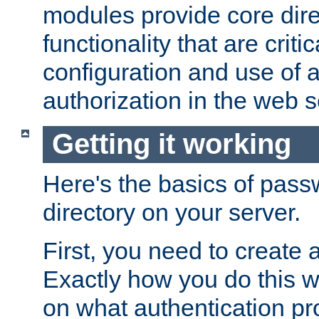
modules provide core dir
functionality that are critic
configuration and use of 
authorization in the web s
Getting it working
Here's the basics of pass
directory on your server.
First, you need to create 
Exactly how you do this w
on what authentication pr