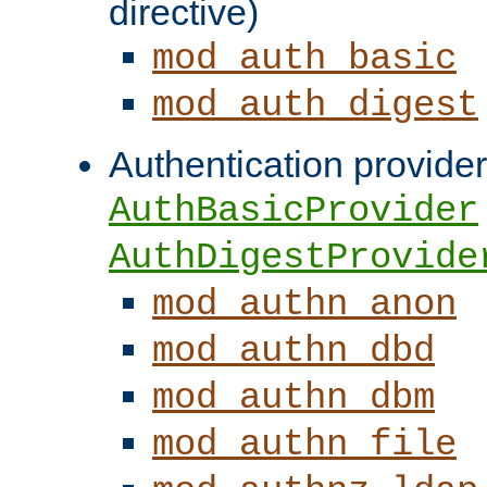
directive)
mod_auth_basic
mod_auth_digest
Authentication provider
AuthBasicProvider
AuthDigestProvide
mod_authn_anon
mod_authn_dbd
mod_authn_dbm
mod_authn_file