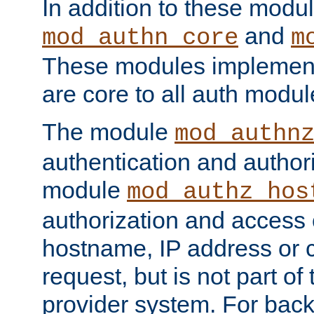
In addition to these modul
and
mod_authn_core
m
These modules implement 
are core to all auth modul
The module
mod_authn
authentication and author
module
mod_authz_hos
authorization and access 
hostname, IP address or ch
request, but is not part of
provider system. For back