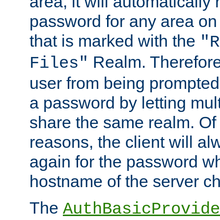
area, it will automatically
password for any area on
that is marked with the
"R
Realm. Therefore
Files"
user from being prompted
a password by letting mult
share the same realm. Of 
reasons, the client will a
again for the password w
hostname of the server c
The
AuthBasicProvide