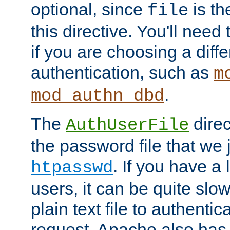
optional, since
is th
file
this directive. You'll need 
if you are choosing a diffe
authentication, such as
m
.
mod_authn_dbd
The
direc
AuthUserFile
the password file that we 
. If you have a
htpasswd
users, it can be quite slo
plain text file to authenti
request. Apache also has t