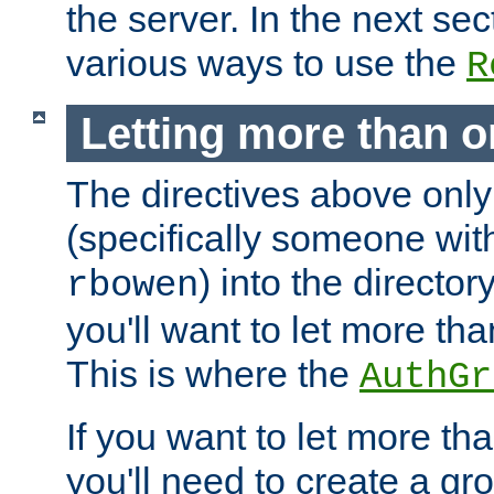
the server. In the next se
various ways to use the
R
Letting more than o
The directives above only
(specifically someone wi
) into the director
rbowen
you'll want to let more th
This is where the
AuthGr
If you want to let more th
you'll need to create a gro