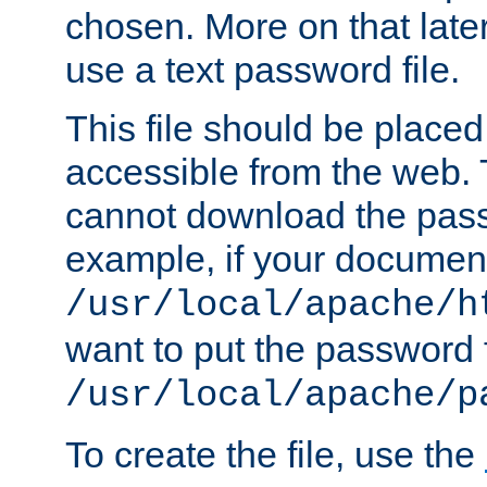
chosen. More on that later.
use a text password file.
This file should be plac
accessible from the web. T
cannot download the pass
example, if your document
/usr/local/apache/h
want to put the password f
/usr/local/apache/p
To create the file, use the