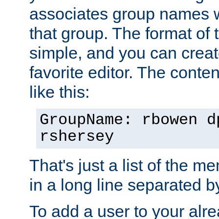
associates group names wit
that group. The format of th
simple, and you can create
favorite editor. The content
like this:
GroupName: rbowen d
rshersey
That's just a list of the 
in a long line separated 
To add a user to your alre