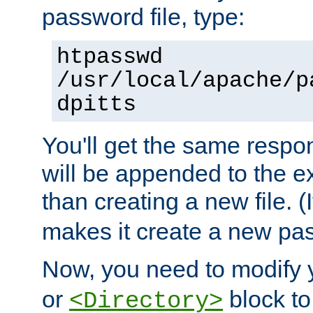
password file, type:
htpasswd
/usr/local/apache/p
dpitts
You'll get the same respon
will be appended to the exi
than creating a new file. (I
makes it create a new pas
Now, you need to modify
or
block to 
<Directory>