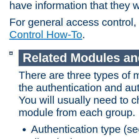
have information that they 
For general access control,
Control How-To
.
Related Modules an
There are three types of 
the authentication and au
You will usually need to 
module from each group.
Authentication type (s