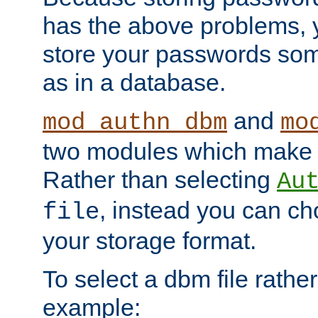
has the above problems, 
store your passwords so
as in a database.
and
mod_authn_dbm
mo
two modules which make t
Rather than selecting
Au
, instead you can c
file
your storage format.
To select a dbm file rather 
example: