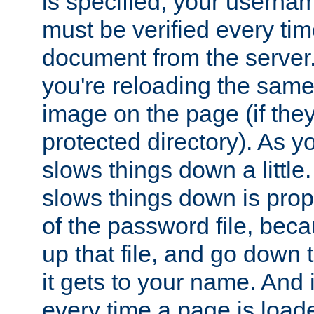
is specified, your usern
must be verified every ti
document from the server. 
you're reloading the same
image on the page (if the
protected directory). As y
slows things down a little
slows things down is propo
of the password file, beca
up that file, and go down th
it gets to your name. And i
every time a page is load