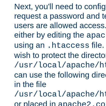
Next, you'll need to config
request a password and te
users are allowed access.
either by editing the
apac
using an
file
.htaccess
wish to protect the directo
/usr/local/apache/h
can use the following dire
in the file
/usr/local/apache/h
or placed in
apache2.co