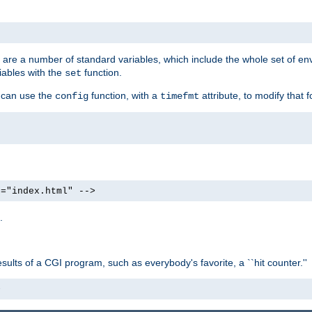
re are a number of standard variables, which include the whole set of en
iables with the
function.
set
u can use the
function, with a
attribute, to modify that f
config
timefmt
e="index.html" -->
.
ults of a CGI program, such as everybody's favorite, a ``hit counter.''
>