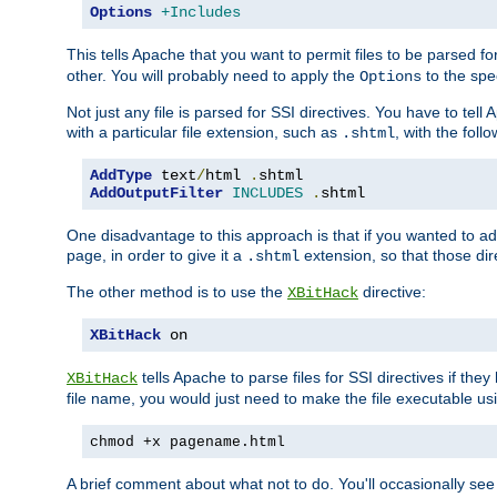
Options
+Includes
This tells Apache that you want to permit files to be parsed fo
other. You will probably need to apply the
to the spec
Options
Not just any file is parsed for SSI directives. You have to tel
with a particular file extension, such as
, with the follo
.shtml
AddType
 text
/
html 
.
AddOutputFilter
INCLUDES
.
shtml
One disadvantage to this approach is that if you wanted to ad
page, in order to give it a
extension, so that those di
.shtml
The other method is to use the
directive:
XBitHack
XBitHack
 on
tells Apache to parse files for SSI directives if the
XBitHack
file name, you would just need to make the file executable u
chmod +x pagename.html
A brief comment about what not to do. You'll occasionally se