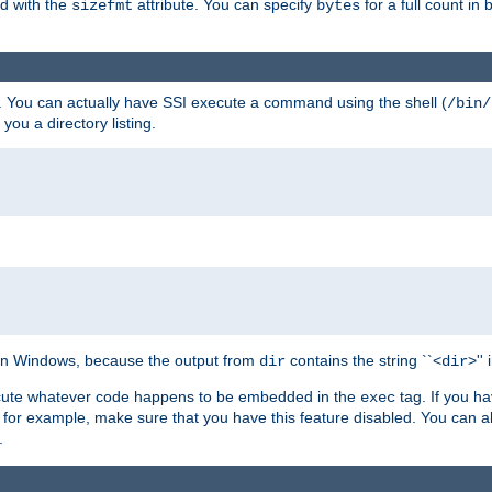
ed with the
attribute. You can specify
for a full count in 
sizefmt
bytes
. You can actually have SSI execute a command using the shell (
/bin/
 you a directory listing.
e on Windows, because the output from
contains the string ``<
>''
dir
dir
execute whatever code happens to be embedded in the
tag. If you h
exec
 for example, make sure that you have this feature disabled. You can a
.