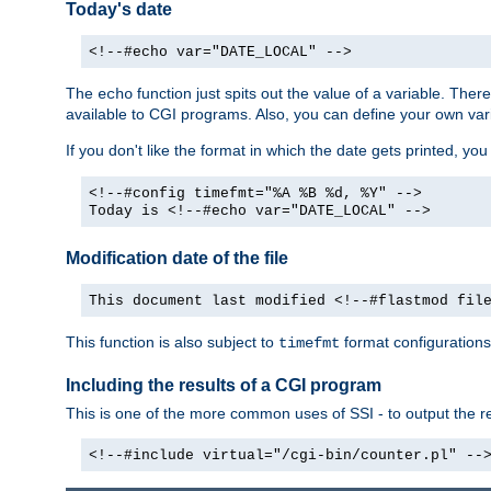
Today's date
<!--#echo var="DATE_LOCAL" -->
The
function just spits out the value of a variable. The
echo
available to CGI programs. Also, you can define your own var
If you don't like the format in which the date gets printed, yo
<!--#config timefmt="%A %B %d, %Y" -->
Today is <!--#echo var="DATE_LOCAL" -->
Modification date of the file
This document last modified <!--#flastmod fil
This function is also subject to
format configurations
timefmt
Including the results of a CGI program
This is one of the more common uses of SSI - to output the res
<!--#include virtual="/cgi-bin/counter.pl" --