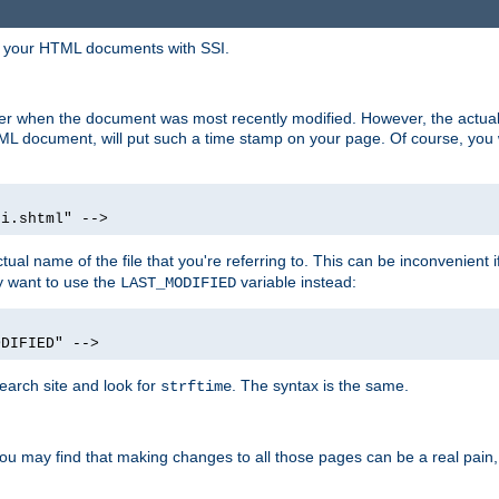
in your HTML documents with SSI.
ser when the document was most recently modified. However, the actual
L document, will put such a time stamp on your page. Of course, you w
si.shtml" -->
tual name of the file that you're referring to. This can be inconvenient if
ly want to use the
variable instead:
LAST_MODIFIED
ODIFIED" -->
search site and look for
. The syntax is the same.
strftime
u may find that making changes to all those pages can be a real pain, pa