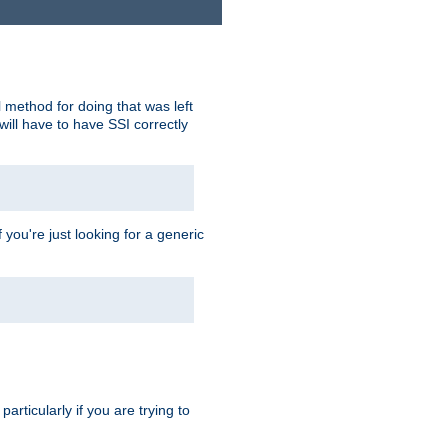
 method for doing that was left
ill have to have SSI correctly
 you're just looking for a generic
rticularly if you are trying to