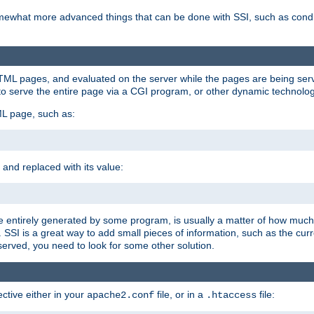
e somewhat more advanced things that can be done with SSI, such as cond
 HTML pages, and evaluated on the server while the pages are being ser
to serve the entire page via a CGI program, or other dynamic technolog
ML page, such as:
 and replaced with its value:
 entirely generated by some program, is usually a matter of how much 
SSI is a great way to add small pieces of information, such as the curr
 served, you need to look for some other solution.
ctive either in your
file, or in a
file:
apache2.conf
.htaccess