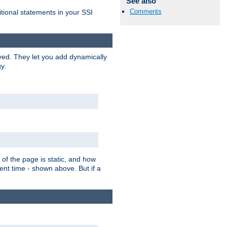
See also
Comments
itional statements in your SSI
ved. They let you add dynamically
y.
of the page is static, and how
ent time - shown above. But if a