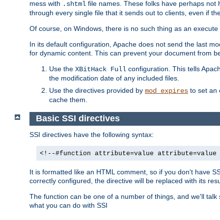
mess with
file names. These folks have perhaps not
.shtml
through every single file that it sends out to clients, even if 
Of course, on Windows, there is no such thing as an execute bit 
In its default configuration, Apache does not send the last m
for dynamic content. This can prevent your document from bei
Use the
configuration. This tells Apach
XBitHack Full
the modification date of any included files.
Use the directives provided by
to set an 
mod_expires
cache them.
Basic SSI directives
SSI directives have the following syntax:
<!--#function attribute=value attribute=value
It is formatted like an HTML comment, so if you don't have SSI c
correctly configured, the directive will be replaced with its resu
The function can be one of a number of things, and we'll talk
what you can do with SSI