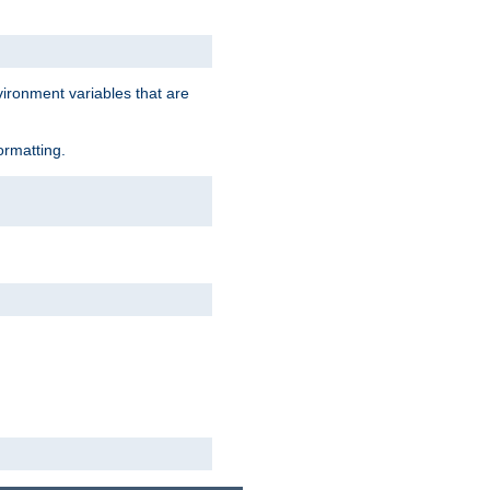
vironment variables that are
ormatting.