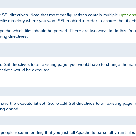
r SSI directives. Note that most configurations contain multiple
Option
ific directory where you want SSI enabled in order to assure that it get
l Apache which files should be parsed. There are two ways to do this. You
wing directives:
d SSI directives to an existing page, you would have to change the name 
rectives would be executed.
y have the execute bit set. So, to add SSI directives to an existing page
sing
.
chmod
e people recommending that you just tell Apache to parse all
files
.html