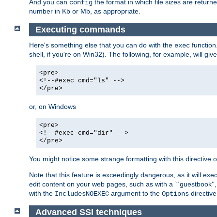
And you can
the format in which file sizes are return
config
number in Kb or Mb, as appropriate.
Executing commands
Here's something else that you can do with the
function
exec
shell, if you're on Win32). The following, for example, will give
<pre>
<!--#exec cmd="ls" -->
</pre>
or, on Windows
<pre>
<!--#exec cmd="dir" -->
</pre>
You might notice some strange formatting with this directiv
Note that this feature is exceedingly dangerous, as it will 
edit content on your web pages, such as with a ``guestbook'',
with the
argument to the
directive
IncludesNOEXEC
Options
Advanced SSI techniques