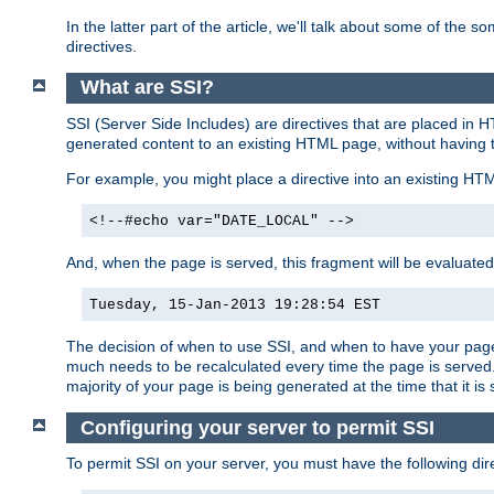
In the latter part of the article, we'll talk about some of th
directives.
What are SSI?
SSI (Server Side Includes) are directives that are placed in
generated content to an existing HTML page, without having 
For example, you might place a directive into an existing HT
<!--#echo var="DATE_LOCAL" -->
And, when the page is served, this fragment will be evaluated
Tuesday, 15-Jan-2013 19:28:54 EST
The decision of when to use SSI, and when to have your page
much needs to be recalculated every time the page is served. 
majority of your page is being generated at the time that it is
Configuring your server to permit SSI
To permit SSI on your server, you must have the following dire