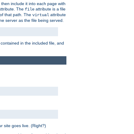
 then include it into each page with
ttribute. The
attribute is a file
file
t of that path. The
attribute
virtual
me server as the file being served.
 contained in the included file, and
 site goes live. (Right?)