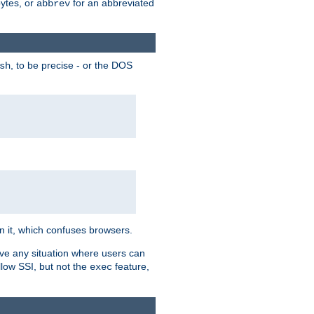
bytes, or
for an abbreviated
abbrev
, to be precise - or the DOS
sh
 in it, which confuses browsers.
ave any situation where users can
llow SSI, but not the
feature,
exec