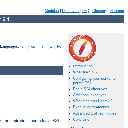
Modules
|
Directives
|
FAQ
|
Glossary
|
Sitemap
 2.4
e Languages:
en
|
es
|
fr
|
ja
|
ko
Introduction
What are SSI?
Configuring your server to
permit SSI
Basic SSI directives
Additional examples
What else can I config?
Executing commands
Advanced SSI techniques
Conclusion
t SSI, and introduce some basic SSI