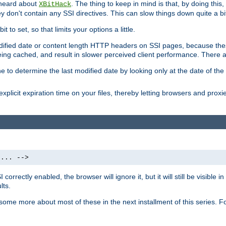
 heard about
. The thing to keep in mind is that, by doing this
XBitHack
they don't contain any SSI directives. This can slow things down quite a bi
to set, so that limits your options a little.
odified date or content length HTTP headers on SSI pages, because these
ng cached, and result in slower perceived client performance. There ar
e to determine the last modified date by looking only at the date of the o
explicit expiration time on your files, thereby letting browsers and proxi
 ... -->
orrectly enabled, the browser will ignore it, but it will still be visible
lts.
 some more about most of these in the next installment of this series.