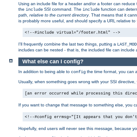
Using an include file for a header and/or a footer can reduce 
the
SSI command. The
function can determ
include
include
path,
relative to the current directory
. That means that it canno
is probably more useful, and should specify a URL relative to 
<!--#include virtual="/footer.html" -->
I'll frequently combine the last two things, putting a
LAST_MOD
includes can be nested - that is, the included file can include 
What else can I config?
In addition to being able to
the time format, you can 
config
Usually, when something goes wrong with your SSI directive
[an error occurred while processing this dire
If you want to change that message to something else, you c
<!--#config errmsg="[It appears that you don'
Hopefully, end users will never see this message, because you 