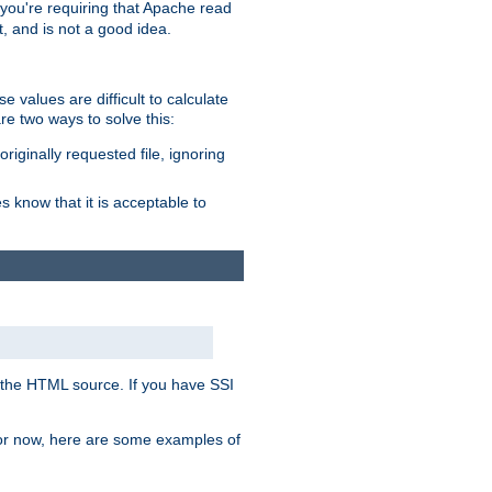
, you're requiring that Apache read
t, and is not a good idea.
 values are difficult to calculate
e two ways to solve this:
riginally requested file, ignoring
es know that it is acceptable to
 in the HTML source. If you have SSI
 For now, here are some examples of