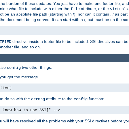
the burden of these updates. You just have to make one footer file, and
ine what file to include with either the
attribute, or the
a
file
virtual
t be an absolute file path (starting with /), nor can it contain ../ as par
the document being served. It can start with a /, but must be on the sa
directive inside a footer file to be included. SSI directives can be
IFIED
another file, and so on.
also
two other things.
config
, you get the message
ctive]
an do so with the
attribute to the
function:
errmsg
config
t know how to use SSI]" -->
will have resolved all the problems with your SSI directives before your