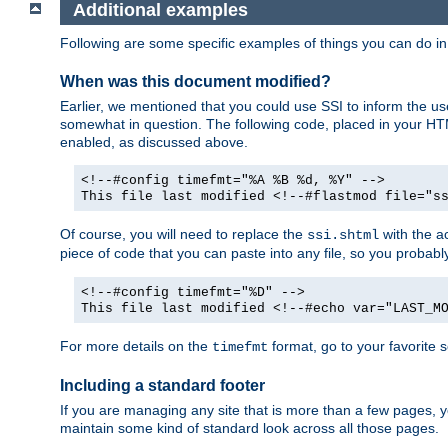
Additional examples
Following are some specific examples of things you can do 
When was this document modified?
Earlier, we mentioned that you could use SSI to inform the u
somewhat in question. The following code, placed in your HTM
enabled, as discussed above.
<!--#config timefmt="%A %B %d, %Y" -->
This file last modified <!--#flastmod file="s
Of course, you will need to replace the
with the ac
ssi.shtml
piece of code that you can paste into any file, so you probab
<!--#config timefmt="%D" -->
This file last modified <!--#echo var="LAST_M
For more details on the
format, go to your favorite 
timefmt
Including a standard footer
If you are managing any site that is more than a few pages, yo
maintain some kind of standard look across all those pages.