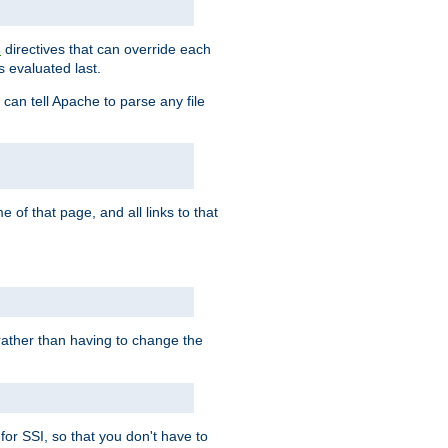
directives that can override each
s
s evaluated last.
 can tell Apache to parse any file
of that page, and all links to that
, rather than having to change the
 for SSI, so that you don't have to