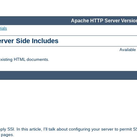
Apache HTTP Server Version
ials
erver Side Includes
Availabl
 existing HTML documents.
ply SSI. In this article, I'll talk about configuring your server to permi
 pages.