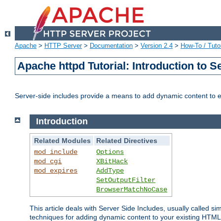
Apache
>
HTTP Server
>
Documentation
>
Version 2.4
>
How-To / Tutor
Apache httpd Tutorial: Introduction to S
Server-side includes provide a means to add dynamic content to
Introduction
Related Modules
Related Directives
mod_include
Options
mod_cgi
XBitHack
mod_expires
AddType
SetOutputFilter
BrowserMatchNoCase
This article deals with Server Side Includes, usually called sim
techniques for adding dynamic content to your existing HTML