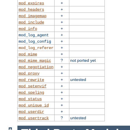
+
mod_expires
+
mod_headers
+
mod_imagemap
+
mod_include
+
mod_info
+
mod_log_agent
+
mod_log_config
+
mod_log_referer
+
mod_mime
?
not ported yet
mod_mime_magic
+
mod_negotiation
+
mod_proxy
+
untested
mod_rewrite
+
mod_setenvif
+
mod_speling
+
mod_status
+
mod_unique_id
+
mod_userdir
?
untested
mod_usertrack