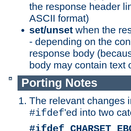
the response header li
ASCII format)
set/unset
when the res
- depending on the cont
response body (becaus
body may contain text or
Porting Notes
The relevant changes i
'ed into two ca
#ifdef
#ifdef CHARSET_EB