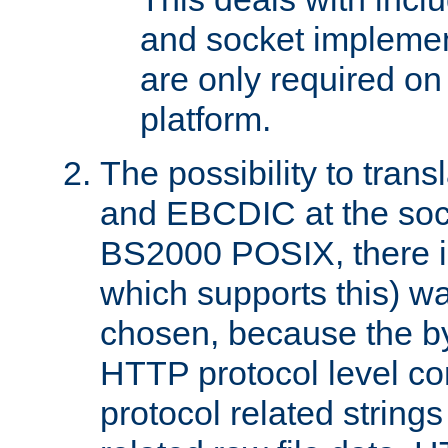
and socket implemen
are only required 
platform.
The possibility to tran
and EBCDIC at the sock
BS2000 POSIX, there is
which supports this) wa
chosen, because the by
HTTP protocol level con
protocol related string