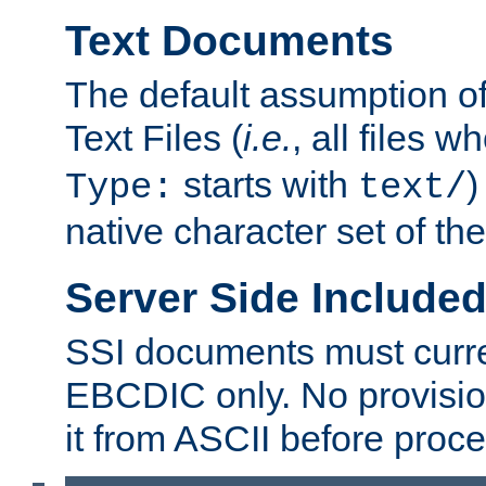
Text Documents
The default assumption of 
Text Files (
i.e.
, all files 
starts with
)
Type:
text/
native character set of t
Server Side Includ
SSI documents must curre
EBCDIC only. No provisio
it from ASCII before proce