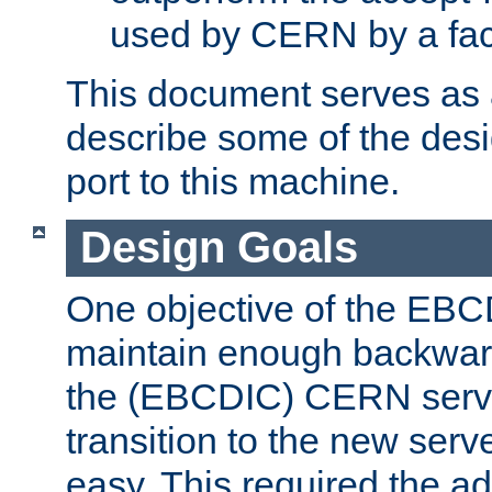
used by CERN by a fact
This document serves as a
describe some of the desi
port to this machine.
Design Goals
One objective of the EBC
maintain enough backward
the (EBCDIC) CERN serve
transition to the new serv
easy. This required the ad