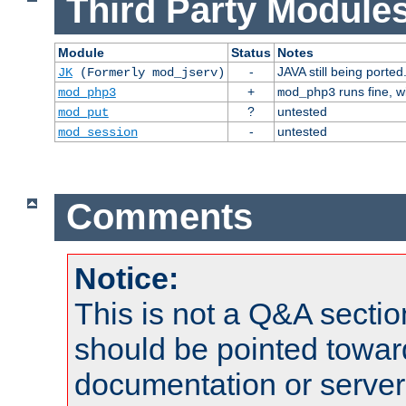
Third Party Modules
Module
Status
Notes
-
JAVA still being ported
JK
(Formerly mod_jserv)
+
runs fine, 
mod_php3
mod_php3
?
untested
mod_put
-
untested
mod_session
Comments
Notice:
This is not a Q&A sect
should be pointed towar
documentation or serve