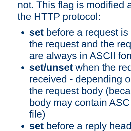
not. This flag is modified 
the HTTP protocol:
set
before a request is
the request and the re
are always in ASCII fo
set/unset
when the req
received - depending o
the request body (beca
body may contain ASCII
file)
set
before a reply head