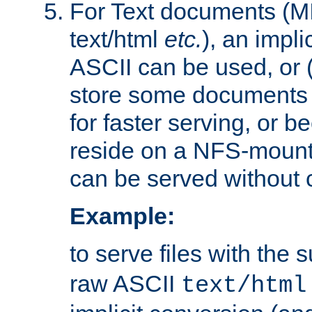
For Text documents (MI
text/html
etc.
), an impli
ASCII can be used, or (i
store some documents 
for faster serving, or b
reside on a NFS-mounte
can be served without 
Example:
to serve files with the s
raw ASCII
text/html