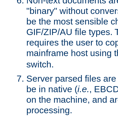
Non-text documents ar
"binary" without conve
be the most sensible cho
GIF/ZIP/AU file types. 
requires the user to co
mainframe host using t
switch.
Server parsed files ar
be in native (
i.e.
, EBCD
on the machine, and ar
processing.