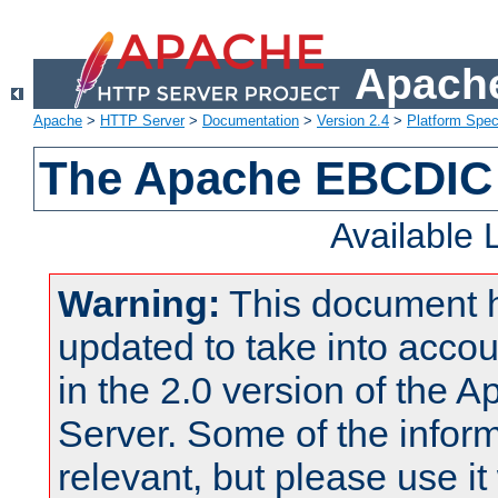
Apache
Apache
>
HTTP Server
>
Documentation
>
Version 2.4
>
Platform Spec
The Apache EBCDIC 
Available
Warning:
This document 
updated to take into acc
in the 2.0 version of the
Server. Some of the inform
relevant, but please use it