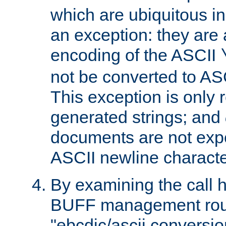
which are ubiquitous in
an exception: they are 
encoding of the ASCII
not be converted to AS
This exception is only r
generated strings; and
documents are not expe
ASCII newline characte
By examining the call h
BUFF management rout
"ebcdic/ascii conversi