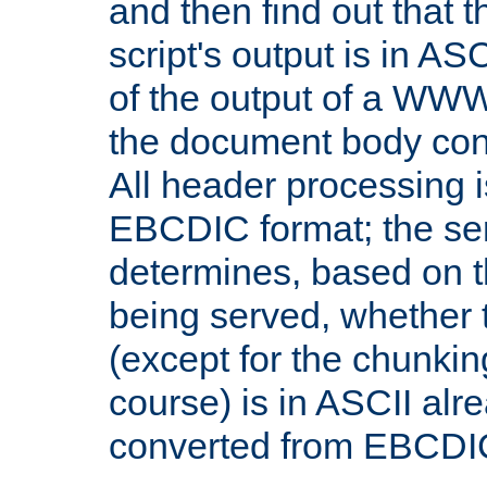
and then find out that 
script's output is in ASC
of the output of a WW
the document body con
All header processing i
EBCDIC format; the se
determines, based on 
being served, whether
(except for the chunkin
course) is in ASCII alr
converted from EBCDI