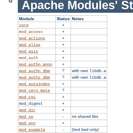
Apache Modules' St
Module
Status
Notes
+
core
+
mod_access
+
mod_actions
+
mod_alias
+
mod_asis
+
mod_auth
+
mod_authn_anon
?
with own
mod_authn_dbm
libdb.a
?
with own
mod_authz_dbm
libdb.a
+
mod_autoindex
?
mod_cern_meta
+
mod_cgi
+
mod_digest
+
mod_dir
-
no shared libs
mod_so
+
mod_env
-
(test bed only)
mod_example