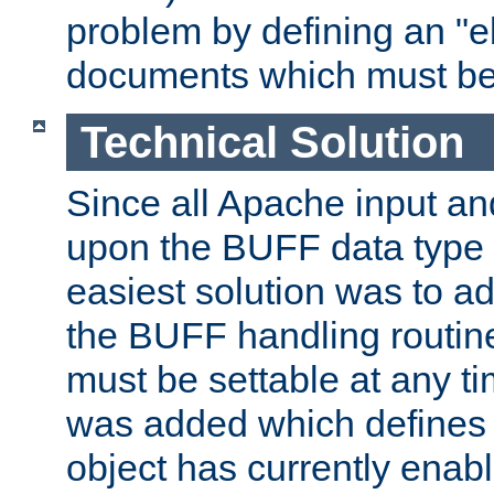
problem by defining an "eb
documents which must be
Technical Solution
Since all Apache input an
upon the BUFF data type 
easiest solution was to a
the BUFF handling routin
must be settable at any t
was added which defines
object has currently enab