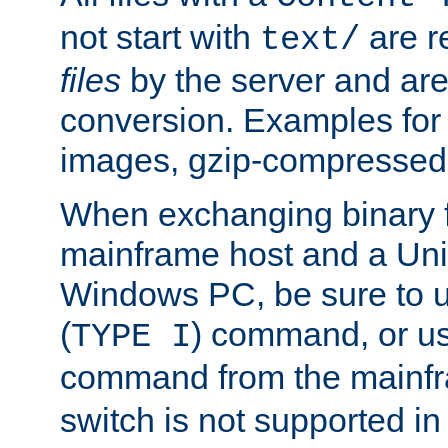
not start with
are r
text/
files
by the server and are
conversion. Examples for 
images, gzip-compressed f
When exchanging binary f
mainframe host and a Uni
Windows PC, be sure to us
(
) command, or u
TYPE I
command from the mainfr
switch is not supported in