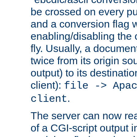
be crossed on every put
and a conversion flag 
enabling/disabling the
fly. Usually, a documen
twice from its origin so
output) to its destinati
client):
file -> Apa
.
client
The server can now rea
of a CGI-script output