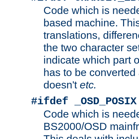
Code which is need
based machine. This
translations, differen
the two character se
indicate which part 
has to be converted
doesn't
etc.
#ifdef _OSD_POSIX
Code which is need
BS2000/OSD mainfra
This deals with inclu