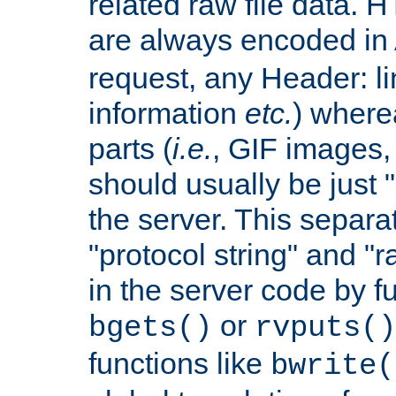
related raw file data. 
are always encoded in
request, any Header: l
information
etc.
) wherea
parts (
i.e.
, GIF images,
should usually be just
the server. This separ
"protocol string" and "r
in the server code by fu
or
bgets()
rvputs()
functions like
bwrite(