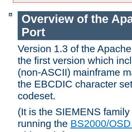
Overview of the A
Port
Version 1.3 of the Apac
the first version which inc
(non-ASCII) mainframe m
the EBCDIC character set 
codeset.
(It is the SIEMENS family
running the
BS2000/OSD 