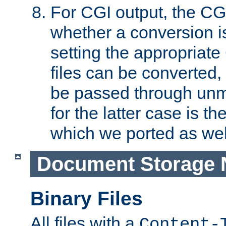
For CGI output, the CG
whether a conversion i
setting the appropriate
files can be converted,
be passed through unm
for the latter case is
which we ported as wel
Document Storage 
Binary Files
All files with a
Content-