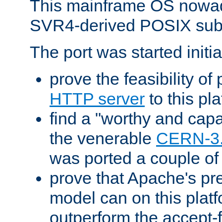
This mainframe OS nowad
SVR4-derived POSIX sub
The port was started initia
prove the feasibility of
HTTP server
to this pl
find a "worthy and cap
the venerable
CERN-3
was ported a couple of
prove that Apache's pr
model can on this platf
outperform the accept-