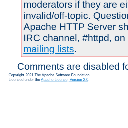
moderators if they are 
invalid/off-topic. Quest
Apache HTTP Server shou
IRC channel, #httpd, on 
mailing lists
.
Comments are disabled fo
Copyright 2021 The Apache Software Foundation.
Licensed under the
Apache License, Version 2.0
.