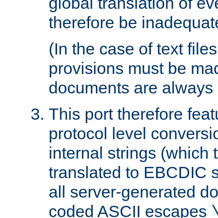
global translation of e
therefore be inadequat
(In the case of text file
provisions must be ma
documents are always 
This port therefore feat
protocol level conversio
internal strings (which
translated to EBCDIC st
all server-generated d
coded ASCII escapes