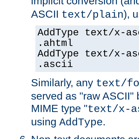
implicit conversion (an
ASCII
), 
text/plain
AddType text/x-as
.ahtml
AddType text/x-as
.ascii
Similarly, any
text/f
served as "raw ASCII" 
MIME type "
text/x-a
using
.
AddType