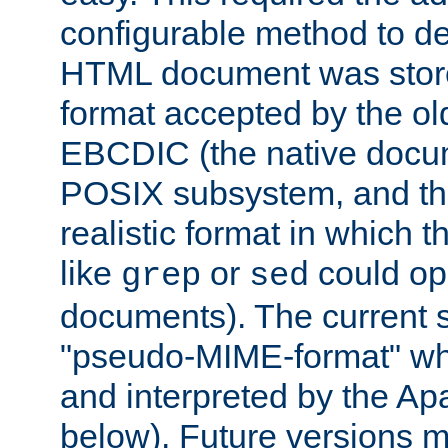
configurable method to de
HTML document was stored
format accepted by the old
EBCDIC (the native docum
POSIX subsystem, and the
realistic format in which 
like
or
could op
grep
sed
documents). The current so
"pseudo-MIME-format" whi
and interpreted by the Ap
below). Future versions m