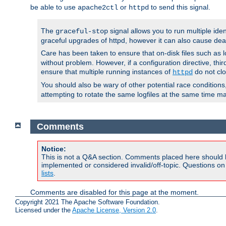
be able to use
or
to send this signal.
apache2ctl
httpd
The
signal allows you to run multiple ide
graceful-stop
graceful upgrades of httpd, however it can also cause dea
Care has been taken to ensure that on-disk files such as lo
without problem. However, if a configuration directive, thir
ensure that multiple running instances of
do not clo
httpd
You should also be wary of other potential race condition
attempting to rotate the same logfiles at the same time ma
Comments
Notice:
This is not a Q&A section. Comments placed here should 
implemented or considered invalid/off-topic. Questions o
lists
.
Comments are disabled for this page at the moment.
Copyright 2021 The Apache Software Foundation.
Licensed under the
Apache License, Version 2.0
.