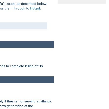
, as described below.
ful-stop
pass them through to
.
httpd
nds to complete killing off its
ly if they're not serving anything).
e new
generation
of the