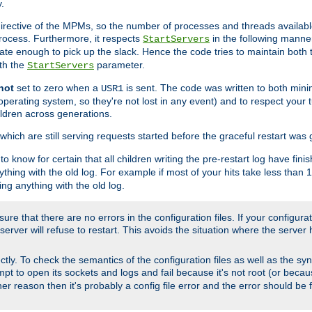
.
irective of the MPMs, so the number of processes and threads available 
process. Furthermore, it respects
in the following manner
StartServers
te enough to pick up the slack. Hence the code tries to maintain both 
ith the
parameter.
StartServers
not
set to zero when a
is sent. The code was written to both minim
USR1
perating system, so they're not lost in any event) and to respect your 
ildren across generations.
which are still serving requests started before the graceful restart was 
to know for certain that all children writing the pre-restart log have fi
thing with the old log. For example if most of your hits take less than
ng anything with the old log.
re that there are no errors in the configuration files. If your configurati
erver will refuse to restart. This avoids the situation where the server 
rectly. To check the semantics of the configuration files as well as the sy
tempt to open its sockets and logs and fail because it's not root (or beca
her reason then it's probably a config file error and the error should be 