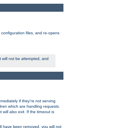
ts configuration files, and re-opens
rt will not be attempted, and
mmediately if they're not serving
ldren which are handling requests.
ill also exit. If the timeout is
ll have been removed, you will not