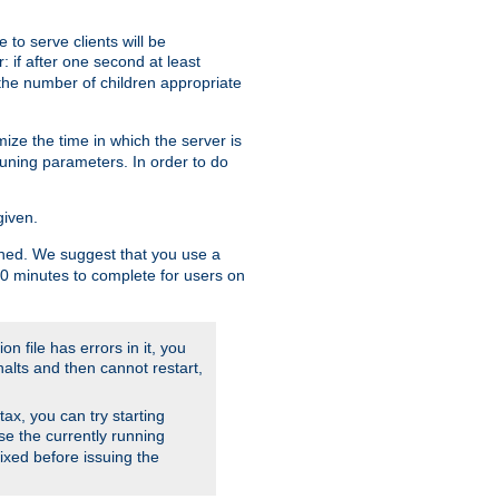
to serve clients will be
: if after one second at least
the number of children appropriate
ize the time in which the server is
tuning parameters. In order to do
given.
nished. We suggest that you use a
 10 minutes to complete for users on
on file has errors in it, you
halts and then cannot restart,
ntax, you can try starting
use the currently running
fixed before issuing the