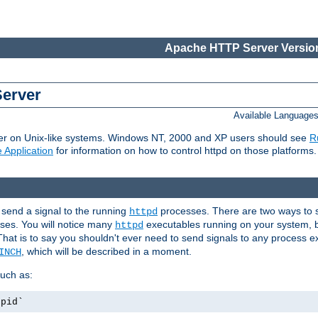
Apache HTTP Server Version
Server
Available Language
er on Unix-like systems. Windows NT, 2000 and XP users should see
R
 Application
for information on how to control httpd on those platforms.
 send a signal to the running
processes. There are two ways to s
httpd
ses. You will notice many
executables running on your system, b
httpd
That is to say you shouldn't ever need to send signals to any process e
, which will be described in a moment.
INCH
uch as:
.pid`