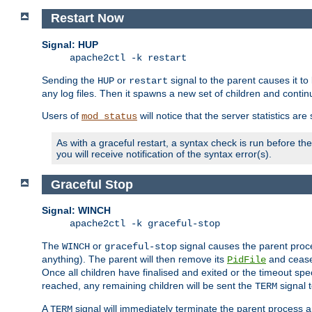
Restart Now
Signal: HUP
apache2ctl -k restart
Sending the
or
signal to the parent causes it to ki
HUP
restart
any log files. Then it spawns a new set of children and contin
Users of
will notice that the server statistics ar
mod_status
As with a graceful restart, a syntax check is run before the 
you will receive notification of the syntax error(s).
Graceful Stop
Signal: WINCH
apache2ctl -k graceful-stop
The
or
signal causes the parent proc
WINCH
graceful-stop
anything). The parent will then remove its
and cease 
PidFile
Once all children have finalised and exited or the timeout spe
reached, any remaining children will be sent the
signal t
TERM
A
signal will immediately terminate the parent process a
TERM