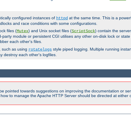
ntically configured instances of
at the same time. This is a power
httpd
dlocks and race conditions with some configurations.
ck files (
) and Unix socket files (
) contain the serve
Mutex
ScriptSock
d-party module or persistent CGI utilises any other on-disk lock or state
bber each other's files.
s, such as using
style piped logging. Multiple running insta
rotatelogs
y destroy each other's logfiles.
be pointed towards suggestions on improving the documentation or ser
n how to manage the Apache HTTP Server should be directed at either ou