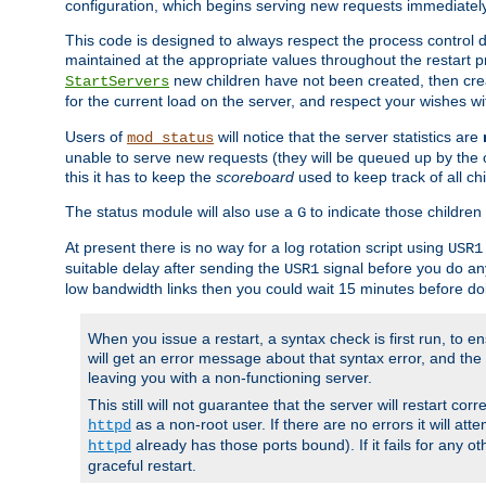
configuration, which begins serving new requests immediately
This code is designed to always respect the process control d
maintained at the appropriate values throughout the restart 
new children have not been created, then crea
StartServers
for the current load on the server, and respect your wishes w
Users of
will notice that the server statistics are
mod_status
unable to serve new requests (they will be queued up by the o
this it has to keep the
scoreboard
used to keep track of all ch
The status module will also use a
to indicate those children 
G
At present there is no way for a log rotation script using
USR1
suitable delay after sending the
signal before you do any
USR1
low bandwidth links then you could wait 15 minutes before doi
When you issue a restart, a syntax check is first run, to ensu
will get an error message about that syntax error, and the s
leaving you with a non-functioning server.
This still will not guarantee that the server will restart cor
as a non-root user. If there are no errors it will at
httpd
already has those ports bound). If it fails for any ot
httpd
graceful restart.