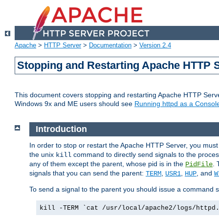
Apache
>
HTTP Server
>
Documentation
>
Version 2.4
Stopping and Restarting Apache HTTP 
This document covers stopping and restarting Apache HTTP Serv
Windows 9x and ME users should see
Running httpd as a Console
Introduction
In order to stop or restart the Apache HTTP Server, you must
the unix
command to directly send signals to the proces
kill
any of them except the parent, whose pid is in the
. 
PidFile
signals that you can send the parent:
,
,
, and
TERM
USR1
HUP
W
To send a signal to the parent you should issue a command s
kill -TERM `cat /usr/local/apache2/logs/httpd