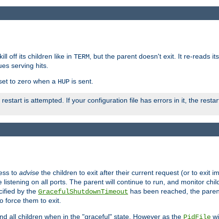
ll off its children like in
, but the parent doesn't exit. It re-reads i
TERM
ues serving hits.
e set to zero when a
is sent.
HUP
restart is attempted. If your configuration file has errors in it, the resta
ess to
advise
the children to exit after their current request (or to exit i
listening on all ports. The parent will continue to run, and monitor chi
cified by the
has been reached, the parent w
GracefulShutdownTimeout
o force them to exit.
nd all children when in the "graceful" state. However as the
wi
PidFile