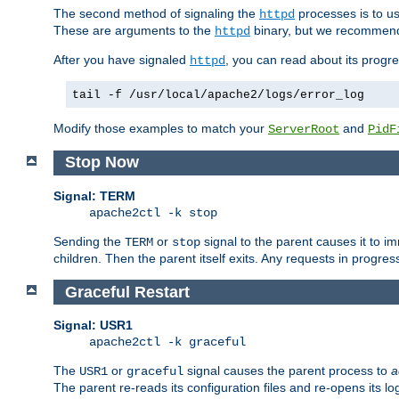
The second method of signaling the
processes is to u
httpd
These are arguments to the
binary, but we recommend
httpd
After you have signaled
, you can read about its progre
httpd
tail -f /usr/local/apache2/logs/error_log
Modify those examples to match your
and
ServerRoot
PidF
Stop Now
Signal: TERM
apache2ctl -k stop
Sending the
or
signal to the parent causes it to imme
TERM
stop
children. Then the parent itself exits. Any requests in progre
Graceful Restart
Signal: USR1
apache2ctl -k graceful
The
or
signal causes the parent process to
a
USR1
graceful
The parent re-reads its configuration files and re-opens its log