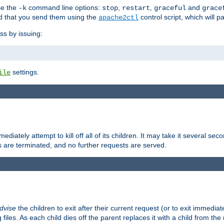
se the
command line options:
,
,
and
-k
stop
restart
graceful
grace
 that you send them using the
control script, which will 
apache2ctl
ss by issuing:
settings.
ile
diately attempt to kill off all of its children. It may take it several seco
ss are terminated, and no further requests are served.
dvise
the children to exit after their current request (or to exit immediate
 files. As each child dies off the parent replaces it with a child from th