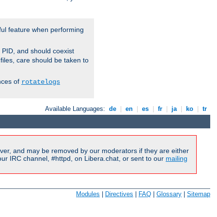
ful feature when performing
r PID, and should coexist
 files, care should be taken to
nces of
rotatelogs
Available Languages:
de
|
en
|
es
|
fr
|
ja
|
ko
|
tr
ver, and may be removed by our moderators if they are either
r IRC channel, #httpd, on Libera.chat, or sent to our
mailing
Modules
|
Directives
|
FAQ
|
Glossary
|
Sitemap