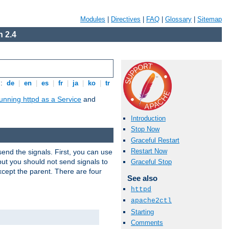
Modules
|
Directives
|
FAQ
|
Glossary
|
Sitemap
 2.4
s:
de
|
en
|
es
|
fr
|
ja
|
ko
|
tr
unning httpd as a Service
and
Introduction
Stop Now
Graceful Restart
Restart Now
end the signals. First, you can use
ut you should not send signals to
Graceful Stop
xcept the parent. There are four
See also
httpd
apache2ctl
Starting
Comments