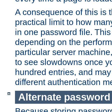
A consequence of this is t
practical limit to how ma
in one password file. This 
depending on the perform
particular server machine
to see slowdowns once y
hundred entries, and may 
different authentication m
Alternate password
Because storing passwords 