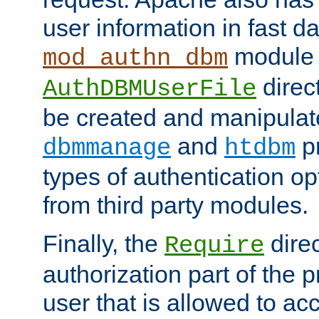
user information in fast d
module 
mod_authn_dbm
direc
AuthDBMUserFile
be created and manipulat
and
p
dbmmanage
htdbm
types of authentication op
from third party modules.
Finally, the
direc
Require
authorization part of the 
user that is allowed to acc