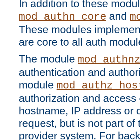
In addition to these modul
and
mod_authn_core
m
These modules implement 
are core to all auth modul
The module
mod_authn
authentication and author
module
mod_authz_hos
authorization and access 
hostname, IP address or ch
request, but is not part of
provider system. For back