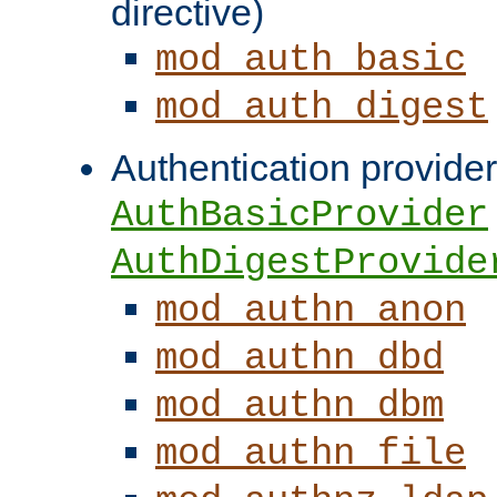
directive)
mod_auth_basic
mod_auth_digest
Authentication provider
AuthBasicProvider
AuthDigestProvide
mod_authn_anon
mod_authn_dbd
mod_authn_dbm
mod_authn_file