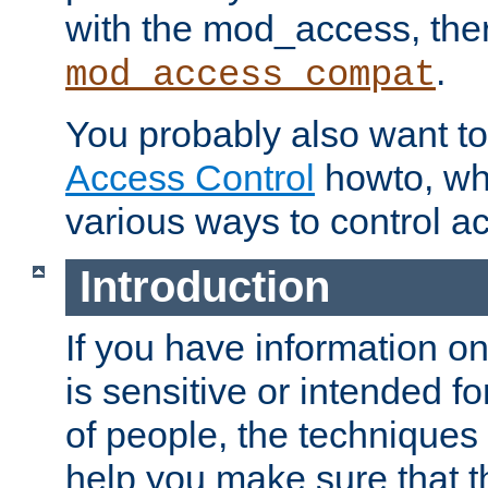
with the mod_access, the
.
mod_access_compat
You probably also want to 
Access Control
howto, wh
various ways to control ac
Introduction
If you have information on
is sensitive or intended f
of people, the techniques in
help you make sure that t