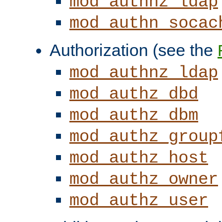
mod_authnz_ldap
mod_authn_socac
Authorization (see the
mod_authnz_ldap
mod_authz_dbd
mod_authz_dbm
mod_authz_group
mod_authz_host
mod_authz_owner
mod_authz_user