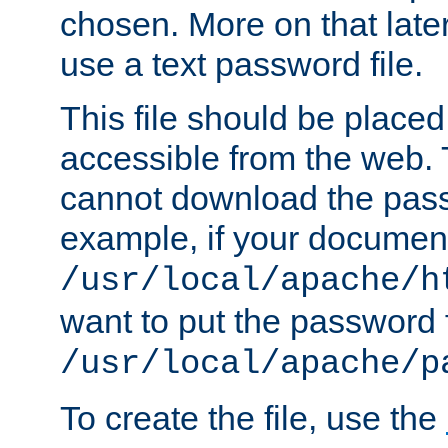
chosen. More on that later.
use a text password file.
This file should be plac
accessible from the web. T
cannot download the pass
example, if your document
/usr/local/apache/h
want to put the password f
/usr/local/apache/p
To create the file, use the