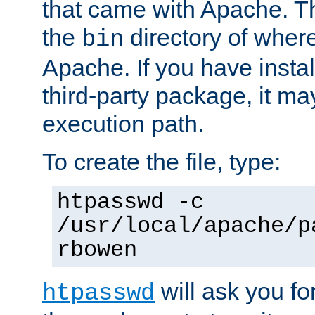
that came with Apache. Thi
the
directory of where
bin
Apache. If you have insta
third-party package, it ma
execution path.
To create the file, type:
htpasswd -c
/usr/local/apache/p
rbowen
will ask you f
htpasswd