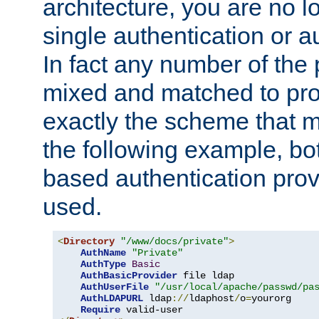
architecture, you are no l
single authentication or a
In fact any number of the
mixed and matched to pro
exactly the scheme that m
the following example, bo
based authentication prov
used.
<
Directory
"/www/docs/private"
>
AuthName
"Private"
AuthType
Basic
AuthBasicProvider
 file ldap

AuthUserFile
"/usr/local/apache/passwd/pa
AuthLDAPURL
 ldap
://
ldaphost
/
o
=
yourorg

Require