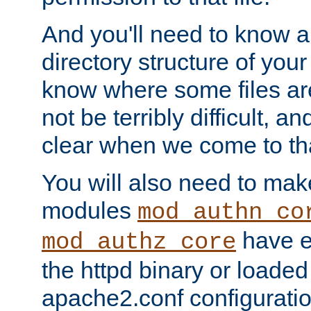
And you'll need to know a l
directory structure of your
know where some files are
not be terribly difficult, and
clear when we come to tha
You will also need to mak
modules
mod_authn_co
have ei
mod_authz_core
the httpd binary or loaded
apache2.conf configuration