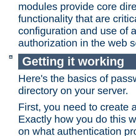
modules provide core dir
functionality that are critic
configuration and use of 
authorization in the web s
Getting it working
Here's the basics of pass
directory on your server.
First, you need to create 
Exactly how you do this w
on what authentication pr