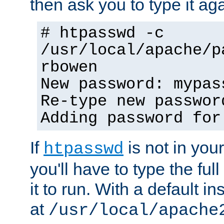
then ask you to type it aga
# htpasswd -c
/usr/local/apache/p
rbowen
New password: mypas
Re-type new passwor
Adding password for
If
is not in you
htpasswd
you'll have to type the full 
it to run. With a default ins
at
/usr/local/apache