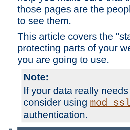
those pages are the peop
to see them.
This article covers the "s
protecting parts of your w
you are going to use.
Note:
If your data really needs
consider using
mod_ss
authentication.