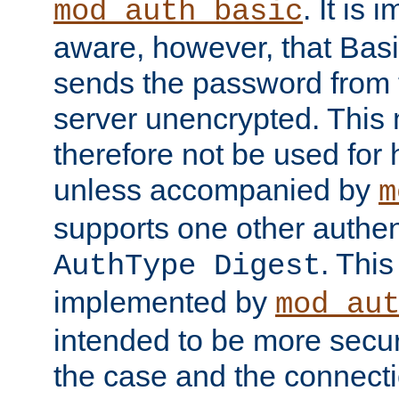
. It is 
mod_auth_basic
aware, however, that Basi
sends the password from t
server unencrypted. This
therefore not be used for 
unless accompanied by
m
supports one other authen
. Thi
AuthType Digest
implemented by
mod_au
intended to be more secur
the case and the connect