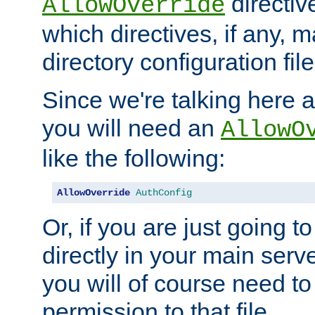
directiv
AllowOverride
which directives, if any, m
directory configuration file
Since we're talking here a
you will need an
AllowO
like the following:
AllowOverride
AuthConfig
Or, if you are just going to
directly in your main serve
you will of course need to
permission to that file.