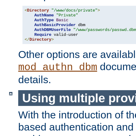
<
Directory
"/www/docs/private"
>
AuthName
"Private"
AuthType
Basic
AuthBasicProvider
 dbm

AuthDBMUserFile
"/www/passwords/passwd.db
Require
</
Directory
>
Other options are availabl
documen
mod_authn_dbm
details.
Using multiple prov
With the introduction of t
based authentication and 