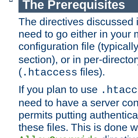
The Prerequisites
The directives discussed in
need to go either in your 
configuration file (typicall
section), or in per-director
(
files).
.htaccess
If you plan to use
.htacc
need to have a server conf
permits putting authenticat
these files. This is done w