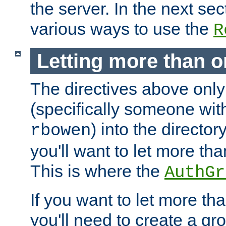
the server. In the next se
various ways to use the
R
Letting more than o
The directives above only
(specifically someone wi
) into the director
rbowen
you'll want to let more th
This is where the
AuthGr
If you want to let more th
you'll need to create a gro