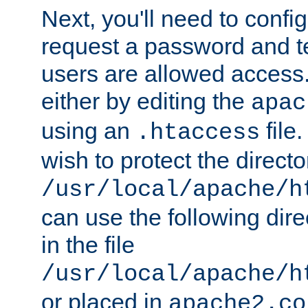
Next, you'll need to config
request a password and te
users are allowed access.
either by editing the
apac
using an
file
.htaccess
wish to protect the directo
/usr/local/apache/h
can use the following dire
in the file
/usr/local/apache/h
or placed in
apache2.co