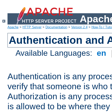
Apache
Apache
>
HTTP Server
>
Documentation
>
Version 2.4
>
How-To / Tutor
Authentication and 
Available Languages:
en
Authentication is any proce
verify that someone is who 
Authorization is any proce
is allowed to be where they 