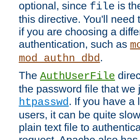
optional, since
is th
file
this directive. You'll need 
if you are choosing a diffe
authentication, such as
m
.
mod_authn_dbd
The
direc
AuthUserFile
the password file that we 
. If you have a
htpasswd
users, it can be quite slo
plain text file to authenti
request. Apache also has t