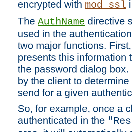
encrypted with
i
mod_ssl
The
directive 
AuthName
used in the authenticatio
two major functions. First,
presents this information t
the password dialog box. 
by the client to determin
send for a given authenti
So, for example, once a c
authenticated in the
"Res