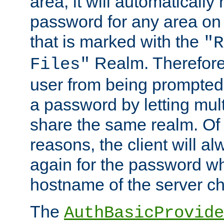
area, it will automatically
password for any area on
that is marked with the
"R
Realm. Therefore
Files"
user from being prompted
a password by letting mult
share the same realm. Of 
reasons, the client will a
again for the password w
hostname of the server c
The
AuthBasicProvide