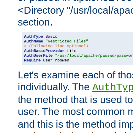
<Directory "/usr/local/ap
section.
AuthType
Basic
AuthName
"Restricted Files"
# (Following line optional)
AuthBasicProvider
AuthUserFile
"/usr/local/apache/passwd/passwo
Require
 user rbowen
Let's examine each of tho
individually. The
AuthTy
the method that is used to
user. The most common 
and this is the method i