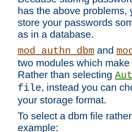
has the above problems, 
store your passwords so
as in a database.
and
mod_authn_dbm
mo
two modules which make t
Rather than selecting
Au
, instead you can c
file
your storage format.
To select a dbm file rather 
example: