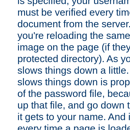
is specified, your usern
must be verified every ti
document from the server. 
you're reloading the same
image on the page (if the
protected directory). As y
slows things down a little
slows things down is propo
of the password file, beca
up that file, and go down th
it gets to your name. And i
every time a page is load