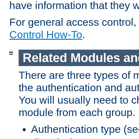
have information that they 
For general access control,
Control How-To
.
Related Modules an
There are three types of 
the authentication and au
You will usually need to 
module from each group.
Authentication type (s