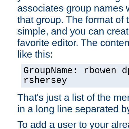
associates group names wit
that group. The format of th
simple, and you can create
favorite editor. The content
like this:
GroupName: rbowen d
rshersey
That's just a list of the 
in a long line separated 
To add a user to your alre