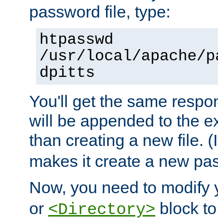
password file, type:
htpasswd
/usr/local/apache/p
dpitts
You'll get the same respon
will be appended to the exi
than creating a new file. (I
makes it create a new pas
Now, you need to modify
or
block to 
<Directory>