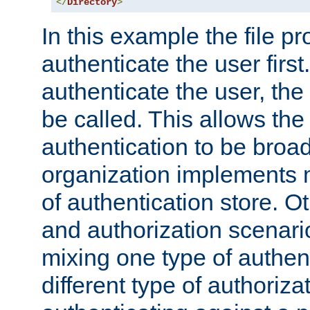
</
Directory
>
In this example the file pr
authenticate the user first. 
authenticate the user, the
be called. This allows the
authentication to be broa
organization implements 
of authentication store. O
and authorization scenar
mixing one type of authent
different type of authoriz