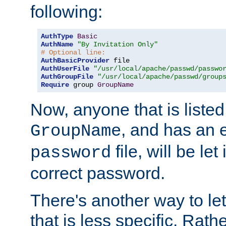
following:
AuthType
Basic
AuthName
"By Invitation Only"
# Optional line:
AuthBasicProvider
AuthUserFile
"/usr/local/apache/passwd/passwo
AuthGroupFile
"/usr/local/apache/passwd/group
Require
 group 
GroupName
Now, anyone that is listed
, and has an e
GroupName
file, will be let
password
correct password.
There's another way to let
that is less specific. Rath