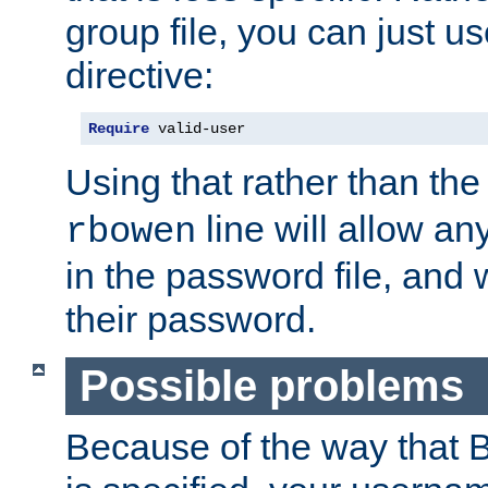
group file, you can just us
directive:
Require
 valid-user
Using that rather than th
line will allow any
rbowen
in the password file, and 
their password.
Possible problems
Because of the way that B