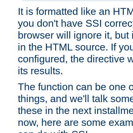
It is formatted like an HT
you don't have SSI correc
browser will ignore it, but it
in the HTML source. If yo
configured, the directive w
its results.
The function can be one 
things, and we'll talk so
these in the next installme
now, here are some exam