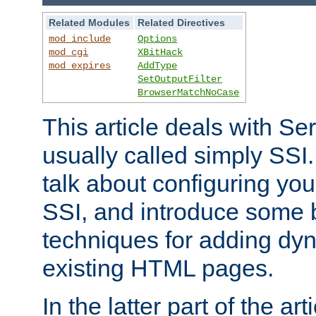
Related Modules
Related Directives
mod_include
Options
mod_cgi
XBitHack
mod_expires
AddType
SetOutputFilter
BrowserMatchNoCase
This article deals with Se
usually called simply SSI. In
talk about configuring you
SSI, and introduce some 
techniques for adding dyn
existing HTML pages.
In the latter part of the art