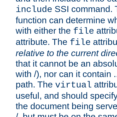
SSI command.
include
function can determine wha
with either the
attrib
file
attribute. The
attribu
file
relative to the current dire
that it cannot be an absolu
with /), nor can it contain .
path. The
attrib
virtual
useful, and should specify
the document being served.
/, but must be on the same