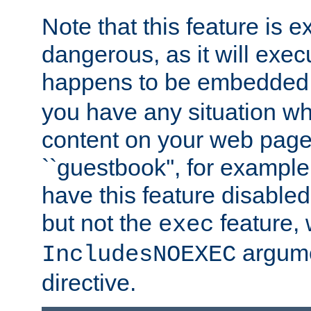
Note that this feature is 
dangerous, as it will exe
happens to be embedded 
you have any situation wh
content on your web page
``guestbook'', for exampl
have this feature disable
but not the
feature, 
exec
argume
IncludesNOEXEC
directive.