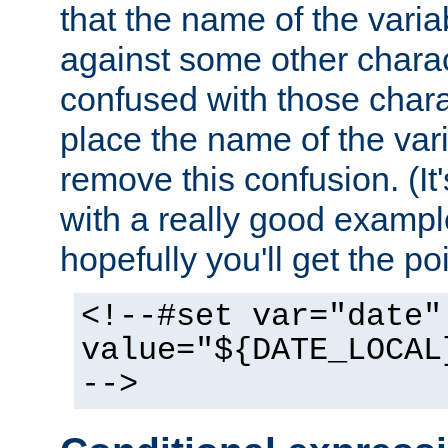
that the name of the varia
against some other charac
confused with those chara
place the name of the vari
remove this confusion. (It
with a really good example
hopefully you'll get the poi
<!--#set var="date"
value="${DATE_LOCAL
-->