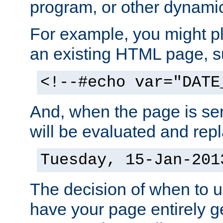
program, or other dynami
For example, you might pl
an existing HTML page, s
<!--#echo var="DATE
And, when the page is ser
will be evaluated and repl
Tuesday, 15-Jan-201
The decision of when to 
have your page entirely 