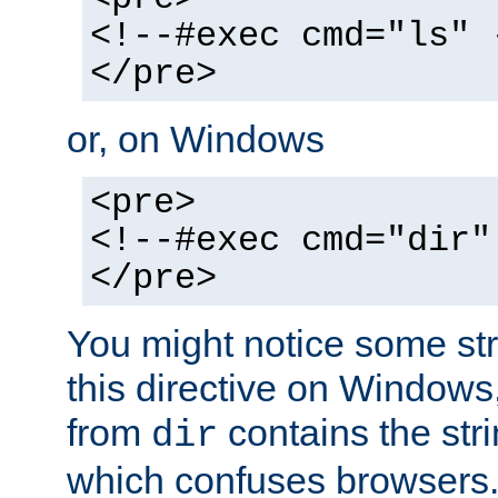
<!--#exec cmd="ls" 
</pre>
or, on Windows
<pre>
<!--#exec cmd="dir"
</pre>
You might notice some str
this directive on Windows
from
contains the stri
dir
which confuses browsers