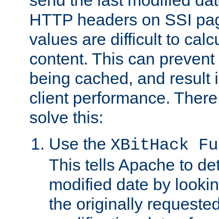
send the last modified dat
HTTP headers on SSI pag
values are difficult to cal
content. This can preven
being cached, and result 
client performance. There
solve this:
Use the
XBitHack Fu
This tells Apache to de
modified date by lookin
the originally requested