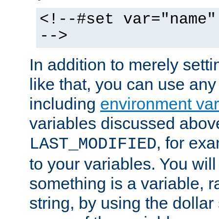
<!--#set var="name"
-->
In addition to merely setti
like that, you can use any
including
environment var
variables discussed above
, for ex
LAST_MODIFIED
to your variables. You will
something is a variable, ra
string, by using the dollar