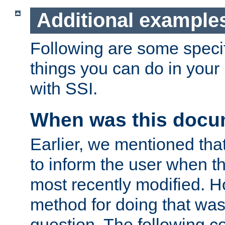
Additional example
Following are some speci
things you can do in yo
with SSI.
When was this docu
Earlier, we mentioned tha
to inform the user when 
most recently modified. H
method for doing that was
question. The following c