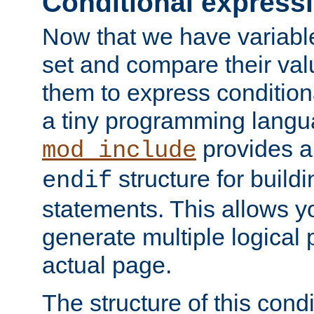
Conditional express
Now that we have variable
set and compare their va
them to express conditiona
a tiny programming langua
provides 
mod_include
structure for buildi
endif
statements. This allows yo
generate multiple logical
actual page.
The structure of this condi