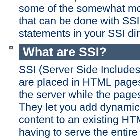
some of the somewhat mo
that can be done with SSI
statements in your SSI dir
What are SSI?
SSI (Server Side Includes)
are placed in HTML pages
the server while the page
They let you add dynamic
content to an existing HT
having to serve the entir