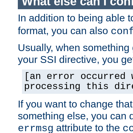
What else can I con
In addition to being able 
format, you can also
con
Usually, when something
your SSI directive, you g
[an error occurred 
processing this dir
If you want to change tha
something else, you can d
attribute to the
errmsg
c