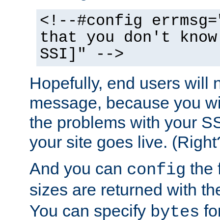
<!--#config errmsg=
that you don't know
SSI]" -->
Hopefully, end users will 
message, because you wil
the problems with your SS
your site goes live. (Right
And you can
the 
config
sizes are returned with t
You can specify
for
bytes