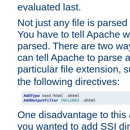
evaluated last.
Not just any file is parsed
You have to tell Apache w
parsed. There are two way
can tell Apache to parse a
particular file extension,
the following directives:
AddType
 text
/
html 
.
AddOutputFilter
INCLUDES
.
shtml
One disadvantage to this a
you wanted to add SSI dir