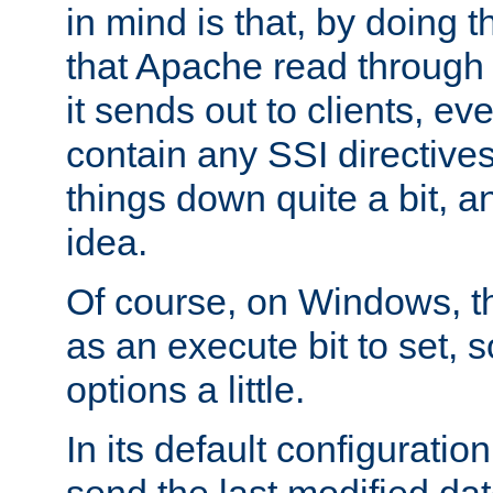
in mind is that, by doing t
that Apache read through e
it sends out to clients, eve
contain any SSI directive
things down quite a bit, a
idea.
Of course, on Windows, th
as an execute bit to set, s
options a little.
In its default configurati