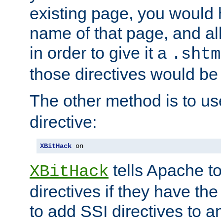
existing page, you would
name of that page, and all
in order to give it a
.shtm
those directives would be
The other method is to u
directive:
XBitHack
 on
tells Apache to
XBitHack
directives if they have the
to add SSI directives to a