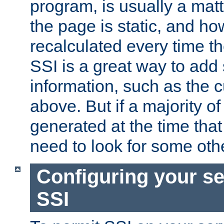
program, is usually a mat
the page is static, and h
recalculated every time t
SSI is a great way to add 
information, such as the 
above. But if a majority o
generated at the time that 
need to look for some othe
Configuring your se
SSI