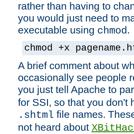
rather than having to cha
you would just need to ma
executable using
.
chmod
chmod +x pagename.h
A brief comment about what
occasionally see people 
you just tell Apache to pa
for SSI, so that you don't
file names. Thes
.shtml
not heard about
XBitHac