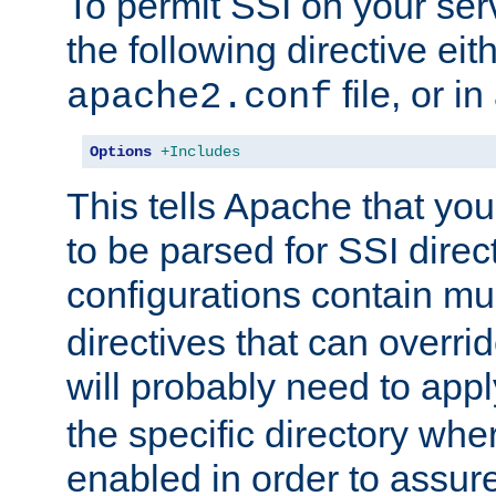
To permit SSI on your ser
the following directive eit
file, or in
apache2.conf
Options
+Includes
This tells Apache that you
to be parsed for SSI direc
configurations contain mu
directives that can overri
will probably need to app
the specific directory wh
enabled in order to assure 