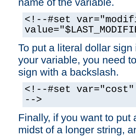
name of the variable.
<!--#set var="modif
value="$LAST_MODIFI
To put a literal dollar sign
your variable, you need t
sign with a backslash.
<!--#set var="cost"
-->
Finally, if you want to put 
midst of a longer string, 