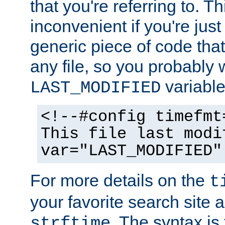
that you're referring to. T
inconvenient if you're just
generic piece of code tha
any file, so you probably 
variable
LAST_MODIFIED
<!--#config timefmt
This file last modi
var="LAST_MODIFIED"
For more details on the
t
your favorite search site a
. The syntax is
strftime