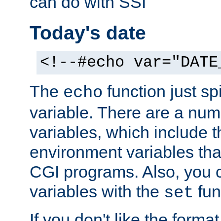
can do with SSI
Today's date
<!--#echo var="DATE
The
function just sp
echo
variable. There are a num
variables, which include t
environment variables that
CGI programs. Also, you 
variables with the
fun
set
If you don't like the forma