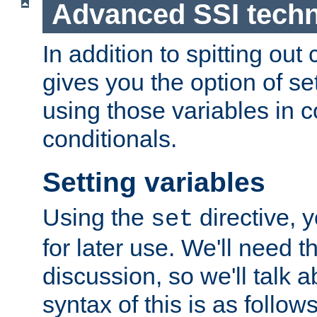
Advanced SSI tech
In addition to spitting ou
gives you the option of se
using those variables in
conditionals.
Setting variables
Using the
directive, 
set
for later use. We'll need th
discussion, so we'll talk a
syntax of this is as follows