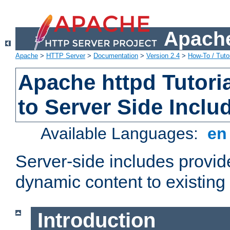
Apache
Apache
>
HTTP Server
>
Documentation
>
Version 2.4
>
How-To / Tutor
Apache httpd Tutoria
to Server Side Inclu
Available Languages:
e
Server-side includes provi
dynamic content to existi
Introduction