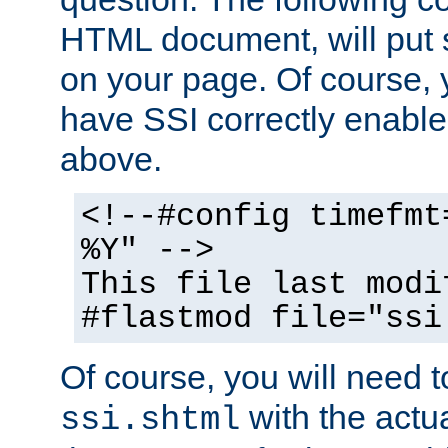
HTML document, will put 
on your page. Of course, 
have SSI correctly enabl
above.
<!--#config timefmt
%Y" -->
This file last modi
#flastmod file="ssi
Of course, you will need t
with the actua
ssi.shtml