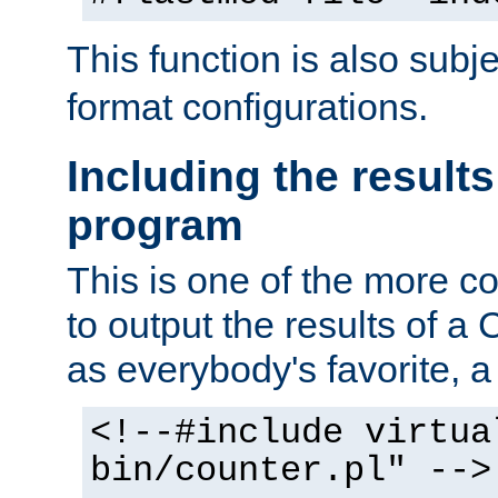
This function is also subj
format configurations.
Including the results
program
This is one of the more 
to output the results of a
as everybody's favorite, a `
<!--#include virtua
bin/counter.pl" -->