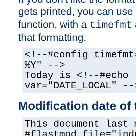
gets printed, you can use
function, with a
timefmt
that formatting.
<!--#config timefmt
%Y" -->
Today is <!--#echo
var="DATE_LOCAL" --
Modification date of t
This document last 
#flastmod file="ind