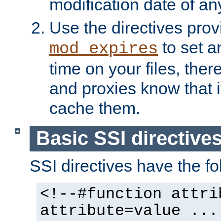
modification date of any
Use the directives pro
to set an
mod_expires
time on your files, ther
and proxies know that i
cache them.
Basic SSI directive
SSI directives have the fo
<!--#function attri
attribute=value ...