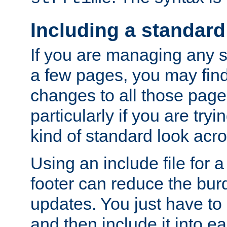
Including a standard
If you are managing any si
a few pages, you may fin
changes to all those page
particularly if you are try
kind of standard look acro
Using an include file for 
footer can reduce the bur
updates. You just have to 
and then include it into e