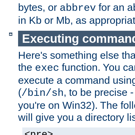
bytes, or
for an a
abbrev
in Kb or Mb, as appropriat
Executing comman
Here's something else tha
the
function. You ca
exec
execute a command using 
(
, to be precise -
/bin/sh
you're on Win32). The fol
will give you a directory li
<pre>