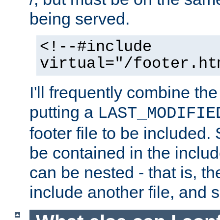
being served.
<!--#include
virtual="/footer.ht
I'll frequently combine the
putting a
LAST_MODIFIE
footer file to be included.
be contained in the includ
can be nested - that is, th
include another file, and 