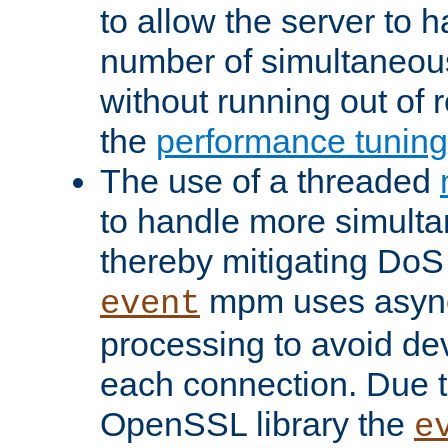
to allow the server to
number of simultaneou
without running out of 
the
performance tunin
The use of a threaded
to handle more simult
thereby mitigating DoS 
mpm uses asyn
event
processing to avoid dev
each connection. Due to
OpenSSL library the
e