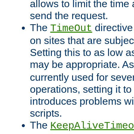
allows to limit the time
send the request.
The
directiv
TimeOut
on sites that are subje
Setting this to as low 
may be appropriate. A
currently used for sever
operations, setting it t
introduces problems wi
scripts.
The
KeepAliveTimeo