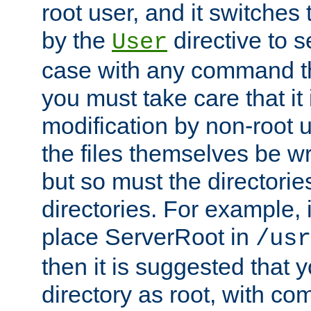
root user, and it switches 
by the
directive to s
User
case with any command th
you must take care that it
modification by non-root 
the files themselves be wr
but so must the directories
directories. For example, 
place ServerRoot in
/usr
then it is suggested that y
directory as root, with c