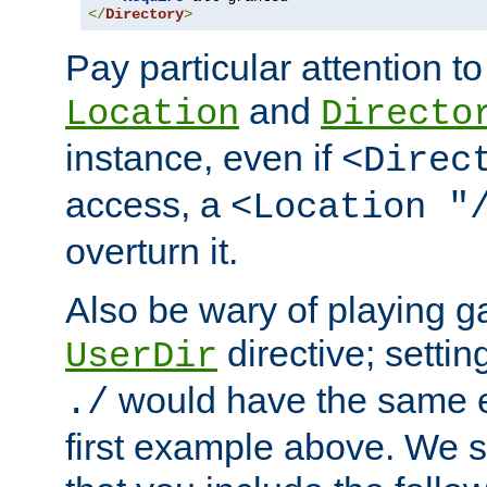
</
Directory
>
Pay particular attention to
and
Location
Directo
instance, even if
<Direc
access, a
<Location "
overturn it.
Also be wary of playing g
directive; settin
UserDir
would have the same eff
./
first example above. We 