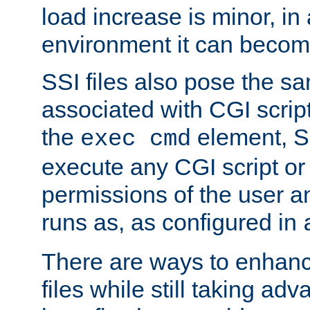
load increase is minor, in
environment it can become
SSI files also pose the sa
associated with CGI scrip
the
element, S
exec cmd
execute any CGI script o
permissions of the user 
runs as, as configured in
There are ways to enhance
files while still taking ad