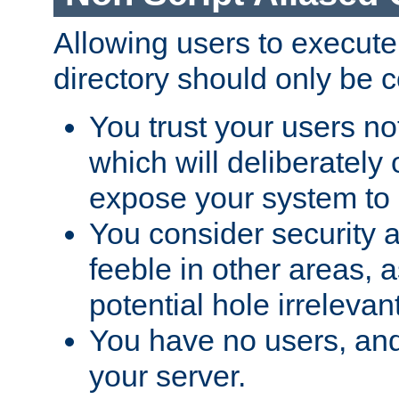
Allowing users to execute
directory should only be c
You trust your users not
which will deliberately 
expose your system to 
You consider security a
feeble in other areas,
potential hole irrelevant
You have no users, and
your server.