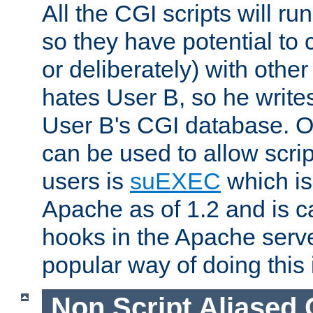
All the CGI scripts will r
so they have potential to c
or deliberately) with other
hates User B, so he writes
User B's CGI database. 
can be used to allow script
users is
suEXEC
which is
Apache as of 1.2 and is c
hooks in the Apache serv
popular way of doing this 
Non Script Aliased 