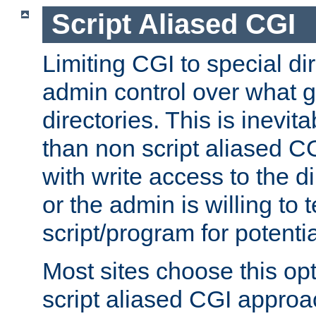
Script Aliased CGI
Limiting CGI to special di
admin control over what g
directories. This is inevi
than non script aliased CG
with write access to the di
or the admin is willing to
script/program for potentia
Most sites choose this op
script aliased CGI approa