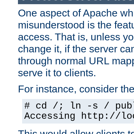
One aspect of Apache whi
misunderstood is the featu
access. That is, unless yo
change it, if the server can
through normal URL mappi
serve it to clients.
For instance, consider th
# cd /; ln -s / pub
Accessing
http://lo
This would allow clients t