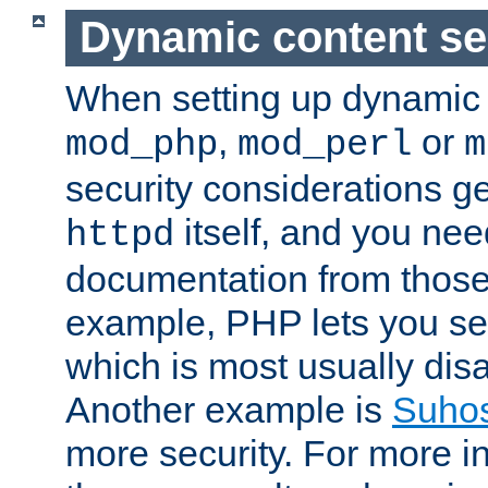
Dynamic content se
When setting up dynamic 
,
or
mod_php
mod_perl
m
security considerations ge
itself, and you nee
httpd
documentation from those
example, PHP lets you s
which is most usually disa
Another example is
Suho
more security. For more i