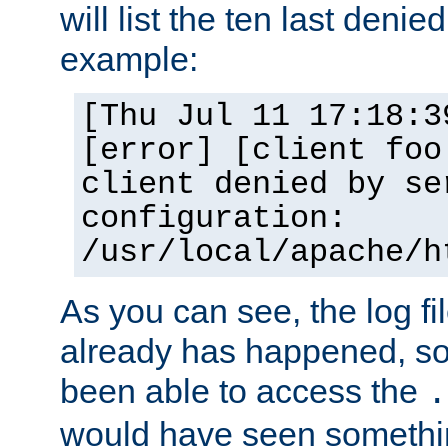
will list the ten last denied
example:
[Thu Jul 11 17:18:3
[error] [client foo
client denied by se
configuration:
/usr/local/apache/h
As you can see, the log fi
already has happened, so 
been able to access the
.
would have seen somethin