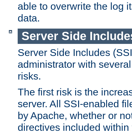
able to overwrite the log i
data.
Server Side Include
Server Side Includes (SSI
administrator with several
risks.
The first risk is the incre
server. All SSI-enabled fi
by Apache, whether or not
directives included within 