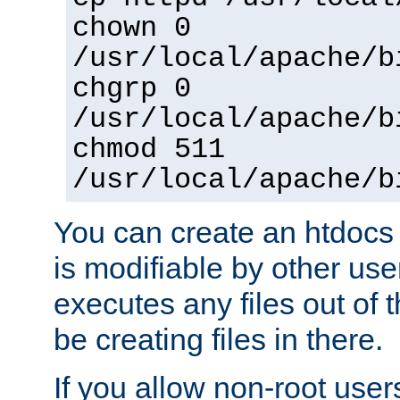
chown 0
/usr/local/apache/b
chgrp 0
/usr/local/apache/b
chmod 511
/usr/local/apache/b
You can create an htdocs
is modifiable by other use
executes any files out of 
be creating files in there.
If you allow non-root user