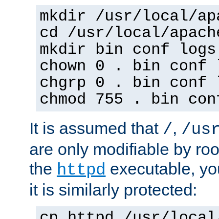
mkdir /usr/local/ap
cd /usr/local/apach
mkdir bin conf logs
chown 0 . bin conf 
chgrp 0 . bin conf 
chmod 755 . bin con
It is assumed that
,
/
/us
are only modifiable by roo
the
executable, yo
httpd
it is similarly protected:
cp httpd /usr/local