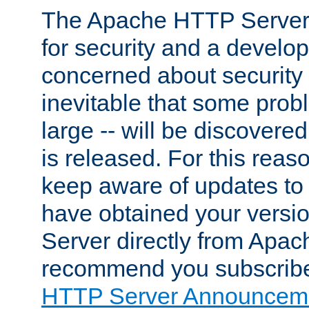
The Apache HTTP Server 
for security and a develo
concerned about security i
inevitable that some probl
large -- will be discovered 
is released. For this reason
keep aware of updates to 
have obtained your versi
Server directly from Apac
recommend you subscribe
HTTP Server Announceme