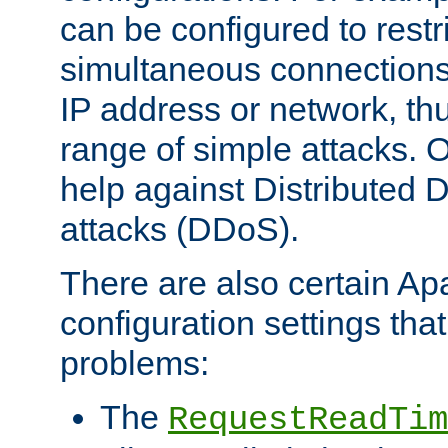
can be configured to restr
simultaneous connections
IP address or network, th
range of simple attacks. O
help against Distributed D
attacks (DDoS).
There are also certain A
configuration settings tha
problems:
The
RequestReadTim