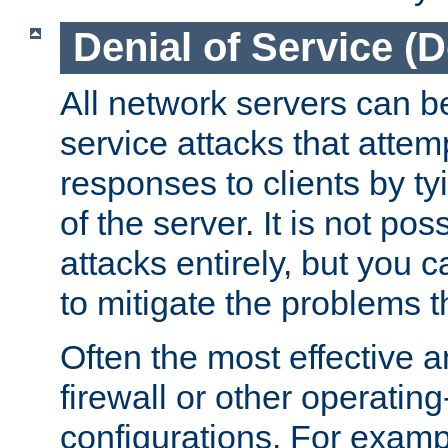
Denial of Service (
All network servers can be
service attacks that attem
responses to clients by t
of the server. It is not po
attacks entirely, but you c
to mitigate the problems t
Often the most effective a
firewall or other operatin
configurations. For examp