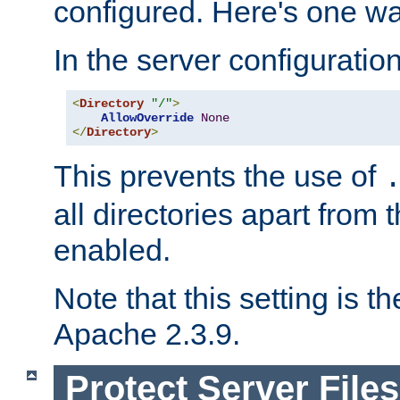
configured. Here's one way
In the server configuration 
<
Directory
"/"
>
AllowOverride
None
</
Directory
>
This prevents the use of
all directories apart from 
enabled.
Note that this setting is t
Apache 2.3.9.
Protect Server Files