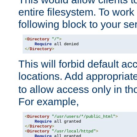
entire filesystem. To work
following block to your ser
<
Directory
"/"
>
Require
</
Directory
>
This will forbid default ac
locations. Add appropriat
to allow access only in t
For example,
<
Directory
"/usr/users/*/public_html"
>
Require
</
Directory
>
<
Directory
"/usr/local/httpd"
>
Require