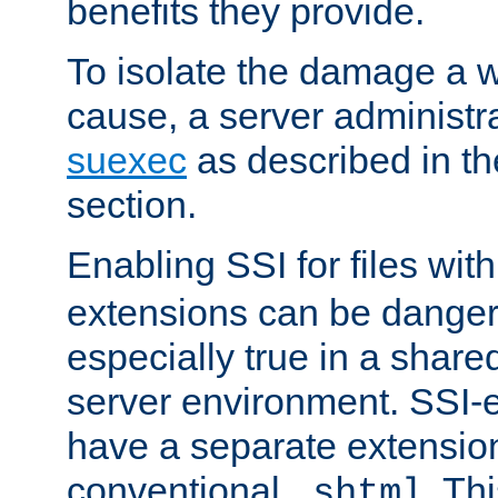
benefits they provide.
To isolate the damage a 
cause, a server administr
suexec
as described in t
section.
Enabling SSI for files wit
extensions can be danger
especially true in a shared,
server environment. SSI-e
have a separate extension
conventional
. Th
.shtml