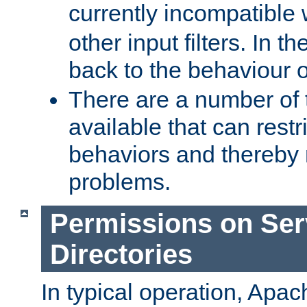
currently incompatible
other input filters. In th
back to the behaviour 
There are a number of 
available that can restri
behaviors and thereby
problems.
Permissions on Se
Directories
In typical operation, Apac