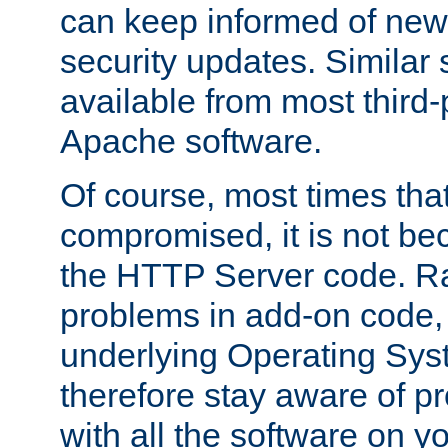
can keep informed of new
security updates. Similar 
available from most third-p
Apache software.
Of course, most times tha
compromised, it is not be
the HTTP Server code. Ra
problems in add-on code, 
underlying Operating Sys
therefore stay aware of 
with all the software on y