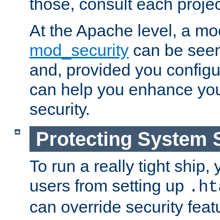
those, consult each proje
At the Apache level, a m
mod_security
can be seen
and, provided you configur
can help you enhance yo
security.
Protecting System 
To run a really tight ship, 
users from setting up
.ht
can override security feat