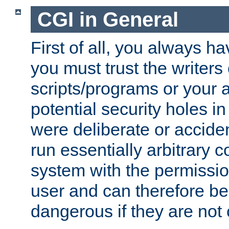
CGI in General
First of all, you always h
you must trust the writers
scripts/programs or your ab
potential security holes i
were deliberate or acciden
run essentially arbitrary
system with the permissio
user and can therefore be
dangerous if they are not 