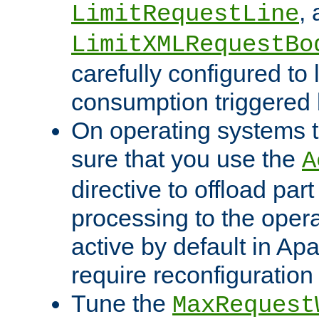
,
LimitRequestLine
LimitXMLRequestBo
carefully configured to 
consumption triggered b
On operating systems t
sure that you use the
A
directive to offload part
processing to the opera
active by default in Ap
require reconfiguration 
Tune the
MaxRequest