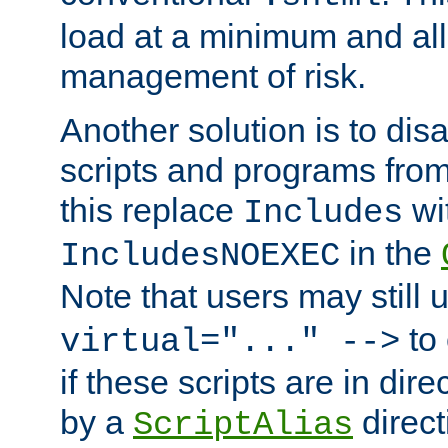
load at a minimum and all
management of risk.
Another solution is to disa
scripts and programs fro
this replace
wi
Includes
in the
IncludesNOEXEC
Note that users may still
to 
virtual="..." -->
if these scripts are in dir
by a
direct
ScriptAlias