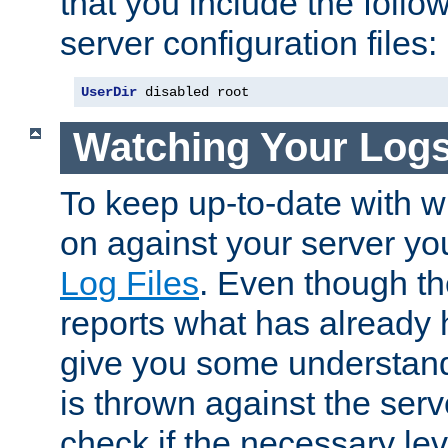
that you include the follow
server configuration files:
UserDir
 disabled root
Watching Your Log
To keep up-to-date with wh
on against your server yo
Log Files
. Even though the
reports what has already 
give you some understand
is thrown against the serv
check if the necessary leve