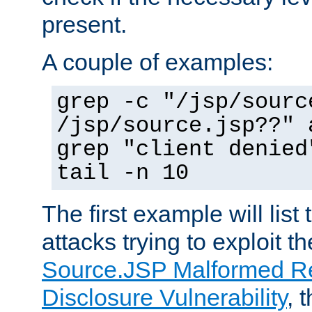
present.
A couple of examples:
grep -c "/jsp/sourc
/jsp/source.jsp??" 
grep "client denied
tail -n 10
The first example will list
attacks trying to exploit t
Source.JSP Malformed Re
Disclosure Vulnerability
, 