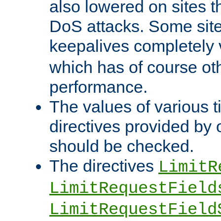
also lowered on sites t
DoS attacks. Some sites
keepalives completely
which has of course o
performance.
The values of various t
directives provided by
should be checked.
The directives
LimitR
LimitRequestField
LimitRequestField