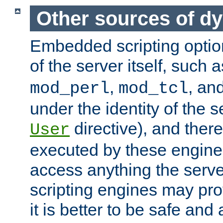
Other sources of d
Embedded scripting optio
of the server itself, such 
,
, an
mod_perl
mod_tcl
under the identity of the s
directive), and there
User
executed by these engines
access anything the serv
scripting engines may prov
it is better to be safe an