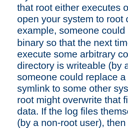
that root either executes 
open your system to root
example, someone could 
binary so that the next time 
execute some arbitrary cod
directory is writeable (by 
someone could replace a l
symlink to some other sys
root might overwrite that fi
data. If the log files them
(by a non-root user), th