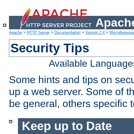
Apache
Apache
>
HTTP Server
>
Documentation
>
Version 2.4
>
Miscellaneou
Security Tips
Available Language
Some hints and tips on secur
up a web server. Some of th
be general, others specific 
Keep up to Date