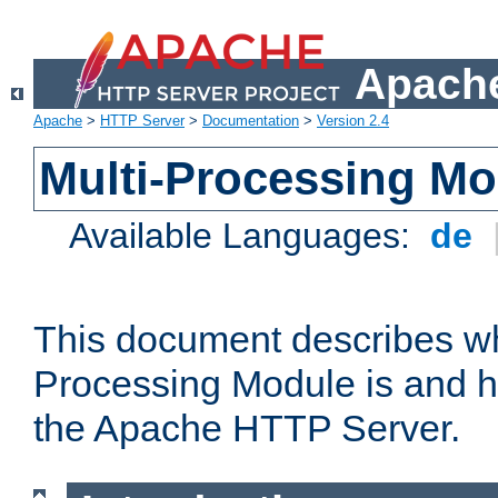
Apache
Apache
>
HTTP Server
>
Documentation
>
Version 2.4
Multi-Processing M
Available Languages:
de
This document describes wh
Processing Module is and h
the Apache HTTP Server.