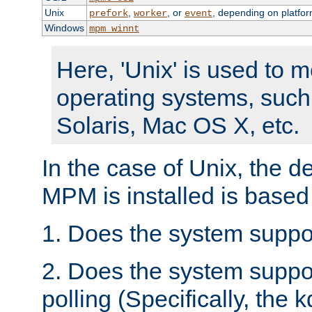
Unix
,
, or
, depending on platfor
prefork
worker
event
Windows
mpm_winnt
Here, 'Unix' is used to 
operating systems, such
Solaris, Mac OS X, etc.
In the case of Unix, the d
MPM is installed is based
1. Does the system suppo
2. Does the system suppo
polling (Specifically, the