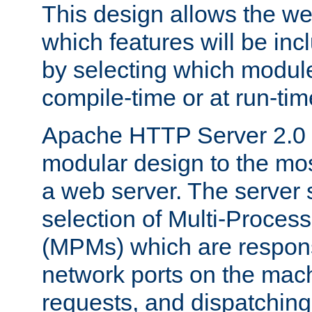
This design allows the w
which features will be inc
by selecting which module
compile-time or at run-tim
Apache HTTP Server 2.0 
modular design to the mos
a web server. The server 
selection of Multi-Proces
(MPMs) which are responsi
network ports on the mac
requests, and dispatching