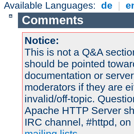
Available Languages:
de
|
e
Comments
Notice:
This is not a Q&A sect
should be pointed towar
documentation or serve
moderators if they are 
invalid/off-topic. Quest
Apache HTTP Server shou
IRC channel, #httpd, on 
mailing lists
.