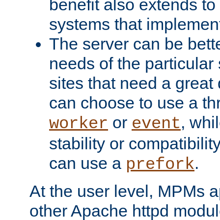
benefit also extends to
systems that implemen
The server can be bett
needs of the particular
sites that need a great 
can choose to use a t
or
, whi
worker
event
stability or compatibili
can use a
.
prefork
At the user level, MPMs 
other Apache httpd modul