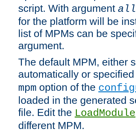
script. With argument
all
for the platform will be ins
list of MPMs can be speci
argument.
The default MPM, either 
automatically or specified
option of the
mpm
config
loaded in the generated s
file. Edit the
LoadModule
different MPM.