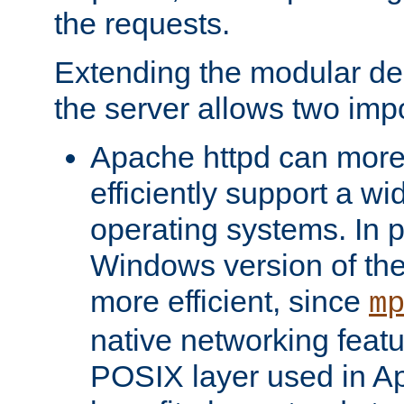
the requests.
Extending the modular desi
the server allows two impo
Apache httpd can more
efficiently support a wi
operating systems. In pa
Windows version of th
more efficient, since
m
native networking featu
POSIX layer used in Ap