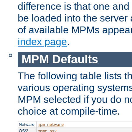
difference is that one a
be loaded into the server a
of available MPMs appea
index page
.
MPM Defaults
The following table lists 
various operating systems.
MPM selected if you do n
choice at compile-time.
Netware
mpm_netware
OS/2
mpmt_os2