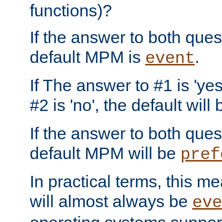
functions)?
If the answer to both quest
default MPM is
.
event
If The answer to #1 is 'yes
#2 is 'no', the default will
If the answer to both quest
default MPM will be
pref
In practical terms, this me
will almost always be
eve