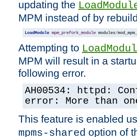
updating the
LoadModul
MPM instead of by rebuild
LoadModule
mpm_prefork_module
 modules
/
mod_mpm
Attempting to
LoadModul
MPM will result in a startu
following error.
AH00534: httpd: Con
error: More than on
This feature is enabled u
option of 
mpms-shared