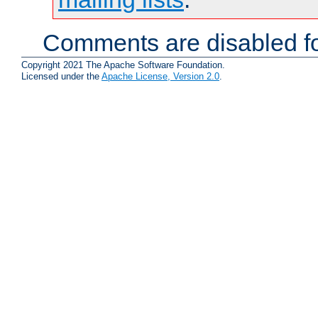
Comments are disabled fo
Copyright 2021 The Apache Software Foundation.
Licensed under the
Apache License, Version 2.0
.