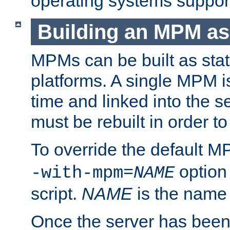
operating systems support
Building an MPM as
MPMs can be built as stat
platforms. A single MPM i
time and linked into the s
must be rebuilt in order 
To override the default 
option
-with-mpm=
NAME
script.
NAME
is the name
Once the server has been 