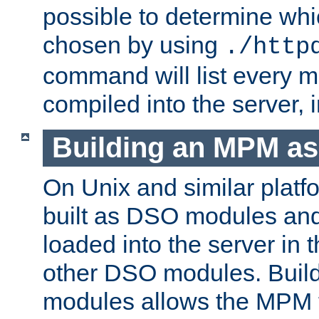
possible to determine w
chosen by using
./http
command will list every m
compiled into the server,
Building an MPM a
On Unix and similar plat
built as DSO modules an
loaded into the server in
other DSO modules. Bui
modules allows the MPM 