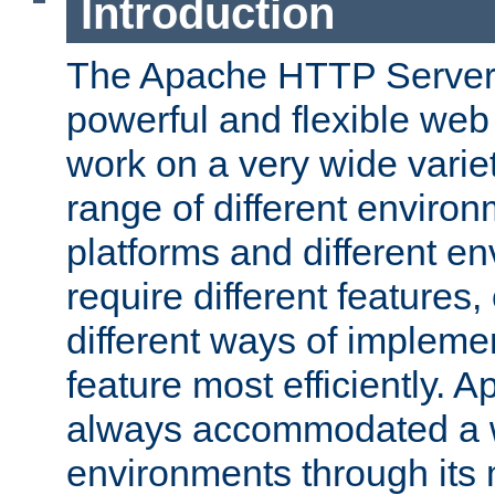
Introduction
The Apache HTTP Server 
powerful and flexible web
work on a very wide variet
range of different environ
platforms and different e
require different features
different ways of impleme
feature most efficiently. 
always accommodated a w
environments through its