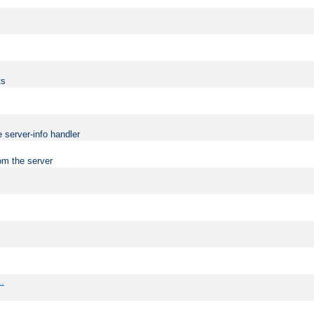
ts
 server-info handler
om the server
..