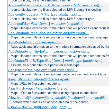
Icon to display for a file selected by name
AddIconByEncoding
icon
MIME-encoding
[
MIME-encoding
] ...
Icon to display next to files selected by MIME content-encoding
AddIconByType
icon
MIME-type
[
MIME-type
] ...
Icon to display next to files selected by MIME content-type
AddInputFilter
filter
[;
filter
...]
extension
[
extension
] ...
Maps filename extensions to the filters that will process client reques
AddLanguage
language-tag
extension
[
extension
] ...
Maps the given filename extension to the specified content language
AddModuleInfo
module-name
string
Adds additional information to the module information displayed by the
AddOutputFilter
filter
[;
filter
...]
extension
[
extension
] ...
Maps filename extensions to the filters that will process responses fr
AddOutputFilterByType
filter
[;
filter
...]
media-type
[
media-type
] ...
assigns an output filter to a particular media-type
AddType
media-type
extension
[
extension
] ...
Maps the given filename extensions onto the specified content type
Alias [
URL-path
]
file-path
|
directory-path
Maps URLs to filesystem locations
AliasMatch
regex
file-path
|
directory-path
Maps URLs to filesystem locations using regular expressions
Allow from all|
host
|env=[!]
env-variable
[
host
|env=[!]
env-variable
] .
Controls which hosts can access an area of the server
AllowCONNECT
port
[-
port
] [
port
[-
port
]] ...