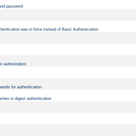
 and password
hentication was in force instead of Basic Authentication.
or authorization
words for authentication
shes in digest authentication