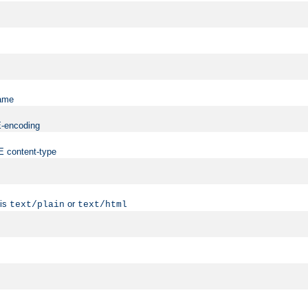
name
ME-encoding
ME content-type
 is
or
text/plain
text/html