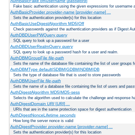
AuthBasicFake off|
username
[
password
]
Fake basic authentication using the given expressions for username
AuthBasicProvider
provider-name
[
provider-name
] ...
Sets the authentication provider(s) for this location
AuthBasicUseDigestAlgorithm MD5|Off
Check passwords against the authentication providers as if Digest Aut
AuthDBDUserPWQuery
query
SQL query to look up a password for a user
AuthDBDUserRealmQuery
query
SQL query to look up a password hash for a user and realm.
AuthDBMGroupFile
file-path
Sets the name of the database file containing the list of user groups f
AuthDBMType default|SDBM|GDBM|NDBM|DB
Sets the type of database file that is used to store passwords
AuthDBMUserFile
file-path
Sets the name of a database file containing the list of users and pass
AuthDigestAlgorithm MD5|MD5-sess
Selects the algorithm used to calculate the challenge and response ha
AuthDigestDomain
URI
[
URI
] ...
URIs that are in the same protection space for digest authentication
AuthDigestNonceLifetime
seconds
How long the server nonce is valid
AuthDigestProvider
provider-name
[
provider-name
] ...
Sets the authentication provider(s) for this location