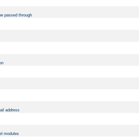
be passed through
on
ail address
vel modules