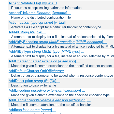
AcceptPathInfo On|Off|Default
Resources accept trailing pathname information
AccessFileName
filename
[
filename
] ...
Name of the distributed configuration file
Action
action-type
cgi-script
[virtual]
Activates a CGI script for a particular handler or content-type
AddAlt
string
file
[
file
] ...
Alternate text to display for a file, instead of an icon selected by file
AddAltByEncoding
string
MIME-encoding
[
MIME-encoding
] ...
Alternate text to display for a file instead of an icon selected by MI
AddAltByType
string
MIME-type
[
MIME-type
] ...
Alternate text to display for a file, instead of an icon selected by MI
AddCharset
charset
extension
[
extension
] ...
Maps the given filename extensions to the specified content charset
AddDefaultCharset On|Off|
charset
Default charset parameter to be added when a response content-type
AddDescription
string file
[
file
] ...
Description to display for a file
AddEncoding
encoding
extension
[
extension
] ...
Maps the given filename extensions to the specified encoding type
AddHandler
handler-name
extension
[
extension
] ...
Maps the filename extensions to the specified handler
AddIcon
icon
name
[
name
] ...