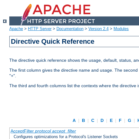
Apache
>
HTTP Server
>
Documentation
>
Version 2.4
>
Modules
Directive Quick Reference
The directive quick reference shows the usage, default, status, a
The first column gives the directive name and usage. The second colu
"+".
The third and fourth columns list the contexts where the directive 
A
|
B
|
C
|
D
|
E
|
F
|
G
|
AcceptFilter
protocol
accept_filter
Configures optimizations for a Protocol's Listener Sockets