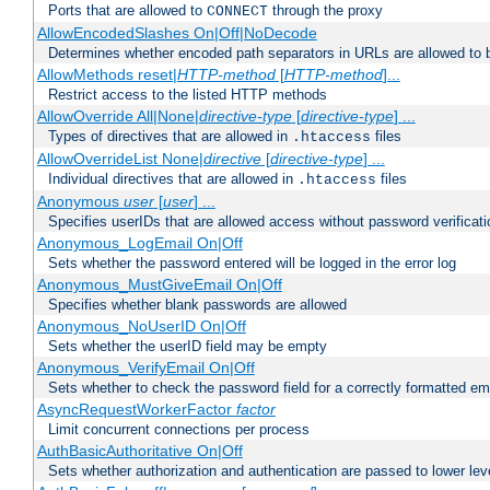
Ports that are allowed to
through the proxy
CONNECT
AllowEncodedSlashes On|Off|NoDecode
Determines whether encoded path separators in URLs are allowed to 
AllowMethods reset|
HTTP-method
[
HTTP-method
]...
Restrict access to the listed HTTP methods
AllowOverride All|None|
directive-type
[
directive-type
] ...
Types of directives that are allowed in
files
.htaccess
AllowOverrideList None|
directive
[
directive-type
] ...
Individual directives that are allowed in
files
.htaccess
Anonymous
user
[
user
] ...
Specifies userIDs that are allowed access without password verificati
Anonymous_LogEmail On|Off
Sets whether the password entered will be logged in the error log
Anonymous_MustGiveEmail On|Off
Specifies whether blank passwords are allowed
Anonymous_NoUserID On|Off
Sets whether the userID field may be empty
Anonymous_VerifyEmail On|Off
Sets whether to check the password field for a correctly formatted em
AsyncRequestWorkerFactor
factor
Limit concurrent connections per process
AuthBasicAuthoritative On|Off
Sets whether authorization and authentication are passed to lower le