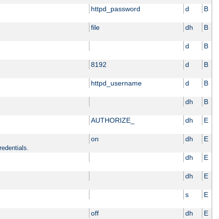
httpd_password
d
B
file
dh
B
d
B
8192
d
B
httpd_username
d
B
dh
B
AUTHORIZE_
dh
E
on
dh
E
redentials.
dh
E
dh
E
s
E
off
dh
E