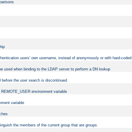
mparisons
hip
uthentication users' own username, instead of anonymously or with hard-coded 
 be used when binding to the LDAP server to perform a DN lookup
 before the user search is discontinued.
t the REMOTE_USER environment variable
ment variable
rches
istinguish the members of the current group that are groups.