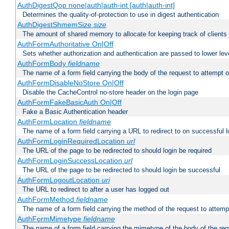
AuthDigestQop none|auth|auth-int [auth|auth-int]
Determines the quality-of-protection to use in digest authentication
AuthDigestShmemSize
size
The amount of shared memory to allocate for keeping track of clients
AuthFormAuthoritative On|Off
Sets whether authorization and authentication are passed to lower le
AuthFormBody
fieldname
The name of a form field carrying the body of the request to attempt 
AuthFormDisableNoStore On|Off
Disable the CacheControl no-store header on the login page
AuthFormFakeBasicAuth On|Off
Fake a Basic Authentication header
AuthFormLocation
fieldname
The name of a form field carrying a URL to redirect to on successful l
AuthFormLoginRequiredLocation
url
The URL of the page to be redirected to should login be required
AuthFormLoginSuccessLocation
url
The URL of the page to be redirected to should login be successful
AuthFormLogoutLocation
uri
The URL to redirect to after a user has logged out
AuthFormMethod
fieldname
The name of a form field carrying the method of the request to attemp
AuthFormMimetype
fieldname
The name of a form field carrying the mimetype of the body of the req