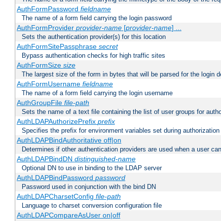
AuthFormPassword
fieldname
The name of a form field carrying the login password
AuthFormProvider
provider-name
[
provider-name
] ...
Sets the authentication provider(s) for this location
AuthFormSitePassphrase
secret
Bypass authentication checks for high traffic sites
AuthFormSize
size
The largest size of the form in bytes that will be parsed for the login d
AuthFormUsername
fieldname
The name of a form field carrying the login username
AuthGroupFile
file-path
Sets the name of a text file containing the list of user groups for autho
AuthLDAPAuthorizePrefix
prefix
Specifies the prefix for environment variables set during authorization
AuthLDAPBindAuthoritative off|on
Determines if other authentication providers are used when a user can
AuthLDAPBindDN
distinguished-name
Optional DN to use in binding to the LDAP server
AuthLDAPBindPassword
password
Password used in conjunction with the bind DN
AuthLDAPCharsetConfig
file-path
Language to charset conversion configuration file
AuthLDAPCompareAsUser on|off