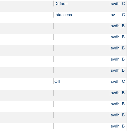
Default
svdh
C
.htaccess
sv
C
svdh
B
svdh
B
svdh
B
svdh
B
svdh
B
Off
svdh
C
svdh
B
svdh
B
svdh
B
svdh
B