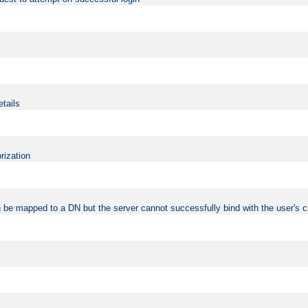
etails
rization
 be mapped to a DN but the server cannot successfully bind with the user's c