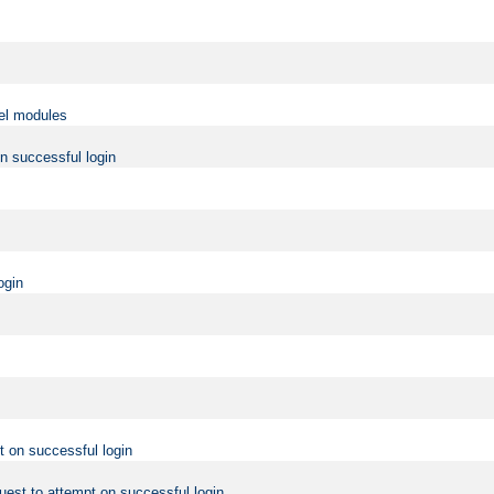
vel modules
on successful login
ogin
t on successful login
uest to attempt on successful login