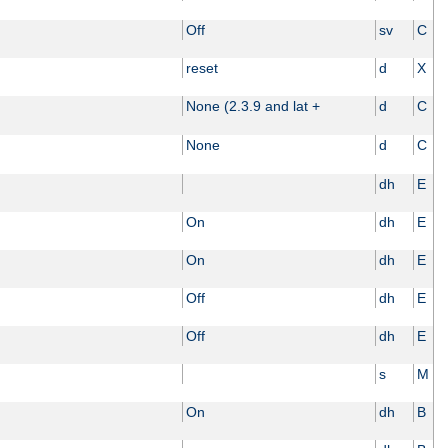
Off
sv
C
reset
d
X
None (2.3.9 and lat +
d
C
None
d
C
dh
E
On
dh
E
On
dh
E
Off
dh
E
Off
dh
E
s
M
On
dh
B