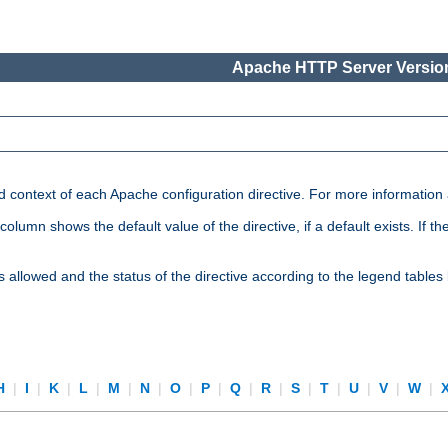
Apache HTTP Server Version
nd context of each Apache configuration directive. For more information
mn shows the default value of the directive, if a default exists. If the d
is allowed and the status of the directive according to the legend tables
H
|
I
|
K
|
L
|
M
|
N
|
O
|
P
|
Q
|
R
|
S
|
T
|
U
|
V
|
W
|