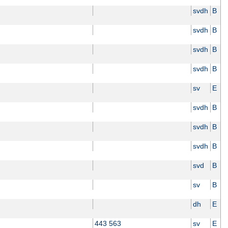
svdh
B
svdh
B
svdh
B
svdh
B
sv
E
svdh
B
svdh
B
svdh
B
svd
B
sv
B
dh
E
443 563
sv
E