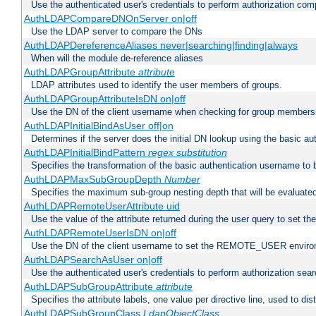
Use the authenticated user's credentials to perform authorization co
AuthLDAPCompareDNOnServer on|off
Use the LDAP server to compare the DNs
AuthLDAPDereferenceAliases never|searching|finding|always
When will the module de-reference aliases
AuthLDAPGroupAttribute
attribute
LDAP attributes used to identify the user members of groups.
AuthLDAPGroupAttributeIsDN on|off
Use the DN of the client username when checking for group members
AuthLDAPInitialBindAsUser off|on
Determines if the server does the initial DN lookup using the basic a
AuthLDAPInitialBindPattern
regex
substitution
Specifies the transformation of the basic authentication username to
AuthLDAPMaxSubGroupDepth
Number
Specifies the maximum sub-group nesting depth that will be evaluated
AuthLDAPRemoteUserAttribute uid
Use the value of the attribute returned during the user query to se
AuthLDAPRemoteUserIsDN on|off
Use the DN of the client username to set the REMOTE_USER environ
AuthLDAPSearchAsUser on|off
Use the authenticated user's credentials to perform authorization sea
AuthLDAPSubGroupAttribute
attribute
Specifies the attribute labels, one value per directive line, used to d
AuthLDAPSubGroupClass
LdapObjectClass