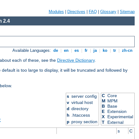
Modules
|
Directives
|
FAQ
|
Glossary
|
Sitemap
 2.4
Available Languages:
de
|
en
|
es
|
fr
|
ja
|
ko
|
tr
|
zh-cn
 about each of these, see the
Directive Dictionary
.
efault is too large to display, it will be truncated and followed by
 below.
C
Core
s
server config
M
MPM
v
virtual host
B
Base
d
directory
E
Extension
h
.htaccess
X
Experimental
X
p
proxy section
T
External
s
C