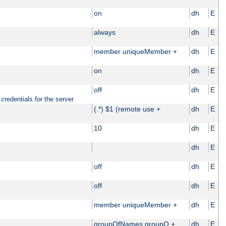
on
dh
E
always
dh
E
member uniqueMember +
dh
E
on
dh
E
off
dh
E
credentials for the server
(.*) $1 (remote use +
dh
E
10
dh
E
dh
E
off
dh
E
off
dh
E
member uniqueMember +
dh
E
groupOfNames groupO +
dh
E