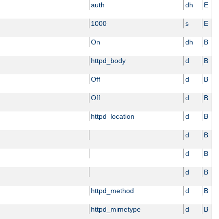
auth
dh
E
1000
s
E
On
dh
B
httpd_body
d
B
Off
d
B
Off
d
B
httpd_location
d
B
d
B
d
B
d
B
httpd_method
d
B
httpd_mimetype
d
B