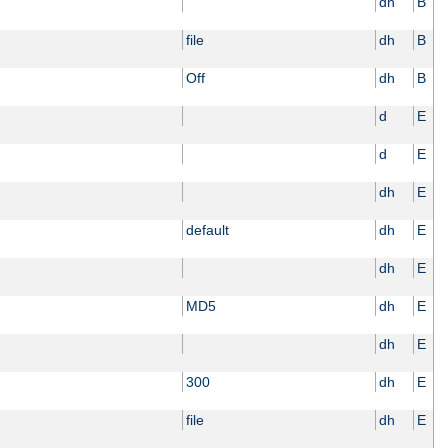
dh
B
file
dh
B
Off
dh
B
d
E
d
E
dh
E
default
dh
E
dh
E
MD5
dh
E
dh
E
300
dh
E
file
dh
E