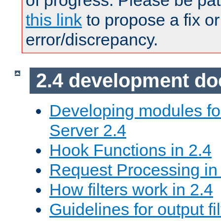
of progress. Please be pat
this link
to propose a fix or
error/discrepancy.
2.4 development d
Developing modules f
Server 2.4
Hook Functions in 2.4
Request Processing in
How filters work in 2.4
Guidelines for output fil