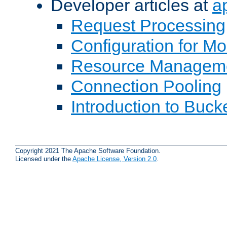
Developer articles at
a
Request Processing
Configuration for M
Resource Managem
Connection Pooling
Introduction to Buck
Copyright 2021 The Apache Software Foundation.
Licensed under the
Apache License, Version 2.0
.