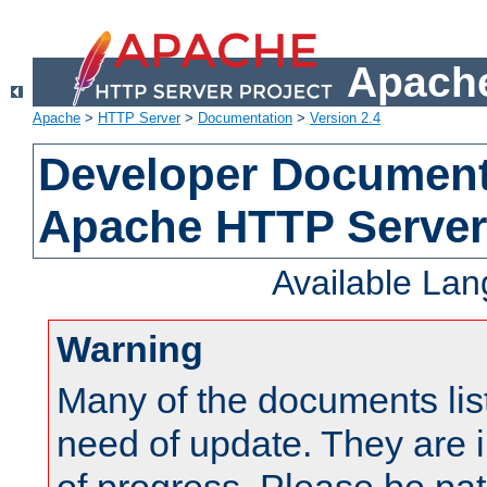
Apache
Apache
>
HTTP Server
>
Documentation
>
Version 2.4
Developer Documenta
Apache HTTP Server
Available La
Warning
Many of the documents lis
need of update. They are i