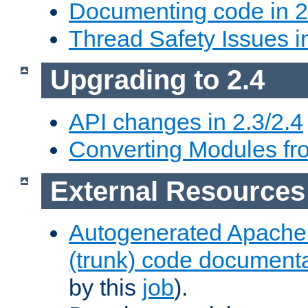
Documenting code in 2
Thread Safety Issues i
Upgrading to 2.4
API changes in 2.3/2.4
Converting Modules fro
External Resources
Autogenerated Apache
(trunk) code document
by this
job
).