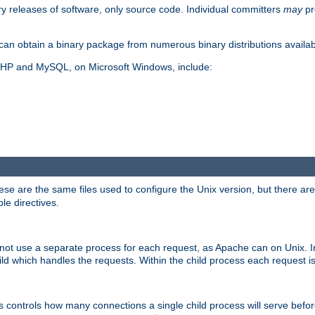
y releases of software, only source code. Individual committers
may
pr
an obtain a binary package from numerous binary distributions availabl
, PHP and MySQL, on Microsoft Windows, include:
se are the same files used to configure the Unix version, but there are a
ble directives.
not use a separate process for each request, as Apache can on Unix. In
d which handles the requests. Within the child process each request i
this controls how many connections a single child process will serve befo