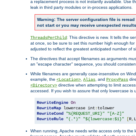
a replacement process is not instantly available. Use t
leak in third party modules or in-process applications.
Warning: The server configuration file is rerea
not start or you may receive unexpected results
: This directive is new. It tells th
ThreadsPerChild
at once, so be sure to set this number high enough for 
adjusted to reflect the greatest anticipated number of 
The directives that accept filenames as arguments mu
an "escape character" sequence, you should consistent
While filenames are generally case-insensitive on Windo
example, the
,
, and
dire
<Location>
Alias
ProxyPass
directive when attempting to limit access t
<Directory>
accessed. If you wish to assure that only lowercase is
RewriteEngine
On
RewriteMap
 lowercase int
:
RewriteCond
"%{REQUEST_URI}"
"[A-Z]"
RewriteRule
"(.*)"
"${lowercase:$1}"
[
R
,
When running, Apache needs write access only to the lo