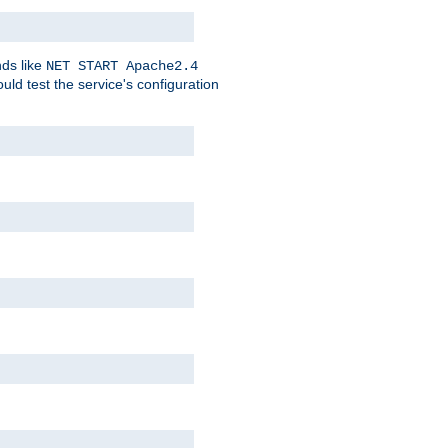
nds like
NET START Apache2.4
d test the service's configuration