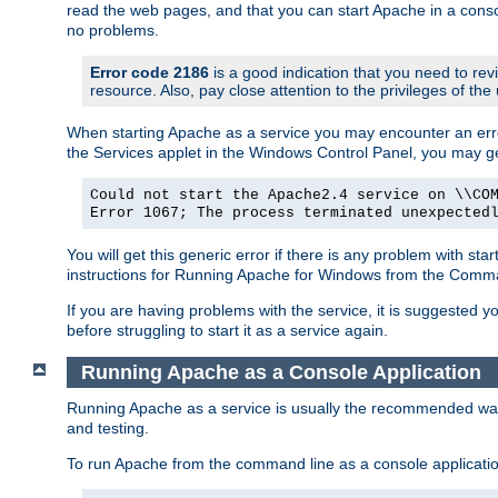
read the web pages, and that you can start Apache in a conso
no problems.
Error code 2186
is a good indication that you need to re
resource. Also, pay close attention to the privileges of the
When starting Apache as a service you may encounter an err
the Services applet in the Windows Control Panel, you may g
Could not start the Apache2.4 service on \\CO
Error 1067; The process terminated unexpected
You will get this generic error if there is any problem with st
instructions for Running Apache for Windows from the Com
If you are having problems with the service, it is suggested y
before struggling to start it as a service again.
Running Apache as a Console Application
Running Apache as a service is usually the recommended way to
and testing.
To run Apache from the command line as a console applicati