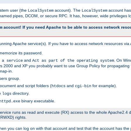
system user (the
account). The
account has 
LocalSystem
LocalSystem
amed pipes, DCOM, or secure RPC. It has, however, wide privileges lo
account! If you need Apache to be able to access network resou
m
unning Apache service(s). If you have to access network resources via A
memorize its password.
and
. On Win
 a service
Act as part of the operating system
 2000 and XP you probably want to use Group Policy for propagating t
nap-in.
sers group.
ocument and script folders (
and
for example).
htdocs
cgi-bin
he
directory.
logs
binary executable.
httpd.exe
e service runs as read and execute (RX) access to the whole Apache2.4 d
 (RWXD) rights.
then you can log on with that account and test that the account has the p