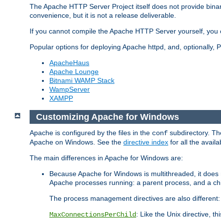
The Apache HTTP Server Project itself does not provide binar
convenience, but it is not a release deliverable.
If you cannot compile the Apache HTTP Server yourself, you c
Popular options for deploying Apache httpd, and, optionally
ApacheHaus
Apache Lounge
Bitnami WAMP Stack
WampServer
XAMPP
Customizing Apache for Windows
Apache is configured by the files in the
subdirectory. The
conf
Apache on Windows. See the
directive index
for all the availa
The main differences in Apache for Windows are:
Because Apache for Windows is multithreaded, it does 
Apache processes running: a parent process, and a chil
The process management directives are also different:
: Like the Unix directive, 
MaxConnectionsPerChild