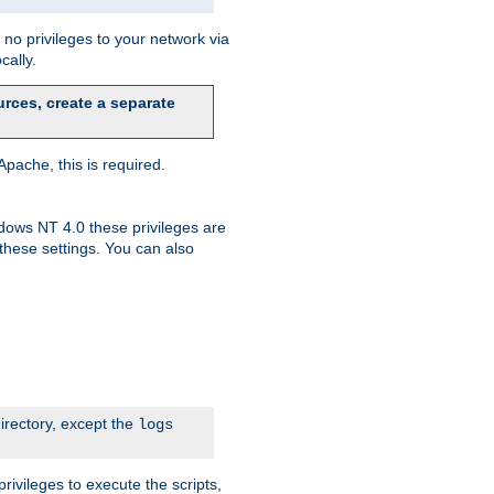
no privileges to your network via
cally.
rces, create a separate
pache, this is required.
dows NT 4.0 these privileges are
hese settings. You can also
irectory, except the
logs
rivileges to execute the scripts,