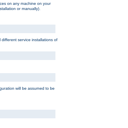
vices on any machine on your
stallation or manually).
ifferent service installations of
guration will be assumed to be