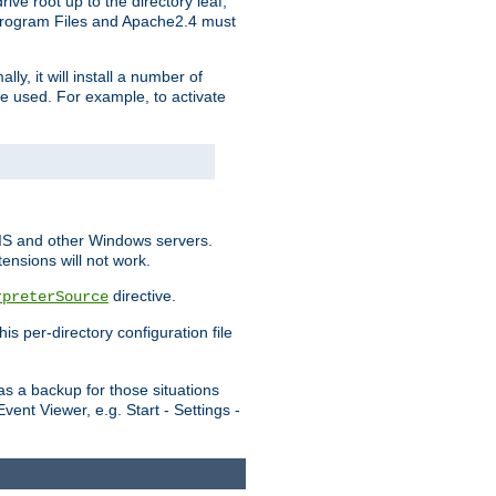
ve root up to the directory leaf,
, Program Files and Apache2.4 must
y, it will install a number of
e used. For example, to activate
IIS and other Windows servers.
ensions will not work.
directive.
rpreterSource
s per-directory configuration file
s a backup for those situations
ent Viewer, e.g. Start - Settings -