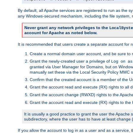
By default, all Apache services are registered to run as the 
any Windows-secured mechanism, including the file system, n
Never grant any network privileges to the
LocalSyste
account for Apache as noted below.
It is recommended that users create a separate account for r
Create a normal domain user account, and be sure to 
Grant the newly-created user a privilege of
Log on as
granted via User Manager for Domains, but on Windows
manually set these via the Local Security Policy MMC s
Confirm that the created account is a member of the U
Grant the account read and execute (RX) rights to all d
Grant the account change (RWXD) rights to the Apac
Grant the account read and execute (RX) rights to the
It is usually a good practice to grant the user the Apach
subdirectory, where the user has to have at least change
If you allow the account to log in as a user and as a service, 