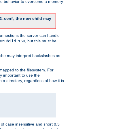
 the behavior to overcome a memory
, the new child may
2.conf
connections the server can handle
, but this must be
erChild 150
che may interpret backslashes as
 mapped to the filesystem. For
ly important to use the
n a directory, regardless of how it is
of case insensitive and short 8.3