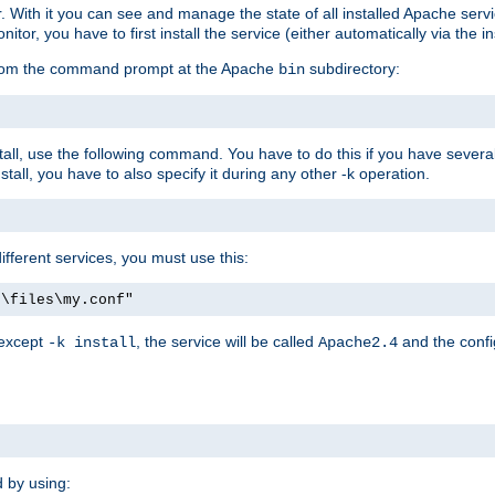
r. With it you can see and manage the state of all installed Apache ser
r, you have to first install the service (either automatically via the in
 from the command prompt at the Apache
subdirectory:
bin
all, use the following command. You have to do this if you have several d
all, you have to also specify it during any other -k operation.
different services, you must use this:
:\files\my.conf"
 except
, the service will be called
and the confi
-k install
Apache2.4
d by using: