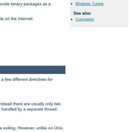
Windows Tuning
ovide binary packages as a
See also
e on the Internet.
Comments
 few different directives for
stead there are usually only two
s handled by a separate thread.
re exiting. However, unlike on Unix,