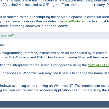
n. This means that each directory which Apache evaluates, from the dri
. If Apache2.4 is installed at C:\Program Files, then the root directory
at runtime, without recompiling the server. If Apache is compiled normall
y. To activate these or other modules, the
directive must b
LoadModule
status-activating directives in
):
access.conf
atus.so"
ble.
on Programming Interface) extensions such as those used by Microsoft 
t
load ISAPI Filters, and ISAPI Handlers with some Microsoft feature ext
d the interpreter for the script is configurable using the
ScriptInte
e
in Windows, you may find it useful to change the name of thi
.htaccess
 Windows event log when running on Windows NT. This mechanism acts a
file. You can review the Windows Application Event Log by using the Ev
g