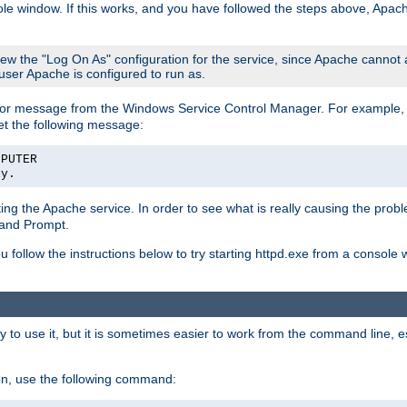
le window. If this works, and you have followed the steps above, Apac
view the "Log On As" configuration for the service, since Apache cannot
 user Apache is configured to run as.
or message from the Windows Service Control Manager. For example, if
et the following message:
MPUTER
ly.
arting the Apache service. In order to see what is really causing the pro
mand Prompt.
ou follow the instructions below to try starting httpd.exe from a console
 use it, but it is sometimes easier to work from the command line, espe
on, use the following command: