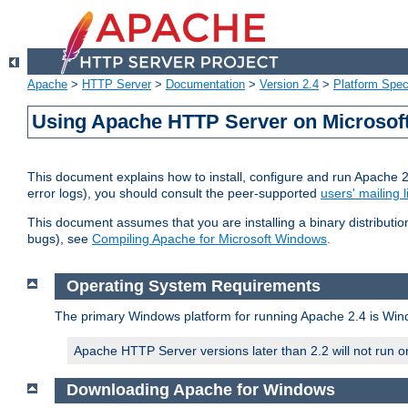
Apache
>
HTTP Server
>
Documentation
>
Version 2.4
>
Platform Spec
Using Apache HTTP Server on Microso
This document explains how to install, configure and run Apache 
error logs), you should consult the peer-supported
users' mailing l
This document assumes that you are installing a binary distributi
bugs), see
Compiling Apache for Microsoft Windows
.
Operating System Requirements
The primary Windows platform for running Apache 2.4 is Windo
Apache HTTP Server versions later than 2.2 will not run 
Downloading Apache for Windows