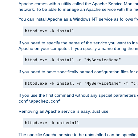
Apache comes with a utility called the Apache Service Monito
network. To be able to manage an Apache service with the monito
You can install Apache as a Windows NT service as follows
httpd.exe -k install
If you need to specify the name of the service you want to inst
Apache on your computer. If you specify a name during the inst
httpd.exe -k install -n "MyServiceName"
If you need to have specifically named configuration files for 
httpd.exe -k install -n "MyServiceName" -f "c
If you use the first command without any special parameters
.
conf\apache2.conf
Removing an Apache service is easy. Just use:
httpd.exe -k uninstall
The specific Apache service to be uninstalled can be specifie