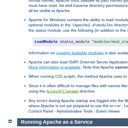
format names, Apache must validate all path names give
must have read, list and traverse directory permissions
all be visible to Apache.
Apache for Windows contains the ability to load modules 
optional modules in the
director
\Apache2.4\modules
the status module, use the following (in addition to the 
LoadModule
status_module
"modules/mod_st
Information on
creating loadable modules
is also availa
Apache can also load ISAPI (Internet Server Applicati
More information is available
. Note that Apache
canno
When running CGI scripts, the method Apache uses to fin
Since it is often difficult to manage files with names lik
using the
directive.
AccessFilename
Any errors during Apache startup are logged into the
where Apache is not yet prepared to use the
error.lo
Control Panel - Administrative Tools - Event Viewer.
Running Apache as a Service