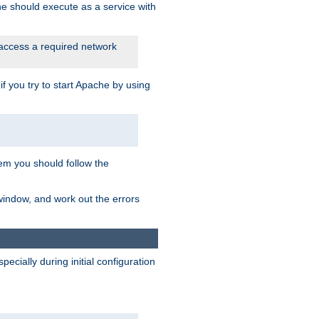
he should execute as a service with
 access a required network
 you try to start Apache by using
blem you should follow the
 window, and work out the errors
cially during initial configuration