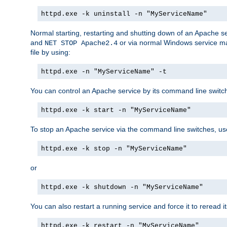
httpd.exe -k uninstall -n "MyServiceName"
Normal starting, restarting and shutting down of an Apache s
and
or via normal Windows service man
NET STOP Apache2.4
file by using:
httpd.exe -n "MyServiceName" -t
You can control an Apache service by its command line switches
httpd.exe -k start -n "MyServiceName"
To stop an Apache service via the command line switches, use
httpd.exe -k stop -n "MyServiceName"
or
httpd.exe -k shutdown -n "MyServiceName"
You can also restart a running service and force it to reread it
httpd.exe -k restart -n "MyServiceName"