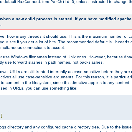
he default
, unless instructed to change
MaxConnectionsPerChild 0
d when a new child process is started. If you have modified
apache
.
e server how many threads it should use. This is the maximum number of 
your site if you get a lot of hits. The recommended default is
ThreadsP
simultaneous connections to accept.
st use Windows filenames instead of Unix ones. However, because Apa
ly use forward slashes in path names, not backslashes.
ws, URLs are still treated internally as case-sensitive before they are
ctives all use case-sensitive arguments. For this reason, it is particular
o content in the filesystem, since this directive applies to any content i
 used in URLs, you can use something like:
L
]
gs directory and any configured cache directory tree. Due to the issue 