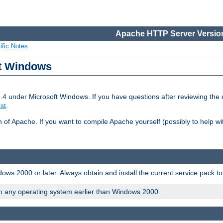
Apache HTTP Server Version
ific Notes
ft Windows
2.4 under Microsoft Windows. If you have questions after reviewing th
ist
.
on of Apache. If you want to compile Apache yourself (possibly to help 
ws 2000 or later. Always obtain and install the current service pack t
on any operating system earlier than Windows 2000.