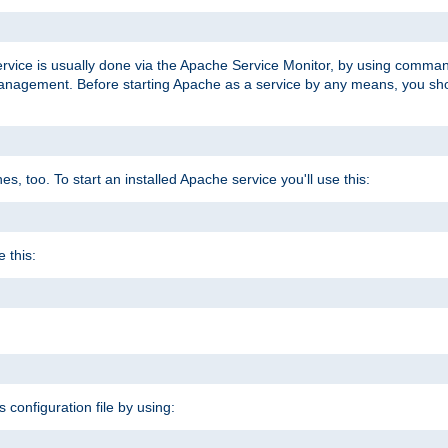
ervice is usually done via the Apache Service Monitor, by using comma
agement. Before starting Apache as a service by any means, you shoul
, too. To start an installed Apache service you'll use this:
 this:
s configuration file by using: