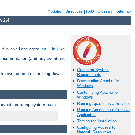
Modules
|
Directives
|
FAQ
|
Glossary
|
Sitemap
 2.4
Available Languages:
en
|
fr
|
ko
e documentation (and any event and
Operating System
with development or tracking down
Requirements
Downloading Apache for
Windows
Customizing Apache for
Windows
Running Apache as a Service
o avoid operating system bugs.
Running Apache as a Console
Application
Testing the Installation
Configuring Access to
Network Resources