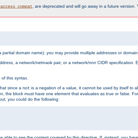
, are deprecated and will go away in a future version.
_access_compat
 a partial domain name); you may provide multiple addresses or domain
 address, a network/netmask pair, or a network/nnn CIDR specification.
of this syntax.
that since a
is a negation of a value, it cannot be used by itself to 
not
tion, the block must have one element that evaluates as true or false. 
, you could do the following:
 be able to see the content covered by this directive. If, instead, you 