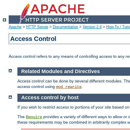
Apache
>
HTTP Server
>
Documentation
>
Version 2.4
>
How-To / Tutor
Access Control
Access control refers to any means of controlling access to any r
Related Modules and Directives
Access control can be done by several different modules. Th
access control using
.
mod_rewrite
Access control by host
If you wish to restrict access to portions of your site based o
The
provides a variety of different ways to allow or
Require
these requirements may be combined in arbitrarily complex w