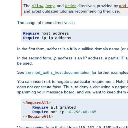
The
,
, and
directives, provided by
Allow
Deny
Order
mod
and avoid outdated tutorials recommending their use.
The usage of these directives is:
Require
Require
 ip ip
.
address
In the first form,
address
is a fully qualified domain name (or
In the second form,
ip.address
is an IP address, a partial IP
be used.
See
the mod_authz_host documentation
for further examples 
You can insert
to negate a particular requirement. Note, 
not
does not constitute
false
. Thus, to deny a visit using a nega
spamming your message board, and you want to keep them out
<
RequireAll
>
Require
 all granted

Require
 not ip 
10.252
.
46.165
</
RequireAll
>
Visitors coming from that address (
) will not
10.252.46.165