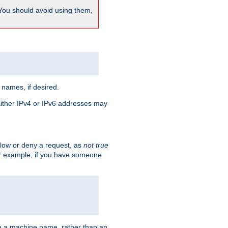
 You should avoid using them,
 names, if desired.
 Either IPv4 or IPv6 addresses may
allow or deny a request, as
not true
For example, if you have someone
have a machine name, rather than an