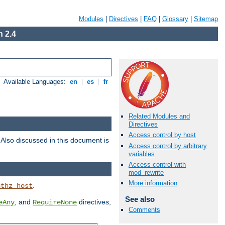
Modules
|
Directives
|
FAQ
|
Glossary
|
Sitemap
 2.4
Available Languages:
en
|
es
|
fr
Related Modules and
Directives
Access control by host
. Also discussed in this document is
Access control by arbitrary
variables
Access control with
mod_rewrite
More information
.
uthz_host
See also
, and
directives,
eAny
RequireNone
Comments