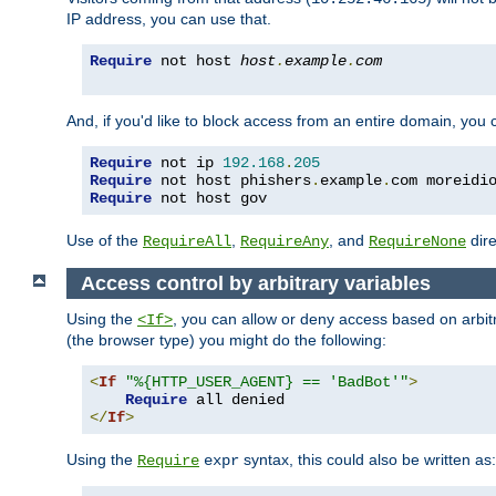
IP address, you can use that.
Require
 not host 
host
.
example
.
com
And, if you'd like to block access from an entire domain, you
Require
 not ip 
192.168
.
205
Require
 not host phishers
.
example
.
com moreidi
Require
 not host gov
Use of the
,
, and
dire
RequireAll
RequireAny
RequireNone
Access control by arbitrary variables
Using the
, you can allow or deny access based on arbi
<If>
(the browser type) you might do the following:
<
If
"%{HTTP_USER_AGENT} == 'BadBot'"
>
Require
</
If
>
Using the
syntax, this could also be written as:
Require
expr