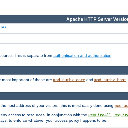
Apache HTTP Server Version
ials
esource. This is separate from
authentication and authorization
.
e most important of these are
and
mod_authz_core
mod_authz_host
n the host address of your visitors, this is most easily done using
mod_a
 deny access to resources. In conjunction with the
,
RequireAll
Requir
ays, to enforce whatever your access policy happens to be.