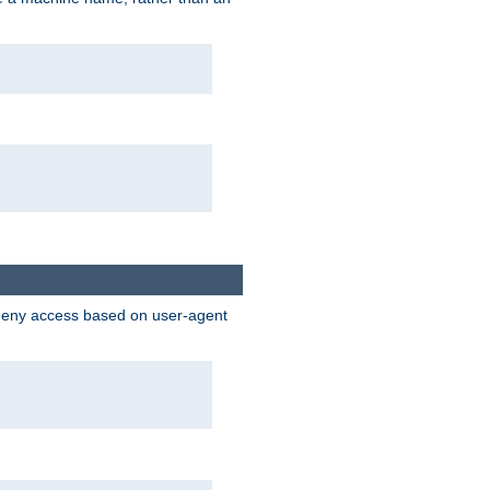
 deny access based on user-agent