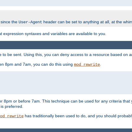
 since the
header can be set to anything at all, at the whi
User-Agent
at expression syntaxes and variables are available to you.
o be sent. Using this, you can deny access to a resource based on arbi
ween 8pm and 7am, you can do this using
.
mod_rewrite
er 8pm or before 7am. This technique can be used for any criteria that
 is preferred.
has traditionally been used to do, and you should probably 
od_rewrite