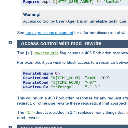
Require
 expr 
%{
HTTP_USER_AGENT
}
!=
'BadBot'
Warning:
Access control by
is an unreliable technique,
User-Agent
See
the expressions document
for a further discussion of wh
Access control with mod_rewrite
The
flag causes a 403 Forbidden response t
[F]
RewriteRule
For example, if you wish to block access to a resource bet
RewriteEngine
On
RewriteCond
"%{TIME_HOUR}"
">=20"
[
OR
]
RewriteCond
"%{TIME_HOUR}"
"<07"
RewriteRule
"^/fridge"
"-"
[
F
]
This will return a 403 Forbidden response for any request aft
redirect, or otherwise rewrite these requests, if that approach
The
directive, added in 2.4, replaces many things that
<If>
m
mod_rewrite.