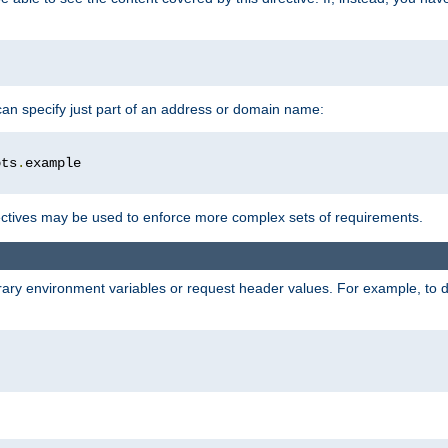
 can specify just part of an address or domain name:
ots
.
ctives may be used to enforce more complex sets of requirements.
trary environment variables or request header values. For example, to