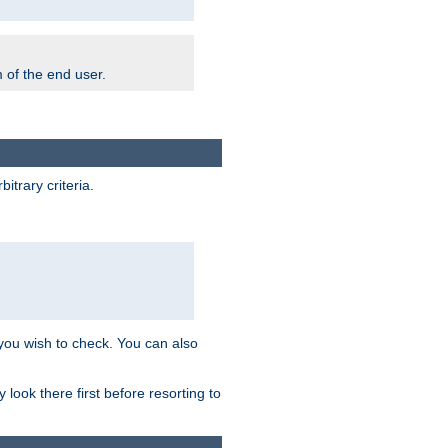
m of the end user.
trary criteria.
 you wish to check. You can also
look there first before resorting to