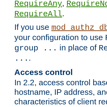
,
RequireAny
RequireN
.
RequireAll
If you use
mod_authz_d
your configuration to use
in place of
group ...
R
.
...
Access control
In 2.2, access control bas
hostname, IP address, an
characteristics of client 