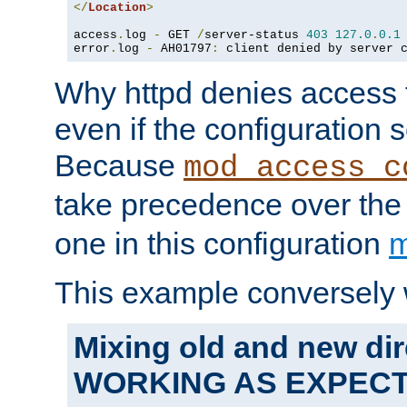
</
Location
>
access
.
log 
-
 GET 
/
server-status 
403
127.0
.
0.1
error
.
log 
-
 AH01797
:
 client denied by server 
Why httpd denies access t
even if the configuration 
Because
mod_access_c
take precedence over th
one in this configuration
m
This example conversely 
Mixing old and new dir
WORKING AS EXPEC