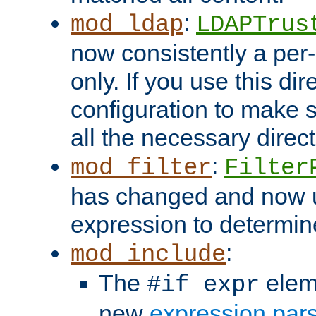
:
mod_ldap
LDAPTrus
now consistently a per-
only. If you use this di
configuration to make su
all the necessary direc
:
mod_filter
Filter
has changed and now 
expression to determine i
:
mod_include
The
elem
#if expr
new
expression par