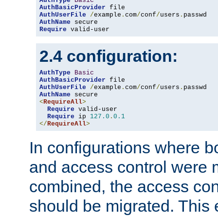
AuthType
Basic
AuthBasicProvider
AuthUserFile
/
example
.
com
/
conf
/
users
.
AuthName
Require
 valid-user
2.4 configuration:
AuthType
Basic
AuthBasicProvider
AuthUserFile
/
example
.
com
/
conf
/
users
.
AuthName
<
RequireAll
>
Require
 valid-user

Require
 ip 
127.0
.
0.1
</
RequireAll
>
In configurations where b
and access control were 
combined, the access cont
should be migrated. This