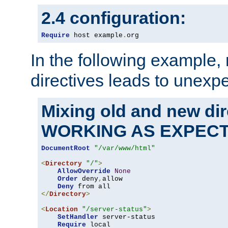
2.4 configuration:
Require
 host example
.
org
In the following example,
directives leads to unexpe
Mixing old and new di
WORKING AS EXPEC
DocumentRoot
"/var/www/html"
<
Directory
"/"
>
AllowOverride
None
Order
 deny
,
allow

Deny
</
Directory
>
<
Location
"/server-status"
>
SetHandler
 server-status

Require