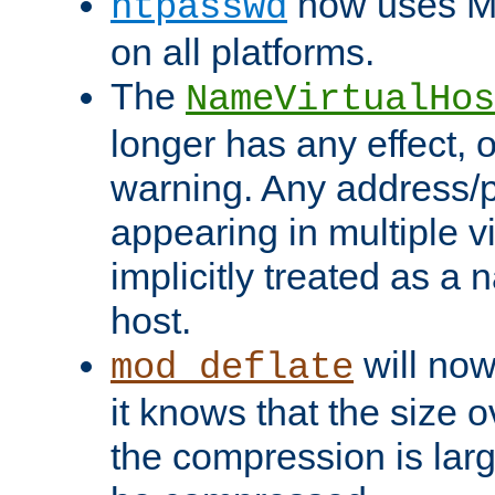
now uses MD
htpasswd
on all platforms.
The
NameVirtualHos
longer has any effect, o
warning. Any address/p
appearing in multiple vi
implicitly treated as a
host.
will now
mod_deflate
it knows that the size
the compression is larg