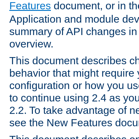
Features
document, or in t
Application and module dev
summary of API changes in
overview.
This document describes ch
behavior that might require
configuration or how you us
to continue using 2.4 as you
2.2. To take advantage of ne
see the New Features docu