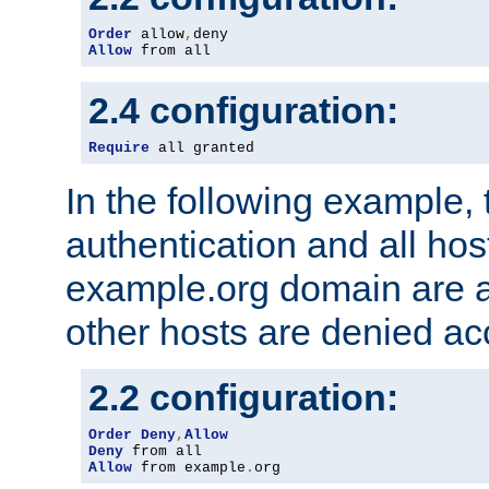
Order
 allow
,
Allow
 from all
2.4 configuration:
Require
 all granted
In the following example, 
authentication and all hos
example.org domain are a
other hosts are denied ac
2.2 configuration:
Order
Deny
,
Allow
Deny
Allow
 from example
.
org