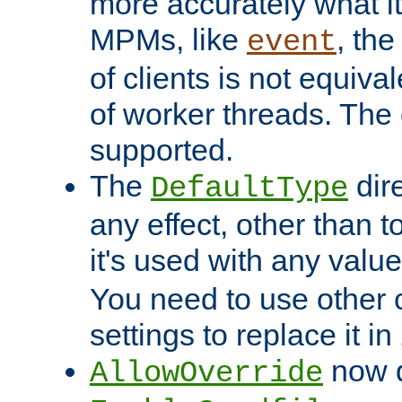
more accurately what i
MPMs, like
, th
event
of clients is not equiv
of worker threads. The o
supported.
The
dir
DefaultType
any effect, other than t
it's used with any valu
You need to use other 
settings to replace it in
now d
AllowOverride