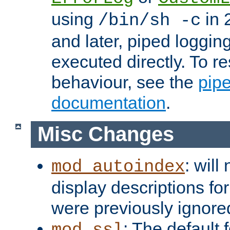
using
in 2
/bin/sh -c
and later, piped loggi
executed directly. To re
behaviour, see the
pip
documentation
.
Misc Changes
: will
mod_autoindex
display descriptions for
were previously ignore
: The default 
mod_ssl