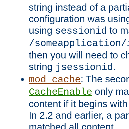
string instead of a parti
configuration was using 
using
to m
sessionid
/someapplication/
then you will need to ch
string
.
jsessionid
: The seco
mod_cache
only ma
CacheEnable
content if it begins with
In 2.2 and earlier, a par
matched all content.