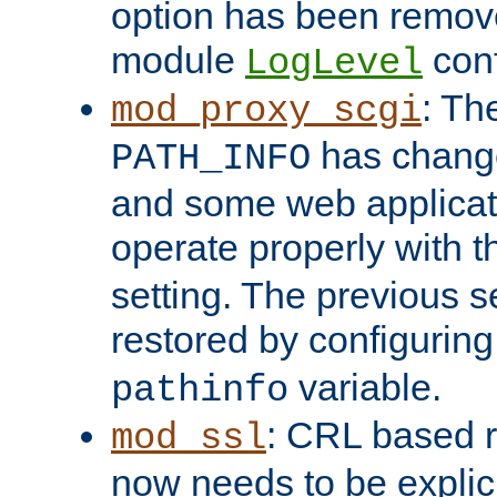
option has been remove
module
conf
LogLevel
: Th
mod_proxy_scgi
has change
PATH_INFO
and some web applicati
operate properly with 
setting. The previous s
restored by configurin
variable.
pathinfo
: CRL based 
mod_ssl
now needs to be explici