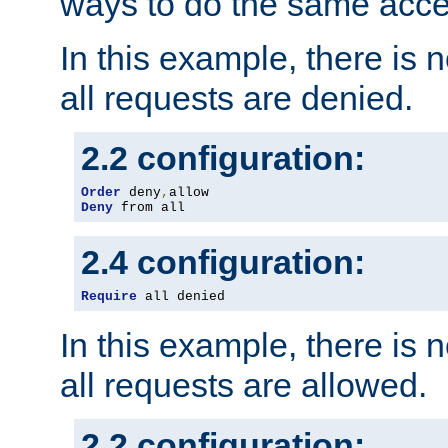
ways to do the same acce
In this example, there is 
all requests are denied.
2.2 configuration:
Order
 deny
,
Deny
 from all
2.4 configuration:
Require
 all denied
In this example, there is 
all requests are allowed.
2.2 configuration: