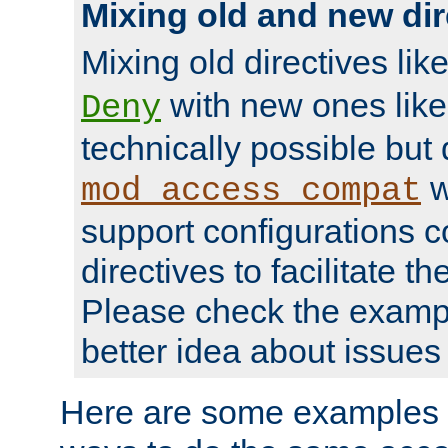
Mixing old and new dir
Mixing old directives lik
with new ones lik
Deny
technically possible but
w
mod_access_compat
support configurations c
directives to facilitate t
Please check the exampl
better idea about issues 
Here are some examples 