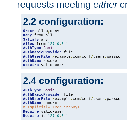
requests meeting
either
cr
2.2 configuration:
Order
 allow
,
Deny
Satisfy
Allow
 from 
127.0
.
0.1
AuthType
Basic
AuthBasicProvider
AuthUserFile
/
example
.
com
/
conf
/
users
.
AuthName
Require
 valid-user
2.4 configuration:
AuthType
Basic
AuthBasicProvider
AuthUserFile
/
example
.
com
/
conf
/
users
.
AuthName
# Implicitly <RequireAny>
Require
Require
 ip 
127.0
.
0.1