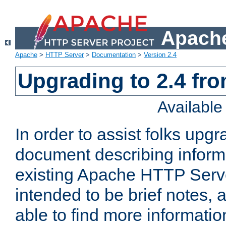
Apache
Apache
>
HTTP Server
>
Documentation
>
Version 2.4
Upgrading to 2.4 fro
Availabl
In order to assist folks upg
document describing informat
existing Apache HTTP Serv
intended to be brief notes,
able to find more informatio