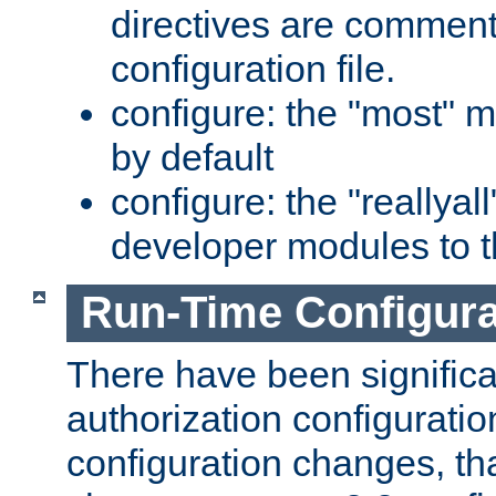
directives are comment
configuration file.
configure: the "most" m
by default
configure: the "reallya
developer modules to th
Run-Time Configur
There have been signific
authorization configuratio
configuration changes, th