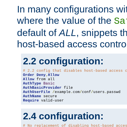
In many configurations wit
where the value of the
Sa
default of
ALL
, snippets t
host-based access control
2.2 configuration:
# 2.2 config that disables host-based access 
Order
Deny
,
Allow
Allow
AuthType
Basic
AuthBasicProvider
AuthUserFile
/
example
.
com
/
conf
/
users
.
AuthName
Require
 valid-user
2.4 configuration:
# No replacement of disabling host-based acce