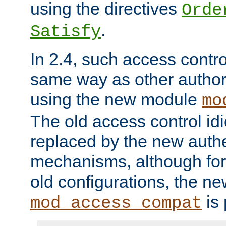
using the directives
Orde
.
Satisfy
In 2.4, such access contro
same way as other author
using the new module
mo
The old access control id
replaced by the new authe
mechanisms, although for 
old configurations, the n
is 
mod_access_compat