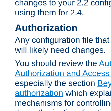
changes to your 2.2 config
using them for 2.4.
Authorization
Any configuration file tha
will likely need changes.
You should review the
Aut
Authorization and Access
especially the section
Bey
authorization
which expla
mechanisms for controllin