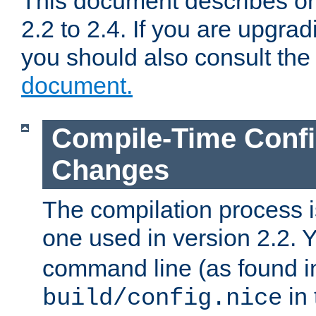
This document describes on
2.2 to 2.4. If you are upgrad
you should also consult th
document.
Compile-Time Confi
Changes
The compilation process is
one used in version 2.2. 
command line (as found i
in 
build/config.nice