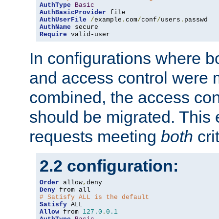
AuthType
Basic
AuthBasicProvider
AuthUserFile
/
example
.
com
/
conf
/
users
.
AuthName
Require
 valid-user
In configurations where b
and access control were 
combined, the access cont
should be migrated. This
requests meeting
both
cri
2.2 configuration:
Order
 allow
,
Deny
# Satisfy ALL is the default
Satisfy
Allow
 from 
127.0
.
0.1