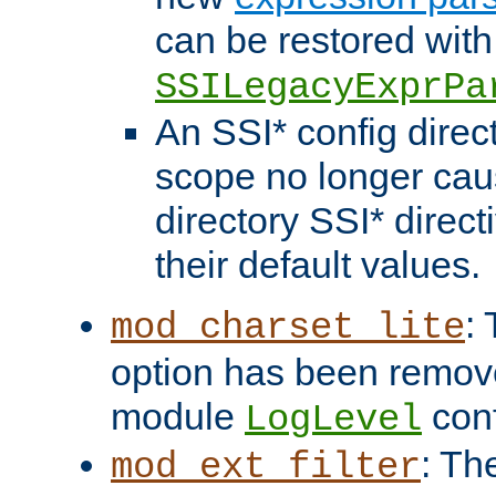
can be restored with
SSILegacyExprPa
An SSI* config direct
scope no longer caus
directory SSI* direct
their default values.
:
mod_charset_lite
option has been remove
module
conf
LogLevel
: Th
mod_ext_filter