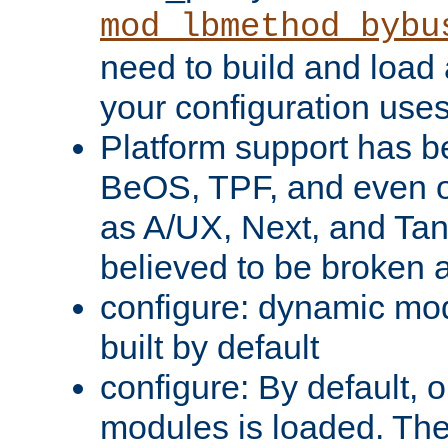
mod_lbmethod_bybu
need to build and load 
your configuration uses
Platform support has 
BeOS, TPF, and even o
as A/UX, Next, and Ta
believed to be broken 
configure: dynamic mo
built by default
configure: By default, o
modules is loaded. Th