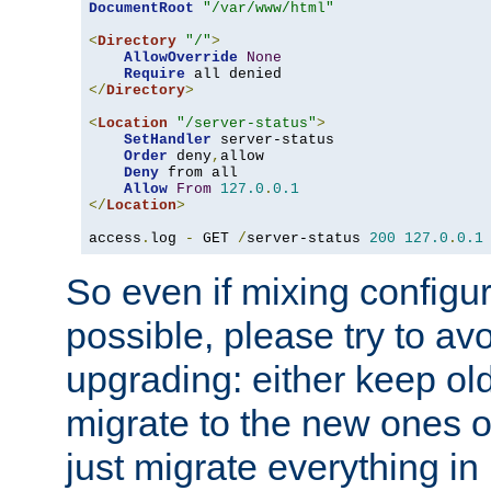
DocumentRoot
"/var/www/html"
<
Directory
"/"
>
AllowOverride
None
Require
</
Directory
>
<
Location
"/server-status"
>
SetHandler
 server-status

Order
 deny
,
allow

Deny
 from all

Allow
From
127.0
.
0.1
</
Location
>
access
.
log 
-
 GET 
/
server-status 
200
127.0
.
0.1
So even if mixing configura
possible, please try to av
upgrading: either keep ol
migrate to the new ones o
just migrate everything in 