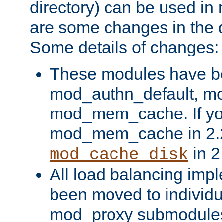
directory) can be used in
are some changes in the d
Some details of changes:
These modules have b
mod_authn_default, mo
mod_mem_cache. If yo
mod_mem_cache in 2.2,
in 2
mod_cache_disk
All load balancing imp
been moved to individu
mod_proxy submodules