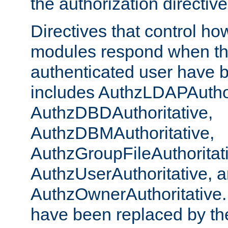
the authorization directiv
Directives that control ho
modules respond when th
authenticated user have 
includes AuthzLDAPAuthor
AuthzDBDAuthoritative,
AuthzDBMAuthoritative,
AuthzGroupFileAuthoritat
AuthzUserAuthoritative, 
AuthzOwnerAuthoritative.
have been replaced by th