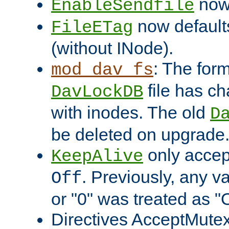
now 
EnableSendfile
now default
FileETag
(without INode).
: The form
mod_dav_fs
file has c
DavLockDB
with inodes. The old
D
be deleted on upgrade
only accep
KeepAlive
. Previously, any va
Off
or "0" was treated as "
Directives AcceptMutex