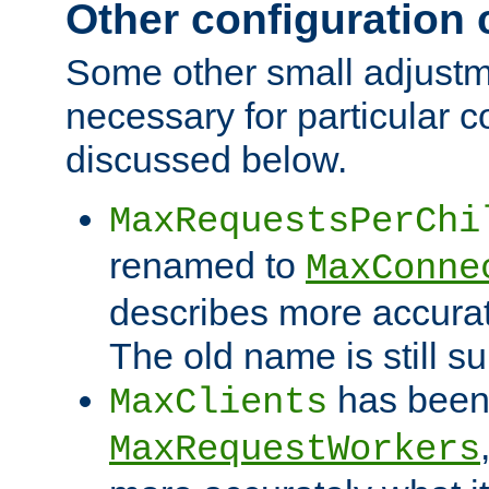
Other configuration
Some other small adjust
necessary for particular c
discussed below.
MaxRequestsPerChi
renamed to
MaxConne
describes more accurat
The old name is still s
has been
MaxClients
MaxRequestWorkers