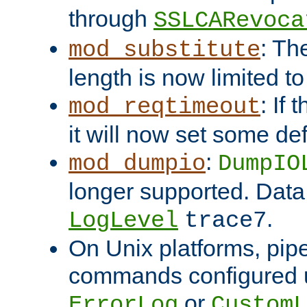
through
SSLCARevoca
: Th
mod_substitute
length is now limited t
: If
mod_reqtimeout
it will now set some def
:
mod_dumpio
DumpIO
longer supported. Data
.
LogLevel
trace7
On Unix platforms, pip
commands configured u
or
ErrorLog
CustomL