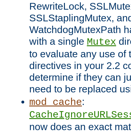
RewriteLock, SSLMute
SSLStaplingMutex, an
WatchdogMutexPath ha
with a single
dir
Mutex
to evaluate any use of
directives in your 2.2 c
determine if they can ju
need to be replaced u
:
mod_cache
CacheIgnoreURLSes
now does an exact mat