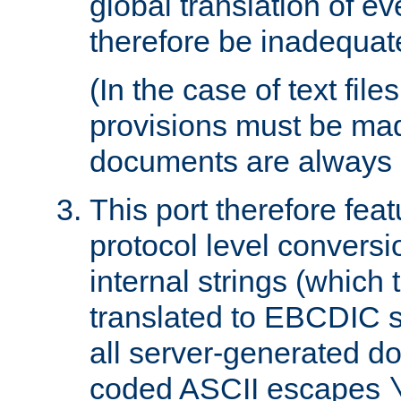
global translation of e
therefore be inadequat
(In the case of text file
provisions must be ma
documents are always 
This port therefore feat
protocol level conversio
internal strings (which
translated to EBCDIC st
all server-generated d
coded ASCII escapes