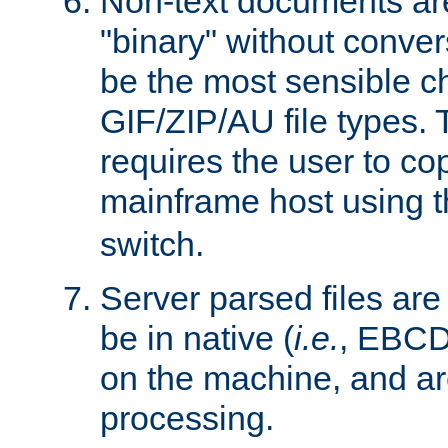
Non-text documents ar
"binary" without conve
be the most sensible cho
GIF/ZIP/AU file types. 
requires the user to co
mainframe host using t
switch.
Server parsed files ar
be in native (
i.e.
, EBCD
on the machine, and ar
processing.