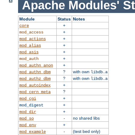
Apache Modules' St
Module
Status
Notes
+
core
+
mod_access
+
mod_actions
+
mod_alias
+
mod_asis
+
mod_auth
+
mod_authn_anon
?
with own
mod_authn_dbm
libdb.a
?
with own
mod_authz_dbm
libdb.a
+
mod_autoindex
?
mod_cern_meta
+
mod_cgi
+
mod_digest
+
mod_dir
-
no shared libs
mod_so
+
mod_env
-
(test bed only)
mod_example