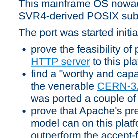
This mainframe OS nowad
SVR4-derived POSIX sub
The port was started initia
prove the feasibility of
HTTP server
to this pl
find a "worthy and cap
the venerable
CERN-3
was ported a couple of
prove that Apache's pr
model can on this platf
outperform the accept-