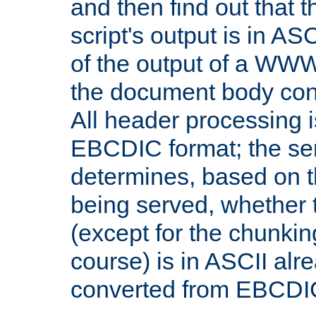
and then find out that 
script's output is in ASC
of the output of a WW
the document body con
All header processing i
EBCDIC format; the se
determines, based on 
being served, whether
(except for the chunkin
course) is in ASCII alr
converted from EBCDI