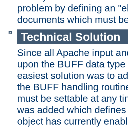
problem by defining an "eb
documents which must be
Technical Solution
Since all Apache input an
upon the BUFF data type 
easiest solution was to a
the BUFF handling routin
must be settable at any t
was added which defines
object has currently enab