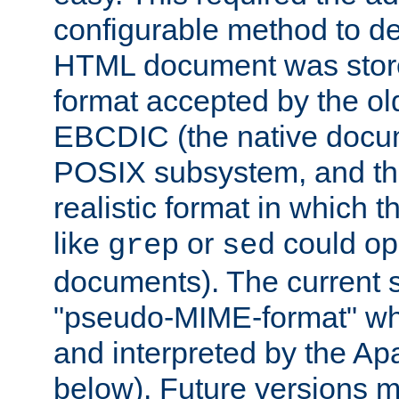
configurable method to de
HTML document was stored
format accepted by the old
EBCDIC (the native docum
POSIX subsystem, and the
realistic format in which 
like
or
could op
grep
sed
documents). The current so
"pseudo-MIME-format" whi
and interpreted by the Ap
below). Future versions m