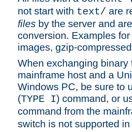
not start with
are r
text/
files
by the server and are
conversion. Examples for 
images, gzip-compressed f
When exchanging binary f
mainframe host and a Uni
Windows PC, be sure to us
(
) command, or u
TYPE I
command from the mainfr
switch is not supported in