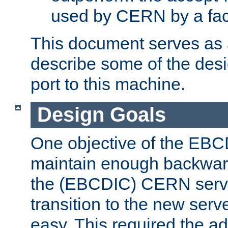
used by CERN by a fact
This document serves as a
describe some of the desi
port to this machine.
Design Goals
One objective of the EBC
maintain enough backward
the (EBCDIC) CERN serve
transition to the new serv
easy. This required the ad