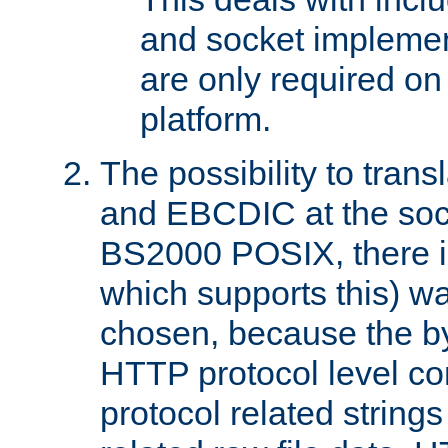
and socket implemen
are only required 
platform.
The possibility to tran
and EBCDIC at the sock
BS2000 POSIX, there is
which supports this) wa
chosen, because the by
HTTP protocol level con
protocol related string