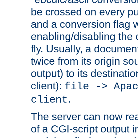
be crossed on every put
and a conversion flag 
enabling/disabling the
fly. Usually, a documen
twice from its origin so
output) to its destinati
client):
file -> Apa
.
client
The server can now rea
of a CGI-script output