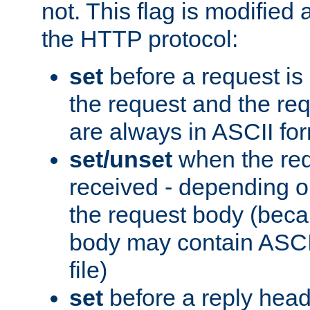
not. This flag is modified 
the HTTP protocol:
set
before a request is
the request and the re
are always in ASCII fo
set/unset
when the req
received - depending o
the request body (beca
body may contain ASCII
file)
set
before a reply head