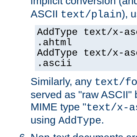
implicit conversion (an
ASCII
), 
text/plain
AddType text/x-as
.ahtml
AddType text/x-as
.ascii
Similarly, any
text/f
served as "raw ASCII" 
MIME type "
text/x-a
using
.
AddType