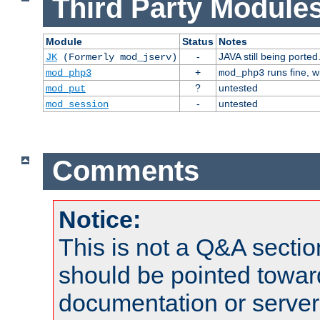
Third Party Modules
Module
Status
Notes
-
JAVA still being ported
JK
(Formerly mod_jserv)
+
runs fine, 
mod_php3
mod_php3
?
untested
mod_put
-
untested
mod_session
Comments
Notice:
This is not a Q&A sect
should be pointed towar
documentation or serve