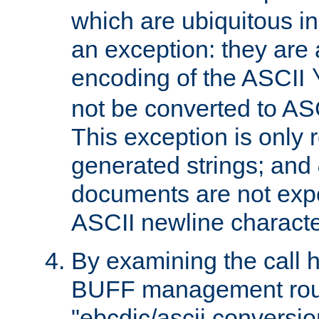
which are ubiquitous in
an exception: they are 
encoding of the ASCII
not be converted to AS
This exception is only r
generated strings; and
documents are not expe
ASCII newline characte
By examining the call h
BUFF management rout
"ebcdic/ascii conversi