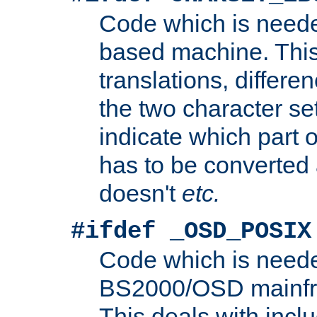
Code which is need
based machine. This
translations, differen
the two character se
indicate which part 
has to be converted
doesn't
etc.
#ifdef _OSD_POSIX
Code which is need
BS2000/OSD mainfra
This deals with inclu