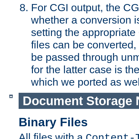
For CGI output, the CG
whether a conversion i
setting the appropriate
files can be converted,
be passed through unm
for the latter case is
which we ported as wel
Document Storage 
Binary Files
All files with a
Content-