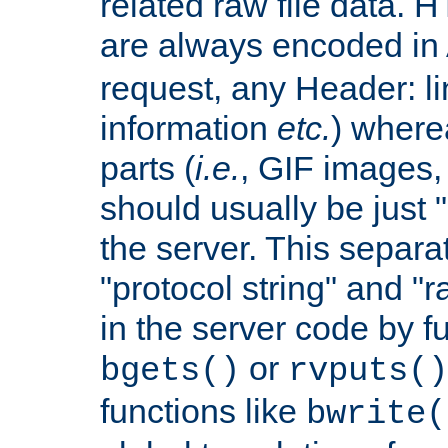
related raw file data. 
are always encoded in
request, any Header: l
information
etc.
) wherea
parts (
i.e.
, GIF images,
should usually be just
the server. This separ
"protocol string" and "r
in the server code by fu
or
bgets()
rvputs()
functions like
bwrite(