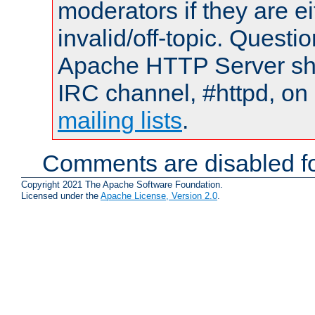
moderators if they are 
invalid/off-topic. Quest
Apache HTTP Server shou
IRC channel, #httpd, on 
mailing lists
.
Comments are disabled fo
Copyright 2021 The Apache Software Foundation.
Licensed under the
Apache License, Version 2.0
.