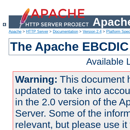
Apache
Apache
>
HTTP Server
>
Documentation
>
Version 2.4
>
Platform Spec
The Apache EBCDIC 
Available
Warning:
This document 
updated to take into acc
in the 2.0 version of the
Server. Some of the inform
relevant, but please use it