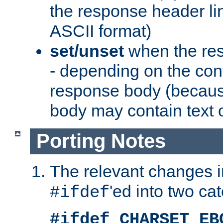
the response header li
ASCII format)
set/unset
when the res
- depending on the cont
response body (becaus
body may contain text or
Porting Notes
The relevant changes i
'ed into two ca
#ifdef
#ifdef CHARSET_EB