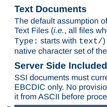
Text Documents
The default assumption of 
Text Files (
i.e.
, all files 
starts with
)
Type:
text/
native character set of t
Server Side Includ
SSI documents must curre
EBCDIC only. No provisio
it from ASCII before proce