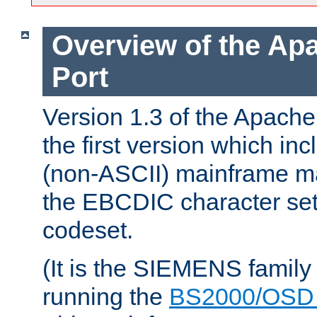
Overview of the A
Port
Version 1.3 of the Apac
the first version which inc
(non-ASCII) mainframe m
the EBCDIC character set 
codeset.
(It is the SIEMENS family
running the
BS2000/OSD 