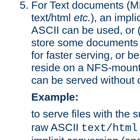
For Text documents (MI
text/html
etc.
), an impli
ASCII can be used, or (i
store some documents 
for faster serving, or b
reside on a NFS-mounte
can be served without 
Example:
to serve files with the s
raw ASCII
text/html