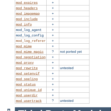
+
mod_expires
+
mod_headers
+
mod_imagemap
+
mod_include
+
mod_info
+
mod_log_agent
+
mod_log_config
+
mod_log_referer
+
mod_mime
?
not ported yet
mod_mime_magic
+
mod_negotiation
+
mod_proxy
+
untested
mod_rewrite
+
mod_setenvif
+
mod_speling
+
mod_status
+
mod_unique_id
+
mod_userdir
?
untested
mod_usertrack