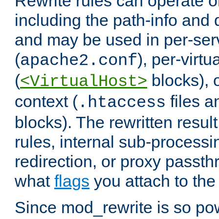
Rewrite rules can operate o
including the path-info and 
and may be used in per-ser
(
), per-virt
apache2.conf
(
blocks), o
<VirtualHost>
context (
files 
.htaccess
blocks). The rewritten result
rules, internal sub-processi
redirection, or proxy passt
what
flags
you attach to the 
Since mod_rewrite is so pow