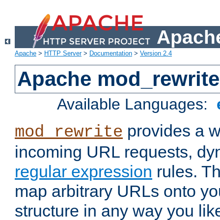
Apache
Apache
>
HTTP Server
>
Documentation
>
Version 2.4
Apache mod_rewrite
Available Languages:
provides a w
mod_rewrite
incoming URL requests, dyn
regular expression
rules. Th
map arbitrary URLs onto yo
structure in any way you lik