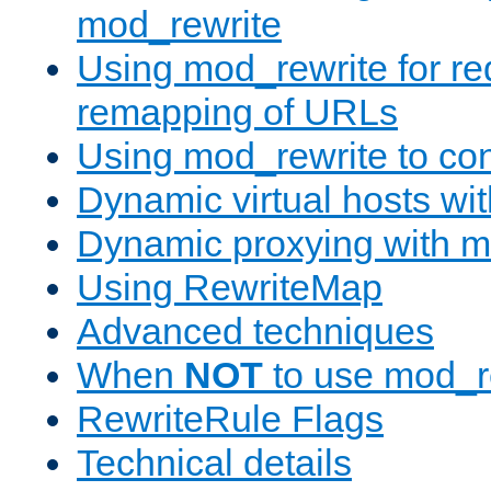
mod_rewrite
Using mod_rewrite for re
remapping of URLs
Using mod_rewrite to con
Dynamic virtual hosts wi
Dynamic proxying with m
Using RewriteMap
Advanced techniques
When
NOT
to use mod_r
RewriteRule Flags
Technical details