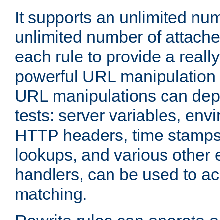
It supports an unlimited nu
unlimited number of attached
each rule to provide a really
powerful URL manipulation
URL manipulations can dep
tests: server variables, env
HTTP headers, time stamps
lookups, and various other 
handlers, can be used to a
matching.