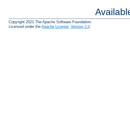
Availab
Copyright 2021 The Apache Software Foundation.
Licensed under the
Apache License, Version 2.0
.