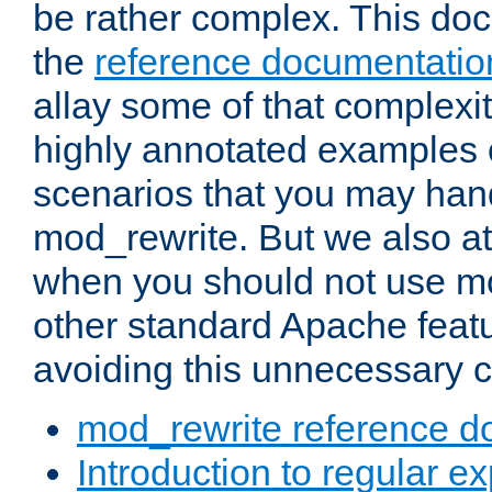
be rather complex. This d
the
reference documentatio
allay some of that complexi
highly annotated examples
scenarios that you may han
mod_rewrite. But we also a
when you should not use m
other standard Apache featu
avoiding this unnecessary c
mod_rewrite reference d
Introduction to regular e