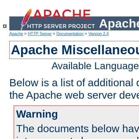
Apache
Apache
>
HTTP Server
>
Documentation
>
Version 2.4
Apache Miscellaneo
Available Languag
Below is a list of additiona
the Apache web server deve
Warning
The documents below have 