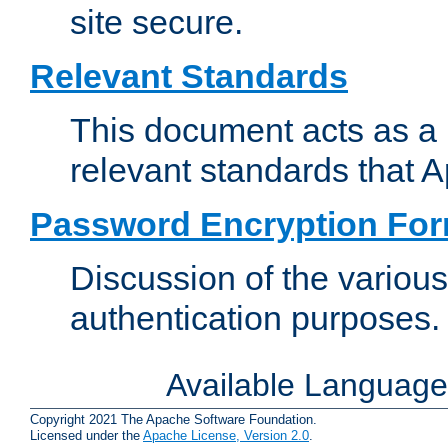
site secure.
Relevant Standards
This document acts as a 
relevant standards that 
Password Encryption Fo
Discussion of the variou
authentication purposes.
Available Languag
Copyright 2021 The Apache Software Foundation.
Licensed under the
Apache License, Version 2.0
.