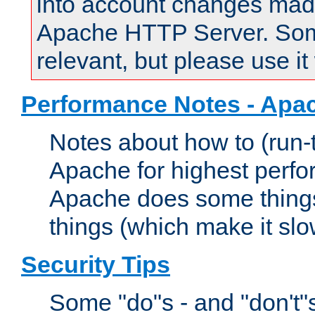
into account changes made 
Apache HTTP Server. Some 
relevant, but please use it
Performance Notes - Apa
Notes about how to (run-
Apache for highest perf
Apache does some things,
things (which make it slo
Security Tips
Some "do"s - and "don't"