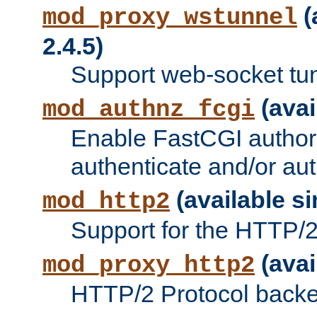
(
mod_proxy_wstunnel
2.4.5)
Support web-socket tu
(avai
mod_authnz_fcgi
Enable FastCGI authori
authenticate and/or aut
(available si
mod_http2
Support for the HTTP/2 
(avai
mod_proxy_http2
HTTP/2 Protocol backe