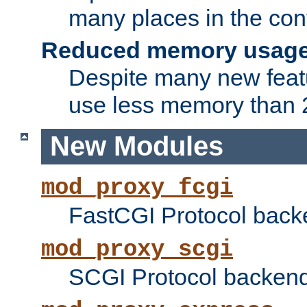
many places in the conf
Reduced memory usag
Despite many new featu
use less memory than 2
New Modules
mod_proxy_fcgi
FastCGI Protocol back
mod_proxy_scgi
SCGI Protocol backend