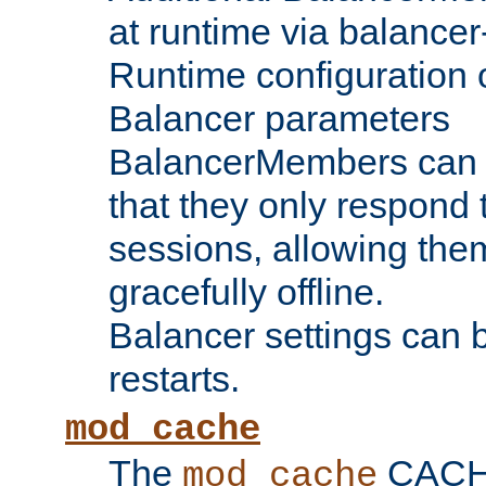
at runtime via balance
Runtime configuration o
Balancer parameters
BalancerMembers can be
that they only respond t
sessions, allowing the
gracefully offline.
Balancer settings can b
restarts.
mod_cache
The
CACHE 
mod_cache