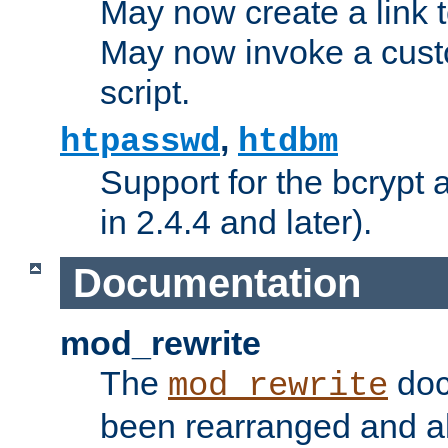
May now create a link to
May now invoke a cust
script.
,
htpasswd
htdbm
Support for the bcrypt 
in 2.4.4 and later).
Documentation
mod_rewrite
The
doc
mod_rewrite
been rearranged and a