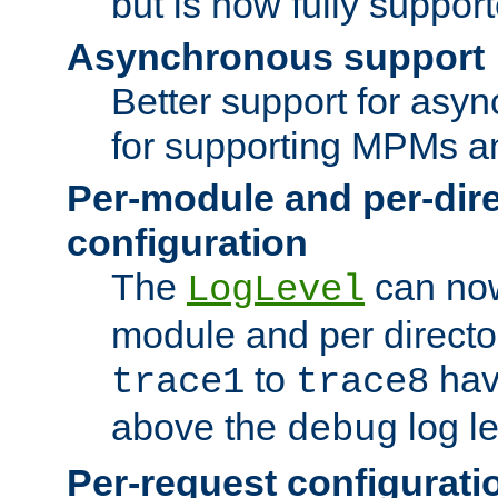
but is now fully suppor
Asynchronous support
Better support for asy
for supporting MPMs an
Per-module and per-dir
configuration
The
can now
LogLevel
module and per directo
to
hav
trace1
trace8
above the
log le
debug
Per-request configurati