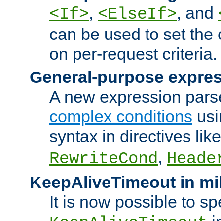
,
, and
<If>
<ElseIf>
can be used to set the
on per-request criteria.
General-purpose expres
A new expression parse
complex conditions
usi
syntax in directives lik
,
RewriteCond
Heade
KeepAliveTimeout in mi
It is now possible to sp