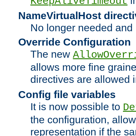
i
KeepAliveTimeout
NameVirtualHost directi
No longer needed and 
Override Configuration
The new
AllowOverr
allows more fine grain
directives are allowed 
Config file variables
It is now possible to
De
the configuration, allow
representation if the s