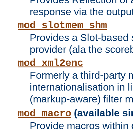
response via the output 
mod_slotmem_shm
Provides a Slot-based
provider (ala the score
mod_xml2enc
Formerly a third-party 
internationalisation in
(markup-aware) filter 
(available si
mod_macro
Provide macros within c