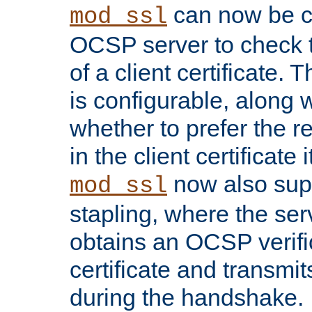
can now be c
mod_ssl
OCSP server to check t
of a client certificate.
is configurable, along 
whether to prefer the 
in the client certificate i
now also su
mod_ssl
stapling, where the ser
obtains an OCSP verific
certificate and transmits
during the handshake.