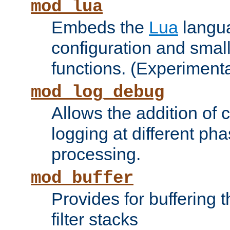
mod_lua
Embeds the
Lua
langua
configuration and small
functions. (Experimenta
mod_log_debug
Allows the addition of
logging at different ph
processing.
mod_buffer
Provides for buffering 
filter stacks