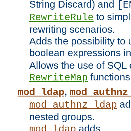
String Discard) and
[E
to simp
RewriteRule
rewriting scenarios.
Adds the possibility to
boolean expressions i
Allows the use of SQL 
functions
RewriteMap
,
mod_ldap
mod_authnz
add
mod_authnz_ldap
nested groups.
adds
mod_ldap