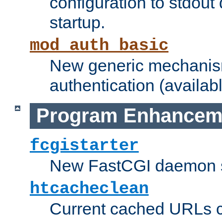
configuration to stdout
startup.
mod_auth_basic
New generic mechanism
authentication (availabl
Program Enhancem
fcgistarter
New FastCGI daemon sta
htcacheclean
Current cached URLs c