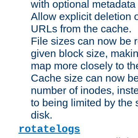
with optional metadata
Allow explicit deletion 
URLs from the cache.
File sizes can now be 
given block size, makin
map more closely to the
Cache size can now be 
number of inodes, inste
to being limited by the s
disk.
rotatelogs