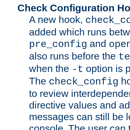
Check Configuration H
A new hook,
check_c
added which runs betw
and
pre_config
ope
also runs before the
te
when the
option is 
-t
The
ho
check_config
to review interdepende
directive values and ad
messages can still be 
console. The user can t