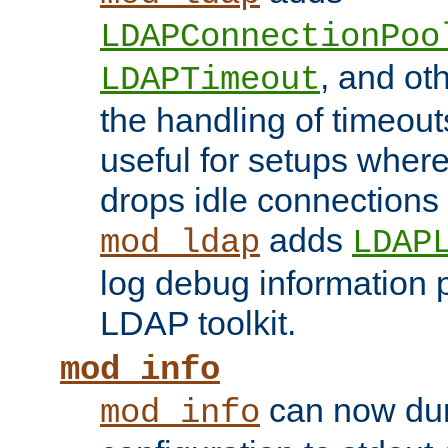
LDAPConnectionPoo
, and ot
LDAPTimeout
the handling of timeouts
useful for setups where 
drops idle connections
adds
mod_ldap
LDAP
log debug information 
LDAP toolkit.
mod_info
can now dum
mod_info