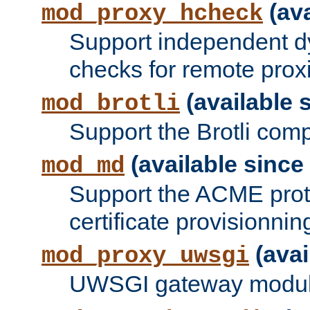
(ava
mod_proxy_hcheck
Support independent d
checks for remote prox
(available s
mod_brotli
Support the Brotli com
(available since 
mod_md
Support the ACME prot
certificate provisionnin
(avai
mod_proxy_uwsgi
UWSGI gateway modul