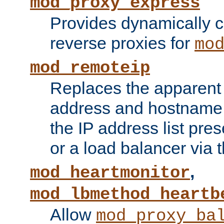
mod_proxy_express
Provides dynamically 
reverse proxies for
mo
mod_remoteip
Replaces the apparent 
address and hostname f
the IP address list pre
or a load balancer via 
,
mod_heartmonitor
mod_lbmethod_heartb
Allow
mod_proxy_ba