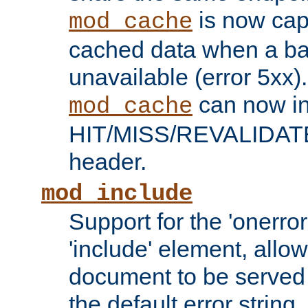
is now capa
mod_cache
cached data when a ba
unavailable (error 5xx).
can now in
mod_cache
HIT/MISS/REVALIDATE
header.
mod_include
Support for the 'onerror
'include' element, allow
document to be served 
the default error string.