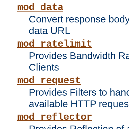
mod_data
Convert response bod
data URL
mod_ratelimit
Provides Bandwidth Rat
Clients
mod_request
Provides Filters to ha
available HTTP reques
mod_reflector
Provides Reflection of