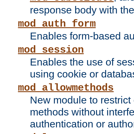
response body with the 
mod_auth_form
Enables form-based aut
mod_session
Enables the use of sessi
using cookie or databa
mod_allowmethods
New module to restrict
methods without interfe
authentication or author