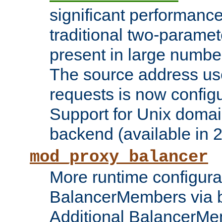
significant performanc
traditional two-parame
present in large numbe
The source address us
requests is now config
Support for Unix domai
backend (available in 2
mod_proxy_balancer
More runtime configura
BalancerMembers via 
Additional BalancerM