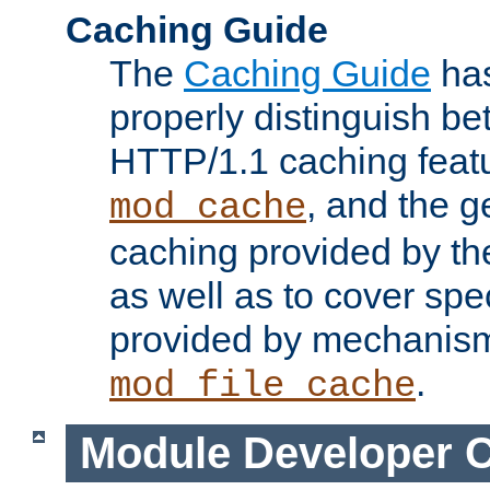
Caching Guide
The
Caching Guide
has
properly distinguish 
HTTP/1.1 caching feat
, and the g
mod_cache
caching provided by t
as well as to cover spe
provided by mechanis
.
mod_file_cache
Module Developer 