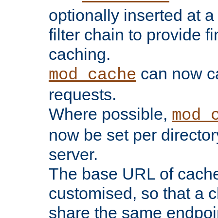
optionally inserted at a
filter chain to provide f
caching.
can now 
mod_cache
requests.
Where possible,
mod_
now be set per director
server.
The base URL of cach
customised, so that a c
share the same endpoin