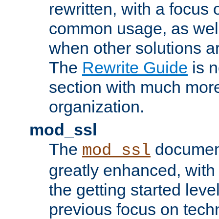
rewritten, with a focu
common usage, as well
when other solutions a
The
Rewrite Guide
is n
section with much more
organization.
mod_ssl
The
document
mod_ssl
greatly enhanced, wit
the getting started level
previous focus on techn