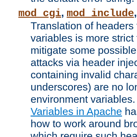
,
mod_cgi
mod_include
Translation of headers
variables is more strict
mitigate some possible 
attacks via header inj
containing invalid char
underscores) are no lo
environment variables
Variables in Apache
ha
how to work around bro
which require such head