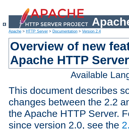
Apache
Apache
>
HTTP Server
>
Documentation
>
Version 2.4
Overview of new feat
Apache HTTP Server
Available La
This document describes so
changes between the 2.2 an
the Apache HTTP Server. F
since version 2.0, see the
2