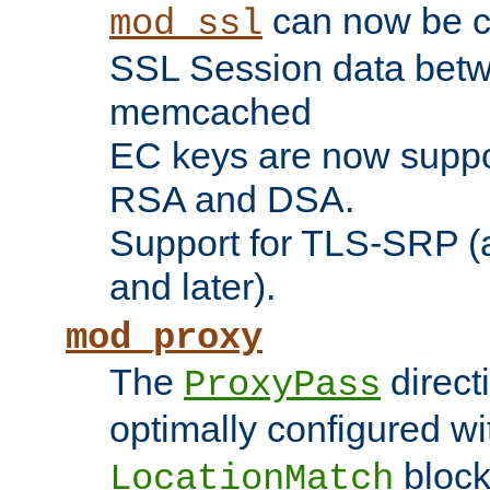
can now be c
mod_ssl
SSL Session data betw
memcached
EC keys are now suppor
RSA and DSA.
Support for TLS-SRP (a
and later).
mod_proxy
The
direct
ProxyPass
optimally configured wi
block
LocationMatch