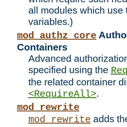
all modules which use
variables.)
Author
mod_authz_core
Containers
Advanced authorizatio
specified using the
Re
the related container d
.
<RequireAll>
mod_rewrite
adds t
mod_rewrite