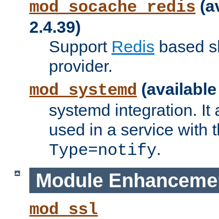
(a
mod_socache_redis
2.4.39)
Support
Redis
based s
provider.
(available
mod_systemd
systemd integration. It 
used in a service with
.
Type=notify
Module Enhanceme
mod_ssl