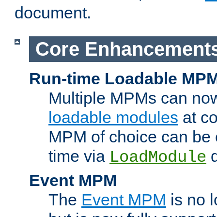
document.
Core Enhancement
Run-time Loadable MP
Multiple MPMs can no
loadable modules
at co
MPM of choice can be c
time via
d
LoadModule
Event MPM
The
Event MPM
is no 