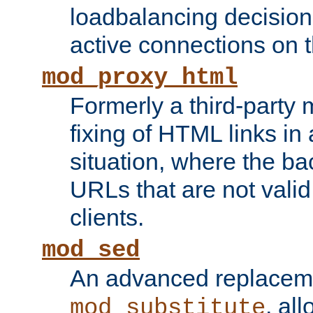
loadbalancing decision
active connections on 
mod_proxy_html
Formerly a third-party 
fixing of HTML links in
situation, where the b
URLs that are not valid 
clients.
mod_sed
An advanced replacem
, all
mod_substitute